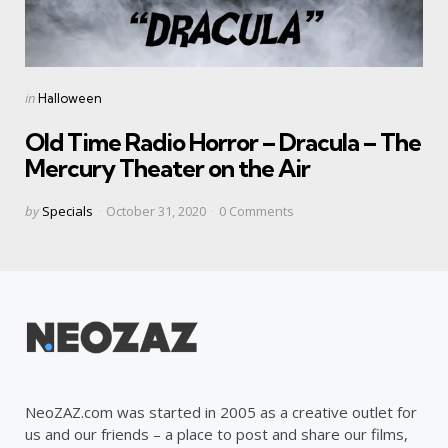
Categories
Posted
in
Halloween
in
Old Time Radio Horror – Dracula – The
Mercury Theater on the Air
Posted
by
Specials
October 31, 2020
0
Comments
by
NeoZAZ.com was started in 2005 as a creative outlet for
us and our friends – a place to post and share our films,