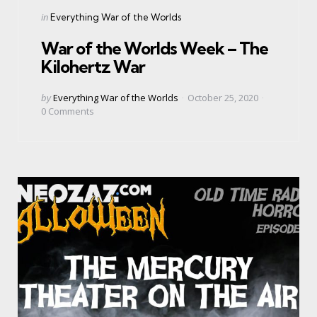
Categories
Posted
in
Everything War of the Worlds
in
War of the Worlds Week – The
Kilohertz War
Posted
by
Everything War of the Worlds
October 25, 2020
by
0
Comments