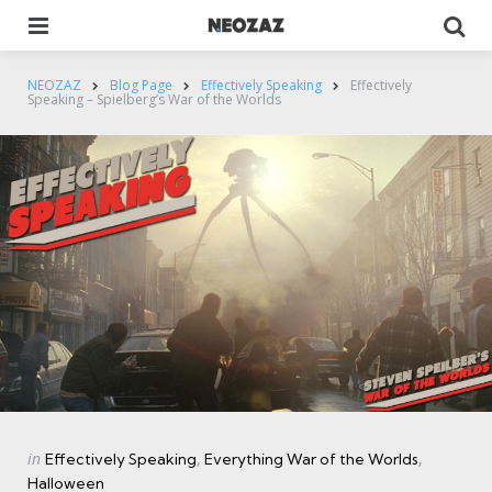
Menu
Se
NEOZAZ
Blog Page
Effectively Speaking
Effectively
Speaking – Spielberg’s War of the Worlds
Categories
Posted
in
Effectively Speaking
Everything War of the Worlds
in
Halloween