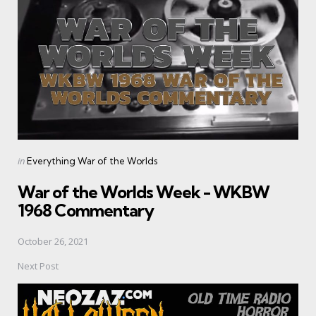
Posted
in
Everything War of the Worlds
in
War of the Worlds Week - WKBW
1968 Commentary
October 26, 2021
Next Post