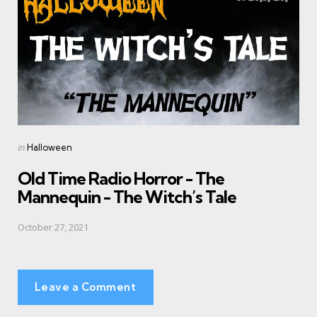
Posted
in
Halloween
in
Old Time Radio Horror - The
Mannequin - The Witch’s Tale
October 27, 2021
Leave a Comment