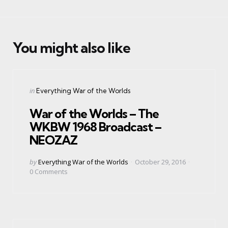
You might also like
Categories
Posted
in
Everything War of the Worlds
in
War of the Worlds – The
WKBW 1968 Broadcast –
NEOZAZ
Posted
by
Everything War of the Worlds
October 29, 2016
by
0
Comments