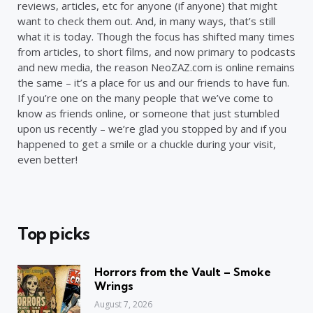
reviews, articles, etc for anyone (if anyone) that might
want to check them out. And, in many ways, that’s still
what it is today. Though the focus has shifted many times
from articles, to short films, and now primary to podcasts
and new media, the reason NeoZAZ.com is online remains
the same – it’s a place for us and our friends to have fun.
If you’re one on the many people that we’ve come to
know as friends online, or someone that just stumbled
upon us recently – we’re glad you stopped by and if you
happened to get a smile or a chuckle during your visit,
even better!
Top picks
Horrors from the Vault – Smoke
Wrings
August 7, 2026