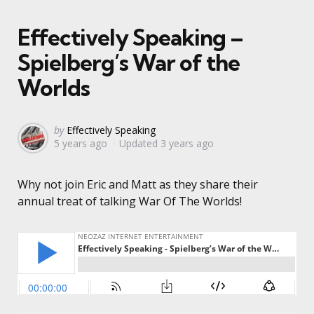
Effectively Speaking –
Spielberg’s War of the
Worlds
Posted
by
Effectively Speaking
5 years ago
Updated
3 years ago
by
Why not join Eric and Matt as they share their
annual treat of talking War Of The Worlds!