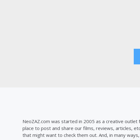
Posts
pagination
NeoZAZ.com was started in 2005 as a creative outlet f
place to post and share our films, reviews, articles, et
that might want to check them out. And, in many ways, th