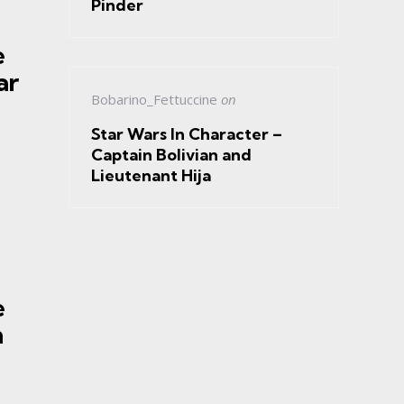
Pinder
e
ar
Bobarino_Fettuccine
on
Star Wars In Character –
Captain Bolivian and
Lieutenant Hija
e
h