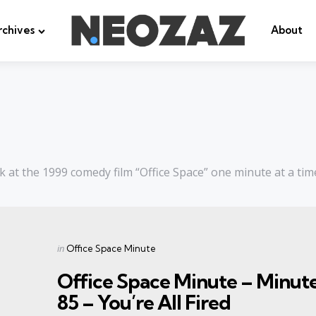
rchives
About
k at the 1999 comedy film “Office Space” one minute at a tim
Categories
Posted
in
Office Space Minute
in
Office Space Minute – Minut
85 – You’re All Fired