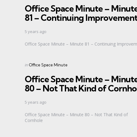
Office Space Minute – Minut
81 – Continuing Improvemen
5 years ago
Office Space Minute – Minute 81 – Continuing Improve
Categories
Posted
in
Office Space Minute
in
Office Space Minute – Minut
80 – Not That Kind of Cornho
5 years ago
Office Space Minute – Minute 80 – Not That Kind of
Cornhole