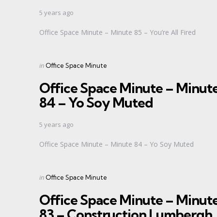
5 years ago
Office Space Minute – Minute 85 – You’re All Fired
Categories
Posted
in
Office Space Minute
in
Office Space Minute – Minut
84 – Yo Soy Muted
5 years ago
Office Space Minute – Minute 84 – Yo Soy Muted
Categories
Posted
in
Office Space Minute
in
Office Space Minute – Minut
83 – Construction Lumbergh