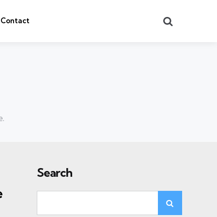
Search
Contact
e.
Search
e