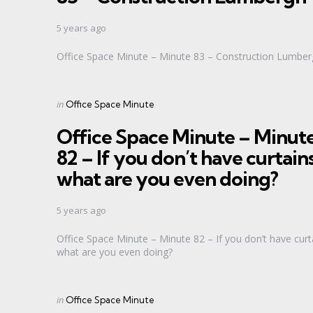
5 years ago
Office Space Minute – Minute 83 – Construction Lumbe
Categories
Posted
in
Office Space Minute
in
Office Space Minute – Minut
82 – If you don’t have curtain
what are you even doing?
5 years ago
Office Space Minute – Minute 82 – If you don’t have curt
what are you even doing?
Categories
Posted
in
Office Space Minute
in