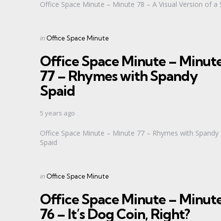
Office Space Minute – Minute 78 – A Visual Version of a 
Categories
Posted
in
Office Space Minute
in
Office Space Minute – Minut
77 – Rhymes with Spandy
Spaid
5 years ago
Office Space Minute – Minute 77 – Rhymes with Spandy
Spaid
Categories
Posted
in
Office Space Minute
in
Office Space Minute – Minut
76 – It’s Dog Coin, Right?