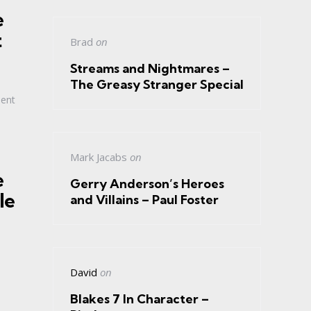
e
t
Brad
on
Streams and Nightmares –
The Greasy Stranger Special
ment
Mark Jacabs
on
e
Gerry Anderson’s Heroes
le
and Villains – Paul Foster
David
on
Blakes 7 In Character –