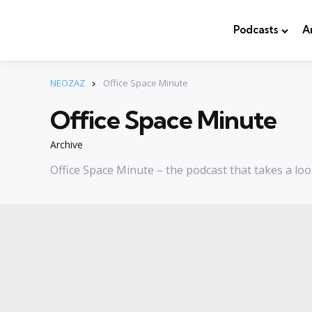
Podcasts
A
NEOZAZ
Office Space Minute
Office Space Minute
Archive
Office Space Minute – the podcast that takes a loo