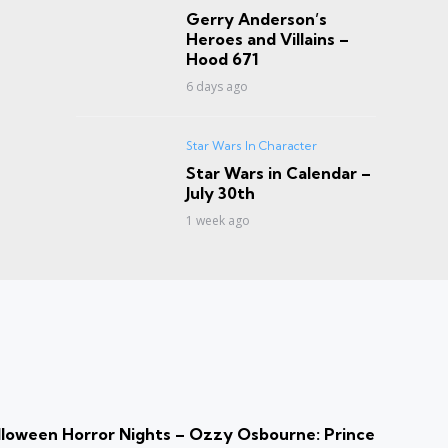
Gerry Anderson’s
Heroes and Villains –
Hood 671
6 days ago
Star Wars In Character
Star Wars in Calendar –
July 30th
1 week ago
loween Horror Nights – Ozzy Osbourne: Prince