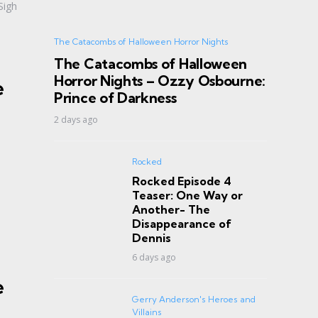
Sigh
The Catacombs of Halloween Horror Nights
The Catacombs of Halloween
Horror Nights – Ozzy Osbourne:
e
Prince of Darkness
2 days ago
Rocked
Rocked Episode 4
Teaser: One Way or
Another- The
Disappearance of
Dennis
6 days ago
e
Gerry Anderson's Heroes and
Villains