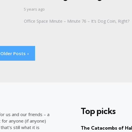
5 years ago
Office Space Minute – Minute 76 – It’s Dog Coin, Right?
Older Posts
Top picks
or us and our friends – a
c for anyone (if anyone)
at’s still what it is
The Catacombs of Hal