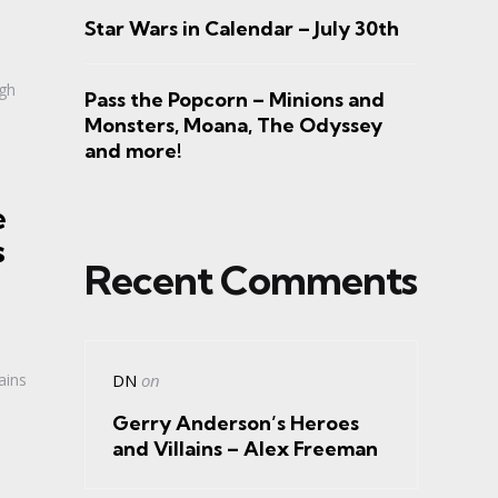
Star Wars in Calendar – July 30th
rgh
Pass the Popcorn – Minions and
Monsters, Moana, The Odyssey
and more!
e
s
Recent Comments
ains
DN
on
Gerry Anderson’s Heroes
and Villains – Alex Freeman