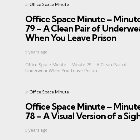
Categories
Posted
in
Office Space Minute
in
Office Space Minute – Minut
79 – A Clean Pair of Underwe
When You Leave Prison
5 years ago
Office Space Minute – Minute 79 – A Clean Pair of
Underwear When You Leave Prison
Categories
Posted
in
Office Space Minute
in
Office Space Minute – Minut
78 – A Visual Version of a Sig
5 years ago