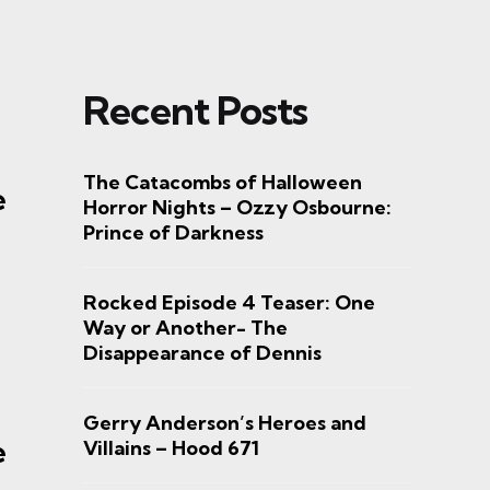
Recent Posts
The Catacombs of Halloween
e
Horror Nights – Ozzy Osbourne:
Prince of Darkness
Rocked Episode 4 Teaser: One
Way or Another- The
Disappearance of Dennis
Gerry Anderson’s Heroes and
e
Villains – Hood 671