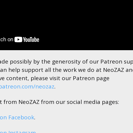
made possibly by the generosity of our Patreon su
an help support all the work we do at NeoZAZ an
ve content, please visit our Patreon page
.patreon.com/neozaz
.
est from NeoZAZ from our social media pages:
 on Facebook
.
on Instagram
.