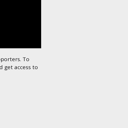
pporters. To
d get access to