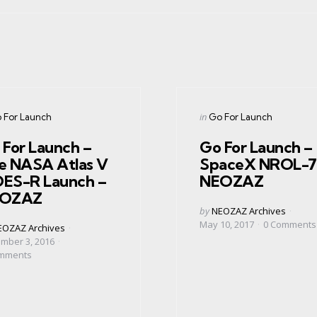
gories
Categories
ed
Posted
in
 For Launch
Go For Launch
in
 For Launch –
Go For Launch –
e NASA Atlas V
SpaceX NROL-7
ES-R Launch –
NEOZAZ
OZAZ
Posted
by
NEOZAZ Archives
by
May 10, 2017
0
Comments
ed
EOZAZ Archives
mber 3, 2016
mments