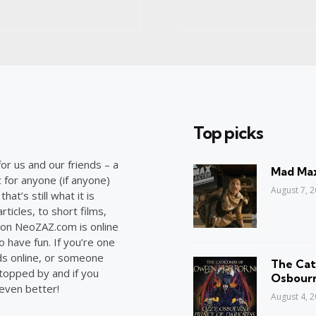
Top picks
or us and our friends – a
Mad Max
c for anyone (if anyone)
August 7, 
at’s still what it is
ticles, to short films,
on NeoZAZ.com is online
o have fun. If you’re one
ds online, or someone
The Cat
stopped by and if you
Osbourn
 even better!
August 4, 