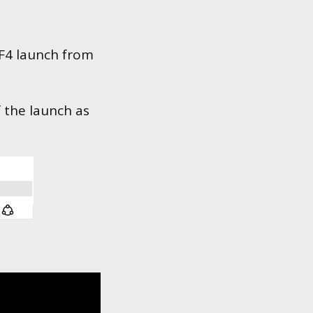
 F4 launch from
f the launch as