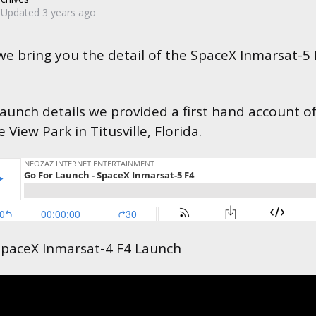
Updated
3 years ago
 we bring you the detail of the SpaceX Inmarsat-5
launch details we provided a first hand account o
View Park in Titusville, Florida.
paceX Inmarsat-4 F4 Launch