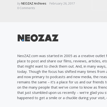
Posted
by
NEOZAZ Archives
February 26, 2017
by
0
Comments
NeoZAZ.com was started in 2005 as a creative outlet f
place to post and share our films, reviews, articles, et
that might want to check them out. And, in many ways, th
today. Though the focus has shifted many times from ar
and now primary to podcasts and new media, the reas
remains the same – it’s a place for us and our friends t
on the many people that we’ve come to know as frien
that just stumbled upon us recently – we’re glad you 
happened to get a smile or a chuckle during your visit,