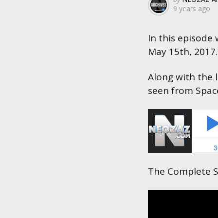
9 years ago
by
In this episode
May 15th, 2017.
Along with the 
seen from Space 
The Complete S