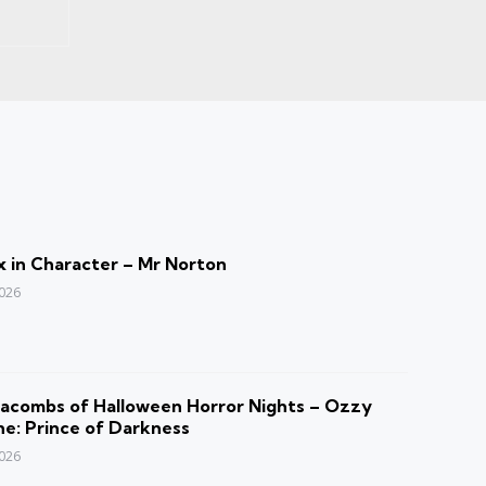
 in Character – Mr Norton
2026
acombs of Halloween Horror Nights – Ozzy
e: Prince of Darkness
2026