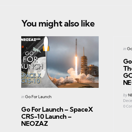
You might also like
Cate
Post
in
Go
in
Go
Th
GO
NE
Post
by
N
Categories
Posted
in
Go For Launch
by
Dece
in
0
Co
Go For Launch – SpaceX
CRS-10 Launch –
NEOZAZ