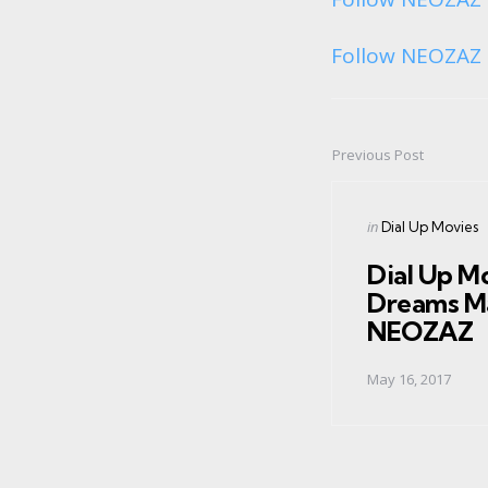
Follow NEOZAZ 
Previous Post
Post
navigation
Posted
in
Dial Up Movies
in
Dial Up M
Dreams M
NEOZAZ
May 16, 2017