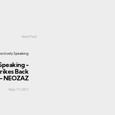
Next Post
ed
fectively Speaking
Speaking -
rikes Back
n - NEOZAZ
May 17, 2017