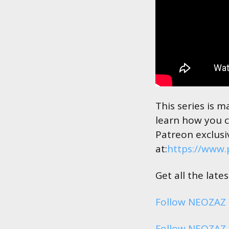
This series is 
learn how you c
Patreon exclusi
at:
https://www
Get all the lat
Follow NEOZAZ
Follow NEOZAZ 