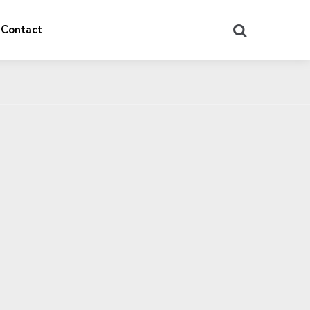
Search
Contact