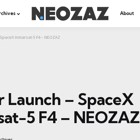
rchives
About
 SpaceX Inmarsat-5 F4 – NEOZAZ
r Launch – SpaceX
sat-5 F4 – NEOZAZ
chives