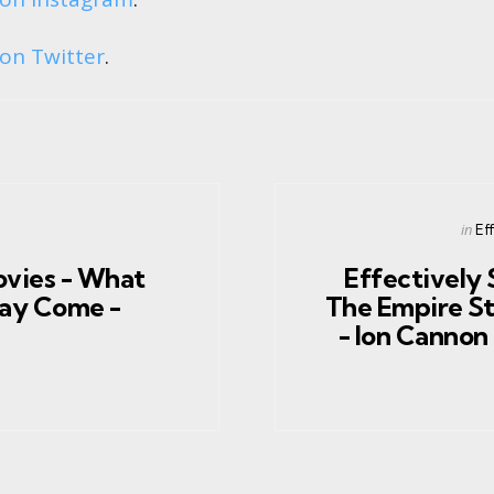
on Twitter
.
Post
in
Ef
in
ovies - What
Effectively 
ay Come -
The Empire St
- Ion Canno