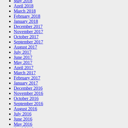
May 2018
April 2018
March 2018
February 2018
January 2018
December 2017
November 2017
October 2017
September 2017
August 2017
July 2017
June 2017
May 2017
April 2017
March 2017
February 2017
January 2017
December 2016
November 2016
October 2016
September 2016
August 2016
July 2016
June 2016
May 2016