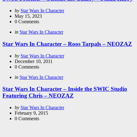
Posted
by
Star Wars In Character
by
May 15, 2023
0
Comments
Categories
Posted
in
Star Wars In Character
in
Star Wars In Character – Roos Tarpals – NEOZAZ
Posted
by
Star Wars In Character
by
December 10, 2011
0
Comments
Categories
Posted
in
Star Wars In Character
in
Star Wars In Character – Inside the SWIC Studio
Featuring Chris – NEOZAZ
Posted
by
Star Wars In Character
by
February 9, 2015
0
Comments