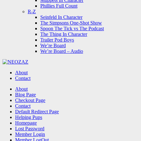
Muppets In Character
Phillies Full Count
R-Z
Seinfeld In Character
The Simpsons One-Shot Show
Spoon The Tick vs The Podcast
The Thing In Character
Trailer Pod Boys
We’re Board
We’re Board – Audio
NEOZAZ
About
Contact
Search
About
Blog Page
Checkout Page
Contact
Default Redirect Page
Helping Pups
Homepage
Lost Password
Member Login
Member LogOut