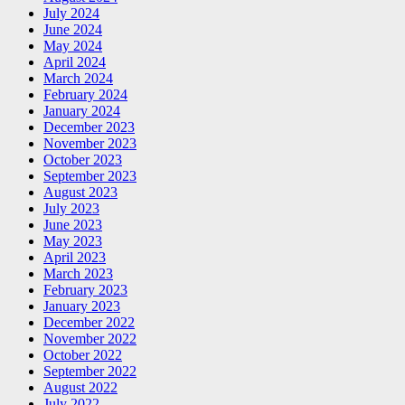
July 2024
June 2024
May 2024
April 2024
March 2024
February 2024
January 2024
December 2023
November 2023
October 2023
September 2023
August 2023
July 2023
June 2023
May 2023
April 2023
March 2023
February 2023
January 2023
December 2022
November 2022
October 2022
September 2022
August 2022
July 2022