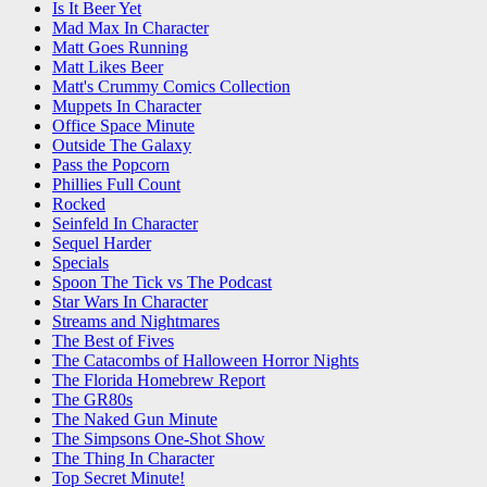
Is It Beer Yet
Mad Max In Character
Matt Goes Running
Matt Likes Beer
Matt's Crummy Comics Collection
Muppets In Character
Office Space Minute
Outside The Galaxy
Pass the Popcorn
Phillies Full Count
Rocked
Seinfeld In Character
Sequel Harder
Specials
Spoon The Tick vs The Podcast
Star Wars In Character
Streams and Nightmares
The Best of Fives
The Catacombs of Halloween Horror Nights
The Florida Homebrew Report
The GR80s
The Naked Gun Minute
The Simpsons One-Shot Show
The Thing In Character
Top Secret Minute!