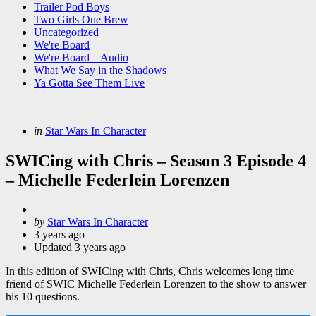
Trailer Pod Boys
Two Girls One Brew
Uncategorized
We're Board
We're Board – Audio
What We Say in the Shadows
Ya Gotta See Them Live
Categories
Posted
in
Star Wars In Character
in
SWICing with Chris – Season 3 Episode 4
– Michelle Federlein Lorenzen
Posted
by
Star Wars In Character
by
3 years ago
Updated
3 years ago
In this edition of SWICing with Chris, Chris welcomes long time
friend of SWIC Michelle Federlein Lorenzen to the show to answer
his 10 questions.