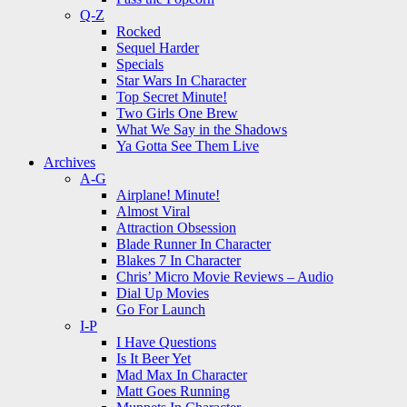
Q-Z
Rocked
Sequel Harder
Specials
Star Wars In Character
Top Secret Minute!
Two Girls One Brew
What We Say in the Shadows
Ya Gotta See Them Live
Archives
A-G
Airplane! Minute!
Almost Viral
Attraction Obsession
Blade Runner In Character
Blakes 7 In Character
Chris’ Micro Movie Reviews – Audio
Dial Up Movies
Go For Launch
I-P
I Have Questions
Is It Beer Yet
Mad Max In Character
Matt Goes Running