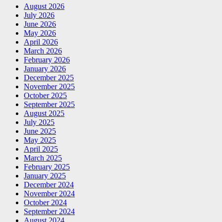
August 2026
July 2026
June 2026
May 2026
April 2026
March 2026
February 2026
January 2026
December 2025
November 2025
October 2025
September 2025
August 2025
July 2025
June 2025
May 2025
April 2025
March 2025
February 2025
January 2025
December 2024
November 2024
October 2024
September 2024
August 2024