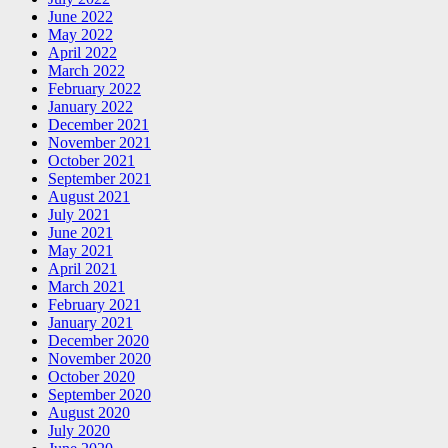
June 2022
May 2022
April 2022
March 2022
February 2022
January 2022
December 2021
November 2021
October 2021
September 2021
August 2021
July 2021
June 2021
May 2021
April 2021
March 2021
February 2021
January 2021
December 2020
November 2020
October 2020
September 2020
August 2020
July 2020