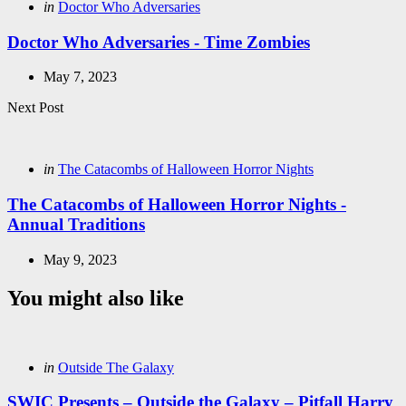
Posted
in
Doctor Who Adversaries
in
Doctor Who Adversaries - Time Zombies
May 7, 2023
Next Post
Posted
in
The Catacombs of Halloween Horror Nights
in
The Catacombs of Halloween Horror Nights -
Annual Traditions
May 9, 2023
You might also like
Categories
Posted
in
Outside The Galaxy
in
SWIC Presents – Outside the Galaxy – Pitfall Harry