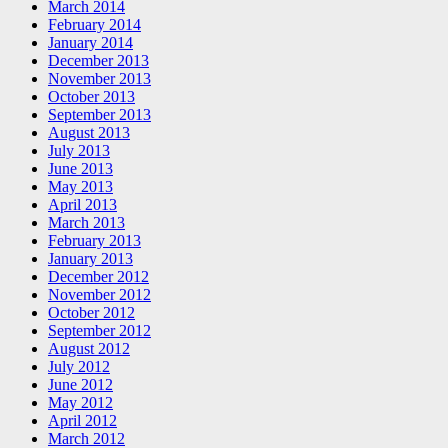
March 2014
February 2014
January 2014
December 2013
November 2013
October 2013
September 2013
August 2013
July 2013
June 2013
May 2013
April 2013
March 2013
February 2013
January 2013
December 2012
November 2012
October 2012
September 2012
August 2012
July 2012
June 2012
May 2012
April 2012
March 2012