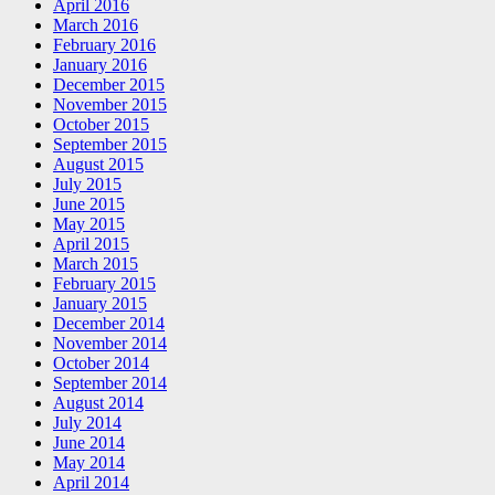
April 2016
March 2016
February 2016
January 2016
December 2015
November 2015
October 2015
September 2015
August 2015
July 2015
June 2015
May 2015
April 2015
March 2015
February 2015
January 2015
December 2014
November 2014
October 2014
September 2014
August 2014
July 2014
June 2014
May 2014
April 2014