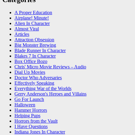
A Proper Education
Airplane! Minute!
Alien In Character
Almost Viral
Articles
Attraction Obsession
Big Monster Brewing
Blade Runner In Character
Blakes 7 In Character
Box Office Bozo
Chris' Micro Movie Reviews – Audio
Dial Up Movies
Doctor Who Adversaries
Effectively Speaking
Everything War of the Worlds
Gerry Anderson's Heroes and Villains
Go For Launch
Halloween
Hammer Horrors
Helping Pups
Horrors from the Vault
I Have Questions
Indiana Jones In Character