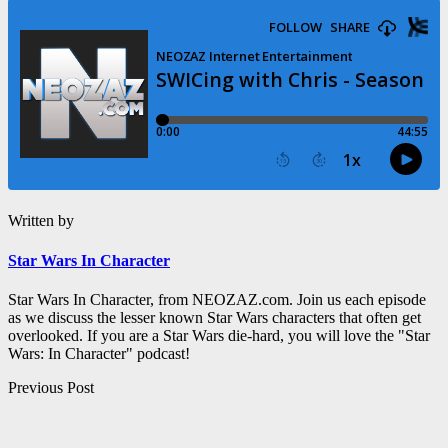
Written by
Star Wars In Character
Star Wars In Character, from NEOZAZ.com. Join us each episode
as we discuss the lesser known Star Wars characters that often get
overlooked. If you are a Star Wars die-hard, you will love the "Star
Wars: In Character" podcast!
Post
Previous Post
navigation