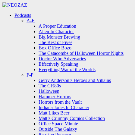
Menu
Search
Menu
Podcasts
A-E
A Proper Education
Alien In Character
Big Monster Brewing
The Best of Fives
Box Office Bozo
The Catacombs of Halloween Horror Nights
Doctor Who Adversaries
Effectively Speaking
Everything War of the Worlds
F-P
Gerry Anderson’s Heroes and Villains
The GR80s
Halloween
Hammer Horrors
Horrors from the Vault
Indiana Jones In Character
Matt Likes Beer
Matt’s Crummy Comics Collection
Office Space Minute
Outside The Galaxy
Pass the Popcorn