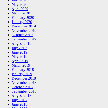
June 2020
May 2020
April 2020
March 2020
February 2020
January 2020
December 2019
November 2019
October 2019
September 2019
August 2019
July 2019
June 2019
May 2019
April 2019
March 2019
February 2019
January 2019
December 2018
November 2018
October 2018
September 2018
August 2018
July 2018
June 2018