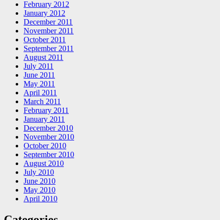
February 2012
January 2012
December 2011
November 2011
October 2011
September 2011
August 2011
July 2011
June 2011
May 2011
April 2011
March 2011
February 2011
January 2011
December 2010
November 2010
October 2010
September 2010
August 2010
July 2010
June 2010
May 2010
April 2010
Categories