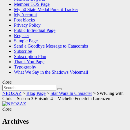
Member TOS Page
My 50 State Medal Pursuit Tracker
My Account
Post blocks
Privacy Policy
Public Individual Page
Register
Sample Page
Send a Goodbye Message to Catacombs
Subscribe
Subscription Plan
Thank You Page
Typography
What We Say in the Shadows Voicemail
close
Search
Search
for:
NEOZAZ
>
Blog Page
>
Star Wars In Character
>
SWICing with
Chris – Season 3 Episode 4 – Michelle Federlein Lorenzen
NEOZAZ
close
Archives