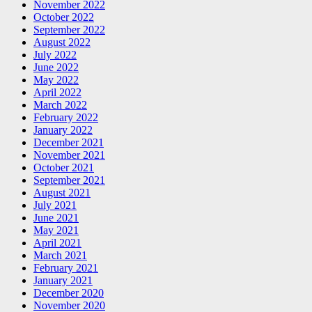
November 2022
October 2022
September 2022
August 2022
July 2022
June 2022
May 2022
April 2022
March 2022
February 2022
January 2022
December 2021
November 2021
October 2021
September 2021
August 2021
July 2021
June 2021
May 2021
April 2021
March 2021
February 2021
January 2021
December 2020
November 2020