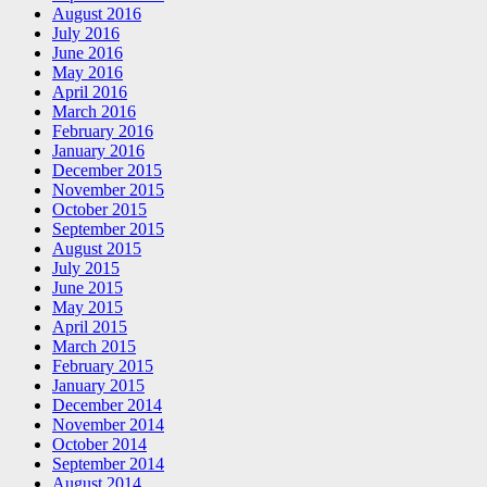
August 2016
July 2016
June 2016
May 2016
April 2016
March 2016
February 2016
January 2016
December 2015
November 2015
October 2015
September 2015
August 2015
July 2015
June 2015
May 2015
April 2015
March 2015
February 2015
January 2015
December 2014
November 2014
October 2014
September 2014
August 2014