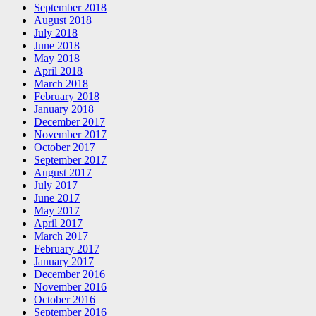
September 2018
August 2018
July 2018
June 2018
May 2018
April 2018
March 2018
February 2018
January 2018
December 2017
November 2017
October 2017
September 2017
August 2017
July 2017
June 2017
May 2017
April 2017
March 2017
February 2017
January 2017
December 2016
November 2016
October 2016
September 2016