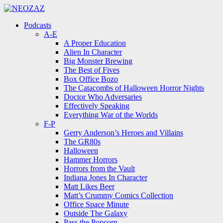
Menu
Search
Menu
Podcasts
A-E
A Proper Education
Alien In Character
Big Monster Brewing
The Best of Fives
Box Office Bozo
The Catacombs of Halloween Horror Nights
Doctor Who Adversaries
Effectively Speaking
Everything War of the Worlds
F-P
Gerry Anderson’s Heroes and Villains
The GR80s
Halloween
Hammer Horrors
Horrors from the Vault
Indiana Jones In Character
Matt Likes Beer
Matt’s Crummy Comics Collection
Office Space Minute
Outside The Galaxy
Pass the Popcorn