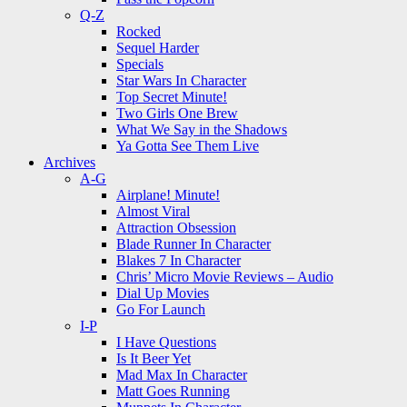
Q-Z
Rocked
Sequel Harder
Specials
Star Wars In Character
Top Secret Minute!
Two Girls One Brew
What We Say in the Shadows
Ya Gotta See Them Live
Archives
A-G
Airplane! Minute!
Almost Viral
Attraction Obsession
Blade Runner In Character
Blakes 7 In Character
Chris’ Micro Movie Reviews – Audio
Dial Up Movies
Go For Launch
I-P
I Have Questions
Is It Beer Yet
Mad Max In Character
Matt Goes Running