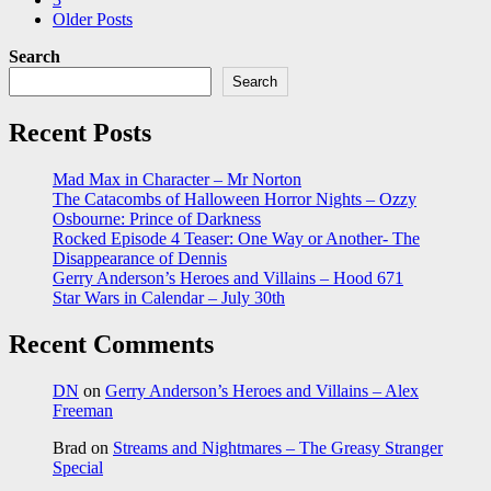
Older Posts
Search
Search
Recent Posts
Mad Max in Character – Mr Norton
The Catacombs of Halloween Horror Nights – Ozzy
Osbourne: Prince of Darkness
Rocked Episode 4 Teaser: One Way or Another- The
Disappearance of Dennis
Gerry Anderson’s Heroes and Villains – Hood 671
Star Wars in Calendar – July 30th
Recent Comments
DN
on
Gerry Anderson’s Heroes and Villains – Alex
Freeman
Brad
on
Streams and Nightmares – The Greasy Stranger
Special