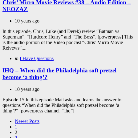
Chris’ Micro Movie Reviews #38 – Audio Edition –
NEOZAZ
10 years ago
In this episode, Chris, Luke (and Derek) review “Batman vs
Superman”, “Hardcore Henry” and “The Boss”. [powerpress] This
is the audio portion of the Video podcast “Chris’ Micro Movie
Reivews”....
Categories
Posted
in
I Have Questions
in
IHQ – When did the Philadelphia soft pretzel
become ‘a thing’?
10 years ago
Episode 15 In this episode Matt asks and learns the answer to
questions “When did the Philadelphia soft pretzel become ‘a
thing’?” [powerpress channel=”ihq”]
Posts
Newer Posts
1
pagination
2
3