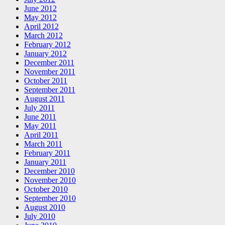
June 2012
May 2012
April 2012
March 2012
February 2012
January 2012
December 2011
November 2011
October 2011
September 2011
August 2011
July 2011
June 2011
May 2011
April 2011
March 2011
February 2011
January 2011
December 2010
November 2010
October 2010
September 2010
August 2010
July 2010