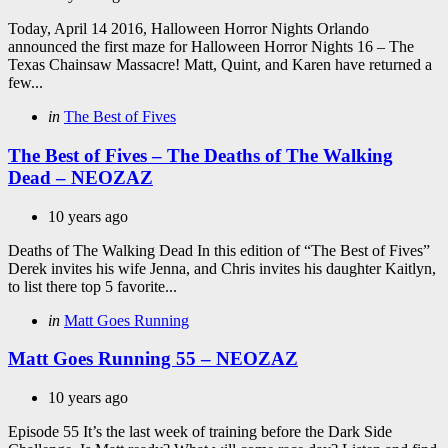
Today, April 14 2016, Halloween Horror Nights Orlando
announced the first maze for Halloween Horror Nights 16 – The
Texas Chainsaw Massacre! Matt, Quint, and Karen have returned a
few...
Categories
Posted
in
The Best of Fives
in
The Best of Fives – The Deaths of The Walking
Dead – NEOZAZ
10 years ago
Deaths of The Walking Dead In this edition of “The Best of Fives”
Derek invites his wife Jenna, and Chris invites his daughter Kaitlyn,
to list there top 5 favorite...
Categories
Posted
in
Matt Goes Running
in
Matt Goes Running 55 – NEOZAZ
10 years ago
Episode 55 It’s the last week of training before the Dark Side