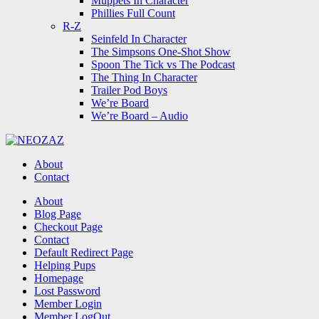
Muppets In Character
Phillies Full Count
R-Z
Seinfeld In Character
The Simpsons One-Shot Show
Spoon The Tick vs The Podcast
The Thing In Character
Trailer Pod Boys
We’re Board
We’re Board – Audio
NEOZAZ
About
Contact
Search
About
Blog Page
Checkout Page
Contact
Default Redirect Page
Helping Pups
Homepage
Lost Password
Member Login
Member LogOut