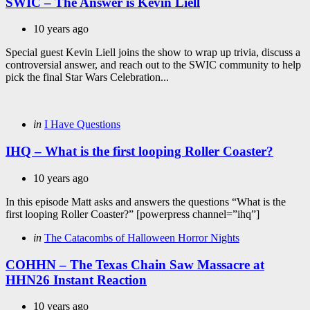
SWIC – The Answer is Kevin Liell
10 years ago
Special guest Kevin Liell joins the show to wrap up trivia, discuss a
controversial answer, and reach out to the SWIC community to help
pick the final Star Wars Celebration...
Categories
Posted
in
I Have Questions
in
IHQ – What is the first looping Roller Coaster?
10 years ago
In this episode Matt asks and answers the questions “What is the
first looping Roller Coaster?” [powerpress channel=”ihq”]
Categories
Posted
in
The Catacombs of Halloween Horror Nights
in
COHHN – The Texas Chain Saw Massacre at
HHN26 Instant Reaction
10 years ago