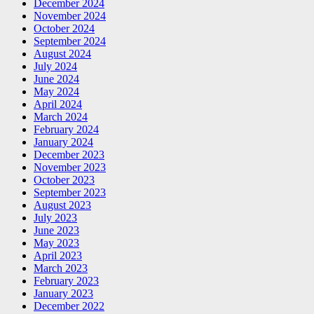
December 2024
November 2024
October 2024
September 2024
August 2024
July 2024
June 2024
May 2024
April 2024
March 2024
February 2024
January 2024
December 2023
November 2023
October 2023
September 2023
August 2023
July 2023
June 2023
May 2023
April 2023
March 2023
February 2023
January 2023
December 2022