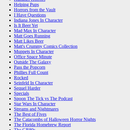
Helping Pups
Horrors from the Vault
I Have Questions
Indiana Jones In Character
Is It Beer Yet
Mad Max In Character
Matt Goes Running
Matt Likes Beer
Matt's Crummy Comics Collection
Muppets In Character
Office Space Minute
Outside The Galaxy
Pass the Popcorn
Phillies Full Count
Rocked
Seinfeld In Character
Sequel Harder
Specials
Spoon The Tick vs The Podcast
Star Wars In Character
Streams and Nightmares
The Best of Fives
The Catacombs of Halloween Horror Nights
The Florida Homebrew Report
The GR80s