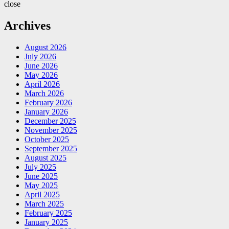
close
Archives
August 2026
July 2026
June 2026
May 2026
April 2026
March 2026
February 2026
January 2026
December 2025
November 2025
October 2025
September 2025
August 2025
July 2025
June 2025
May 2025
April 2025
March 2025
February 2025
January 2025