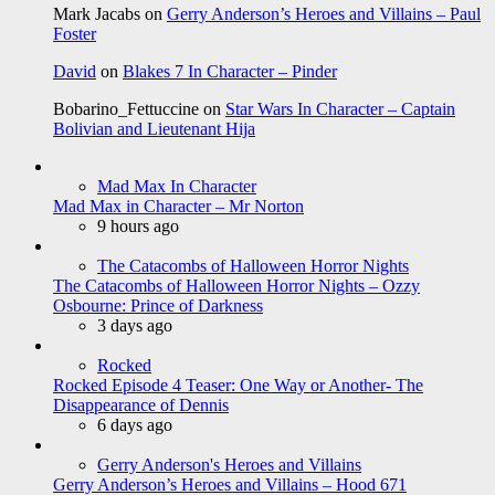
Mark Jacabs
on
Gerry Anderson’s Heroes and Villains – Paul
Foster
David
on
Blakes 7 In Character – Pinder
Bobarino_Fettuccine
on
Star Wars In Character – Captain
Bolivian and Lieutenant Hija
Mad Max In Character
Mad Max in Character – Mr Norton
9 hours ago
The Catacombs of Halloween Horror Nights
The Catacombs of Halloween Horror Nights – Ozzy
Osbourne: Prince of Darkness
3 days ago
Rocked
Rocked Episode 4 Teaser: One Way or Another- The
Disappearance of Dennis
6 days ago
Gerry Anderson's Heroes and Villains
Gerry Anderson’s Heroes and Villains – Hood 671