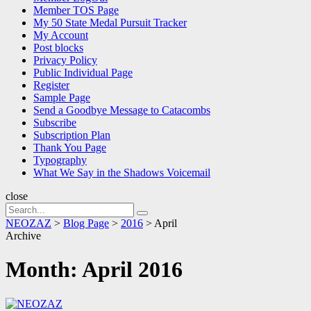
Member TOS Page
My 50 State Medal Pursuit Tracker
My Account
Post blocks
Privacy Policy
Public Individual Page
Register
Sample Page
Send a Goodbye Message to Catacombs
Subscribe
Subscription Plan
Thank You Page
Typography
What We Say in the Shadows Voicemail
close
Search
Search
for:
NEOZAZ
>
Blog Page
>
2016
>
April
Archive
Month:
April 2016
NEOZAZ