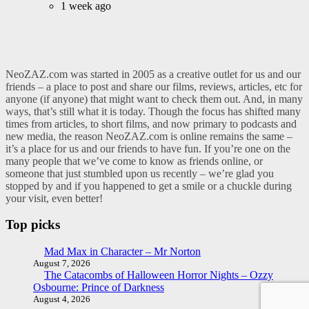
1 week ago
NeoZAZ.com was started in 2005 as a creative outlet for us and our
friends – a place to post and share our films, reviews, articles, etc for
anyone (if anyone) that might want to check them out. And, in many
ways, that’s still what it is today. Though the focus has shifted many
times from articles, to short films, and now primary to podcasts and
new media, the reason NeoZAZ.com is online remains the same –
it’s a place for us and our friends to have fun. If you’re one on the
many people that we’ve come to know as friends online, or
someone that just stumbled upon us recently – we’re glad you
stopped by and if you happened to get a smile or a chuckle during
your visit, even better!
Top picks
Mad Max in Character – Mr Norton
August 7, 2026
The Catacombs of Halloween Horror Nights – Ozzy
Osbourne: Prince of Darkness
August 4, 2026