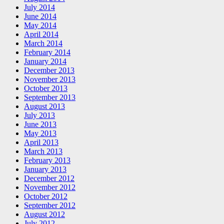
July 2014
June 2014
May 2014
April 2014
March 2014
February 2014
January 2014
December 2013
November 2013
October 2013
September 2013
August 2013
July 2013
June 2013
May 2013
April 2013
March 2013
February 2013
January 2013
December 2012
November 2012
October 2012
September 2012
August 2012
July 2012