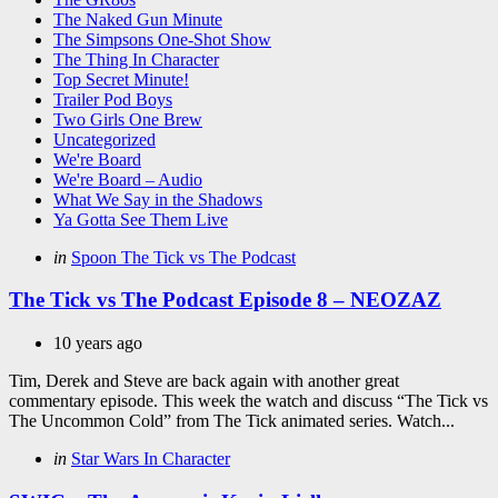
The Naked Gun Minute
The Simpsons One-Shot Show
The Thing In Character
Top Secret Minute!
Trailer Pod Boys
Two Girls One Brew
Uncategorized
We're Board
We're Board – Audio
What We Say in the Shadows
Ya Gotta See Them Live
Categories
Posted
in
Spoon The Tick vs The Podcast
in
The Tick vs The Podcast Episode 8 – NEOZAZ
10 years ago
Tim, Derek and Steve are back again with another great
commentary episode. This week the watch and discuss “The Tick vs
The Uncommon Cold” from The Tick animated series. Watch...
Categories
Posted
in
Star Wars In Character
in