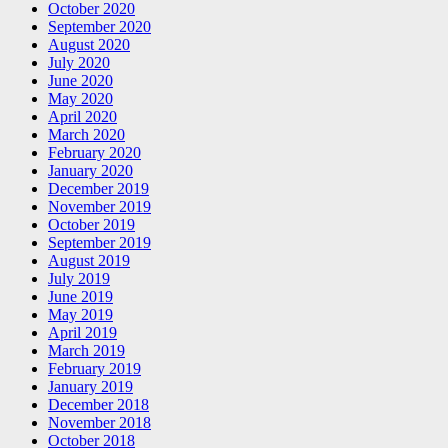
October 2020
September 2020
August 2020
July 2020
June 2020
May 2020
April 2020
March 2020
February 2020
January 2020
December 2019
November 2019
October 2019
September 2019
August 2019
July 2019
June 2019
May 2019
April 2019
March 2019
February 2019
January 2019
December 2018
November 2018
October 2018