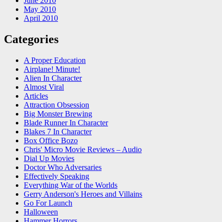
June 2010
May 2010
April 2010
Categories
A Proper Education
Airplane! Minute!
Alien In Character
Almost Viral
Articles
Attraction Obsession
Big Monster Brewing
Blade Runner In Character
Blakes 7 In Character
Box Office Bozo
Chris' Micro Movie Reviews – Audio
Dial Up Movies
Doctor Who Adversaries
Effectively Speaking
Everything War of the Worlds
Gerry Anderson's Heroes and Villains
Go For Launch
Halloween
Hammer Horrors