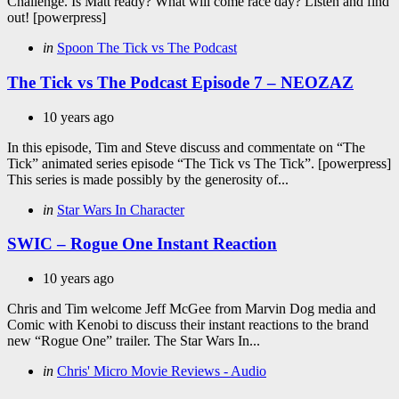
Challenge. Is Matt ready? What will come race day? Listen and find
out! [powerpress]
Categories
Posted
in
Spoon The Tick vs The Podcast
in
The Tick vs The Podcast Episode 7 – NEOZAZ
10 years ago
In this episode, Tim and Steve discuss and commentate on “The
Tick” animated series episode “The Tick vs The Tick”. [powerpress]
This series is made possibly by the generosity of...
Categories
Posted
in
Star Wars In Character
in
SWIC – Rogue One Instant Reaction
10 years ago
Chris and Tim welcome Jeff McGee from Marvin Dog media and
Comic with Kenobi to discuss their instant reactions to the brand
new “Rogue One” trailer. The Star Wars In...
Categories
Posted
in
Chris' Micro Movie Reviews - Audio
in