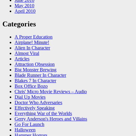
June 2010
May 2010
April 2010
Categories
A Proper Education
Airplane! Minute!
Alien In Character
Almost Viral
Articles
Attraction Obsession
Big Monster Brewing
Blade Runner In Character
Blakes 7 In Character
Box Office Bozo
Chris' Micro Movie Reviews – Audio
Dial Up Movies
Doctor Who Adversaries
Effectively Speaking
Everything War of the Worlds
Gerry Anderson's Heroes and Villains
Go For Launch
Halloween
Hammer Horrors