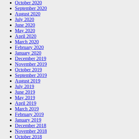
October 2020
September 2020
August 2020
July 2020
June 2020
May 2020
April 2020
March 2020
February 2020
January 2020
December 2019
November 2019
October 2019
September 2019
August 2019
July 2019
June 2019
May 2019
April 2019
March 2019
February 2019
January 2019
December 2018
November 2018
October 2018