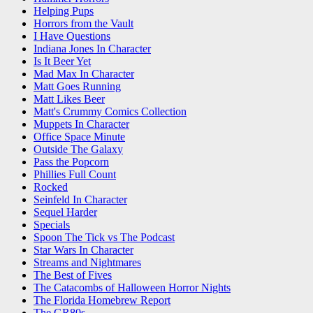
Helping Pups
Horrors from the Vault
I Have Questions
Indiana Jones In Character
Is It Beer Yet
Mad Max In Character
Matt Goes Running
Matt Likes Beer
Matt's Crummy Comics Collection
Muppets In Character
Office Space Minute
Outside The Galaxy
Pass the Popcorn
Phillies Full Count
Rocked
Seinfeld In Character
Sequel Harder
Specials
Spoon The Tick vs The Podcast
Star Wars In Character
Streams and Nightmares
The Best of Fives
The Catacombs of Halloween Horror Nights
The Florida Homebrew Report
The GR80s