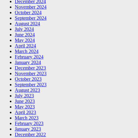
December 2024
November 2024
October 2024
September 2024
August 2024
July 2024
June 2024
May 2024
April 2024
March 2024
February 2024
January 2024
December 2023
November 2023
October 2023
September 2023
August 2023
July 2023
June 2023
May 2023
April 2023
March 2023
February 2023
January 2023
December 2022