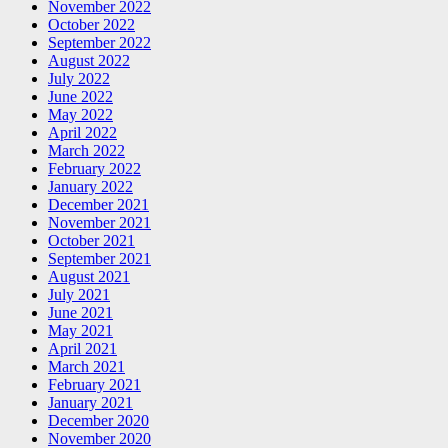
November 2022
October 2022
September 2022
August 2022
July 2022
June 2022
May 2022
April 2022
March 2022
February 2022
January 2022
December 2021
November 2021
October 2021
September 2021
August 2021
July 2021
June 2021
May 2021
April 2021
March 2021
February 2021
January 2021
December 2020
November 2020