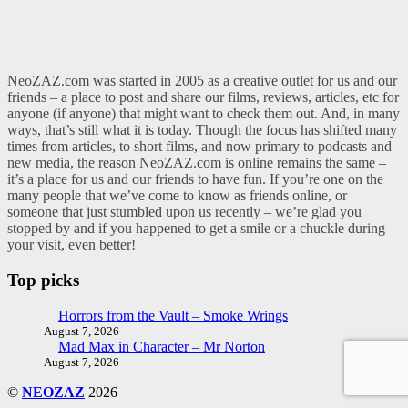
NeoZAZ.com was started in 2005 as a creative outlet for us and our
friends – a place to post and share our films, reviews, articles, etc for
anyone (if anyone) that might want to check them out. And, in many
ways, that’s still what it is today. Though the focus has shifted many
times from articles, to short films, and now primary to podcasts and
new media, the reason NeoZAZ.com is online remains the same –
it’s a place for us and our friends to have fun. If you’re one on the
many people that we’ve come to know as friends online, or
someone that just stumbled upon us recently – we’re glad you
stopped by and if you happened to get a smile or a chuckle during
your visit, even better!
Top picks
Horrors from the Vault – Smoke Wrings
August 7, 2026
Mad Max in Character – Mr Norton
August 7, 2026
©
NEOZAZ
2026