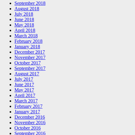
September 2018
August 2018
July 2018
June 2018
May 2018
April 2018
March 2018
February 2018
January 2018
December 2017
November 2017
October 2017
September 2017
August 2017
July 2017
June 2017
May 2017
April 2017
March 2017
February 2017
January 2017
December 2016
November 2016
October 2016
September 2016