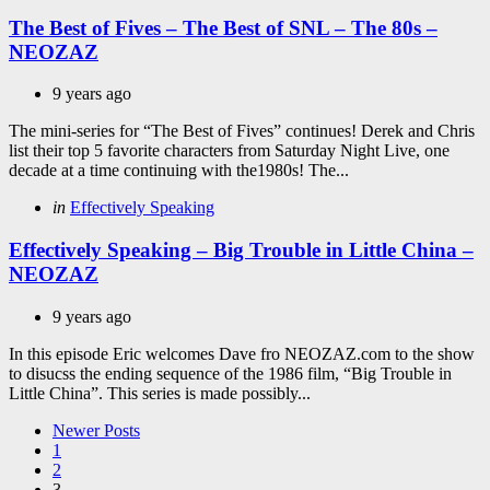
in
The Best of Fives – The Best of SNL – The 80s –
NEOZAZ
9 years ago
The mini-series for “The Best of Fives” continues! Derek and Chris
list their top 5 favorite characters from Saturday Night Live, one
decade at a time continuing with the1980s! The...
Categories
Posted
in
Effectively Speaking
in
Effectively Speaking – Big Trouble in Little China –
NEOZAZ
9 years ago
In this episode Eric welcomes Dave fro NEOZAZ.com to the show
to disucss the ending sequence of the 1986 film, “Big Trouble in
Little China”. This series is made possibly...
Posts
Newer Posts
1
pagination
2
3