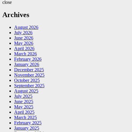
close
Archives
August 2026
July 2026
June 2026
May 2026
April 2026
March 2026
February 2026
January 2026
December 2025
November 2025
October 2025
September 2025
August 2025
July 2025
June 2025
May 2025
April 2025
March 2025
February 2025
January 2025