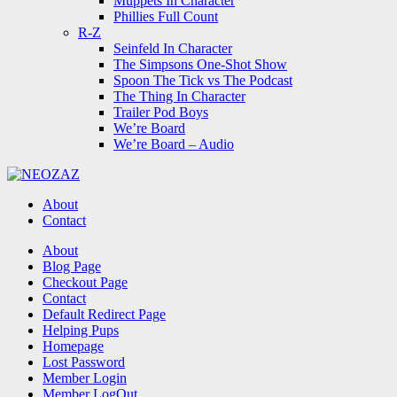
Muppets In Character
Phillies Full Count
R-Z
Seinfeld In Character
The Simpsons One-Shot Show
Spoon The Tick vs The Podcast
The Thing In Character
Trailer Pod Boys
We’re Board
We’re Board – Audio
NEOZAZ
About
Contact
Search
About
Blog Page
Checkout Page
Contact
Default Redirect Page
Helping Pups
Homepage
Lost Password
Member Login
Member LogOut