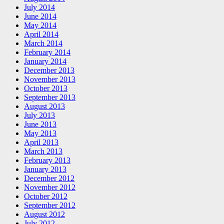
July 2014
June 2014
May 2014
April 2014
March 2014
February 2014
January 2014
December 2013
November 2013
October 2013
September 2013
August 2013
July 2013
June 2013
May 2013
April 2013
March 2013
February 2013
January 2013
December 2012
November 2012
October 2012
September 2012
August 2012
July 2012