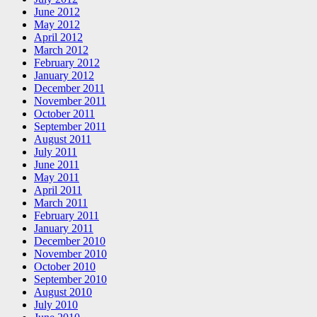
June 2012
May 2012
April 2012
March 2012
February 2012
January 2012
December 2011
November 2011
October 2011
September 2011
August 2011
July 2011
June 2011
May 2011
April 2011
March 2011
February 2011
January 2011
December 2010
November 2010
October 2010
September 2010
August 2010
July 2010