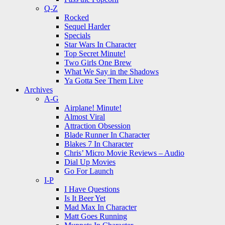
Q-Z
Rocked
Sequel Harder
Specials
Star Wars In Character
Top Secret Minute!
Two Girls One Brew
What We Say in the Shadows
Ya Gotta See Them Live
Archives
A-G
Airplane! Minute!
Almost Viral
Attraction Obsession
Blade Runner In Character
Blakes 7 In Character
Chris’ Micro Movie Reviews – Audio
Dial Up Movies
Go For Launch
I-P
I Have Questions
Is It Beer Yet
Mad Max In Character
Matt Goes Running