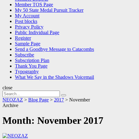
Member TOS Page
My 50 State Medal Pursuit Tracker
My Account
Post blocks
Privacy Policy
Public Individual Page
Register
Sample Page
Send a Goodbye Message to Catacombs
Subscribe
Subscription Plan
Thank You Page
Typography
What We Say in the Shadows Voicemail
close
Search
Search
for:
NEOZAZ
>
Blog Page
>
2017
>
November
Archive
Month:
November 2017
NEOZAZ