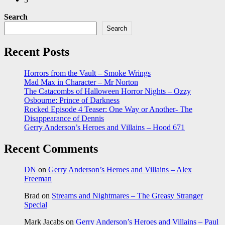
Search
Search
Recent Posts
Horrors from the Vault – Smoke Wrings
Mad Max in Character – Mr Norton
The Catacombs of Halloween Horror Nights – Ozzy
Osbourne: Prince of Darkness
Rocked Episode 4 Teaser: One Way or Another- The
Disappearance of Dennis
Gerry Anderson’s Heroes and Villains – Hood 671
Recent Comments
DN
on
Gerry Anderson’s Heroes and Villains – Alex
Freeman
Brad
on
Streams and Nightmares – The Greasy Stranger
Special
Mark Jacabs
on
Gerry Anderson’s Heroes and Villains – Paul