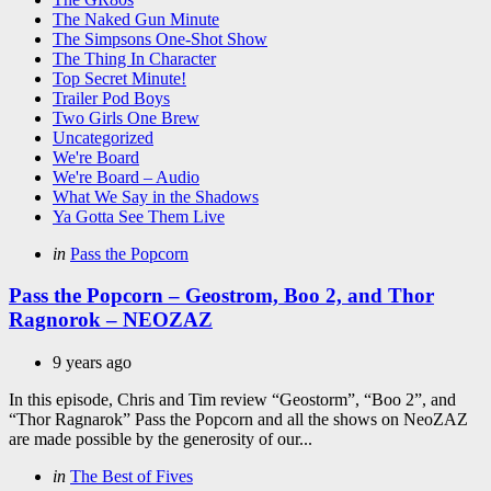
The Naked Gun Minute
The Simpsons One-Shot Show
The Thing In Character
Top Secret Minute!
Trailer Pod Boys
Two Girls One Brew
Uncategorized
We're Board
We're Board – Audio
What We Say in the Shadows
Ya Gotta See Them Live
Categories
Posted
in
Pass the Popcorn
in
Pass the Popcorn – Geostrom, Boo 2, and Thor
Ragnorok – NEOZAZ
9 years ago
In this episode, Chris and Tim review “Geostorm”, “Boo 2”, and
“Thor Ragnarok” Pass the Popcorn and all the shows on NeoZAZ
are made possible by the generosity of our...
Categories
Posted
in
The Best of Fives