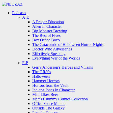
Menu
Search
Menu
Podcasts
A-E
A Proper Education
Alien In Character
Big Monster Brewing
The Best of Fives
Box Office Bozo
The Catacombs of Halloween Horror Nights
Doctor Who Adversaries
Effectively Speaking
Everything War of the Worlds
F-P
Gerry Anderson’s Heroes and Villains
The GR80s
Halloween
Hammer Horrors
Horrors from the Vault
Indiana Jones In Character
Matt Likes Beer
Matt’s Crummy Comics Collection
Office Space Minute
Outside The Galaxy
Pass the Popcorn