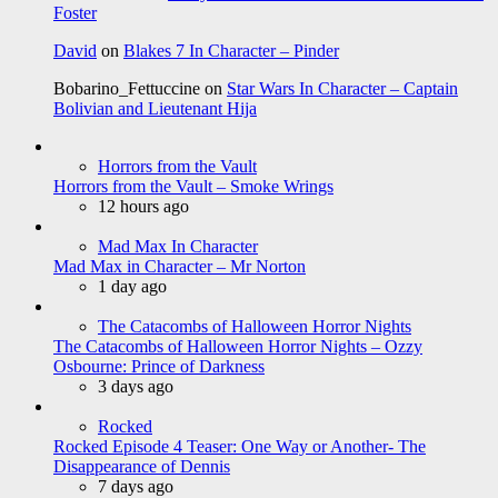
Foster
David
on
Blakes 7 In Character – Pinder
Bobarino_Fettuccine
on
Star Wars In Character – Captain
Bolivian and Lieutenant Hija
Horrors from the Vault
Horrors from the Vault – Smoke Wrings
12 hours ago
Mad Max In Character
Mad Max in Character – Mr Norton
1 day ago
The Catacombs of Halloween Horror Nights
The Catacombs of Halloween Horror Nights – Ozzy
Osbourne: Prince of Darkness
3 days ago
Rocked
Rocked Episode 4 Teaser: One Way or Another- The
Disappearance of Dennis
7 days ago