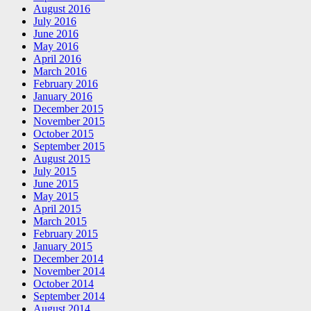
August 2016
July 2016
June 2016
May 2016
April 2016
March 2016
February 2016
January 2016
December 2015
November 2015
October 2015
September 2015
August 2015
July 2015
June 2015
May 2015
April 2015
March 2015
February 2015
January 2015
December 2014
November 2014
October 2014
September 2014
August 2014