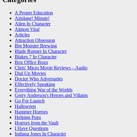
A Proper Education
Airplane! Minute!
Alien In Character
Almost Viral
Articles
Attraction Obsession
Big Monster Brewing
Blade Runner In Character
Blakes 7 In Character
Box Office Bozo
Chris' Micro Movie Reviews – Audio
Dial Up Movies
Doctor Who Adversaries
Effectively Speaking
Everything War of the Worlds
Gerry Anderson's Heroes and Villains
Go For Launch
Halloween
Hammer Horrors
Helping Pups
Horrors from the Vault
I Have Questions
Indiana Jones In Character