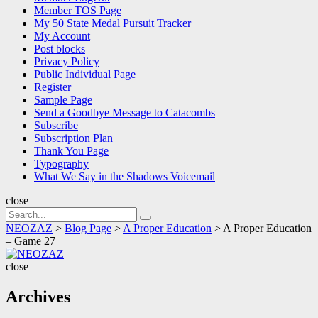
Member TOS Page
My 50 State Medal Pursuit Tracker
My Account
Post blocks
Privacy Policy
Public Individual Page
Register
Sample Page
Send a Goodbye Message to Catacombs
Subscribe
Subscription Plan
Thank You Page
Typography
What We Say in the Shadows Voicemail
close
Search
Search
for:
NEOZAZ
>
Blog Page
>
A Proper Education
>
A Proper Education
– Game 27
NEOZAZ
close
Archives