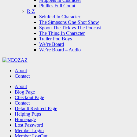
Muppets In Character
Phillies Full Count
R-Z
Seinfeld In Character
The Simpsons One-Shot Show
Spoon The Tick vs The Podcast
The Thing In Character
Trailer Pod Boys
We’re Board
We’re Board – Audio
NEOZAZ
About
Contact
Search
About
Blog Page
Checkout Page
Contact
Default Redirect Page
Helping Pups
Homepage
Lost Password
Member Login
Member LogOut