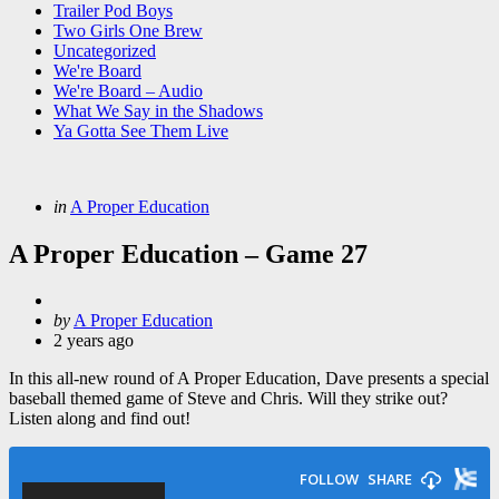
Trailer Pod Boys
Two Girls One Brew
Uncategorized
We're Board
We're Board – Audio
What We Say in the Shadows
Ya Gotta See Them Live
Categories
Posted
in
A Proper Education
in
A Proper Education – Game 27
Posted
by
A Proper Education
by
2 years ago
In this all-new round of A Proper Education, Dave presents a special
baseball themed game of Steve and Chris. Will they strike out?
Listen along and find out!