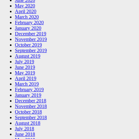
June 2020
May 2020
April 2020
March 2020
February 2020
January 2020
December 2019
November 2019
October 2019
September 2019
August 2019
July 2019
June 2019
May 2019
April 2019
March 2019
February 2019
January 2019
December 2018
November 2018
October 2018
September 2018
August 2018
July 2018
June 2018