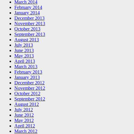
March 2014
February 2014
January 2014
December 2013
November 2013
October 2013
September 2013
August 2013
July 2013
June 2013
May 2013
April 2013
March 2013
February 2013
January 2013
December 2012
November 2012
October 2012
September 2012
August 2012
July 2012
June 2012
May 2012
April 2012
March 2012