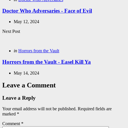
in
Doctor Who Adversaries - Face of Evil
May 12, 2024
Next Post
Posted
in
Horrors from the Vault
in
Horrors from the Vault - Easel Kill Ya
May 14, 2024
Leave a Comment
Leave a Reply
Your email address will not be published.
Required fields are
marked
*
Comment
*