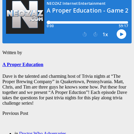
Written by
A Proper Education
Dave is the talented and charming host of Trivia nights at “The
Proper Brewing Company” in Quakertown, Pennsylvania. Matt,
Chris, and Tim are three guys he knows some how. Put these four
together and we present “A Proper Eduction”! Each episode Dave
takes the questions for past trivia nights for this play along trivia
challenge series!
Post
Previous Post
navigation
Posted
in
Doctor Who Adversaries