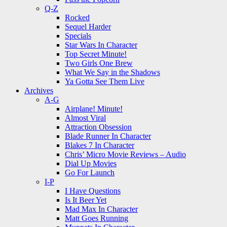
Q-Z
Rocked
Sequel Harder
Specials
Star Wars In Character
Top Secret Minute!
Two Girls One Brew
What We Say in the Shadows
Ya Gotta See Them Live
Archives
A-G
Airplane! Minute!
Almost Viral
Attraction Obsession
Blade Runner In Character
Blakes 7 In Character
Chris’ Micro Movie Reviews – Audio
Dial Up Movies
Go For Launch
I-P
I Have Questions
Is It Beer Yet
Mad Max In Character
Matt Goes Running