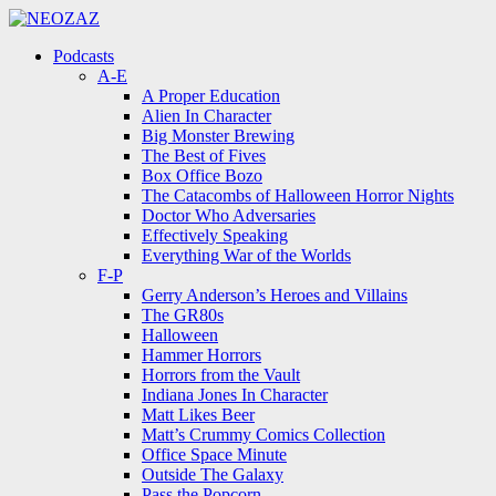
Menu
Search
Menu
Podcasts
A-E
A Proper Education
Alien In Character
Big Monster Brewing
The Best of Fives
Box Office Bozo
The Catacombs of Halloween Horror Nights
Doctor Who Adversaries
Effectively Speaking
Everything War of the Worlds
F-P
Gerry Anderson’s Heroes and Villains
The GR80s
Halloween
Hammer Horrors
Horrors from the Vault
Indiana Jones In Character
Matt Likes Beer
Matt’s Crummy Comics Collection
Office Space Minute
Outside The Galaxy
Pass the Popcorn