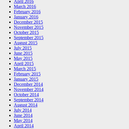
April 2016
March 2016
February 2016
January 2016
December 2015
November 2015
October 2015
September 2015
August 2015
July 2015
June 2015
May 2015
April 2015
March 2015
February 2015
January 2015
December 2014
November 2014
October 2014
September 2014
August 2014
July 2014
June 2014
May 2014
April 2014