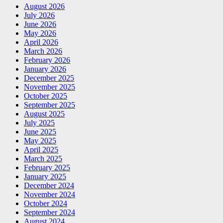
August 2026
July 2026
June 2026
May 2026
April 2026
March 2026
February 2026
January 2026
December 2025
November 2025
October 2025
September 2025
August 2025
July 2025
June 2025
May 2025
April 2025
March 2025
February 2025
January 2025
December 2024
November 2024
October 2024
September 2024
August 2024