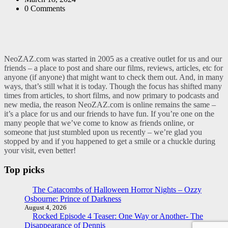
0
Comments
NeoZAZ.com was started in 2005 as a creative outlet for us and our
friends – a place to post and share our films, reviews, articles, etc for
anyone (if anyone) that might want to check them out. And, in many
ways, that’s still what it is today. Though the focus has shifted many
times from articles, to short films, and now primary to podcasts and
new media, the reason NeoZAZ.com is online remains the same –
it’s a place for us and our friends to have fun. If you’re one on the
many people that we’ve come to know as friends online, or
someone that just stumbled upon us recently – we’re glad you
stopped by and if you happened to get a smile or a chuckle during
your visit, even better!
Top picks
The Catacombs of Halloween Horror Nights – Ozzy
Osbourne: Prince of Darkness
August 4, 2026
Rocked Episode 4 Teaser: One Way or Another- The
Disappearance of Dennis