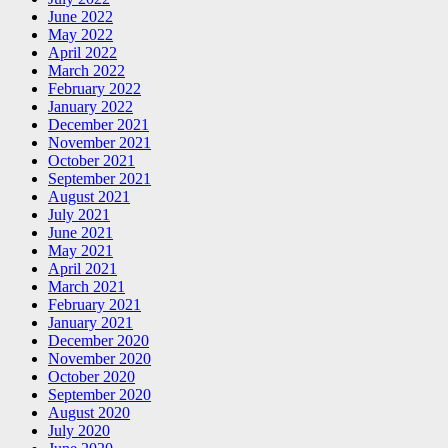
June 2022
May 2022
April 2022
March 2022
February 2022
January 2022
December 2021
November 2021
October 2021
September 2021
August 2021
July 2021
June 2021
May 2021
April 2021
March 2021
February 2021
January 2021
December 2020
November 2020
October 2020
September 2020
August 2020
July 2020