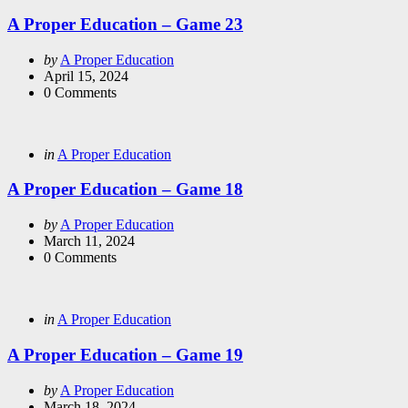
in
A Proper Education – Game 23
Posted
by
A Proper Education
by
April 15, 2024
0
Comments
Categories
Posted
in
A Proper Education
in
A Proper Education – Game 18
Posted
by
A Proper Education
by
March 11, 2024
0
Comments
Categories
Posted
in
A Proper Education
in
A Proper Education – Game 19
Posted
by
A Proper Education
by
March 18, 2024