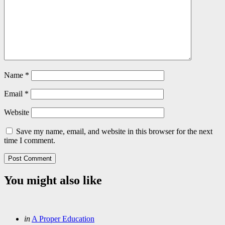
Name
*
Email
*
Website
Save my name, email, and website in this browser for the next
time I comment.
You might also like
Categories
Posted
in
A Proper Education