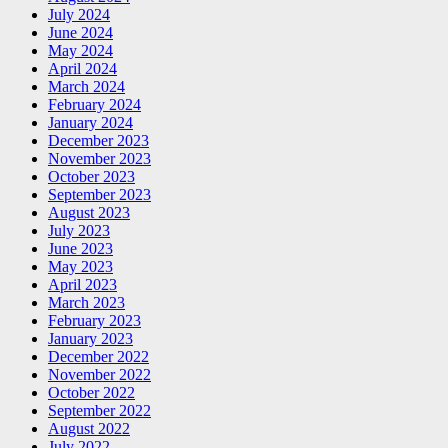
July 2024
June 2024
May 2024
April 2024
March 2024
February 2024
January 2024
December 2023
November 2023
October 2023
September 2023
August 2023
July 2023
June 2023
May 2023
April 2023
March 2023
February 2023
January 2023
December 2022
November 2022
October 2022
September 2022
August 2022
July 2022