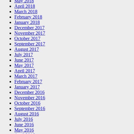
May 2018
April 2018
March 2018
February 2018
January 2018
December 2017
November 2017
October 2017
September 2017
August 2017
July 2017
June 2017
May 2017
April 2017
March 2017
February 2017
January 2017
December 2016
November 2016
October 2016
September 2016
August 2016
July 2016
June 2016
May 2016