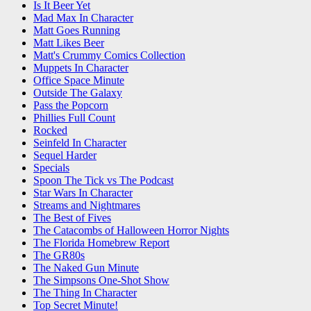
Is It Beer Yet
Mad Max In Character
Matt Goes Running
Matt Likes Beer
Matt's Crummy Comics Collection
Muppets In Character
Office Space Minute
Outside The Galaxy
Pass the Popcorn
Phillies Full Count
Rocked
Seinfeld In Character
Sequel Harder
Specials
Spoon The Tick vs The Podcast
Star Wars In Character
Streams and Nightmares
The Best of Fives
The Catacombs of Halloween Horror Nights
The Florida Homebrew Report
The GR80s
The Naked Gun Minute
The Simpsons One-Shot Show
The Thing In Character
Top Secret Minute!