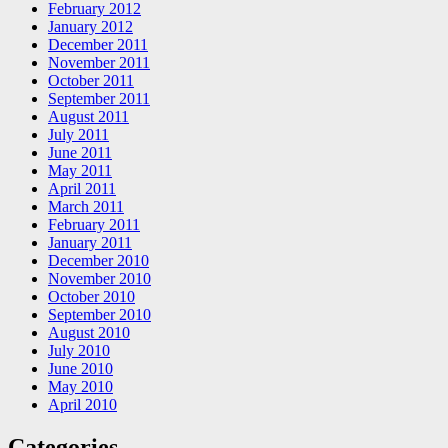
February 2012
January 2012
December 2011
November 2011
October 2011
September 2011
August 2011
July 2011
June 2011
May 2011
April 2011
March 2011
February 2011
January 2011
December 2010
November 2010
October 2010
September 2010
August 2010
July 2010
June 2010
May 2010
April 2010
Categories