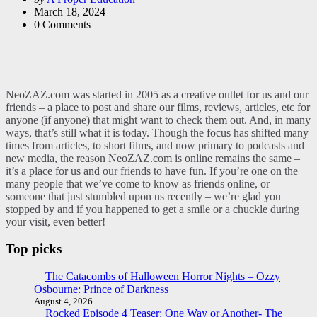
by
March 18, 2024
0
Comments
NeoZAZ.com was started in 2005 as a creative outlet for us and our
friends – a place to post and share our films, reviews, articles, etc for
anyone (if anyone) that might want to check them out. And, in many
ways, that’s still what it is today. Though the focus has shifted many
times from articles, to short films, and now primary to podcasts and
new media, the reason NeoZAZ.com is online remains the same –
it’s a place for us and our friends to have fun. If you’re one on the
many people that we’ve come to know as friends online, or
someone that just stumbled upon us recently – we’re glad you
stopped by and if you happened to get a smile or a chuckle during
your visit, even better!
Top picks
The Catacombs of Halloween Horror Nights – Ozzy
Osbourne: Prince of Darkness
August 4, 2026
Rocked Episode 4 Teaser: One Way or Another- The