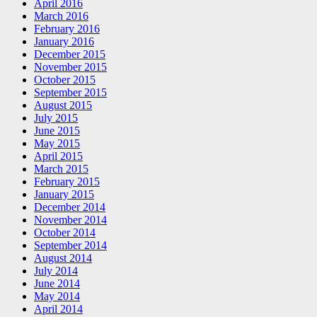
April 2016
March 2016
February 2016
January 2016
December 2015
November 2015
October 2015
September 2015
August 2015
July 2015
June 2015
May 2015
April 2015
March 2015
February 2015
January 2015
December 2014
November 2014
October 2014
September 2014
August 2014
July 2014
June 2014
May 2014
April 2014