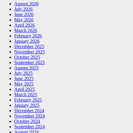
August 2026
July 2026
June 2026
May 2026
April 2026
March 2026
February 2026
January 2026
December 2025
November 2025
October 2025
September 2025
August 2025
July 2025
June 2025
May 2025
April 2025
March 2025
February 2025
January 2025
December 2024
November 2024
October 2024
September 2024
August 2024