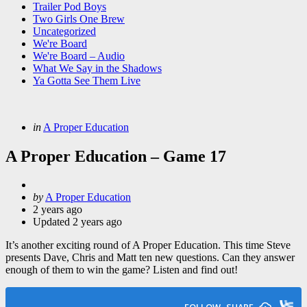
Trailer Pod Boys
Two Girls One Brew
Uncategorized
We're Board
We're Board – Audio
What We Say in the Shadows
Ya Gotta See Them Live
Categories
Posted
in
A Proper Education
in
A Proper Education – Game 17
Posted
by
A Proper Education
by
2 years ago
Updated
2 years ago
It’s another exciting round of A Proper Education. This time Steve
presents Dave, Chris and Matt ten new questions. Can they answer
enough of them to win the game? Listen and find out!