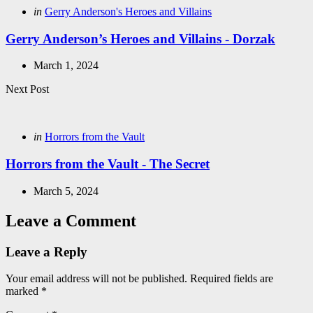
Posted
in
Gerry Anderson's Heroes and Villains
in
Gerry Anderson’s Heroes and Villains - Dorzak
March 1, 2024
Next Post
Posted
in
Horrors from the Vault
in
Horrors from the Vault - The Secret
March 5, 2024
Leave a Comment
Leave a Reply
Your email address will not be published.
Required fields are
marked
*