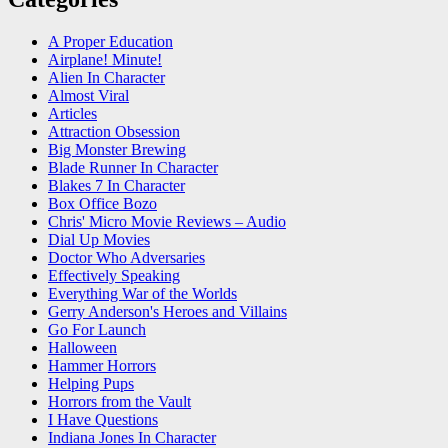
A Proper Education
Airplane! Minute!
Alien In Character
Almost Viral
Articles
Attraction Obsession
Big Monster Brewing
Blade Runner In Character
Blakes 7 In Character
Box Office Bozo
Chris' Micro Movie Reviews – Audio
Dial Up Movies
Doctor Who Adversaries
Effectively Speaking
Everything War of the Worlds
Gerry Anderson's Heroes and Villains
Go For Launch
Halloween
Hammer Horrors
Helping Pups
Horrors from the Vault
I Have Questions
Indiana Jones In Character