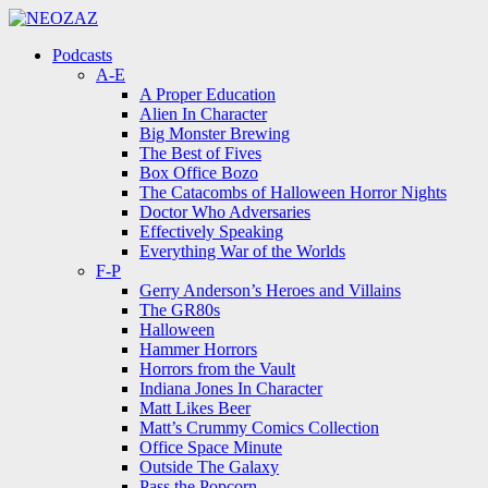
Menu
Search
Menu
Podcasts
A-E
A Proper Education
Alien In Character
Big Monster Brewing
The Best of Fives
Box Office Bozo
The Catacombs of Halloween Horror Nights
Doctor Who Adversaries
Effectively Speaking
Everything War of the Worlds
F-P
Gerry Anderson’s Heroes and Villains
The GR80s
Halloween
Hammer Horrors
Horrors from the Vault
Indiana Jones In Character
Matt Likes Beer
Matt’s Crummy Comics Collection
Office Space Minute
Outside The Galaxy
Pass the Popcorn