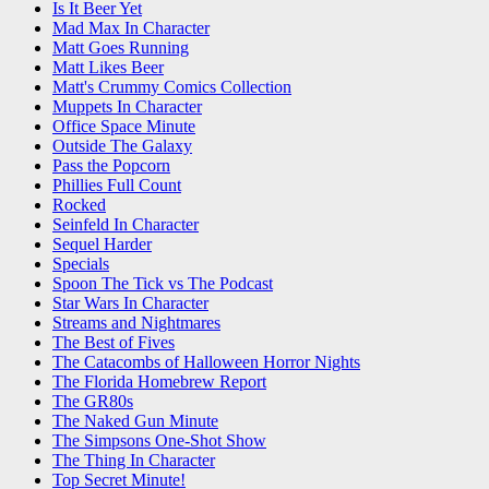
Is It Beer Yet
Mad Max In Character
Matt Goes Running
Matt Likes Beer
Matt's Crummy Comics Collection
Muppets In Character
Office Space Minute
Outside The Galaxy
Pass the Popcorn
Phillies Full Count
Rocked
Seinfeld In Character
Sequel Harder
Specials
Spoon The Tick vs The Podcast
Star Wars In Character
Streams and Nightmares
The Best of Fives
The Catacombs of Halloween Horror Nights
The Florida Homebrew Report
The GR80s
The Naked Gun Minute
The Simpsons One-Shot Show
The Thing In Character
Top Secret Minute!