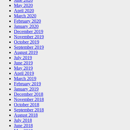
June 2020
May 2020
April 2020
March 2020
February 2020
January 2020
December 2019
November 2019
October 2019
September 2019
August 2019
July 2019
June 2019
May 2019
April 2019
March 2019
February 2019
January 2019
December 2018
November 2018
October 2018
September 2018
August 2018
July 2018
June 2018