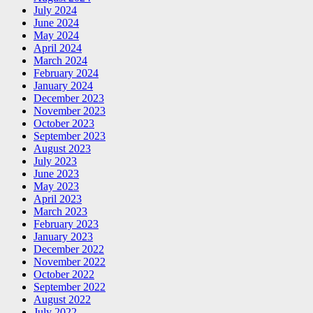
July 2024
June 2024
May 2024
April 2024
March 2024
February 2024
January 2024
December 2023
November 2023
October 2023
September 2023
August 2023
July 2023
June 2023
May 2023
April 2023
March 2023
February 2023
January 2023
December 2022
November 2022
October 2022
September 2022
August 2022
July 2022