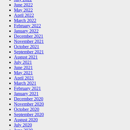
June 2022
May 2022
April 2022
March 2022
February 2022
January 2022
December 2021
November 2021
October 2021
September 2021
August 2021
July 2021
June 2021
May 2021
April 2021
March 2021
February 2021
January 2021
December 2020
November 2020
October 2020
September 2020
August 2020
July 2020