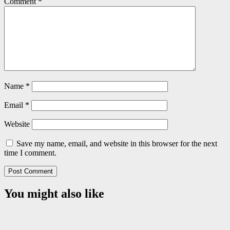
Comment
*
Name
*
Email
*
Website
Save my name, email, and website in this browser for the next
time I comment.
You might also like