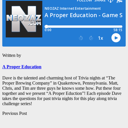
Written by
A Proper Education
Dave is the talented and charming host of Trivia nights at “The
Proper Brewing Company” in Quakertown, Pennsylvania. Matt,
Chris, and Tim are three guys he knows some how. Put these four
together and we present “A Proper Eduction”! Each episode Dave
takes the questions for past trivia nights for this play along trivia
challenge series!
Post
Previous Post
navigation