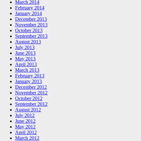
March 2014
February 2014
January 2014
December 2013
November 2013
October 2013
September 2013
August 2013
July 2013
June 2013
May 2013
April 2013
March 2013
February 2013
January 2013
December 2012
November 2012
October 2012
September 2012
August 2012
July 2012
June 2012
May 2012
April 2012
March 2012