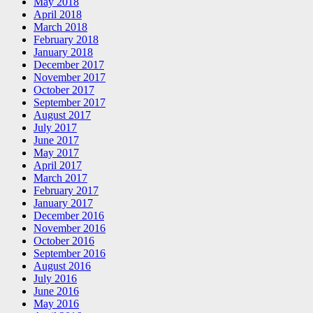
May 2018
April 2018
March 2018
February 2018
January 2018
December 2017
November 2017
October 2017
September 2017
August 2017
July 2017
June 2017
May 2017
April 2017
March 2017
February 2017
January 2017
December 2016
November 2016
October 2016
September 2016
August 2016
July 2016
June 2016
May 2016