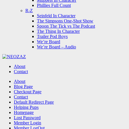
Muppets In Character
Phillies Full Count
R-Z
Seinfeld In Character
The Simpsons One-Shot Show
Spoon The Tick vs The Podcast
The Thing In Character
Trailer Pod Boys
We’re Board
We’re Board – Audio
NEOZAZ
About
Contact
Search
About
Blog Page
Checkout Page
Contact
Default Redirect Page
Helping Pups
Homepage
Lost Password
Member Login
Member LogOut