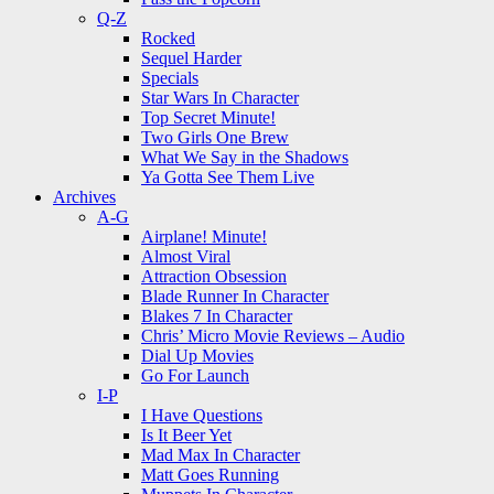
Q-Z
Rocked
Sequel Harder
Specials
Star Wars In Character
Top Secret Minute!
Two Girls One Brew
What We Say in the Shadows
Ya Gotta See Them Live
Archives
A-G
Airplane! Minute!
Almost Viral
Attraction Obsession
Blade Runner In Character
Blakes 7 In Character
Chris’ Micro Movie Reviews – Audio
Dial Up Movies
Go For Launch
I-P
I Have Questions
Is It Beer Yet
Mad Max In Character
Matt Goes Running