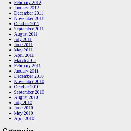
February 2012
January 2012
December 2011
November 2011
October 2011
September 2011
August 2011
July 2011
June 2011
May 2011
April 2011
March 2011
February 2011
January 2011
December 2010
November 2010
October 2010
September 2010
August 2010
July 2010
June 2010
May 2010
April 2010
Categories