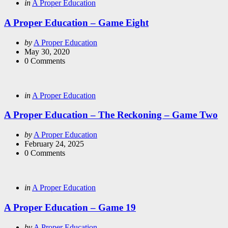
Categories
Posted
in
A Proper Education
in
A Proper Education – Game Eight
Posted
by
A Proper Education
by
May 30, 2020
0
Comments
Categories
Posted
in
A Proper Education
in
A Proper Education – The Reckoning – Game Two
Posted
by
A Proper Education
by
February 24, 2025
0
Comments
Categories
Posted
in
A Proper Education
in
A Proper Education – Game 19
Posted
by
A Proper Education