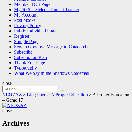
Member TOS Page
My 50 State Medal Pursuit Tracker
My Account
Post blocks
Privacy Policy
Public Individual Page
Register
Sample Page
Send a Goodbye Message to Catacombs
Subscribe
Subscription Plan
Thank You Page
Typography
What We Say in the Shadows Voicemail
close
Search
Search
for:
NEOZAZ
>
Blog Page
>
A Proper Education
>
A Proper Education
– Game 17
NEOZAZ
close
Archives