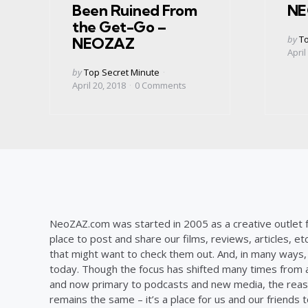
Been Ruined From
NE
the Get-Go –
Post
by
To
NEOZAZ
by
April
Posted
by
Top Secret Minute
by
April 20, 2018
0
Comments
NeoZAZ.com was started in 2005 as a creative outlet f
place to post and share our films, reviews, articles, et
that might want to check them out. And, in many ways, th
today. Though the focus has shifted many times from ar
and now primary to podcasts and new media, the reas
remains the same – it’s a place for us and our friends t