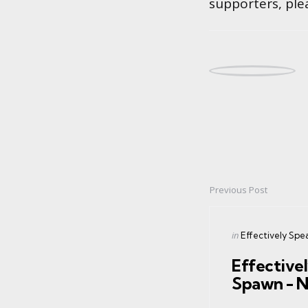
supporters, ple
Previous Post
Post
navigation
Posted
in
Effectively Spe
in
Effective
Spawn - 