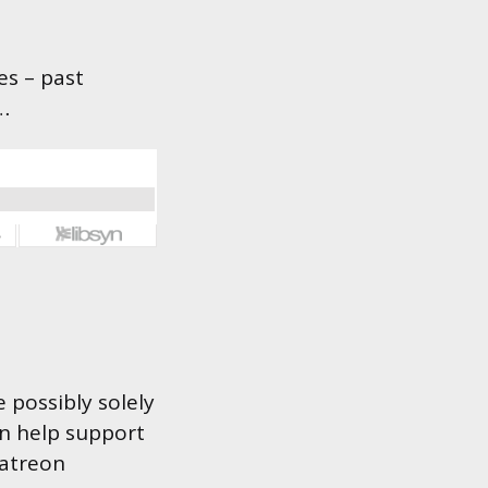
es – past
…
 possibly solely
an help support
Patreon