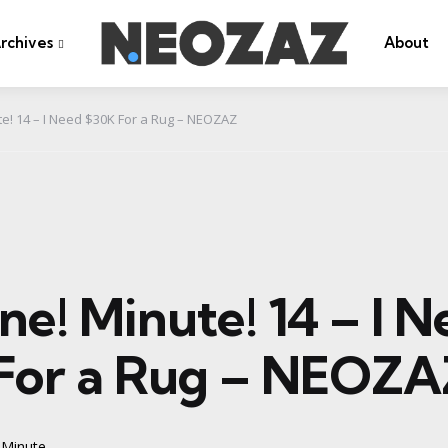
rchives
About
te! 14 – I Need $30K For a Rug – NEOZAZ
ne! Minute! 14 – I 
For a Rug – NEOZA
 Minute