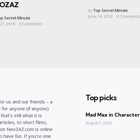
OZAZ
Posted
by
Top Secret Minute
by
June 14, 2018
0
Comments
ed
p Secret Minute
 27, 2018
0
Comments
Top picks
or us and our friends – a
c for anyone (if anyone)
Mad Max in Character
at’s still what it is
ticles, to short films,
August 7, 2026
on NeoZAZ.com is online
o have fun. If you’re one