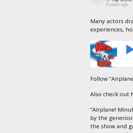
8 years ago
by
Many actors dra
experiences, ho
Follow “Airplan
Also check out
“Airplane! Minu
by the generosi
the show and ga