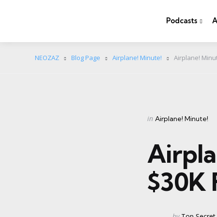
Podcasts
A
NEOZAZ
Blog Page
Airplane! Minute!
Airplane! Minu
Categories
Posted
in
Airplane! Minute!
in
Airpla
$30K 
Posted
by
Top Secret