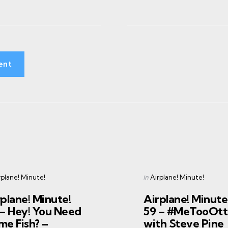
ent
gories
Categories
ed
Posted
in
rplane! Minute!
Airplane! Minute!
in
plane! Minute!
Airplane! Minute
 – Hey! You Need
59 – #MeTooOtt
me Fish? –
with Steve Pine