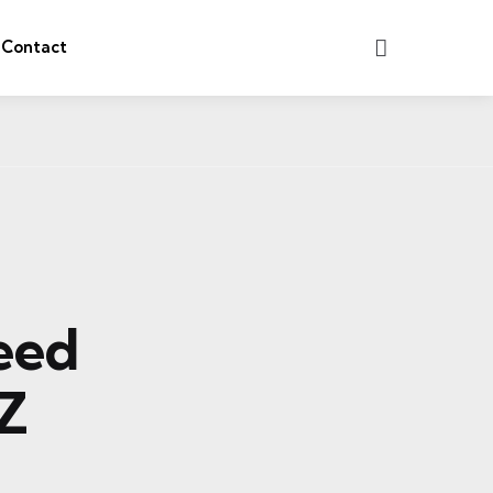
Search
Contact
Need
Z