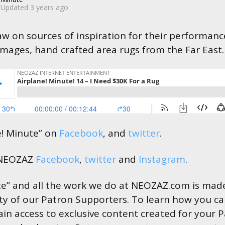
Updated
3 years ago
w on sources of inspiration for their performanc
mages, hand crafted area rugs from the Far East
e! Minute” on
Facebook
, and
twitter
.
 NEOZAZ
Facebook
,
twitter
and
Instagram
.
te” and all the work we do at NEOZAZ.com is made
ty of our Patron Supporters. To learn how you c
in access to exclusive content created for your 