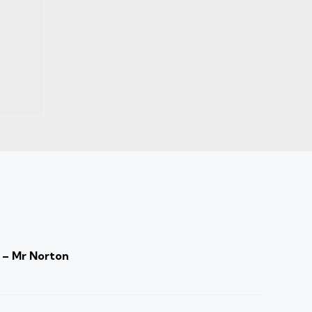
 – Mr Norton