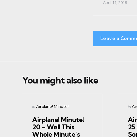
April 11, 2018
Leave a Comm
You might also like
Categories
Cate
Posted
Post
in
in
Airplane! Minute!
Ai
in
in
Airplane! Minute!
Air
20 – Well This
25
Whole Minute’s
So