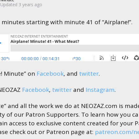
Updated
3 years ago
 minutes starting with minute 41 of “Airplane!”.
e! Minute” on
Facebook
, and
twitter
.
 NEOZAZ
Facebook
,
twitter
and
Instagram
.
te” and all the work we do at NEOZAZ.com is made
ty of our Patron Supporters. To learn how you c
in access to exclusive content created for your 
ase check out or Patreon page at:
patreon.com/n