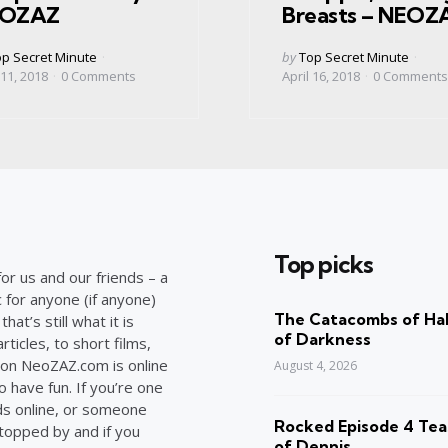
OZAZ
Breasts – NEOZ
ed
Posted
p Secret Minute
by
Top Secret Minute
by
 11, 2018
0
Comments
April 16, 2018
0
Comments
Top picks
or us and our friends – a
c for anyone (if anyone)
The Catacombs of Hal
at’s still what it is
of Darkness
ticles, to short films,
on NeoZAZ.com is online
August 4, 2026
o have fun. If you’re one
ds online, or someone
Rocked Episode 4 Tea
stopped by and if you
of Dennis