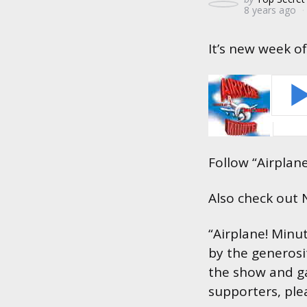
8 years ago
by
It’s new week of
Follow “Airplan
Also check out
“Airplane! Minu
by the generosi
the show and ga
supporters, ple