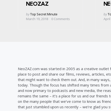
NEOZAZ
NE
Posted
Post
by
Top Secret Minute
by
To
by
by
March 19, 2018
0
Comments
April
NeoZAZ.com was started in 2005 as a creative outlet f
place to post and share our films, reviews, articles, et
that might want to check them out. And, in many ways, th
today. Though the focus has shifted many times from ar
and now primary to podcasts and new media, the reas
remains the same – it’s a place for us and our friends t
on the many people that we’ve come to know as frien
that just stumbled upon us recently – we’re glad you 