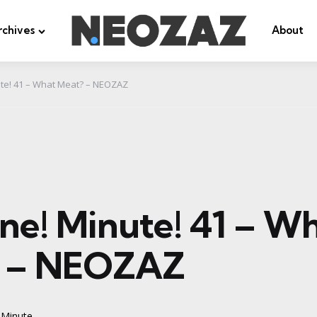
rchives
About
ute! 41 – What Meat? – NEOZAZ
ne! Minute! 41 – W
? – NEOZAZ
 Minute