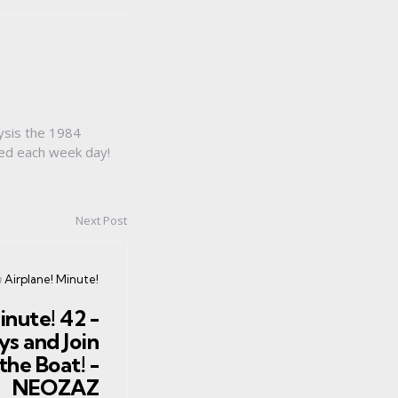
ysis the 1984
sed each week day!
Next Post
osted
n
Airplane! Minute!
n
inute! 42 -
s and Join
the Boat! -
NEOZAZ