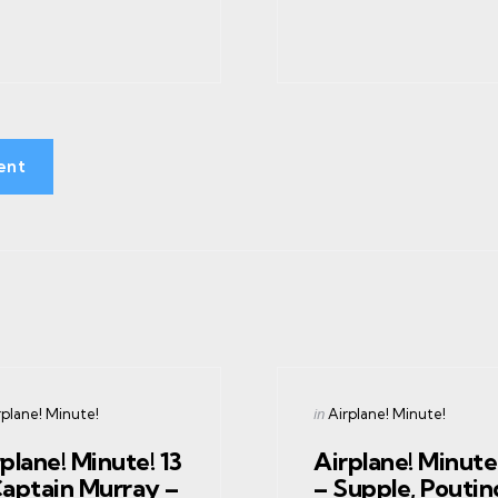
ent
gories
Categories
ed
Posted
in
rplane! Minute!
Airplane! Minute!
in
plane! Minute! 13
Airplane! Minute!
Captain Murray –
– Supple, Poutin