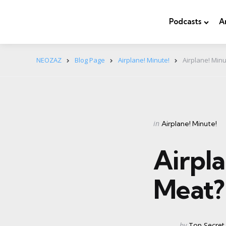
Podcasts
A
NEOZAZ
Blog Page
Airplane! Minute!
Airplane! Min
Categories
Posted
in
Airplane! Minute!
in
Airpla
Meat
Posted
by
Top Secret