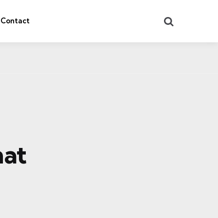
Search
Contact
hat