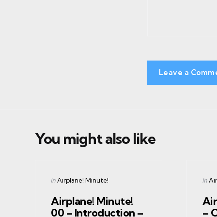
Leave a Comm
You might also like
Categories
Cate
Posted
Post
in
in
Airplane! Minute!
Ai
in
in
Airplane! Minute!
Air
00 – Introduction –
– 