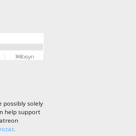
 possibly solely
an help support
Patreon
eozaz
.