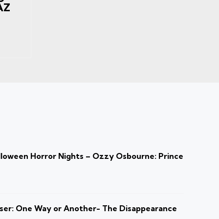
AZ
loween Horror Nights – Ozzy Osbourne: Prince
ser: One Way or Another- The Disappearance