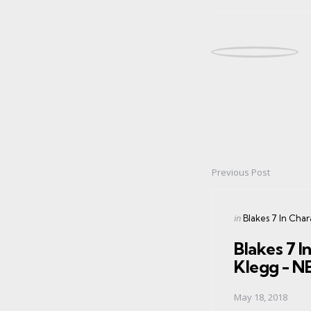
Previous Post
Post
navigation
Posted
in
Blakes 7 In Cha
in
Blakes 7 I
Klegg - 
May 18, 2018