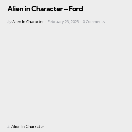
in
Alien in Character – Ford
Posted
by
Alien In Character
February 23, 2025
0
Comments
by
Categories
Posted
in
Alien In Character
in