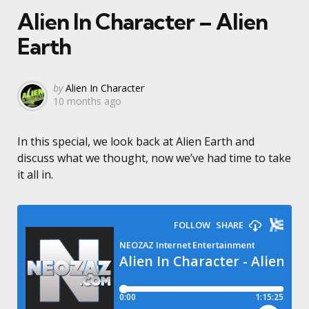
Alien In Character – Alien
Earth
Posted
by
Alien In Character
10 months ago
by
In this special, we look back at Alien Earth and
discuss what we thought, now we’ve had time to take
it all in.