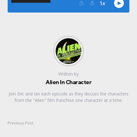
Written by
Alien In Character
Join Eric and Ian each episode as they discuss the characters
from the "Alien" film franchise one character at a time.
Previous Post
Post