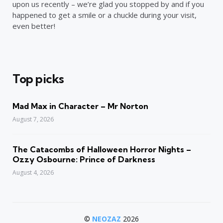
upon us recently – we’re glad you stopped by and if you
happened to get a smile or a chuckle during your visit,
even better!
Top picks
Mad Max in Character – Mr Norton
August 7, 2026
The Catacombs of Halloween Horror Nights –
Ozzy Osbourne: Prince of Darkness
August 4, 2026
©
NEOZAZ
2026