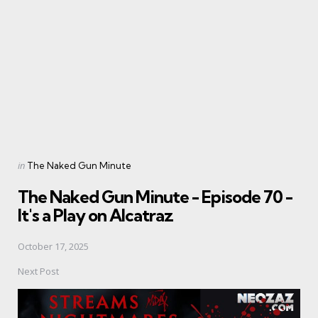
navigation
Posted
in
The Naked Gun Minute
in
The Naked Gun Minute - Episode 70 -
It's a Play on Alcatraz
October 17, 2025
Next Post