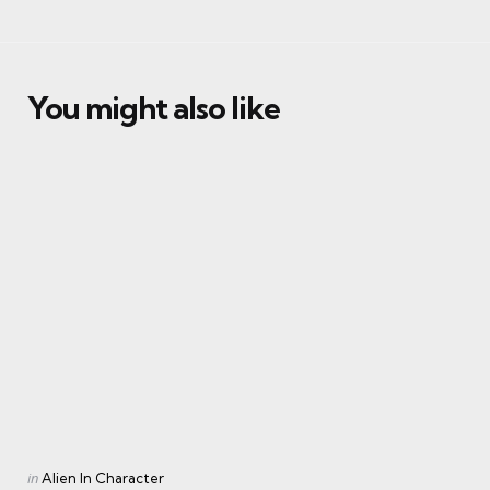
You might also like
Categories
Posted
in
Alien In Character