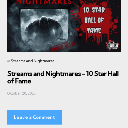
Posted
in
Streams and Nightmares
in
Streams and Nightmares - 10 Star Hall
of Fame
October 20, 2025
Leave a Comment