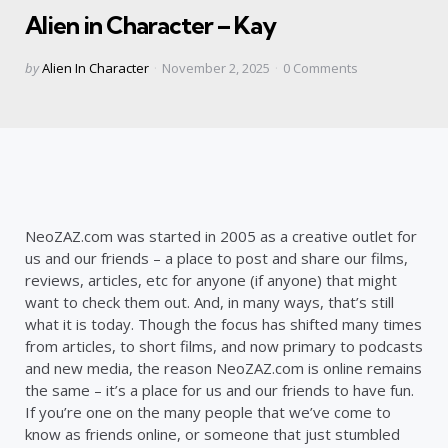
Alien in Character – Kay
Posted
by
Alien In Character
November 2, 2025
0
Comments
by
NeoZAZ.com was started in 2005 as a creative outlet for
us and our friends – a place to post and share our films,
reviews, articles, etc for anyone (if anyone) that might
want to check them out. And, in many ways, that’s still
what it is today. Though the focus has shifted many times
from articles, to short films, and now primary to podcasts
and new media, the reason NeoZAZ.com is online remains
the same – it’s a place for us and our friends to have fun.
If you’re one on the many people that we’ve come to
know as friends online, or someone that just stumbled