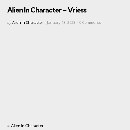
in
Alien In Character – Vriess
Posted
by
Alien In Character
January 13, 2023
0
Comments
by
Categories
Posted
in
Alien In Character