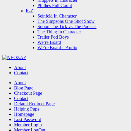
Muppets In Character
Phillies Full Count
R-Z
Seinfeld In Character
The Simpsons One-Shot Show
Spoon The Tick vs The Podcast
The Thing In Character
Trailer Pod Boys
We’re Board
We’re Board – Audio
NEOZAZ
About
Contact
Search
About
Blog Page
Checkout Page
Contact
Default Redirect Page
Helping Pups
Homepage
Lost Password
Member Login
Member LogOut