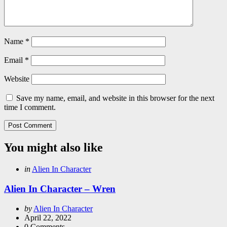
Name
*
Email
*
Website
Save my name, email, and website in this browser for the next
time I comment.
You might also like
Categories
Posted
in
Alien In Character
in
Alien In Character – Wren
Posted
by
Alien In Character
by
April 22, 2022
0
Comments