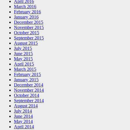
April 2016
March 2016
February 2016
January 2016
December 2015
November 2015
October 2015
September 2015
August 2015
July 2015
June 2015
May 2015
April 2015
March 2015
February 2015
January 2015
December 2014
November 2014
October 2014
September 2014
August 2014
July 2014
June 2014
May 2014
April 2014