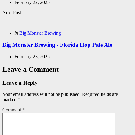
February 22, 2025
Next Post
Posted
in
Big Monster Brewing
in
Big Monster Brewing - Florida Hop Pale Ale
February 23, 2025
Leave a Comment
Leave a Reply
Your email address will not be published.
Required fields are
marked
*
Comment
*