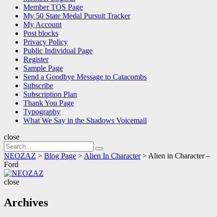
Member TOS Page
My 50 State Medal Pursuit Tracker
My Account
Post blocks
Privacy Policy
Public Individual Page
Register
Sample Page
Send a Goodbye Message to Catacombs
Subscribe
Subscription Plan
Thank You Page
Typography
What We Say in the Shadows Voicemail
close
Search
Search
for:
NEOZAZ
>
Blog Page
>
Alien In Character
>
Alien in Character –
Ford
NEOZAZ
close
Archives