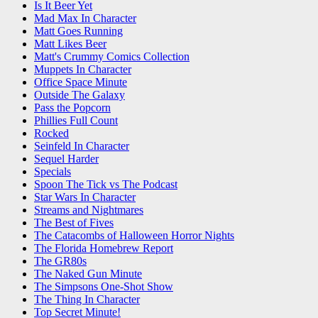
Is It Beer Yet
Mad Max In Character
Matt Goes Running
Matt Likes Beer
Matt's Crummy Comics Collection
Muppets In Character
Office Space Minute
Outside The Galaxy
Pass the Popcorn
Phillies Full Count
Rocked
Seinfeld In Character
Sequel Harder
Specials
Spoon The Tick vs The Podcast
Star Wars In Character
Streams and Nightmares
The Best of Fives
The Catacombs of Halloween Horror Nights
The Florida Homebrew Report
The GR80s
The Naked Gun Minute
The Simpsons One-Shot Show
The Thing In Character
Top Secret Minute!