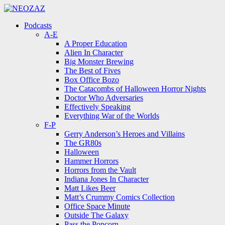
Menu
Search
Menu
Podcasts
A-E
A Proper Education
Alien In Character
Big Monster Brewing
The Best of Fives
Box Office Bozo
The Catacombs of Halloween Horror Nights
Doctor Who Adversaries
Effectively Speaking
Everything War of the Worlds
F-P
Gerry Anderson’s Heroes and Villains
The GR80s
Halloween
Hammer Horrors
Horrors from the Vault
Indiana Jones In Character
Matt Likes Beer
Matt’s Crummy Comics Collection
Office Space Minute
Outside The Galaxy
Pass the Popcorn