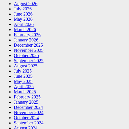
August 2026
July 2026
June 2026
May 2026
April 2026
March 2026
February 2026
January 2026
December 2025
November 2025
October 2025
September 2025
August 2025
July 2025
June 2025
May 2025
April 2025
March 2025
February 2025
January 2025
December 2024
November 2024
October 2024
September 2024
August 2024