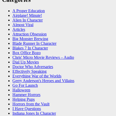
A Proper Education
Airplane! Minute!
Alien In Character
Almost Viral
Articles
Attraction Obsession
Big Monster Brewing
Blade Runner In Character
Blakes 7 In Character
Box Office Bozo
Chris' Micro Movie Reviews – Audio
Dial Up Movies
Doctor Who Adversaries
Effectively Speaking
Everything War of the Worlds
Gerry Anderson's Heroes and Villains
Go For Launch
Halloween
Hammer Horrors
Helping Pups
Horrors from the Vault
I Have Questions
Indiana Jones In Character