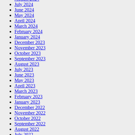
July 2024
June 2024
May 2024
April 2024
March 2024
February 2024
January 2024
December 2023
November 2023
October 2023
September 2023
August 2023
July 2023
June 2023
May 2023
April 2023
March 2023
February 2023
January 2023
December 2022
November 2022
October 2022
September 2022
August 2022
July 2022