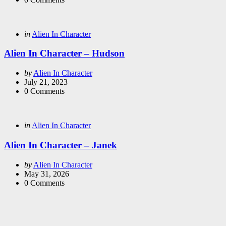
Categories
Posted
in
Alien In Character
in
Alien In Character – Hudson
Posted
by
Alien In Character
by
July 21, 2023
0
Comments
Categories
Posted
in
Alien In Character
in
Alien In Character – Janek
Posted
by
Alien In Character
by
May 31, 2026
0
Comments