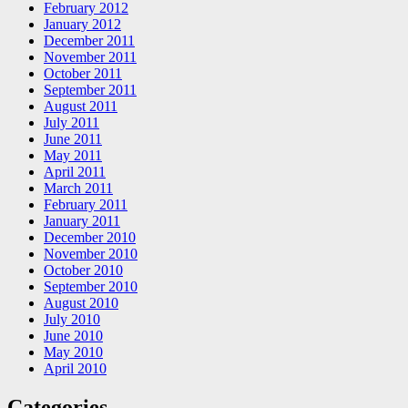
February 2012
January 2012
December 2011
November 2011
October 2011
September 2011
August 2011
July 2011
June 2011
May 2011
April 2011
March 2011
February 2011
January 2011
December 2010
November 2010
October 2010
September 2010
August 2010
July 2010
June 2010
May 2010
April 2010
Categories