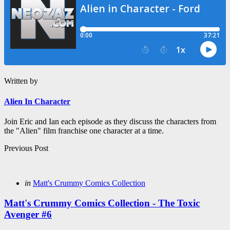
Written by
Alien In Character
Join Eric and Ian each episode as they discuss the characters from
the "Alien" film franchise one character at a time.
Post
Previous Post
navigation
Posted
in
Matt's Crummy Comics Collection
in
Matt's Crummy Comics Collection - The Toxic
Avenger #6