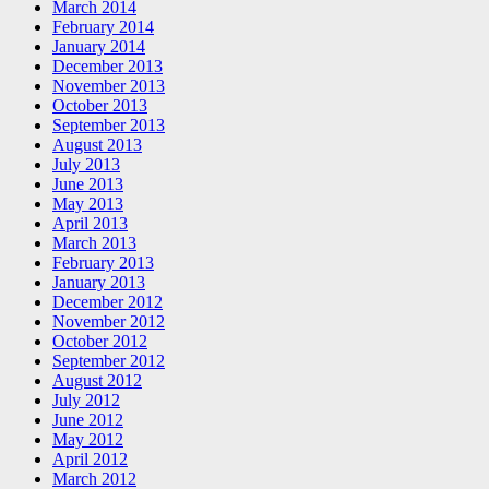
March 2014
February 2014
January 2014
December 2013
November 2013
October 2013
September 2013
August 2013
July 2013
June 2013
May 2013
April 2013
March 2013
February 2013
January 2013
December 2012
November 2012
October 2012
September 2012
August 2012
July 2012
June 2012
May 2012
April 2012
March 2012