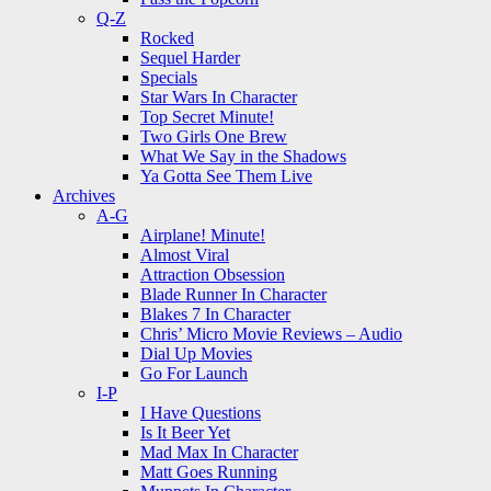
Q-Z
Rocked
Sequel Harder
Specials
Star Wars In Character
Top Secret Minute!
Two Girls One Brew
What We Say in the Shadows
Ya Gotta See Them Live
Archives
A-G
Airplane! Minute!
Almost Viral
Attraction Obsession
Blade Runner In Character
Blakes 7 In Character
Chris’ Micro Movie Reviews – Audio
Dial Up Movies
Go For Launch
I-P
I Have Questions
Is It Beer Yet
Mad Max In Character
Matt Goes Running