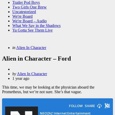
Trailer Pod Boys
Two Girls One Brew
Uncategorized
We're Board
We're Board – Audio
What We Say in the Shadows
Ya Gotta See Them Live
Categories
Posted
in
Alien In Character
in
Alien in Character – Ford
Posted
by
Alien In Character
by
1 year ago
This time, we may be looking at the physician aboard the
Prometheus, but we’re not sure. She’s that vague.