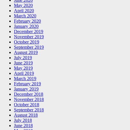
June 2020
May 2020
April 2020
March 2020
February 2020
January 2020
December 2019
November 2019
October 2019
September 2019
August 2019
July 2019
June 2019
May 2019
April 2019
March 2019
February 2019
January 2019
December 2018
November 2018
October 2018
September 2018
August 2018
July 2018
June 2018