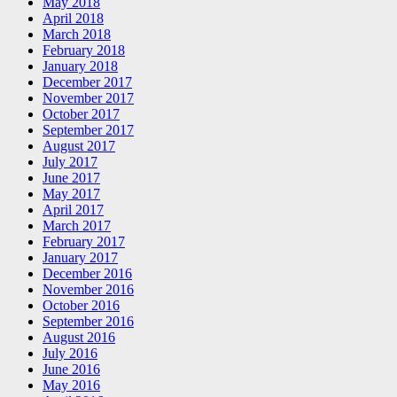
May 2018
April 2018
March 2018
February 2018
January 2018
December 2017
November 2017
October 2017
September 2017
August 2017
July 2017
June 2017
May 2017
April 2017
March 2017
February 2017
January 2017
December 2016
November 2016
October 2016
September 2016
August 2016
July 2016
June 2016
May 2016