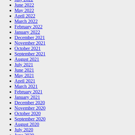
June 2022
May 2022
April 2022
March 2022
February 2022
January 2022
December 2021
November 2021
October 2021
September 2021
August 2021
July 2021
June 2021
May 2021
April 2021
March 2021
February 2021
January 2021
December 2020
November 2020
October 2020
September 2020
August 2020
July 2020