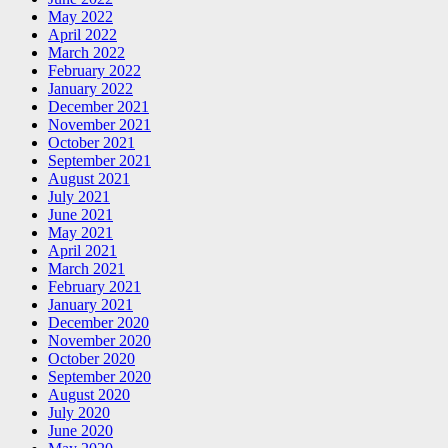
May 2022
April 2022
March 2022
February 2022
January 2022
December 2021
November 2021
October 2021
September 2021
August 2021
July 2021
June 2021
May 2021
April 2021
March 2021
February 2021
January 2021
December 2020
November 2020
October 2020
September 2020
August 2020
July 2020
June 2020