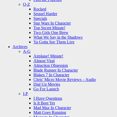
Q-Z
Rocked
Sequel Harder
Specials
Star Wars In Character
Top Secret Minute!
Two Girls One Brew
What We Say in the Shadows
Ya Gotta See Them Live
Archives
A-G
Airplane! Minute!
Almost Viral
Attraction Obsession
Blade Runner In Character
Blakes 7 In Character
Chris’ Micro Movie Reviews – Audio
Dial Up Movies
Go For Launch
I-P
I Have Questions
Is It Beer Yet
Mad Max In Character
Matt Goes Running