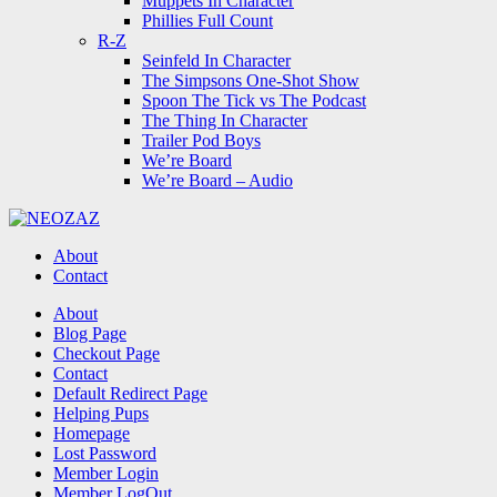
Muppets In Character
Phillies Full Count
R-Z
Seinfeld In Character
The Simpsons One-Shot Show
Spoon The Tick vs The Podcast
The Thing In Character
Trailer Pod Boys
We’re Board
We’re Board – Audio
NEOZAZ
About
Contact
Search
About
Blog Page
Checkout Page
Contact
Default Redirect Page
Helping Pups
Homepage
Lost Password
Member Login
Member LogOut