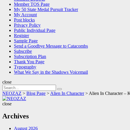
Member TOS Page
My 50 State Medal Pursuit Tracker
My Account
Post blocks
Privacy Policy
Public Individual Page
Register
Sample Page
Send a Goodbye Message to Catacombs
Subscribe
Subscription Plan
Thank You Page
Typography
What We Say in the Shadows Voicemail
close
Search
Search
for:
NEOZAZ
>
Blog Page
>
Alien In Character
>
Alien In Character – 
NEOZAZ
close
Archives
August 2026