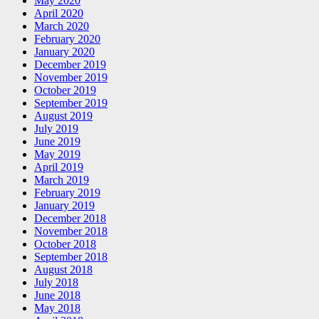
May 2020
April 2020
March 2020
February 2020
January 2020
December 2019
November 2019
October 2019
September 2019
August 2019
July 2019
June 2019
May 2019
April 2019
March 2019
February 2019
January 2019
December 2018
November 2018
October 2018
September 2018
August 2018
July 2018
June 2018
May 2018