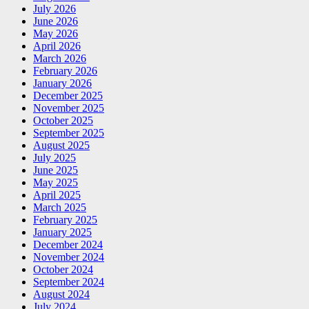
July 2026
June 2026
May 2026
April 2026
March 2026
February 2026
January 2026
December 2025
November 2025
October 2025
September 2025
August 2025
July 2025
June 2025
May 2025
April 2025
March 2025
February 2025
January 2025
December 2024
November 2024
October 2024
September 2024
August 2024
July 2024