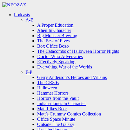
Menu
Search
Menu
Podcasts
A-E
A Proper Education
Alien In Character
Big Monster Brewing
The Best of Fives
Box Office Bozo
The Catacombs of Halloween Horror Nights
Doctor Who Adversaries
Effectively Speaking
Everything War of the Worlds
F-P
Gerry Anderson’s Heroes and Villains
The GR80s
Halloween
Hammer Horrors
Horrors from the Vault
Indiana Jones In Character
Matt Likes Beer
Matt’s Crummy Comics Collection
Office Space Minute
Outside The Galaxy
Pass the Popcorn