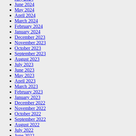
June 2024
May 2024
April 2024
March 2024
February 2024
January 2024
December 2023
November 2023
October 2023
September 2023
August 2023
July 2023
June 2023
May 2023
April 2023
March 2023
February 2023
January 2023
December 2022
November 2022
October 2022
September 2022
August 2022
July 2022
June 2022