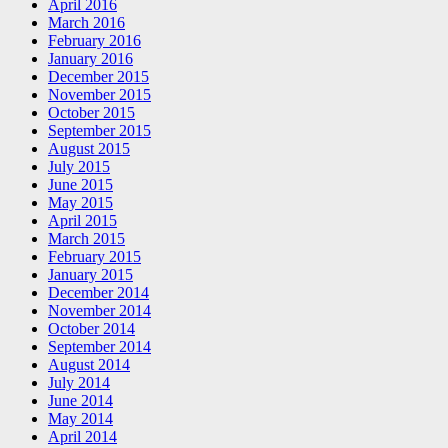
April 2016
March 2016
February 2016
January 2016
December 2015
November 2015
October 2015
September 2015
August 2015
July 2015
June 2015
May 2015
April 2015
March 2015
February 2015
January 2015
December 2014
November 2014
October 2014
September 2014
August 2014
July 2014
June 2014
May 2014
April 2014