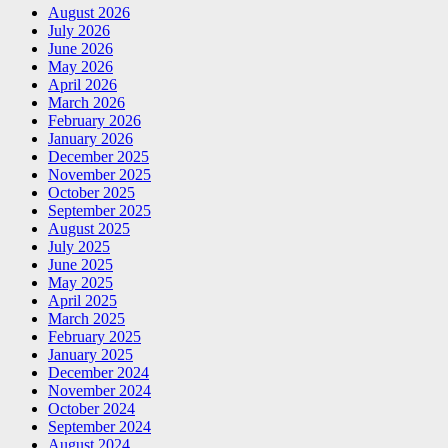
August 2026
July 2026
June 2026
May 2026
April 2026
March 2026
February 2026
January 2026
December 2025
November 2025
October 2025
September 2025
August 2025
July 2025
June 2025
May 2025
April 2025
March 2025
February 2025
January 2025
December 2024
November 2024
October 2024
September 2024
August 2024