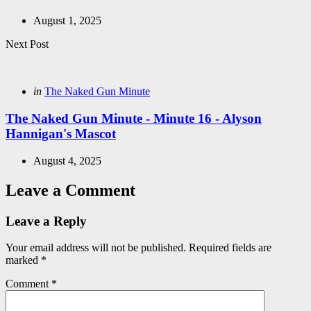
August 1, 2025
Next Post
Posted
in
The Naked Gun Minute
in
The Naked Gun Minute - Minute 16 - Alyson
Hannigan's Mascot
August 4, 2025
Leave a Comment
Leave a Reply
Your email address will not be published.
Required fields are
marked
*
Comment
*