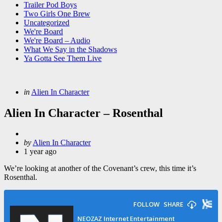
Trailer Pod Boys
Two Girls One Brew
Uncategorized
We're Board
We're Board – Audio
What We Say in the Shadows
Ya Gotta See Them Live
Categories
Posted
in
Alien In Character
in
Alien In Character – Rosenthal
Posted
by
Alien In Character
by
1 year ago
We’re looking at another of the Covenant’s crew, this time it’s
Rosenthal.