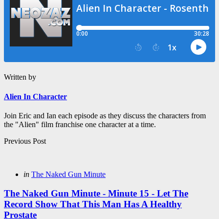
Written by
Alien In Character
Join Eric and Ian each episode as they discuss the characters from
the "Alien" film franchise one character at a time.
Post
Previous Post
navigation
Posted
in
The Naked Gun Minute
in
The Naked Gun Minute - Minute 15 - Let The
Record Show That This Man Has A Healthy
Prostate