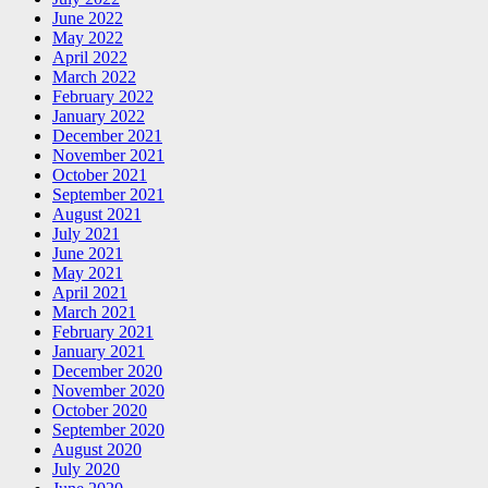
June 2022
May 2022
April 2022
March 2022
February 2022
January 2022
December 2021
November 2021
October 2021
September 2021
August 2021
July 2021
June 2021
May 2021
April 2021
March 2021
February 2021
January 2021
December 2020
November 2020
October 2020
September 2020
August 2020
July 2020