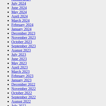
July 2024
June 2024
May 2024
April 2024
March 2024
February 2024
January 2024
December 2023
November 2023
October 2023
September 2023
August 2023
July 2023
June 2023
May 2023
April 2023
March 2023
February 2023
January 2023
December 2022
November 2022
October 2022
September 2022
August 2022
July 2022