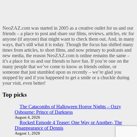
NeoZAZ.com was started in 2005 as a creative outlet for us and our
friends – a place to post and share our films, reviews, articles, etc for
anyone (if anyone) that might want to check them out. And, in many
ways, that’s still what it is today. Though the focus has shifted many
times from articles, to short films, and now primary to podcasts and
new media, the reason NeoZAZ.com is online remains the same –
it’s a place for us and our friends to have fun. If you’re one on the
many people that we’ve come to know as friends online, or
someone that just stumbled upon us recently – we’re glad you
stopped by and if you happened to get a smile or a chuckle during
your visit, even better!
Top picks
The Catacombs of Halloween Horror Nights – Ozzy
Osbourne: Prince of Darkness
August 4, 2026
Rocked Episode 4 Teaser: One Way or Another- The
Disappearance of Dennis
August 1, 2026