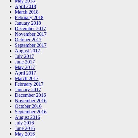
May 2018
April 2018
March 2018
February 2018
January 2018
December 2017
November 2017
October 2017
September 2017
August 2017
July 2017
June 2017
May 2017
April 2017
March 2017
February 2017
January 2017
December 2016
November 2016
October 2016
September 2016
August 2016
July 2016
June 2016
May 2016