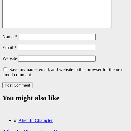
Name
*
Email
*
Website
Save my name, email, and website in this browser for the next
time I comment.
You might also like
Categories
Posted
in
Alien In Character
in