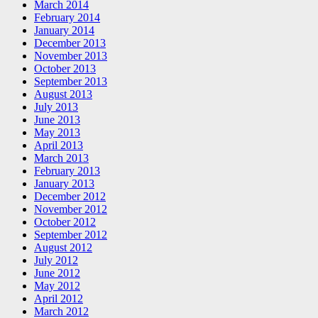
March 2014
February 2014
January 2014
December 2013
November 2013
October 2013
September 2013
August 2013
July 2013
June 2013
May 2013
April 2013
March 2013
February 2013
January 2013
December 2012
November 2012
October 2012
September 2012
August 2012
July 2012
June 2012
May 2012
April 2012
March 2012