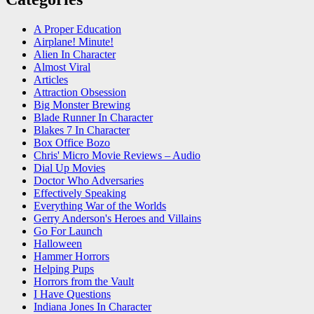
A Proper Education
Airplane! Minute!
Alien In Character
Almost Viral
Articles
Attraction Obsession
Big Monster Brewing
Blade Runner In Character
Blakes 7 In Character
Box Office Bozo
Chris' Micro Movie Reviews – Audio
Dial Up Movies
Doctor Who Adversaries
Effectively Speaking
Everything War of the Worlds
Gerry Anderson's Heroes and Villains
Go For Launch
Halloween
Hammer Horrors
Helping Pups
Horrors from the Vault
I Have Questions
Indiana Jones In Character