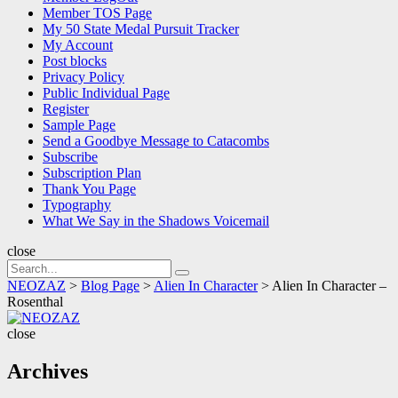
Member TOS Page
My 50 State Medal Pursuit Tracker
My Account
Post blocks
Privacy Policy
Public Individual Page
Register
Sample Page
Send a Goodbye Message to Catacombs
Subscribe
Subscription Plan
Thank You Page
Typography
What We Say in the Shadows Voicemail
close
Search
Search
for:
NEOZAZ
>
Blog Page
>
Alien In Character
>
Alien In Character –
Rosenthal
NEOZAZ
close
Archives