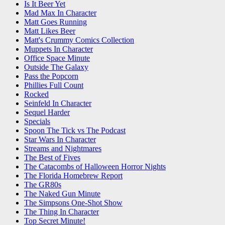
Is It Beer Yet
Mad Max In Character
Matt Goes Running
Matt Likes Beer
Matt's Crummy Comics Collection
Muppets In Character
Office Space Minute
Outside The Galaxy
Pass the Popcorn
Phillies Full Count
Rocked
Seinfeld In Character
Sequel Harder
Specials
Spoon The Tick vs The Podcast
Star Wars In Character
Streams and Nightmares
The Best of Fives
The Catacombs of Halloween Horror Nights
The Florida Homebrew Report
The GR80s
The Naked Gun Minute
The Simpsons One-Shot Show
The Thing In Character
Top Secret Minute!