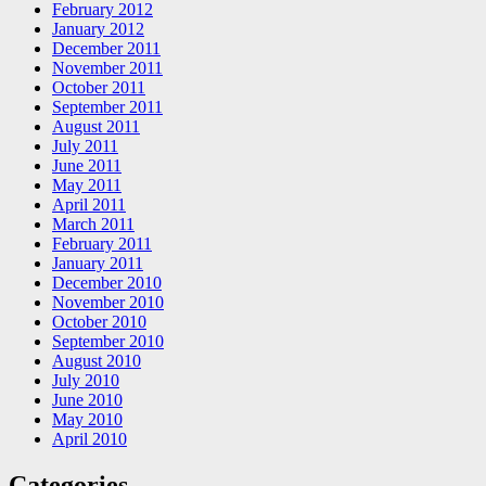
February 2012
January 2012
December 2011
November 2011
October 2011
September 2011
August 2011
July 2011
June 2011
May 2011
April 2011
March 2011
February 2011
January 2011
December 2010
November 2010
October 2010
September 2010
August 2010
July 2010
June 2010
May 2010
April 2010
Categories