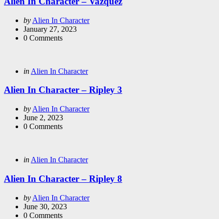
Alien In Character – Vazquez
Posted
by
Alien In Character
by
January 27, 2023
0
Comments
Categories
Posted
in
Alien In Character
in
Alien In Character – Ripley 3
Posted
by
Alien In Character
by
June 2, 2023
0
Comments
Categories
Posted
in
Alien In Character
in
Alien In Character – Ripley 8
Posted
by
Alien In Character
by
June 30, 2023
0
Comments