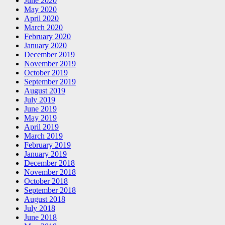
June 2020
May 2020
April 2020
March 2020
February 2020
January 2020
December 2019
November 2019
October 2019
September 2019
August 2019
July 2019
June 2019
May 2019
April 2019
March 2019
February 2019
January 2019
December 2018
November 2018
October 2018
September 2018
August 2018
July 2018
June 2018