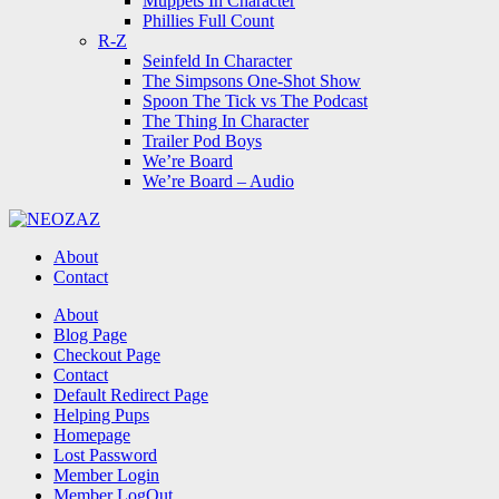
Muppets In Character
Phillies Full Count
R-Z
Seinfeld In Character
The Simpsons One-Shot Show
Spoon The Tick vs The Podcast
The Thing In Character
Trailer Pod Boys
We’re Board
We’re Board – Audio
NEOZAZ
About
Contact
Search
About
Blog Page
Checkout Page
Contact
Default Redirect Page
Helping Pups
Homepage
Lost Password
Member Login
Member LogOut