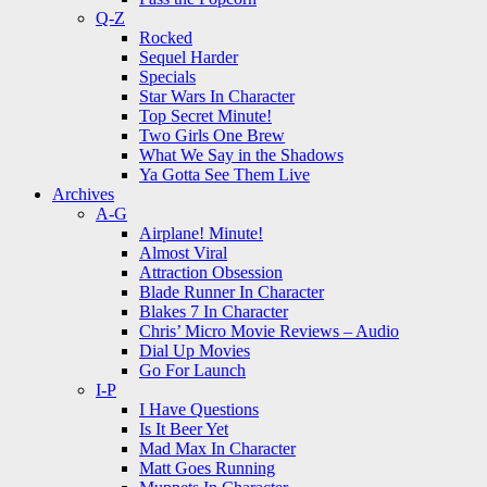
Q-Z
Rocked
Sequel Harder
Specials
Star Wars In Character
Top Secret Minute!
Two Girls One Brew
What We Say in the Shadows
Ya Gotta See Them Live
Archives
A-G
Airplane! Minute!
Almost Viral
Attraction Obsession
Blade Runner In Character
Blakes 7 In Character
Chris’ Micro Movie Reviews – Audio
Dial Up Movies
Go For Launch
I-P
I Have Questions
Is It Beer Yet
Mad Max In Character
Matt Goes Running