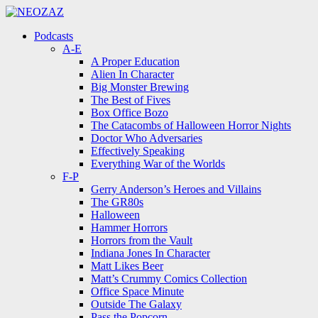
Menu
Search
Menu
Podcasts
A-E
A Proper Education
Alien In Character
Big Monster Brewing
The Best of Fives
Box Office Bozo
The Catacombs of Halloween Horror Nights
Doctor Who Adversaries
Effectively Speaking
Everything War of the Worlds
F-P
Gerry Anderson’s Heroes and Villains
The GR80s
Halloween
Hammer Horrors
Horrors from the Vault
Indiana Jones In Character
Matt Likes Beer
Matt’s Crummy Comics Collection
Office Space Minute
Outside The Galaxy
Pass the Popcorn