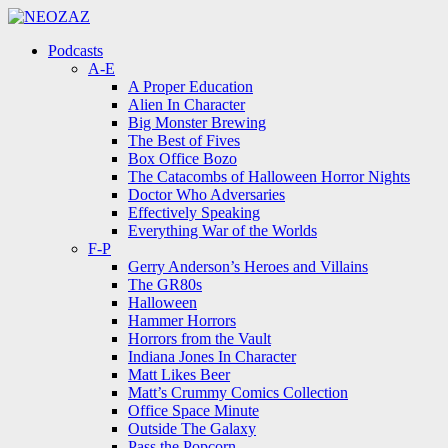
Menu
Search
Menu
Podcasts
A-E
A Proper Education
Alien In Character
Big Monster Brewing
The Best of Fives
Box Office Bozo
The Catacombs of Halloween Horror Nights
Doctor Who Adversaries
Effectively Speaking
Everything War of the Worlds
F-P
Gerry Anderson’s Heroes and Villains
The GR80s
Halloween
Hammer Horrors
Horrors from the Vault
Indiana Jones In Character
Matt Likes Beer
Matt’s Crummy Comics Collection
Office Space Minute
Outside The Galaxy
Pass the Popcorn