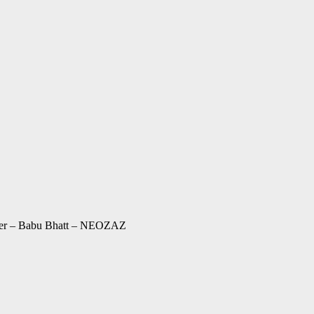
cter – Babu Bhatt – NEOZAZ