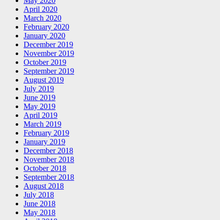
May 2020
April 2020
March 2020
February 2020
January 2020
December 2019
November 2019
October 2019
September 2019
August 2019
July 2019
June 2019
May 2019
April 2019
March 2019
February 2019
January 2019
December 2018
November 2018
October 2018
September 2018
August 2018
July 2018
June 2018
May 2018