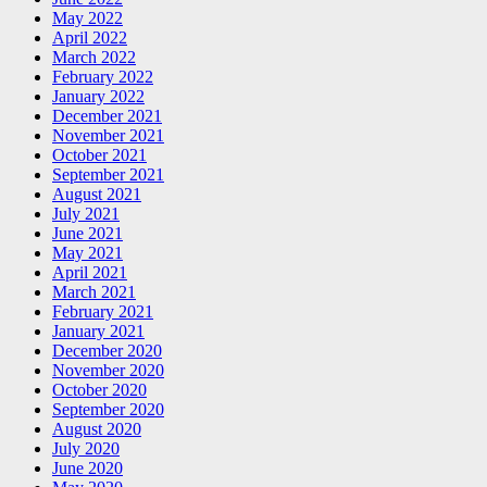
May 2022
April 2022
March 2022
February 2022
January 2022
December 2021
November 2021
October 2021
September 2021
August 2021
July 2021
June 2021
May 2021
April 2021
March 2021
February 2021
January 2021
December 2020
November 2020
October 2020
September 2020
August 2020
July 2020
June 2020