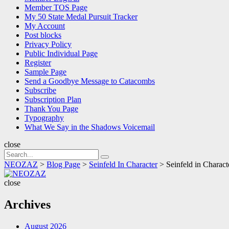
Member TOS Page
My 50 State Medal Pursuit Tracker
My Account
Post blocks
Privacy Policy
Public Individual Page
Register
Sample Page
Send a Goodbye Message to Catacombs
Subscribe
Subscription Plan
Thank You Page
Typography
What We Say in the Shadows Voicemail
close
Search
Search
for:
NEOZAZ
>
Blog Page
>
Seinfeld In Character
>
Seinfeld in Chara
NEOZAZ
close
Archives
August 2026