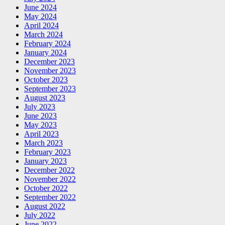
June 2024
May 2024
April 2024
March 2024
February 2024
January 2024
December 2023
November 2023
October 2023
September 2023
August 2023
July 2023
June 2023
May 2023
April 2023
March 2023
February 2023
January 2023
December 2022
November 2022
October 2022
September 2022
August 2022
July 2022
June 2022