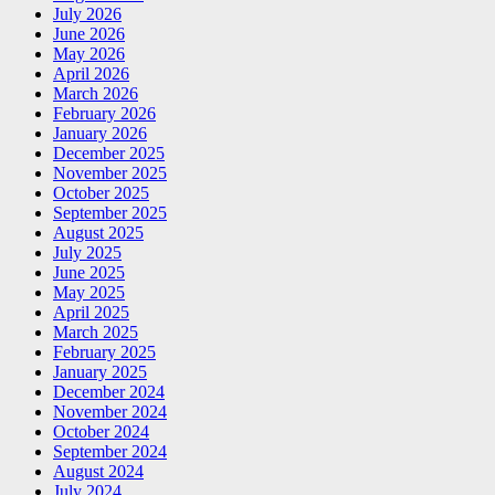
July 2026
June 2026
May 2026
April 2026
March 2026
February 2026
January 2026
December 2025
November 2025
October 2025
September 2025
August 2025
July 2025
June 2025
May 2025
April 2025
March 2025
February 2025
January 2025
December 2024
November 2024
October 2024
September 2024
August 2024
July 2024