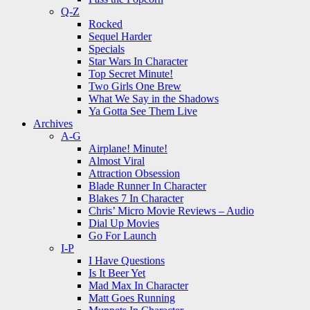
Q-Z
Rocked
Sequel Harder
Specials
Star Wars In Character
Top Secret Minute!
Two Girls One Brew
What We Say in the Shadows
Ya Gotta See Them Live
Archives
A-G
Airplane! Minute!
Almost Viral
Attraction Obsession
Blade Runner In Character
Blakes 7 In Character
Chris’ Micro Movie Reviews – Audio
Dial Up Movies
Go For Launch
I-P
I Have Questions
Is It Beer Yet
Mad Max In Character
Matt Goes Running