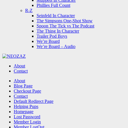
Muppets In Character
Phillies Full Count
R-Z
Seinfeld In Character
The Simpsons One-Shot Show
Spoon The Tick vs The Podcast
The Thing In Character
Trailer Pod Boys
We’re Board
We’re Board – Audio
NEOZAZ
About
Contact
Search
About
Blog Page
Checkout Page
Contact
Default Redirect Page
Helping Pups
Homepage
Lost Password
Member Login
Member LogOut