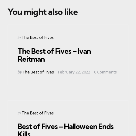
You might also like
Categories
Posted
in
The Best of Fives
in
The Best of Fives – Ivan
Reitman
Posted
by
The Best of Fives
February 22, 2022
0
Comments
by
Categories
Posted
in
The Best of Fives
in
Best of Fives – Halloween Ends
Kills