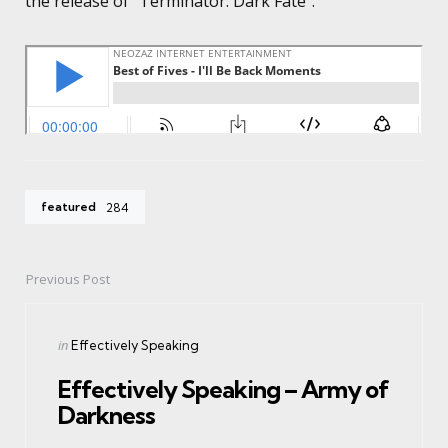
the release of “Terminator: Dark Fate”.
featured
284
Previous Post
Post
navigation
Posted
in
Effectively Speaking
in
Effectively Speaking – Army of
Darkness