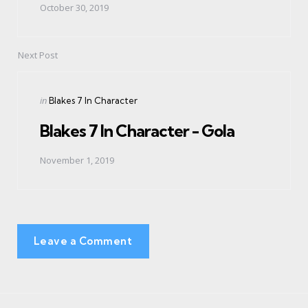
October 30, 2019
Next Post
Posted
in
Blakes 7 In Character
in
Blakes 7 In Character - Gola
November 1, 2019
Leave a Comment