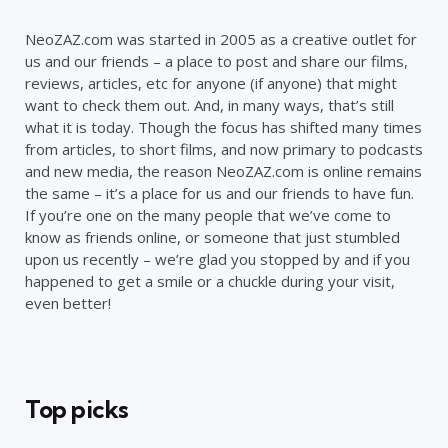
NeoZAZ.com was started in 2005 as a creative outlet for
us and our friends – a place to post and share our films,
reviews, articles, etc for anyone (if anyone) that might
want to check them out. And, in many ways, that’s still
what it is today. Though the focus has shifted many times
from articles, to short films, and now primary to podcasts
and new media, the reason NeoZAZ.com is online remains
the same – it’s a place for us and our friends to have fun.
If you’re one on the many people that we’ve come to
know as friends online, or someone that just stumbled
upon us recently – we’re glad you stopped by and if you
happened to get a smile or a chuckle during your visit,
even better!
Top picks