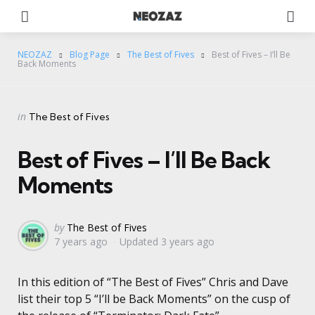
Menu
Se
NEOZAZ
Blog Page
The Best of Fives
Best of Fives – I’ll Be
Back Moments
Categories
Posted
in
The Best of Fives
in
Best of Fives – I’ll Be Back
Moments
Posted
by
The Best of Fives
7 years ago
Updated
3 years ago
by
In this edition of “The Best of Fives” Chris and Dave
list their top 5 “I’ll be Back Moments” on the cusp of