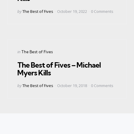
Posted
by
The Best of Fives
October 19, 2022
0
Comments
by
Categories
Posted
in
The Best of Fives
in
The Best of Fives – Michael
Myers Kills
Posted
by
The Best of Fives
October 19, 2018
0
Comments
by