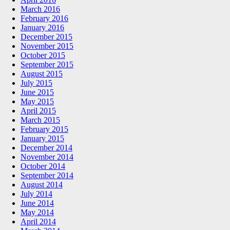
March 2016
February 2016
January 2016
December 2015
November 2015
October 2015
September 2015
August 2015
July 2015
June 2015
May 2015
April 2015
March 2015
February 2015
January 2015
December 2014
November 2014
October 2014
September 2014
August 2014
July 2014
June 2014
May 2014
April 2014