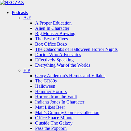
Menu
Search
Menu
Podcasts
A-E
A Proper Education
Alien In Character
Big Monster Brewing
The Best of Fives
Box Office Bozo
The Catacombs of Halloween Horror Nights
Doctor Who Adversaries
Effectively Speaking
Everything War of the Worlds
F-P
Gerry Anderson’s Heroes and Villains
The GR80s
Halloween
Hammer Horrors
Horrors from the Vault
Indiana Jones In Character
Matt Likes Beer
Matt’s Crummy Comics Collection
Office Space Minute
Outside The Galaxy
Pass the Popcorn