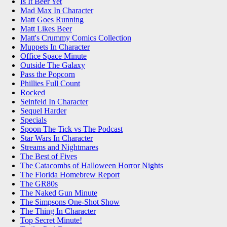
Is It Beer Yet
Mad Max In Character
Matt Goes Running
Matt Likes Beer
Matt's Crummy Comics Collection
Muppets In Character
Office Space Minute
Outside The Galaxy
Pass the Popcorn
Phillies Full Count
Rocked
Seinfeld In Character
Sequel Harder
Specials
Spoon The Tick vs The Podcast
Star Wars In Character
Streams and Nightmares
The Best of Fives
The Catacombs of Halloween Horror Nights
The Florida Homebrew Report
The GR80s
The Naked Gun Minute
The Simpsons One-Shot Show
The Thing In Character
Top Secret Minute!