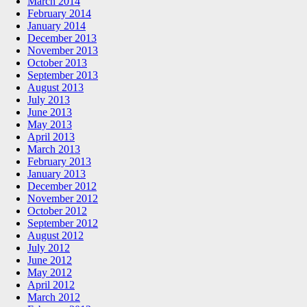
March 2014
February 2014
January 2014
December 2013
November 2013
October 2013
September 2013
August 2013
July 2013
June 2013
May 2013
April 2013
March 2013
February 2013
January 2013
December 2012
November 2012
October 2012
September 2012
August 2012
July 2012
June 2012
May 2012
April 2012
March 2012