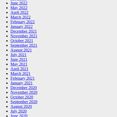
June 2022
May 2022
April 2022
March 2022
February 2022
January 2022
December 2021
November 2021
October 2021
September 2021
August 2021
July 2021
June 2021
May 2021
April 2021
March 2021
February 2021
January 2021
December 2020
November 2020
October 2020
September 2020
August 2020
July 2020
June 2020