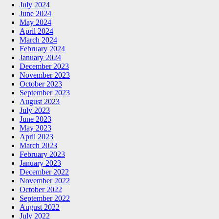
July 2024
June 2024
May 2024
April 2024
March 2024
February 2024
January 2024
December 2023
November 2023
October 2023
September 2023
August 2023
July 2023
June 2023
May 2023
April 2023
March 2023
February 2023
January 2023
December 2022
November 2022
October 2022
September 2022
August 2022
July 2022