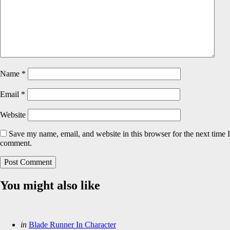
Name
*
Email
*
Website
Save my name, email, and website in this browser for the next time I
comment.
You might also like
Categories
Posted
in
Blade Runner In Character