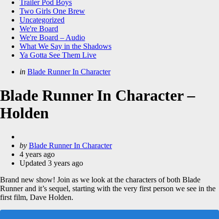
Trailer Pod Boys
Two Girls One Brew
Uncategorized
We're Board
We're Board – Audio
What We Say in the Shadows
Ya Gotta See Them Live
Categories
Posted
in
Blade Runner In Character
in
Blade Runner In Character –
Holden
Posted
by
Blade Runner In Character
by
4 years ago
Updated
3 years ago
Brand new show! Join as we look at the characters of both Blade
Runner and it’s sequel, starting with the very first person we see in the
first film, Dave Holden.