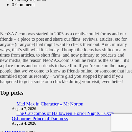
0
Comments
NeoZAZ.com was started in 2005 as a creative outlet for us and our
friends – a place to post and share our films, reviews, articles, etc for
anyone (if anyone) that might want to check them out. And, in many
ways, that’s still what it is today. Though the focus has shifted many
times from articles, to short films, and now primary to podcasts and
new media, the reason NeoZAZ.com is online remains the same – it’s
a place for us and our friends to have fun. If you’re one on the many
people that we’ve come to know as friends online, or someone that just
stumbled upon us recently – we’re glad you stopped by and if you
happened to get a smile or a chuckle during your visit, even better!
Top picks
Mad Max in Character – Mr Norton
August 7, 2026
The Catacombs of Halloween Horror Nights – Ozzy
Osbourne: Prince of Darkness
August 4, 2026