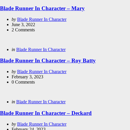
in
Blade Runner In Character – Mary
Posted
by
Blade Runner In Character
by
June 3, 2022
2
Comments
Categories
Posted
in
Blade Runner In Character
in
Blade Runner In Character – Roy Batty
Posted
by
Blade Runner In Character
by
February 3, 2023
0
Comments
Categories
Posted
in
Blade Runner In Character
in
Blade Runner In Character – Deckard
Posted
by
Blade Runner In Character
by
February 24, 2023