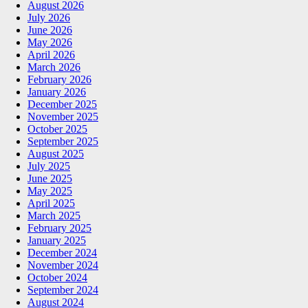
August 2026
July 2026
June 2026
May 2026
April 2026
March 2026
February 2026
January 2026
December 2025
November 2025
October 2025
September 2025
August 2025
July 2025
June 2025
May 2025
April 2025
March 2025
February 2025
January 2025
December 2024
November 2024
October 2024
September 2024
August 2024