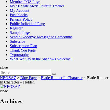
Member TOS Page
My 50 State Medal Pursuit Tracker
My Account
Post blocks
Privacy Policy
Public Individual Page
Register
Sample Page
Send a Goodbye Message to Catacombs
Subscribe
Subscription Plan
Thank You Page
Typography
What We Say in the Shadows Voicemail
close
Search
Search
for:
NEOZAZ
>
Blog Page
>
Blade Runner In Character
>
Blade Runner
In Character – Holden
NEOZAZ
close
Archives