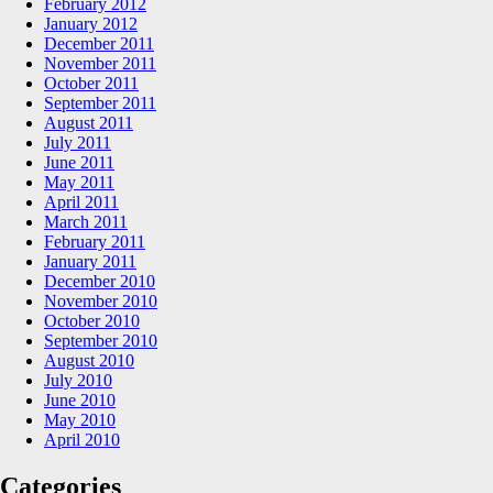
February 2012
January 2012
December 2011
November 2011
October 2011
September 2011
August 2011
July 2011
June 2011
May 2011
April 2011
March 2011
February 2011
January 2011
December 2010
November 2010
October 2010
September 2010
August 2010
July 2010
June 2010
May 2010
April 2010
Categories