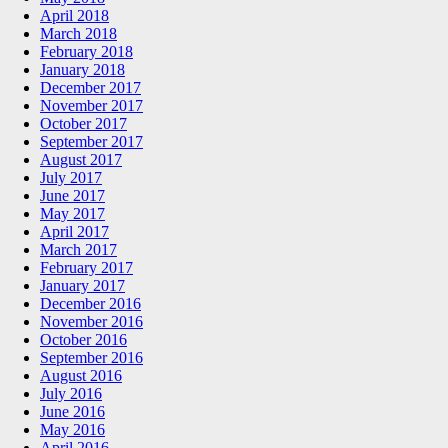
April 2018
March 2018
February 2018
January 2018
December 2017
November 2017
October 2017
September 2017
August 2017
July 2017
June 2017
May 2017
April 2017
March 2017
February 2017
January 2017
December 2016
November 2016
October 2016
September 2016
August 2016
July 2016
June 2016
May 2016
April 2016