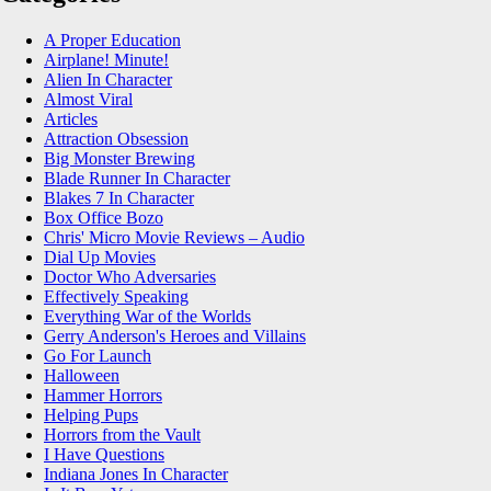
A Proper Education
Airplane! Minute!
Alien In Character
Almost Viral
Articles
Attraction Obsession
Big Monster Brewing
Blade Runner In Character
Blakes 7 In Character
Box Office Bozo
Chris' Micro Movie Reviews – Audio
Dial Up Movies
Doctor Who Adversaries
Effectively Speaking
Everything War of the Worlds
Gerry Anderson's Heroes and Villains
Go For Launch
Halloween
Hammer Horrors
Helping Pups
Horrors from the Vault
I Have Questions
Indiana Jones In Character