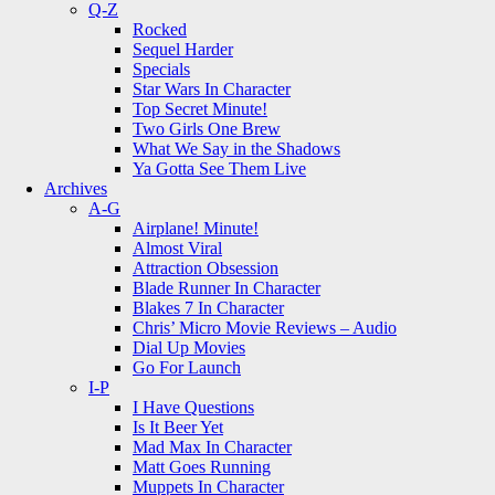
Q-Z
Rocked
Sequel Harder
Specials
Star Wars In Character
Top Secret Minute!
Two Girls One Brew
What We Say in the Shadows
Ya Gotta See Them Live
Archives
A-G
Airplane! Minute!
Almost Viral
Attraction Obsession
Blade Runner In Character
Blakes 7 In Character
Chris’ Micro Movie Reviews – Audio
Dial Up Movies
Go For Launch
I-P
I Have Questions
Is It Beer Yet
Mad Max In Character
Matt Goes Running
Muppets In Character