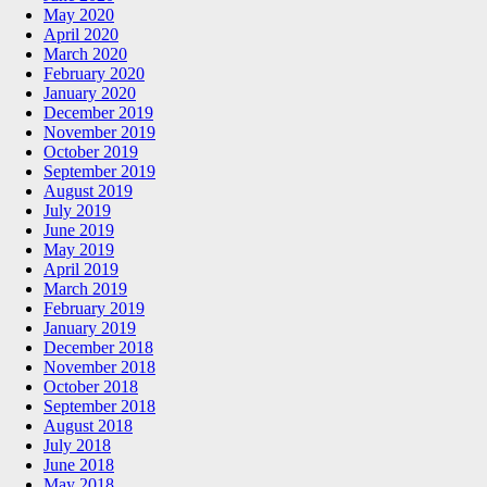
May 2020
April 2020
March 2020
February 2020
January 2020
December 2019
November 2019
October 2019
September 2019
August 2019
July 2019
June 2019
May 2019
April 2019
March 2019
February 2019
January 2019
December 2018
November 2018
October 2018
September 2018
August 2018
July 2018
June 2018
May 2018