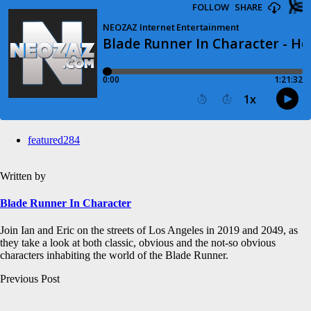
featured
284
Written by
Blade Runner In Character
Join Ian and Eric on the streets of Los Angeles in 2019 and 2049, as
they take a look at both classic, obvious and the not-so obvious
characters inhabiting the world of the Blade Runner.
Post
Previous Post
navigation