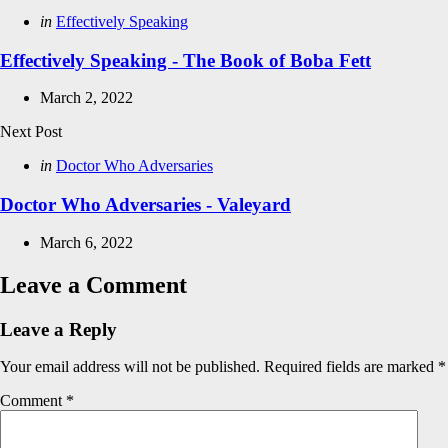
Posted
in
Effectively Speaking
in
Effectively Speaking - The Book of Boba Fett
March 2, 2022
Next Post
Posted
in
Doctor Who Adversaries
in
Doctor Who Adversaries - Valeyard
March 6, 2022
Leave a Comment
Leave a Reply
Your email address will not be published.
Required fields are marked
*
Comment
*