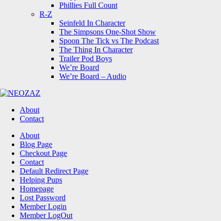
Phillies Full Count
R-Z
Seinfeld In Character
The Simpsons One-Shot Show
Spoon The Tick vs The Podcast
The Thing In Character
Trailer Pod Boys
We’re Board
We’re Board – Audio
NEOZAZ
About
Contact
Search
About
Blog Page
Checkout Page
Contact
Default Redirect Page
Helping Pups
Homepage
Lost Password
Member Login
Member LogOut