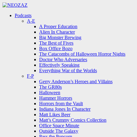
Menu
Search
Menu
Podcasts
A-E
A Proper Education
Alien In Character
Big Monster Brewing
The Best of Fives
Box Office Bozo
The Catacombs of Halloween Horror Nights
Doctor Who Adversaries
Effectively Speaking
Everything War of the Worlds
F-P
Gerry Anderson’s Heroes and Villains
The GR80s
Halloween
Hammer Horrors
Horrors from the Vault
Indiana Jones In Character
Matt Likes Beer
Matt’s Crummy Comics Collection
Office Space Minute
Outside The Galaxy
Pass the Popcorn