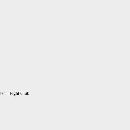
ter – Fight Club