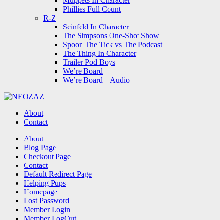
Muppets In Character
Phillies Full Count
R-Z
Seinfeld In Character
The Simpsons One-Shot Show
Spoon The Tick vs The Podcast
The Thing In Character
Trailer Pod Boys
We’re Board
We’re Board – Audio
NEOZAZ
About
Contact
Search
About
Blog Page
Checkout Page
Contact
Default Redirect Page
Helping Pups
Homepage
Lost Password
Member Login
Member LogOut