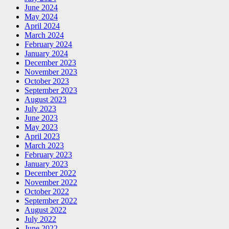
June 2024
May 2024
April 2024
March 2024
February 2024
January 2024
December 2023
November 2023
October 2023
September 2023
August 2023
July 2023
June 2023
May 2023
April 2023
March 2023
February 2023
January 2023
December 2022
November 2022
October 2022
September 2022
August 2022
July 2022
June 2022