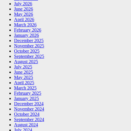
July 2026
June 2026
May 2026
April 2026
March 2026
February 2026
January 2026
December 2025
November 2025
October 2025
September 2025
August 2025
July 2025
June 2025
May 2025
April 2025
March 2025
February 2025
January 2025
December 2024
November 2024
October 2024
September 2024
August 2024
July 2024