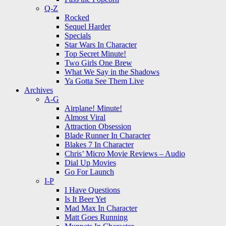
Q-Z
Rocked
Sequel Harder
Specials
Star Wars In Character
Top Secret Minute!
Two Girls One Brew
What We Say in the Shadows
Ya Gotta See Them Live
Archives
A-G
Airplane! Minute!
Almost Viral
Attraction Obsession
Blade Runner In Character
Blakes 7 In Character
Chris’ Micro Movie Reviews – Audio
Dial Up Movies
Go For Launch
I-P
I Have Questions
Is It Beer Yet
Mad Max In Character
Matt Goes Running