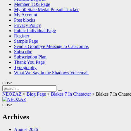
Member TOS Page
My 50 State Medal Pursuit Tracker
My Account
Post blocks
Privacy Policy
Public Individual Page
Register
Sample Page
Send a Goodbye Message to Catacombs
Subscribe
Subscription Plan
Thank You Page
Typography
What We Say in the Shadows Voicemail
close
Search
Search
for:
NEOZAZ
>
Blog Page
>
Blakes 7 In Character
>
Blakes 7 In Charac
NEOZAZ
close
Archives
August 2026