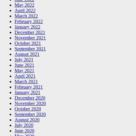
May 2022
April 2022
March 2022
February 2022
January 2022
December 2021
November 2021
October 2021
September 2021
August 2021
July 2021
June 2021
May 2021
April 2021
March 2021
February 2021
January 2021
December 2020
November 2020
October 2020
September 2020
August 2020
July 2020
June 2020