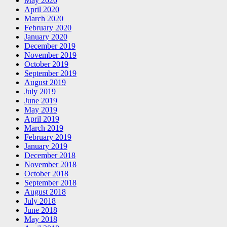
May 2020
April 2020
March 2020
February 2020
January 2020
December 2019
November 2019
October 2019
September 2019
August 2019
July 2019
June 2019
May 2019
April 2019
March 2019
February 2019
January 2019
December 2018
November 2018
October 2018
September 2018
August 2018
July 2018
June 2018
May 2018