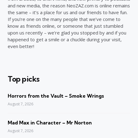
and new media, the reason NeoZAZ.com is online remains
the same – it’s a place for us and our friends to have fun.
If you’re one on the many people that we’ve come to
know as friends online, or someone that just stumbled
upon us recently – we’re glad you stopped by and if you
happened to get a smile or a chuckle during your visit,
even better!
Top picks
Horrors from the Vault – Smoke Wrings
August 7, 2026
Mad Max in Character – Mr Norton
August 7, 2026