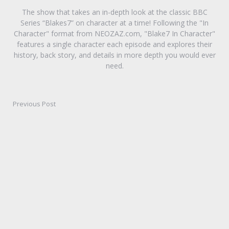
The show that takes an in-depth look at the classic BBC
Series “Blakes7” on character at a time! Following the "In
Character" format from NEOZAZ.com, "Blake7 In Character"
features a single character each episode and explores their
history, back story, and details in more depth you would ever
need.
Previous Post
Post
navigation