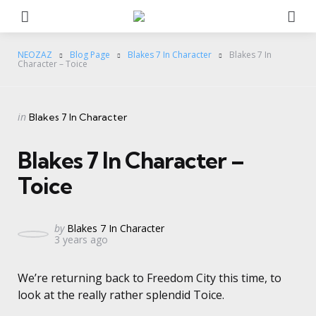
Menu
Se
NEOZAZ
Blog Page
Blakes 7 In Character
Blakes 7 In
Character – Toice
Categories
Posted
in
Blakes 7 In Character
in
Blakes 7 In Character –
Toice
Posted
by
Blakes 7 In Character
3 years ago
by
We’re returning back to Freedom City this time, to
look at the really rather splendid Toice.