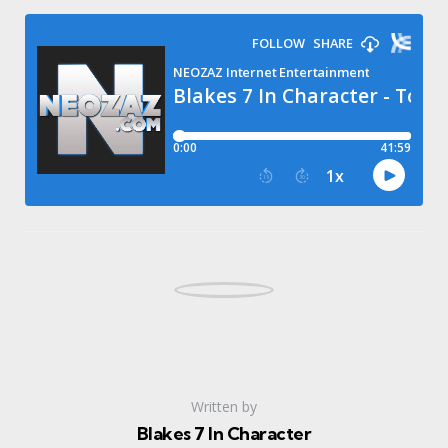
Written by
Blakes 7 In Character