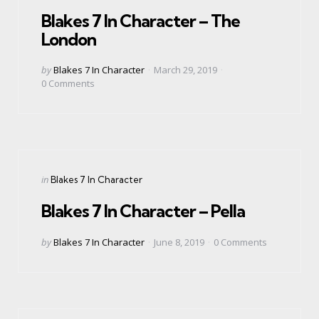
in
Blakes 7 In Character – The
London
Posted
by
Blakes 7 In Character
March 29, 2019
by
0
Comments
Categories
Posted
in
Blakes 7 In Character
in
Blakes 7 In Character – Pella
Posted
by
Blakes 7 In Character
June 8, 2019
0
Comments
by