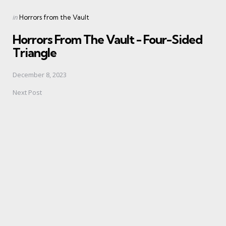
Posted
in
Horrors from the Vault
in
Horrors From The Vault - Four-Sided
Triangle
December 8, 2023
Next Post