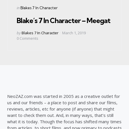
Categories
Posted
in
Blakes 7 In Character
in
Blake’s 7 In Character – Meegat
Posted
by
Blakes 7 In Character
March 1, 2019
by
0
Comments
NeoZAZ.com was started in 2005 as a creative outlet for
us and our friends – a place to post and share our films,
reviews, articles, etc for anyone (if anyone) that might
want to check them out. And, in many ways, that’s still
what it is today. Though the focus has shifted many times
from articles, to short films, and now primary to podcasts