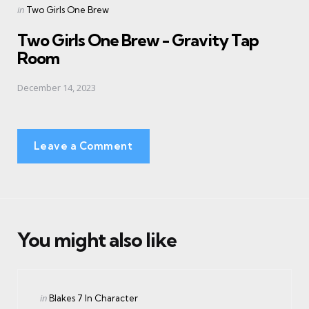
Posted
in
Two Girls One Brew
in
Two Girls One Brew - Gravity Tap
Room
December 14, 2023
Leave a Comment
You might also like
Categories
Posted
in
Blakes 7 In Character