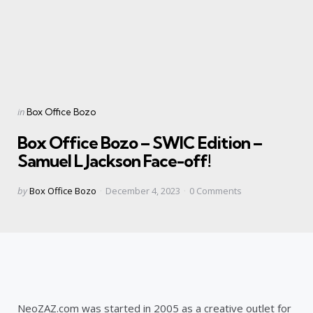
Categories
Posted
in
Box Office Bozo
in
Box Office Bozo – SWIC Edition –
Samuel L Jackson Face-off!
Posted
by
Box Office Bozo
December 4, 2023
0
Comments
by
NeoZAZ.com was started in 2005 as a creative outlet for