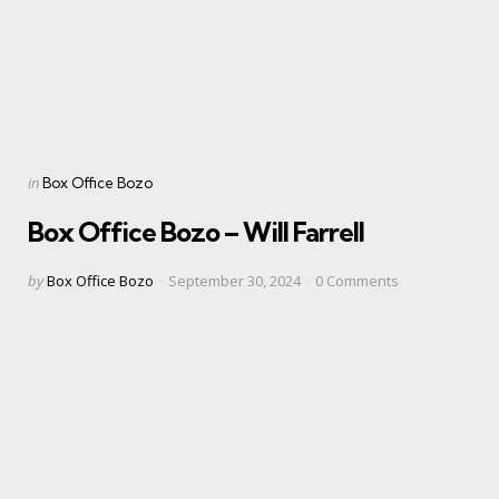
Categories
Posted
in
Box Office Bozo
in
Box Office Bozo – Will Farrell
Posted
by
Box Office Bozo
September 30, 2024
0
Comments
by