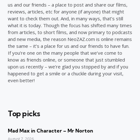
us and our friends – a place to post and share our films,
reviews, articles, etc for anyone (if anyone) that might
want to check them out. And, in many ways, that’s still
what it is today. Though the focus has shifted many times
from articles, to short films, and now primary to podcasts
and new media, the reason NeoZAZ.com is online remains
the same – it’s a place for us and our friends to have fun.
If you’re one on the many people that we’ve come to
know as friends online, or someone that just stumbled
upon us recently – we’re glad you stopped by and if you
happened to get a smile or a chuckle during your visit,
even better!
Top picks
Mad Max in Character – Mr Norton
August 7, 2026