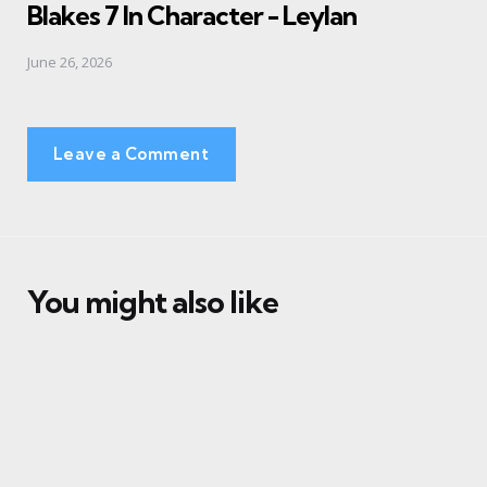
Blakes 7 In Character - Leylan
June 26, 2026
Leave a Comment
You might also like