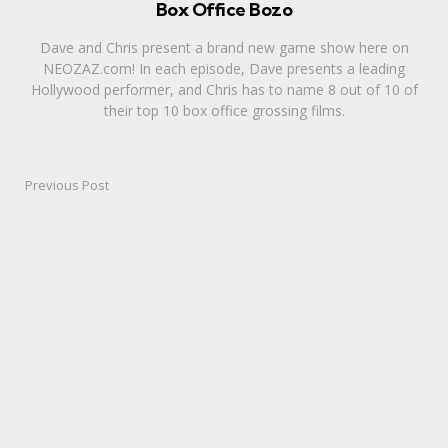
Box Office Bozo
Dave and Chris present a brand new game show here on
NEOZAZ.com! In each episode, Dave presents a leading
Hollywood performer, and Chris has to name 8 out of 10 of
their top 10 box office grossing films.
Previous Post
Post
navigation