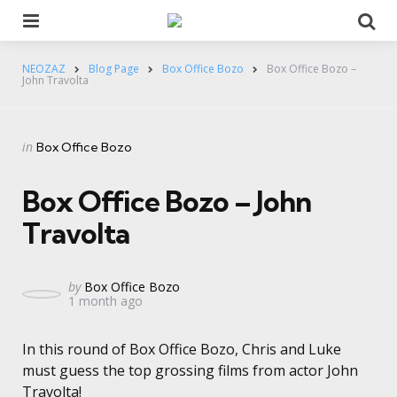
Menu
Se
NEOZAZ
Blog Page
Box Office Bozo
Box Office Bozo –
John Travolta
Categories
Posted
in
Box Office Bozo
in
Box Office Bozo – John
Travolta
Posted
by
Box Office Bozo
1 month ago
by
In this round of Box Office Bozo, Chris and Luke
must guess the top grossing films from actor John
Travolta!