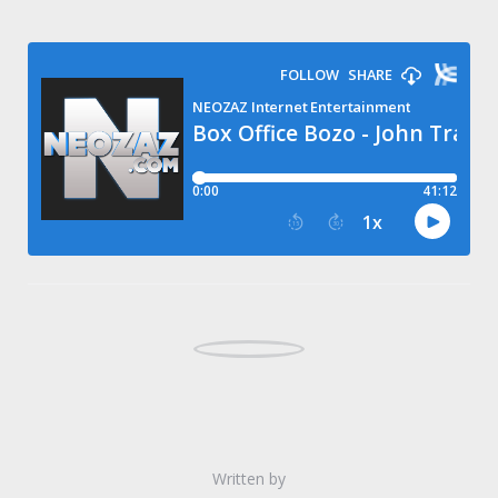
Written by