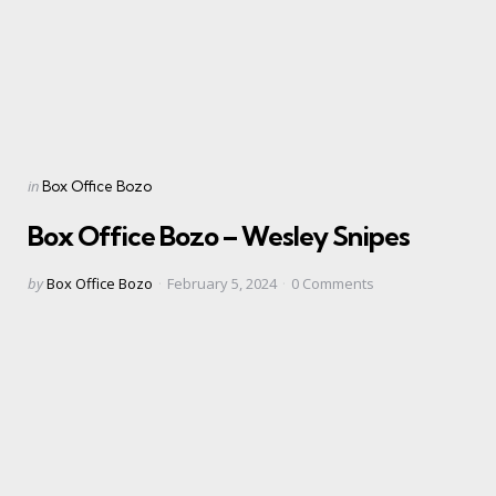
Categories
Posted
in
Box Office Bozo
in
Box Office Bozo – Wesley Snipes
Posted
by
Box Office Bozo
February 5, 2024
0
Comments
by