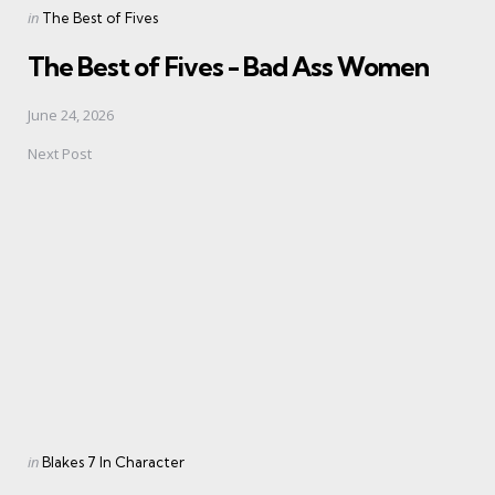
Posted
in
The Best of Fives
in
The Best of Fives - Bad Ass Women
June 24, 2026
Next Post
Posted
in
Blakes 7 In Character
in