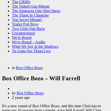
The GR80s
The Naked Gun Minute
The Simpsons One-Shot Show
The Thing In Character
Top Secret Minute!
Trailer Pod Boys
Two Girls One Brew
Uncategorized
We're Board
We're Board – Audio
What We Say in the Shadows
Ya Gotta See Them Live
Categories
Posted
in
Box Office Bozo
in
Box Office Bozo – Will Farrell
Posted
by
Box Office Bozo
by
2 years ago
It’s a new round of Box Office Bozo, and this time Chris has to
name top 10 movies from comedic actor Will Farrell! Will Chris