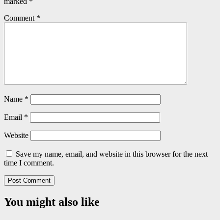
marked
*
Comment
*
Name
*
Email
*
Website
Save my name, email, and website in this browser for the next
time I comment.
You might also like