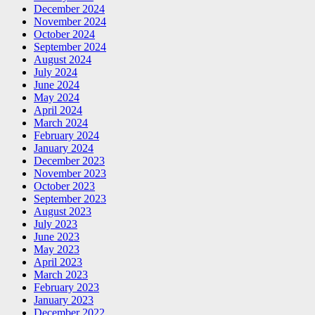
December 2024
November 2024
October 2024
September 2024
August 2024
July 2024
June 2024
May 2024
April 2024
March 2024
February 2024
January 2024
December 2023
November 2023
October 2023
September 2023
August 2023
July 2023
June 2023
May 2023
April 2023
March 2023
February 2023
January 2023
December 2022