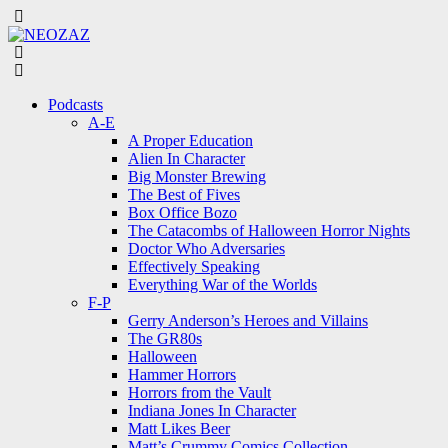
Menu
Search
Menu
Podcasts
A-E
A Proper Education
Alien In Character
Big Monster Brewing
The Best of Fives
Box Office Bozo
The Catacombs of Halloween Horror Nights
Doctor Who Adversaries
Effectively Speaking
Everything War of the Worlds
F-P
Gerry Anderson’s Heroes and Villains
The GR80s
Halloween
Hammer Horrors
Horrors from the Vault
Indiana Jones In Character
Matt Likes Beer
Matt’s Crummy Comics Collection