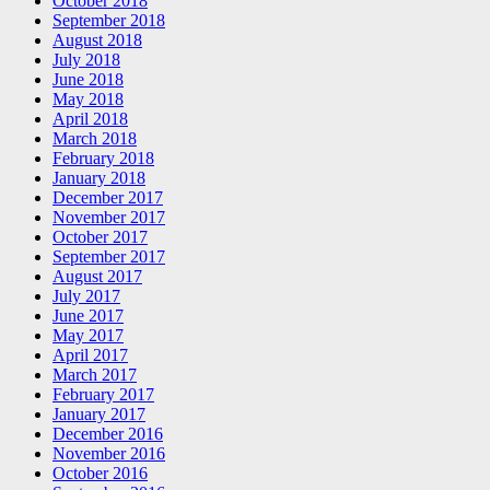
October 2018
September 2018
August 2018
July 2018
June 2018
May 2018
April 2018
March 2018
February 2018
January 2018
December 2017
November 2017
October 2017
September 2017
August 2017
July 2017
June 2017
May 2017
April 2017
March 2017
February 2017
January 2017
December 2016
November 2016
October 2016