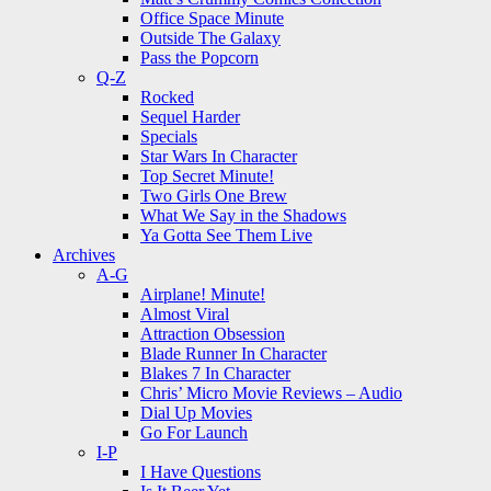
Office Space Minute
Outside The Galaxy
Pass the Popcorn
Q-Z
Rocked
Sequel Harder
Specials
Star Wars In Character
Top Secret Minute!
Two Girls One Brew
What We Say in the Shadows
Ya Gotta See Them Live
Archives
A-G
Airplane! Minute!
Almost Viral
Attraction Obsession
Blade Runner In Character
Blakes 7 In Character
Chris’ Micro Movie Reviews – Audio
Dial Up Movies
Go For Launch
I-P
I Have Questions