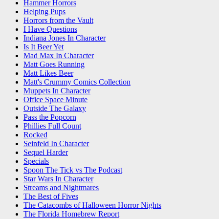
Hammer Horrors
Helping Pups
Horrors from the Vault
I Have Questions
Indiana Jones In Character
Is It Beer Yet
Mad Max In Character
Matt Goes Running
Matt Likes Beer
Matt's Crummy Comics Collection
Muppets In Character
Office Space Minute
Outside The Galaxy
Pass the Popcorn
Phillies Full Count
Rocked
Seinfeld In Character
Sequel Harder
Specials
Spoon The Tick vs The Podcast
Star Wars In Character
Streams and Nightmares
The Best of Fives
The Catacombs of Halloween Horror Nights
The Florida Homebrew Report