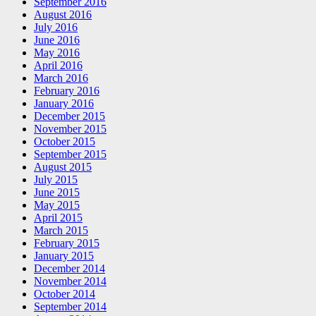
September 2016
August 2016
July 2016
June 2016
May 2016
April 2016
March 2016
February 2016
January 2016
December 2015
November 2015
October 2015
September 2015
August 2015
July 2015
June 2015
May 2015
April 2015
March 2015
February 2015
January 2015
December 2014
November 2014
October 2014
September 2014