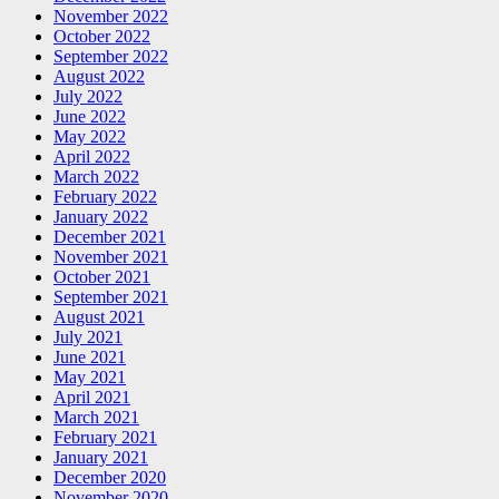
November 2022
October 2022
September 2022
August 2022
July 2022
June 2022
May 2022
April 2022
March 2022
February 2022
January 2022
December 2021
November 2021
October 2021
September 2021
August 2021
July 2021
June 2021
May 2021
April 2021
March 2021
February 2021
January 2021
December 2020
November 2020