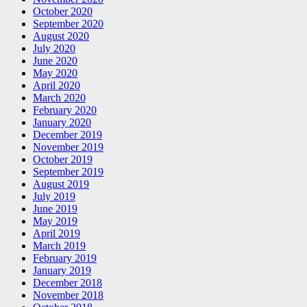
October 2020
September 2020
August 2020
July 2020
June 2020
May 2020
April 2020
March 2020
February 2020
January 2020
December 2019
November 2019
October 2019
September 2019
August 2019
July 2019
June 2019
May 2019
April 2019
March 2019
February 2019
January 2019
December 2018
November 2018