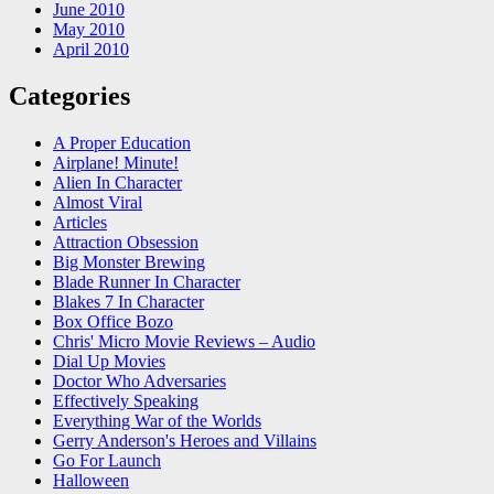
June 2010
May 2010
April 2010
Categories
A Proper Education
Airplane! Minute!
Alien In Character
Almost Viral
Articles
Attraction Obsession
Big Monster Brewing
Blade Runner In Character
Blakes 7 In Character
Box Office Bozo
Chris' Micro Movie Reviews – Audio
Dial Up Movies
Doctor Who Adversaries
Effectively Speaking
Everything War of the Worlds
Gerry Anderson's Heroes and Villains
Go For Launch
Halloween