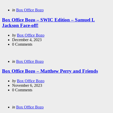
Categories
Posted
in
Box Office Bozo
in
Box Office Bozo – SWIC Edition – Samuel L
Jackson Face-off!
Posted
by
Box Office Bozo
by
December 4, 2023
0
Comments
Categories
Posted
in
Box Office Bozo
in
Box Office Bozo – Matthew Perry and Friends
Posted
by
Box Office Bozo
by
November 6, 2023
0
Comments
Categories
Posted
in
Box Office Bozo
in