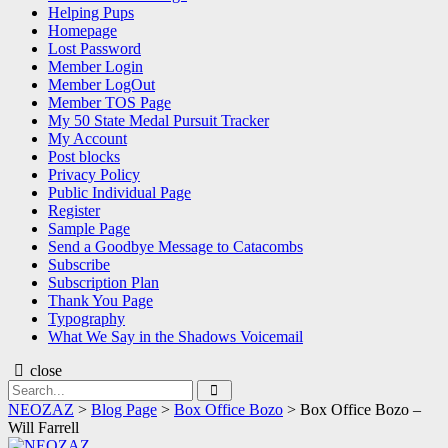
Helping Pups
Homepage
Lost Password
Member Login
Member LogOut
Member TOS Page
My 50 State Medal Pursuit Tracker
My Account
Post blocks
Privacy Policy
Public Individual Page
Register
Sample Page
Send a Goodbye Message to Catacombs
Subscribe
Subscription Plan
Thank You Page
Typography
What We Say in the Shadows Voicemail
close
Search
Search
for:
NEOZAZ
>
Blog Page
>
Box Office Bozo
>
Box Office Bozo –
Will Farrell
NEOZAZ