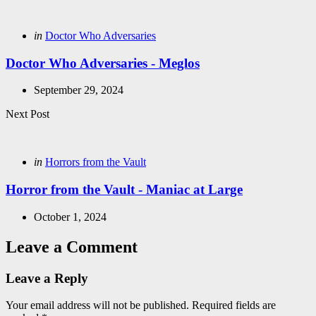
navigation
Posted
in
Doctor Who Adversaries
in
Doctor Who Adversaries - Meglos
September 29, 2024
Next Post
Posted
in
Horrors from the Vault
in
Horror from the Vault - Maniac at Large
October 1, 2024
Leave a Comment
Leave a Reply
Your email address will not be published.
Required fields are