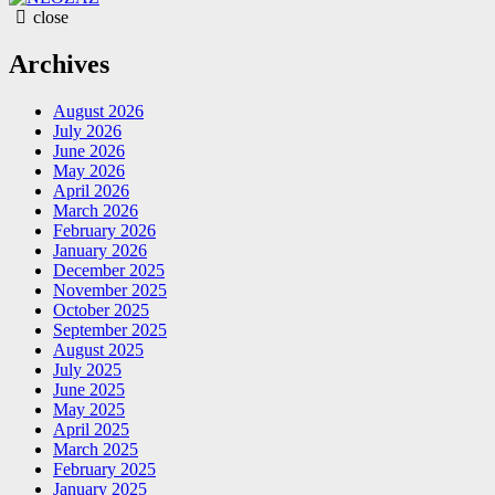
close
Archives
August 2026
July 2026
June 2026
May 2026
April 2026
March 2026
February 2026
January 2026
December 2025
November 2025
October 2025
September 2025
August 2025
July 2025
June 2025
May 2025
April 2025
March 2025
February 2025
January 2025