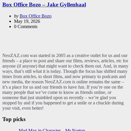
Box Office Bozo – Jake Gyllenhaal
Posted
by
Box Office Bozo
by
May 19, 2026
0
Comments
NeoZAZ.com was started in 2005 as a creative outlet for us and our
friends – a place to post and share our films, reviews, articles, etc for
anyone (if anyone) that might want to check them out. And, in many
ways, that’s still what it is today. Though the focus has shifted many
times from articles, to short films, and now primary to podcasts and
new media, the reason NeoZAZ.com is online remains the same –
it’s a place for us and our friends to have fun. If you’re one on the
many people that we’ve come to know as friends online, or
someone that just stumbled upon us recently – we’re glad you
stopped by and if you happened to get a smile or a chuckle during
your visit, even better!
Top picks
Mad Max in Character – Mr Norton