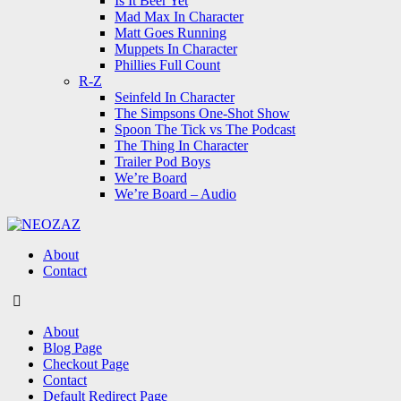
Is It Beer Yet
Mad Max In Character
Matt Goes Running
Muppets In Character
Phillies Full Count
R-Z
Seinfeld In Character
The Simpsons One-Shot Show
Spoon The Tick vs The Podcast
The Thing In Character
Trailer Pod Boys
We’re Board
We’re Board – Audio
NEOZAZ
About
Contact
Search
About
Blog Page
Checkout Page
Contact
Default Redirect Page