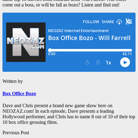
come out a boss, or will he fall as bozo? Listen and find out!
Written by
Box Office Bozo
Dave and Chris present a brand new game show here on
NEOZAZ.com! In each episode, Dave presents a leading
Hollywood performer, and Chris has to name 8 out of 10 of their top
10 box office grossing films.
Post
Previous Post