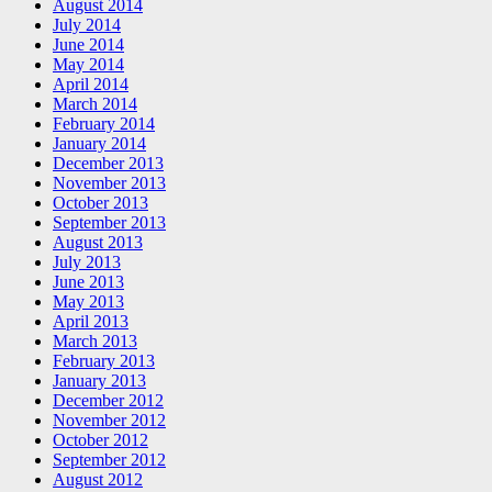
August 2014
July 2014
June 2014
May 2014
April 2014
March 2014
February 2014
January 2014
December 2013
November 2013
October 2013
September 2013
August 2013
July 2013
June 2013
May 2013
April 2013
March 2013
February 2013
January 2013
December 2012
November 2012
October 2012
September 2012
August 2012