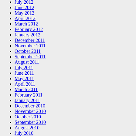
July 2012
June 2012
May 2012
April 2012
March 2012
February 2012
January 2012
December 2011
November 2011
October 2011
September 2011
August 2011
July 2011
June 2011
May 2011
April 2011
March 2011
February 2011
January 2011
December 2010
November 2010
October 2010
September 2010
August 2010
July 2010