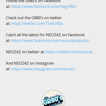
Follow the GR80’s on Facebook
at:
https://www.facebook.com/thegr80s/
Check out the GR80’s on twitter
at:
https://twitter.com/TheGr80s
Catch all the latest for NEOZAZ on Facebook
at:
https://www.facebook.com/neozazpodcasts/
NEOZAZ on twitter at:
https://twitter.com/neozaz
And NEOZAZ on Instagram
at:
https://www.instagram.com/neozaz/