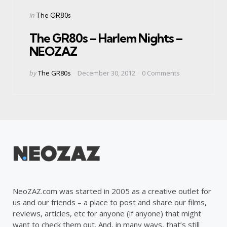
Categories
Posted
in
The GR80s
in
The GR80s – Harlem Nights –
NEOZAZ
Posted
by
The GR80s
December 30, 2012
0
Comments
by
NeoZAZ.com was started in 2005 as a creative outlet for
us and our friends – a place to post and share our films,
reviews, articles, etc for anyone (if anyone) that might
want to check them out. And, in many ways, that’s still