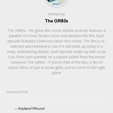
Written by
The GR80s
The GR80s - the great 80s movie debate podcast features a
panelist of movie fanatics born and raised in the 80s. Each
episode featured a beloved classic 80s movie. The film is re-
watched and reviewed to see if it still holds up today in a
lively, entertaining debate. Each episode wraps up with a top
5 list from each panelist on a subject pulled from the movie
reviewed. The GR80s - if you're child of the 80s, a fan of
classic films, or just a movie geek, you've come to the right
place!
Previous Post
Post
navigation
Posted
in
Airplane! Minute!
in