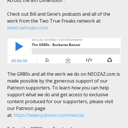
Across the 8th Dimension”.
Check out Bill and Gene’s podcasts and all of the
work from the Two True Freaks network at:
twotruefreaks.com
The GR80s and all the work we do on NEOZAZ.com is
made possible by the generous support of our
Patreon supporters. To learn how you can help
support what we do and get access to exclusive
content produced for our supporters, please visit
our Patreon page
at:
https://www.patreon.com/neozaz