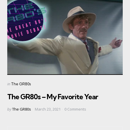
Categories
Posted
in
The GR80s
in
The GR80s – My Favorite Year
Posted
by
The GR80s
March 23, 2021
0
Comments
by