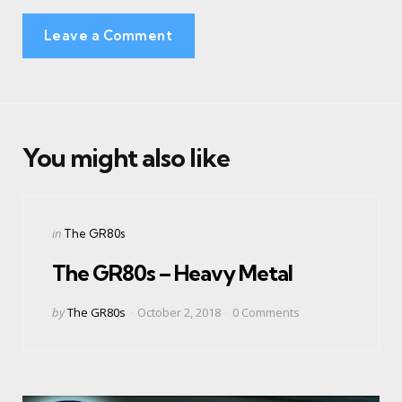
Leave a Comment
You might also like
Categories
Posted
in
The GR80s
in
The GR80s – Heavy Metal
Posted
by
The GR80s
October 2, 2018
0
Comments
by