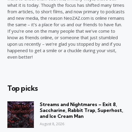
what it is today. Though the focus has shifted many times
from articles, to short films, and now primary to podcasts
and new media, the reason NeoZAZ.com is online remains
the same – it’s a place for us and our friends to have fun.
If you’re one on the many people that we’ve come to
know as friends online, or someone that just stumbled
upon us recently – we’re glad you stopped by and if you
happened to get a smile or a chuckle during your visit,
even better!
Top picks
Streams and Nightmares – Exit 8,
Saccharine, Rabbit Trap, Superhost,
and Ice Cream Man
August 8, 2026