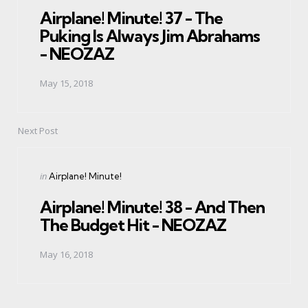
Airplane! Minute! 37 - The
Puking Is Always Jim Abrahams
- NEOZAZ
May 15, 2018
Next Post
Posted
in
Airplane! Minute!
in
Airplane! Minute! 38 - And Then
The Budget Hit - NEOZAZ
May 16, 2018