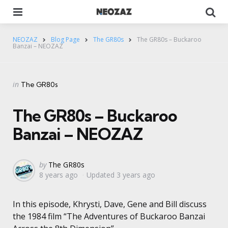
Menu
Se
NEOZAZ
Blog Page
The GR80s
The GR80s – Buckaroo
Banzai – NEOZAZ
Categories
Posted
in
The GR80s
in
The GR80s – Buckaroo
Banzai – NEOZAZ
Posted
by
The GR80s
8 years ago
Updated
3 years ago
by
In this episode, Khrysti, Dave, Gene and Bill discuss
the 1984 film “The Adventures of Buckaroo Banzai