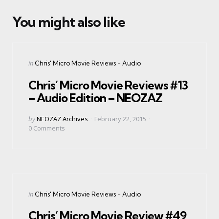
You might also like
Categories
Posted
in
Chris' Micro Movie Reviews - Audio
in
Chris’ Micro Movie Reviews #13
– Audio Edition – NEOZAZ
Posted
by
NEOZAZ Archives
February 22, 2015
by
0
Comments
Categories
Posted
in
Chris' Micro Movie Reviews - Audio
in
Chris’ Micro Movie Review #49