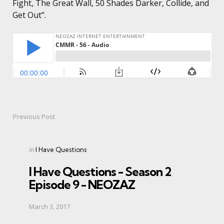
Fight, The Great Wall, 50 Shades Darker, Collide, and
Get Out”.
Previous Post
Post
navigation
Posted
in
I Have Questions
in
I Have Questions - Season 2
Episode 9 - NEOZAZ
March 3, 2017