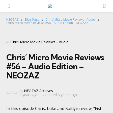
Menu
Se
NEOZAZ
Blog Page
Chris' Micro Movie Reviews - Audio
Chris’ Micro Movie Reviews #56 – Audio Edition – NEOZAZ
Categories
Posted
in
Chris' Micro Movie Reviews - Audio
in
Chris’ Micro Movie Reviews
#56 – Audio Edition –
NEOZAZ
Posted
by
NEOZAZ Archives
9 years ago
Updated
3 years ago
by
In this episode Chris, Luke and Kaitlyn review; “Fist