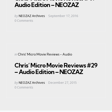
Audio Edition – NEOZAZ
Posted
by
NEOZAZ Archives
September 17, 2016
by
0
Comments
Categories
Posted
in
Chris' Micro Movie Reviews - Audio
in
Chris’ Micro Movie Reviews #29
– Audio Edition – NEOZAZ
Posted
by
NEOZAZ Archives
December 27, 2015
by
0
Comments