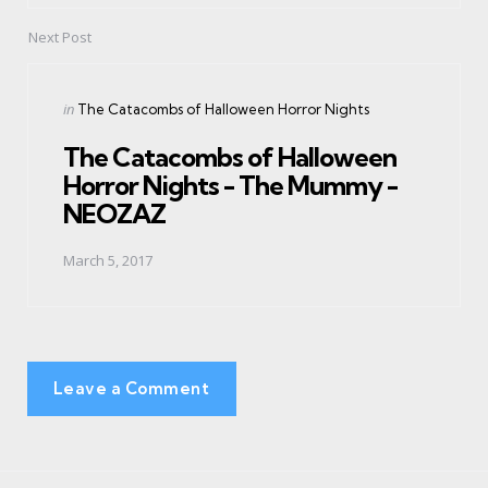
Next Post
Posted
in
The Catacombs of Halloween Horror Nights
in
The Catacombs of Halloween
Horror Nights - The Mummy -
NEOZAZ
March 5, 2017
Leave a Comment