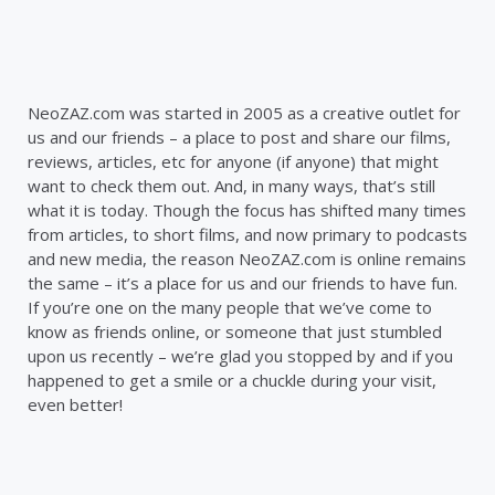
NeoZAZ.com was started in 2005 as a creative outlet for
us and our friends – a place to post and share our films,
reviews, articles, etc for anyone (if anyone) that might
want to check them out. And, in many ways, that’s still
what it is today. Though the focus has shifted many times
from articles, to short films, and now primary to podcasts
and new media, the reason NeoZAZ.com is online remains
the same – it’s a place for us and our friends to have fun.
If you’re one on the many people that we’ve come to
know as friends online, or someone that just stumbled
upon us recently – we’re glad you stopped by and if you
happened to get a smile or a chuckle during your visit,
even better!