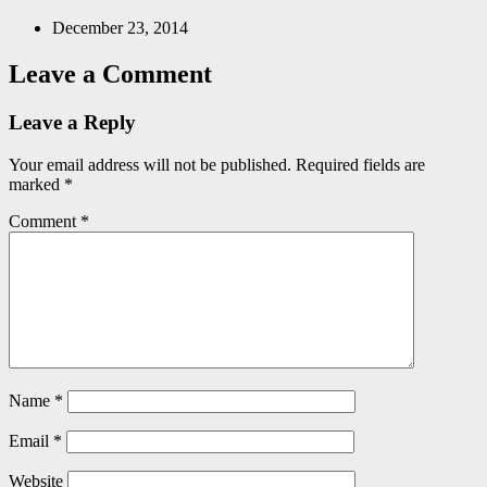
December 23, 2014
Leave a Comment
Leave a Reply
Your email address will not be published.
Required fields are
marked
*
Comment
*
Name
*
Email
*
Website