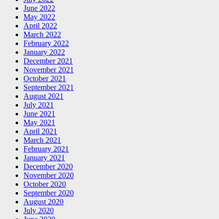
June 2022
May 2022
April 2022
March 2022
February 2022
January 2022
December 2021
November 2021
October 2021
September 2021
August 2021
July 2021
June 2021
May 2021
April 2021
March 2021
February 2021
January 2021
December 2020
November 2020
October 2020
September 2020
August 2020
July 2020