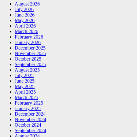
August 2026
July 2026
June 2026
May 2026
April 2026
March 2026
February 2026
January 2026
December 2025
November 2025
October 2025
September 2025
August 2025
July 2025
June 2025
May 2025
April 2025
March 2025
February 2025
January 2025
December 2024
November 2024
October 2024
September 2024
August 2024