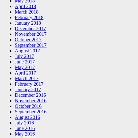
May 2018
April 2018
March 2018
February 2018
January 2018
December 2017
November 2017
October 2017
September 2017
August 2017
July 2017
June 2017
May 2017
April 2017
March 2017
February 2017
January 2017
December 2016
November 2016
October 2016
September 2016
August 2016
July 2016
June 2016
May 2016