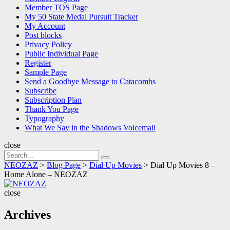
Member TOS Page
My 50 State Medal Pursuit Tracker
My Account
Post blocks
Privacy Policy
Public Individual Page
Register
Sample Page
Send a Goodbye Message to Catacombs
Subscribe
Subscription Plan
Thank You Page
Typography
What We Say in the Shadows Voicemail
close
Search
Search
for:
NEOZAZ
>
Blog Page
>
Dial Up Movies
>
Dial Up Movies 8 –
Home Alone – NEOZAZ
NEOZAZ
close
Archives