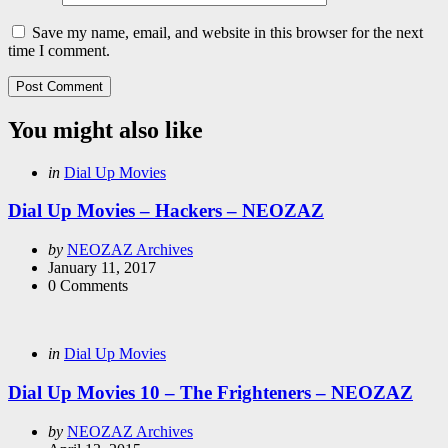
Save my name, email, and website in this browser for the next
time I comment.
You might also like
Categories
Posted
in
Dial Up Movies
in
Dial Up Movies – Hackers – NEOZAZ
Posted
by
NEOZAZ Archives
by
January 11, 2017
0
Comments
Categories
Posted
in
Dial Up Movies
in
Dial Up Movies 10 – The Frighteners – NEOZAZ
Posted
by
NEOZAZ Archives