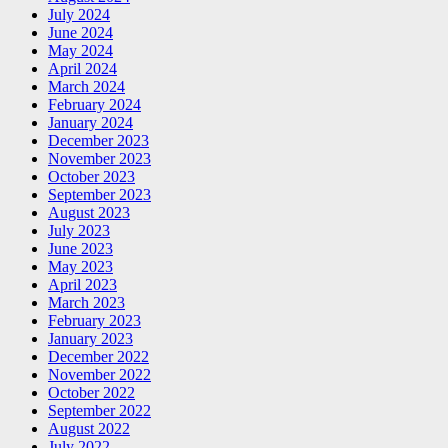
July 2024
June 2024
May 2024
April 2024
March 2024
February 2024
January 2024
December 2023
November 2023
October 2023
September 2023
August 2023
July 2023
June 2023
May 2023
April 2023
March 2023
February 2023
January 2023
December 2022
November 2022
October 2022
September 2022
August 2022
July 2022