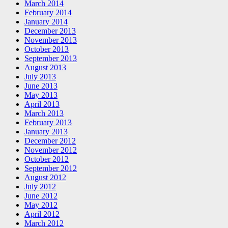
March 2014
February 2014
January 2014
December 2013
November 2013
October 2013
September 2013
August 2013
July 2013
June 2013
May 2013
April 2013
March 2013
February 2013
January 2013
December 2012
November 2012
October 2012
September 2012
August 2012
July 2012
June 2012
May 2012
April 2012
March 2012