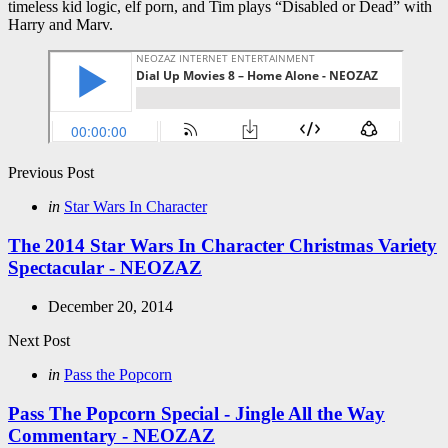
timeless kid logic, elf porn, and Tim plays “Disabled or Dead” with
Harry and Marv.
Post
Previous Post
navigation
Posted
in
Star Wars In Character
in
The 2014 Star Wars In Character Christmas Variety
Spectacular - NEOZAZ
December 20, 2014
Next Post
Posted
in
Pass the Popcorn
in
Pass The Popcorn Special - Jingle All the Way
Commentary - NEOZAZ