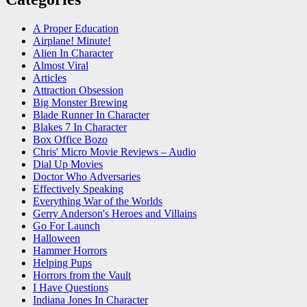
A Proper Education
Airplane! Minute!
Alien In Character
Almost Viral
Articles
Attraction Obsession
Big Monster Brewing
Blade Runner In Character
Blakes 7 In Character
Box Office Bozo
Chris' Micro Movie Reviews – Audio
Dial Up Movies
Doctor Who Adversaries
Effectively Speaking
Everything War of the Worlds
Gerry Anderson's Heroes and Villains
Go For Launch
Halloween
Hammer Horrors
Helping Pups
Horrors from the Vault
I Have Questions
Indiana Jones In Character