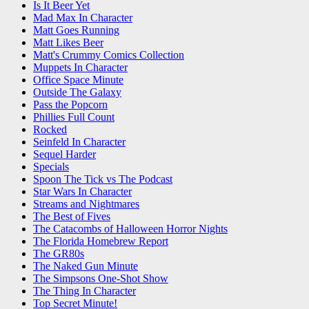
Is It Beer Yet
Mad Max In Character
Matt Goes Running
Matt Likes Beer
Matt's Crummy Comics Collection
Muppets In Character
Office Space Minute
Outside The Galaxy
Pass the Popcorn
Phillies Full Count
Rocked
Seinfeld In Character
Sequel Harder
Specials
Spoon The Tick vs The Podcast
Star Wars In Character
Streams and Nightmares
The Best of Fives
The Catacombs of Halloween Horror Nights
The Florida Homebrew Report
The GR80s
The Naked Gun Minute
The Simpsons One-Shot Show
The Thing In Character
Top Secret Minute!