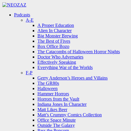
Menu
Search
Menu
Podcasts
A-E
A Proper Education
Alien In Character
Big Monster Brewing
The Best of Fives
Box Office Bozo
The Catacombs of Halloween Horror Nights
Doctor Who Adversaries
Effectively Speaking
Everything War of the Worlds
F-P
Gerry Anderson’s Heroes and Villains
The GR80s
Halloween
Hammer Horrors
Horrors from the Vault
Indiana Jones In Character
Matt Likes Beer
Matt’s Crummy Comics Collection
Office Space Minute
Outside The Galaxy
Pass the Popcorn