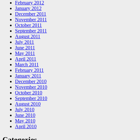
February 2012
January 2012
December 2011
November 2011
October 2011
September 2011
August 2011
July 2011
June 2011
May 2011
April 2011
March 2011
February 2011
January 2011
December 2010
November 2010
October 2010
September 2010
August 2010
July 2010
June 2010
May 2010
April 2010
Categories