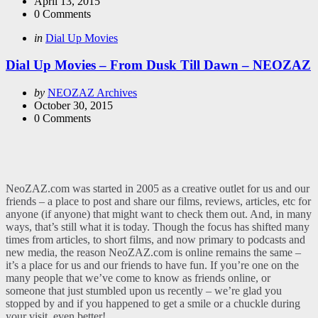
by
April 13, 2015
0
Comments
Categories
Posted
in
Dial Up Movies
in
Dial Up Movies – From Dusk Till Dawn – NEOZAZ
Posted
by
NEOZAZ Archives
by
October 30, 2015
0
Comments
NeoZAZ.com was started in 2005 as a creative outlet for us and our
friends – a place to post and share our films, reviews, articles, etc for
anyone (if anyone) that might want to check them out. And, in many
ways, that’s still what it is today. Though the focus has shifted many
times from articles, to short films, and now primary to podcasts and
new media, the reason NeoZAZ.com is online remains the same –
it’s a place for us and our friends to have fun. If you’re one on the
many people that we’ve come to know as friends online, or
someone that just stumbled upon us recently – we’re glad you
stopped by and if you happened to get a smile or a chuckle during
your visit, even better!