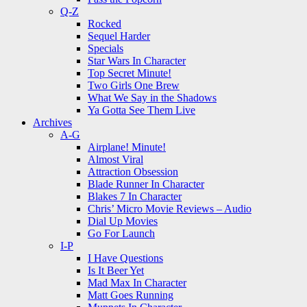
Q-Z
Rocked
Sequel Harder
Specials
Star Wars In Character
Top Secret Minute!
Two Girls One Brew
What We Say in the Shadows
Ya Gotta See Them Live
Archives
A-G
Airplane! Minute!
Almost Viral
Attraction Obsession
Blade Runner In Character
Blakes 7 In Character
Chris’ Micro Movie Reviews – Audio
Dial Up Movies
Go For Launch
I-P
I Have Questions
Is It Beer Yet
Mad Max In Character
Matt Goes Running