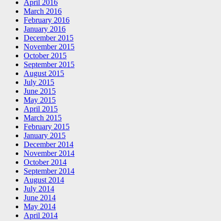
April 2016
March 2016
February 2016
January 2016
December 2015
November 2015
October 2015
September 2015
August 2015
July 2015
June 2015
May 2015
April 2015
March 2015
February 2015
January 2015
December 2014
November 2014
October 2014
September 2014
August 2014
July 2014
June 2014
May 2014
April 2014