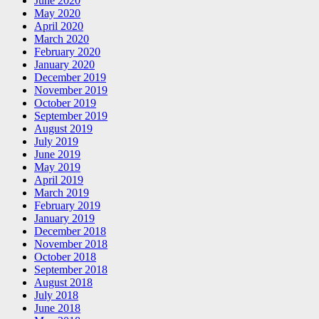
June 2020
May 2020
April 2020
March 2020
February 2020
January 2020
December 2019
November 2019
October 2019
September 2019
August 2019
July 2019
June 2019
May 2019
April 2019
March 2019
February 2019
January 2019
December 2018
November 2018
October 2018
September 2018
August 2018
July 2018
June 2018