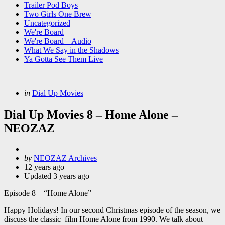
Trailer Pod Boys
Two Girls One Brew
Uncategorized
We're Board
We're Board – Audio
What We Say in the Shadows
Ya Gotta See Them Live
Categories
Posted
in
Dial Up Movies
in
Dial Up Movies 8 – Home Alone –
NEOZAZ
Posted
by
NEOZAZ Archives
by
12 years ago
Updated
3 years ago
Episode 8 – “Home Alone”
Happy Holidays! In our second Christmas episode of the season, we
discuss the classic film Home Alone from 1990. We talk about