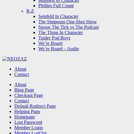
Muppets In Character
Phillies Full Count
R-Z
Seinfeld In Character
The Simpsons One-Shot Show
Spoon The Tick vs The Podcast
The Thing In Character
Trailer Pod Boys
We’re Board
We’re Board – Audio
NEOZAZ
About
Contact
Search
About
Blog Page
Checkout Page
Contact
Default Redirect Page
Helping Pups
Homepage
Lost Password
Member Login
Member LogOut