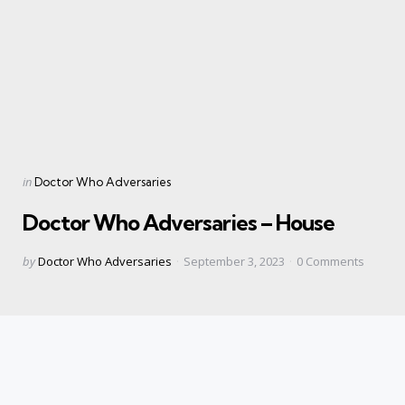
Categories
Posted
in
Doctor Who Adversaries
in
Doctor Who Adversaries – House
Posted
by
Doctor Who Adversaries
September 3, 2023
0
Comments
by