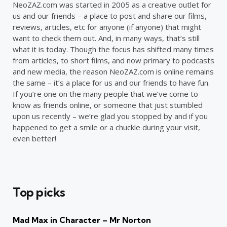
NeoZAZ.com was started in 2005 as a creative outlet for
us and our friends – a place to post and share our films,
reviews, articles, etc for anyone (if anyone) that might
want to check them out. And, in many ways, that’s still
what it is today. Though the focus has shifted many times
from articles, to short films, and now primary to podcasts
and new media, the reason NeoZAZ.com is online remains
the same – it’s a place for us and our friends to have fun.
If you’re one on the many people that we’ve come to
know as friends online, or someone that just stumbled
upon us recently – we’re glad you stopped by and if you
happened to get a smile or a chuckle during your visit,
even better!
Top picks
Mad Max in Character – Mr Norton