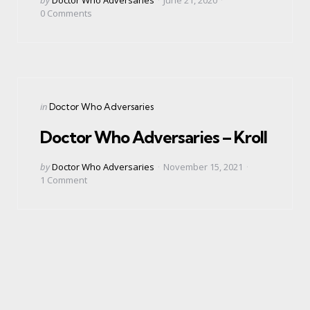
by
0
Comments
Categories
Posted
in
Doctor Who Adversaries
in
Doctor Who Adversaries – Kroll
Posted
by
Doctor Who Adversaries
November 15, 2021
by
1
Comment