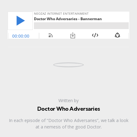
Written by
Doctor Who Adversaries
In each episode of “Doctor Who Adversaries”, we talk a look
at a nemesis of the good Doctor.