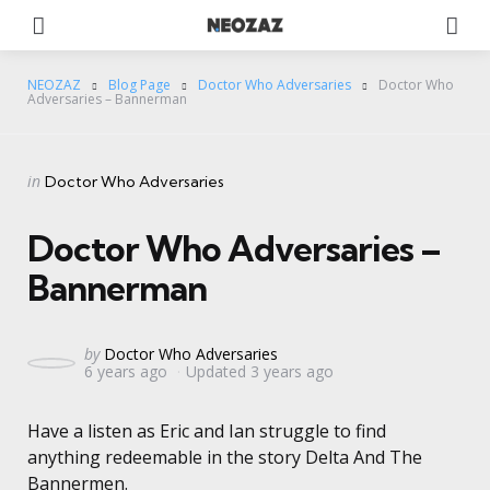
Menu
Se
NEOZAZ
Blog Page
Doctor Who Adversaries
Doctor Who
Adversaries – Bannerman
Categories
Posted
in
Doctor Who Adversaries
in
Doctor Who Adversaries –
Bannerman
Posted
by
Doctor Who Adversaries
6 years ago
Updated
3 years ago
by
Have a listen as Eric and Ian struggle to find
anything redeemable in the story Delta And The
Bannermen.