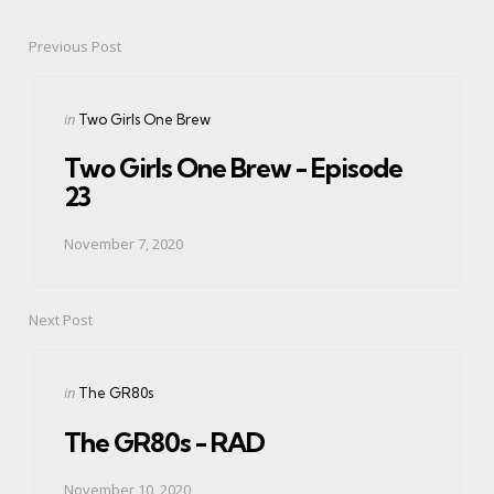
Previous Post
Post
navigation
Posted
in
Two Girls One Brew
in
Two Girls One Brew - Episode
23
November 7, 2020
Next Post
Posted
in
The GR80s
in
The GR80s - RAD
November 10, 2020