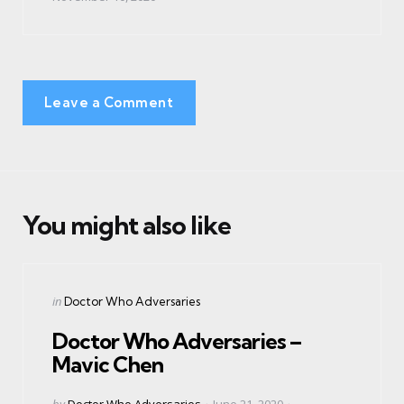
Leave a Comment
You might also like
Categories
Posted
in
Doctor Who Adversaries
in
Doctor Who Adversaries –
Mavic Chen
Posted
by
Doctor Who Adversaries
June 21, 2020