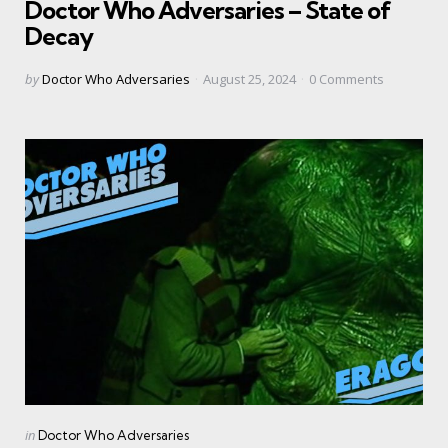
Doctor Who Adversaries – State of
Decay
Posted
by
Doctor Who Adversaries
August 25, 2024
0
Comments
by
Categories
Posted
in
Doctor Who Adversaries