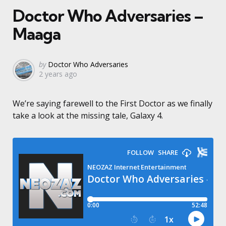
Doctor Who Adversaries –
Maaga
Posted
by
Doctor Who Adversaries
2 years ago
by
We’re saying farewell to the First Doctor as we finally
take a look at the missing tale, Galaxy 4.