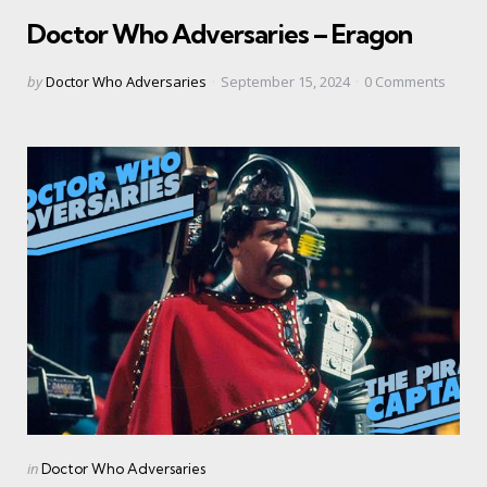
in
Doctor Who Adversaries – Eragon
Posted
by
Doctor Who Adversaries
September 15, 2024
0
Comments
by
Categories
Posted
in
Doctor Who Adversaries