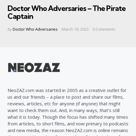
in
Doctor Who Adversaries – The Pirate
Captain
Posted
by
Doctor Who Adversaries
March 19, 2023
0
Comments
by
NeoZAZ.com was started in 2005 as a creative outlet for
us and our friends – a place to post and share our films,
reviews, articles, etc for anyone (if anyone) that might
want to check them out. And, in many ways, that’s still
what it is today. Though the focus has shifted many times
from articles, to short films, and now primary to podcasts
and new media, the reason NeoZAZ.com is online remains