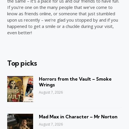
the same – it’s a place for us and our friends to have fun.
If you’re one on the many people that we’ve come to
know as friends online, or someone that just stumbled
upon us recently – we’re glad you stopped by and if you
happened to get a smile or a chuckle during your visit,
even better!
Top picks
Horrors from the Vault – Smoke
Wrings
August 7, 2026
Mad Max in Character – Mr Norton
August 7, 2026