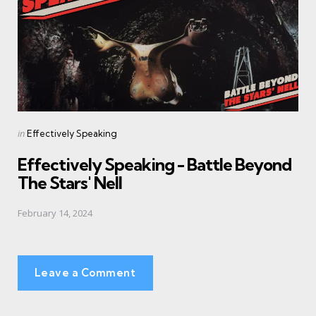
Posted
in
Effectively Speaking
in
Effectively Speaking - Battle Beyond
The Stars' Nell
February 14, 2024
Leave a Comment