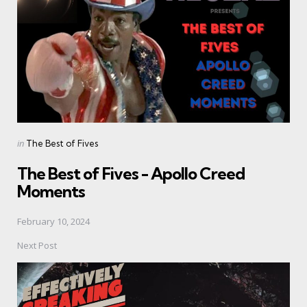
Posted
in
The Best of Fives
in
The Best of Fives - Apollo Creed
Moments
February 10, 2024
Next Post