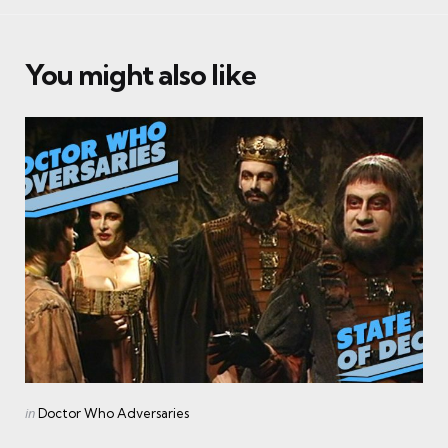
You might also like
Categories
Posted
in
Doctor Who Adversaries
in