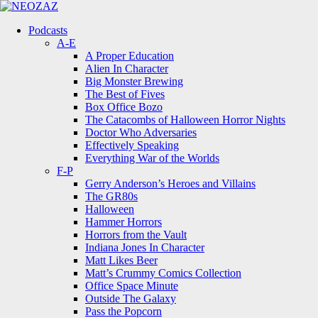
Menu
Search
Menu
Podcasts
A-E
A Proper Education
Alien In Character
Big Monster Brewing
The Best of Fives
Box Office Bozo
The Catacombs of Halloween Horror Nights
Doctor Who Adversaries
Effectively Speaking
Everything War of the Worlds
F-P
Gerry Anderson’s Heroes and Villains
The GR80s
Halloween
Hammer Horrors
Horrors from the Vault
Indiana Jones In Character
Matt Likes Beer
Matt’s Crummy Comics Collection
Office Space Minute
Outside The Galaxy
Pass the Popcorn