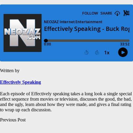
Written by
Effectively Speaking
Each episode of Effectively speaking takes a long look a single special
effect sequence from movies or television, discusses the good, the bad,
and the ugly, learn about how they were made, and gives a final rating
to wrap up each discussion.
Post
Previous Post
navigation