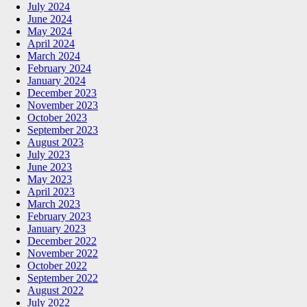
July 2024
June 2024
May 2024
April 2024
March 2024
February 2024
January 2024
December 2023
November 2023
October 2023
September 2023
August 2023
July 2023
June 2023
May 2023
April 2023
March 2023
February 2023
January 2023
December 2022
November 2022
October 2022
September 2022
August 2022
July 2022