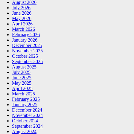
August 2026
July 2026
June 2026
May 2026
April 2026
March 2026
February 2026
January 2026
December 2025
November 2025
October 2025
September 2025
August 2025
July 2025
June 2025
May 2025
April 2025
March 2025
February 2025
January 2025
December 2024
November 2024
October 2024
September 2024
August 2024