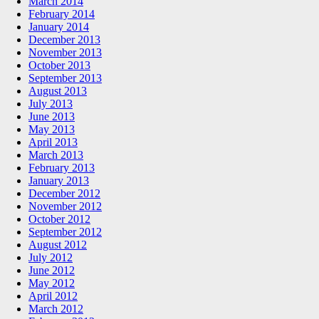
March 2014
February 2014
January 2014
December 2013
November 2013
October 2013
September 2013
August 2013
July 2013
June 2013
May 2013
April 2013
March 2013
February 2013
January 2013
December 2012
November 2012
October 2012
September 2012
August 2012
July 2012
June 2012
May 2012
April 2012
March 2012