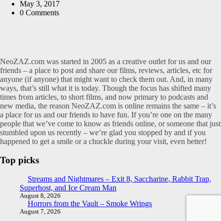
by
May 3, 2017
0
Comments
NeoZAZ.com was started in 2005 as a creative outlet for us and our
friends – a place to post and share our films, reviews, articles, etc for
anyone (if anyone) that might want to check them out. And, in many
ways, that’s still what it is today. Though the focus has shifted many
times from articles, to short films, and now primary to podcasts and
new media, the reason NeoZAZ.com is online remains the same – it’s
a place for us and our friends to have fun. If you’re one on the many
people that we’ve come to know as friends online, or someone that just
stumbled upon us recently – we’re glad you stopped by and if you
happened to get a smile or a chuckle during your visit, even better!
Top picks
Streams and Nightmares – Exit 8, Saccharine, Rabbit Trap,
Superhost, and Ice Cream Man
August 8, 2026
Horrors from the Vault – Smoke Wrings
August 7, 2026