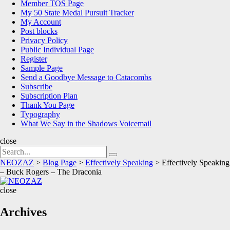
Member TOS Page
My 50 State Medal Pursuit Tracker
My Account
Post blocks
Privacy Policy
Public Individual Page
Register
Sample Page
Send a Goodbye Message to Catacombs
Subscribe
Subscription Plan
Thank You Page
Typography
What We Say in the Shadows Voicemail
close
Search
Search
for:
NEOZAZ
>
Blog Page
>
Effectively Speaking
>
Effectively Speaking
– Buck Rogers – The Draconia
NEOZAZ
close
Archives