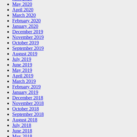
May 2020
April 2020
March 2020
February 2020
January 2020
December 2019
November 2019
October 2019
September 2019
August 2019
July 2019
June 2019
May 2019
April 2019
March 2019
February 2019
January 2019
December 2018
November 2018
October 2018
September 2018
August 2018
July 2018
June 2018
May 2018