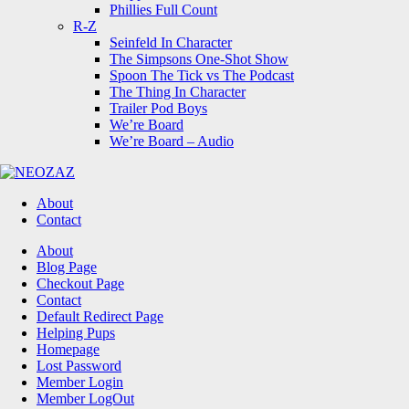
Phillies Full Count
R-Z
Seinfeld In Character
The Simpsons One-Shot Show
Spoon The Tick vs The Podcast
The Thing In Character
Trailer Pod Boys
We’re Board
We’re Board – Audio
NEOZAZ
About
Contact
Search
About
Blog Page
Checkout Page
Contact
Default Redirect Page
Helping Pups
Homepage
Lost Password
Member Login
Member LogOut