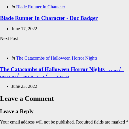
Posted
in
Blade Runner In Character
in
Blade Runner In Character - Doc Badger
June 17, 2022
Next Post
Posted
in
The Catacombs of Halloween Horror Nights
in
The Catacombs of Halloween Horror Nights - .. ... / -
.... .. ... / - .... .. -. --. / --- -. ..--..
June 23, 2022
Leave a Comment
Leave a Reply
Your email address will not be published.
Required fields are marked
*