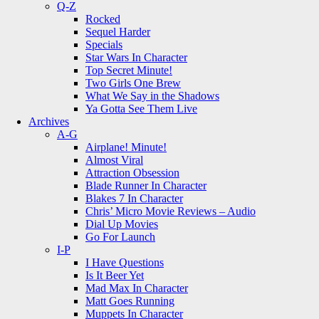
Q-Z
Rocked
Sequel Harder
Specials
Star Wars In Character
Top Secret Minute!
Two Girls One Brew
What We Say in the Shadows
Ya Gotta See Them Live
Archives
A-G
Airplane! Minute!
Almost Viral
Attraction Obsession
Blade Runner In Character
Blakes 7 In Character
Chris’ Micro Movie Reviews – Audio
Dial Up Movies
Go For Launch
I-P
I Have Questions
Is It Beer Yet
Mad Max In Character
Matt Goes Running
Muppets In Character