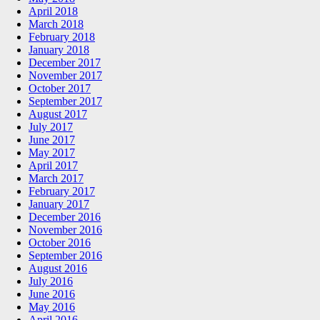
April 2018
March 2018
February 2018
January 2018
December 2017
November 2017
October 2017
September 2017
August 2017
July 2017
June 2017
May 2017
April 2017
March 2017
February 2017
January 2017
December 2016
November 2016
October 2016
September 2016
August 2016
July 2016
June 2016
May 2016
April 2016