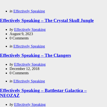
Categories
Posted
in
Effectively Speaking
in
Effectively Speaking – The Crystal Skull Jungle
Posted
by
Effectively Speaking
by
August 9, 2023
0
Comments
Categories
Posted
in
Effectively Speaking
in
Effectively Speaking – The Clangers
Posted
by
Effectively Speaking
by
December 12, 2018
0
Comments
Categories
Posted
in
Effectively Speaking
in
Effectively Speaking – Battlestar Galactica –
NEOZAZ
Posted
by
Effectively Speaking