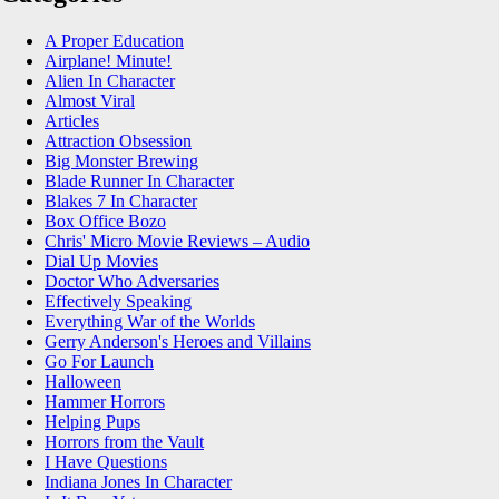
A Proper Education
Airplane! Minute!
Alien In Character
Almost Viral
Articles
Attraction Obsession
Big Monster Brewing
Blade Runner In Character
Blakes 7 In Character
Box Office Bozo
Chris' Micro Movie Reviews – Audio
Dial Up Movies
Doctor Who Adversaries
Effectively Speaking
Everything War of the Worlds
Gerry Anderson's Heroes and Villains
Go For Launch
Halloween
Hammer Horrors
Helping Pups
Horrors from the Vault
I Have Questions
Indiana Jones In Character