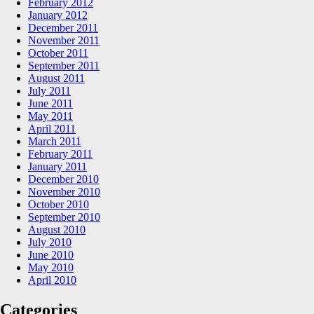
February 2012
January 2012
December 2011
November 2011
October 2011
September 2011
August 2011
July 2011
June 2011
May 2011
April 2011
March 2011
February 2011
January 2011
December 2010
November 2010
October 2010
September 2010
August 2010
July 2010
June 2010
May 2010
April 2010
Categories