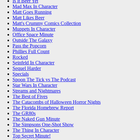
Is It Beer Yet
Mad Max In Character
Matt Goes Running
Matt Likes Beer
Matt's Crummy Comics Collection
Muppets In Character
Office Space Minute
Outside The Galaxy
Pass the Popcorn
Phillies Full Count
Rocked
Seinfeld In Character
Sequel Harder
Specials
Spoon The Tick vs The Podcast
Star Wars In Character
Streams and Nightmares
The Best of Fives
The Catacombs of Halloween Horror Nights
The Florida Homebrew Report
The GR80s
The Naked Gun Minute
The Simpsons One-Shot Show
The Thing In Character
Top Secret Minute!