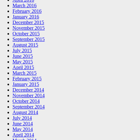
March 2016
February 2016
January 2016
December 2015
November 2015
October 2015
September 2015
August 2015
July 2015
June 2015
May 2015
April 2015
March 2015
February 2015
January 2015
December 2014
November 2014
October 2014
September 2014
August 2014
July 2014
June 2014
May 2014
April 2014