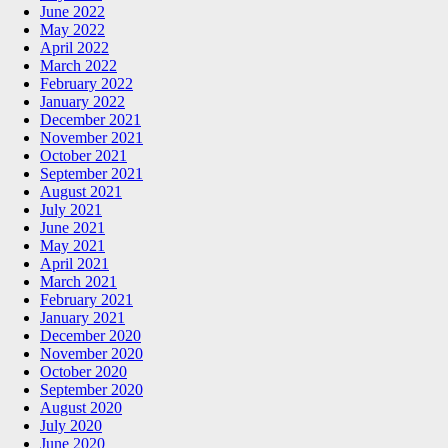
June 2022
May 2022
April 2022
March 2022
February 2022
January 2022
December 2021
November 2021
October 2021
September 2021
August 2021
July 2021
June 2021
May 2021
April 2021
March 2021
February 2021
January 2021
December 2020
November 2020
October 2020
September 2020
August 2020
July 2020
June 2020