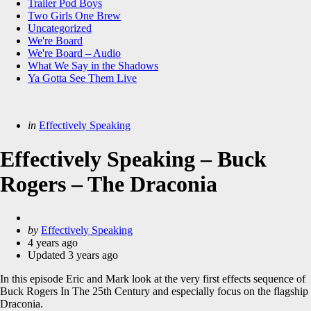
Trailer Pod Boys
Two Girls One Brew
Uncategorized
We're Board
We're Board – Audio
What We Say in the Shadows
Ya Gotta See Them Live
Categories
Posted
in
Effectively Speaking
in
Effectively Speaking – Buck
Rogers – The Draconia
Posted
by
Effectively Speaking
by
4 years ago
Updated
3 years ago
In this episode Eric and Mark look at the very first effects sequence of
Buck Rogers In The 25th Century and especially focus on the flagship
Draconia.