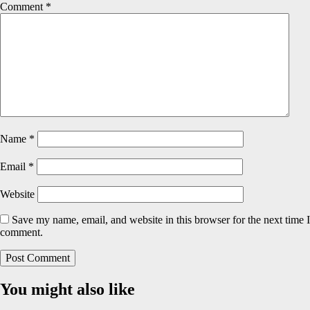
Comment
*
Name
*
Email
*
Website
Save my name, email, and website in this browser for the next time I
comment.
You might also like