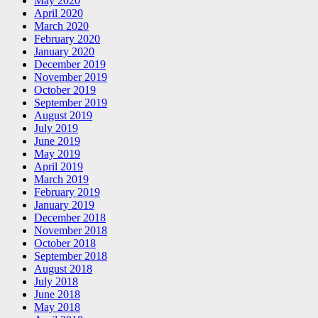
May 2020
April 2020
March 2020
February 2020
January 2020
December 2019
November 2019
October 2019
September 2019
August 2019
July 2019
June 2019
May 2019
April 2019
March 2019
February 2019
January 2019
December 2018
November 2018
October 2018
September 2018
August 2018
July 2018
June 2018
May 2018