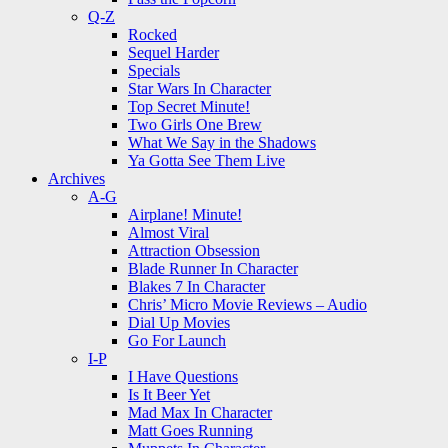
Q-Z
Rocked
Sequel Harder
Specials
Star Wars In Character
Top Secret Minute!
Two Girls One Brew
What We Say in the Shadows
Ya Gotta See Them Live
Archives
A-G
Airplane! Minute!
Almost Viral
Attraction Obsession
Blade Runner In Character
Blakes 7 In Character
Chris’ Micro Movie Reviews – Audio
Dial Up Movies
Go For Launch
I-P
I Have Questions
Is It Beer Yet
Mad Max In Character
Matt Goes Running