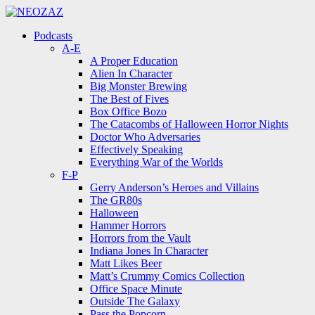
Menu
Search
Menu
Podcasts
A-E
A Proper Education
Alien In Character
Big Monster Brewing
The Best of Fives
Box Office Bozo
The Catacombs of Halloween Horror Nights
Doctor Who Adversaries
Effectively Speaking
Everything War of the Worlds
F-P
Gerry Anderson’s Heroes and Villains
The GR80s
Halloween
Hammer Horrors
Horrors from the Vault
Indiana Jones In Character
Matt Likes Beer
Matt’s Crummy Comics Collection
Office Space Minute
Outside The Galaxy
Pass the Popcorn