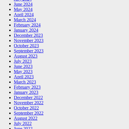
June 2024
May 2024
April 2024
March 2024
February 2024
January 2024
December 2023
November 2023
October 2023
September 2023
August 2023
July 2023
June 2023
May 2023
April 2023
March 2023
February 2023
January 2023
December 2022
November 2022
October 2022
September 2022
August 2022
July 2022
June 2022