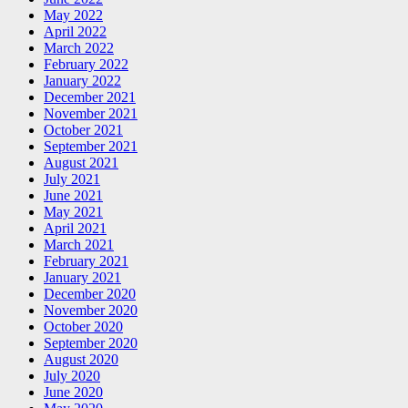
May 2022
April 2022
March 2022
February 2022
January 2022
December 2021
November 2021
October 2021
September 2021
August 2021
July 2021
June 2021
May 2021
April 2021
March 2021
February 2021
January 2021
December 2020
November 2020
October 2020
September 2020
August 2020
July 2020
June 2020