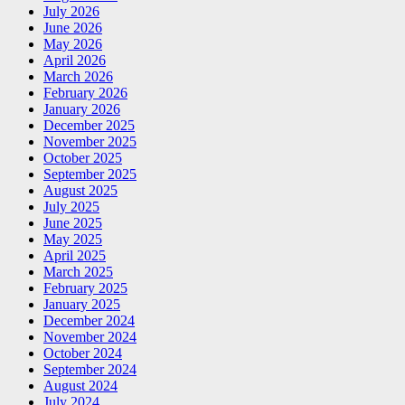
July 2026
June 2026
May 2026
April 2026
March 2026
February 2026
January 2026
December 2025
November 2025
October 2025
September 2025
August 2025
July 2025
June 2025
May 2025
April 2025
March 2025
February 2025
January 2025
December 2024
November 2024
October 2024
September 2024
August 2024
July 2024