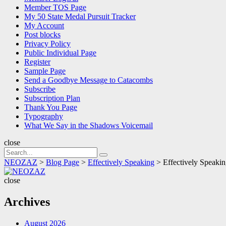
Member TOS Page
My 50 State Medal Pursuit Tracker
My Account
Post blocks
Privacy Policy
Public Individual Page
Register
Sample Page
Send a Goodbye Message to Catacombs
Subscribe
Subscription Plan
Thank You Page
Typography
What We Say in the Shadows Voicemail
close
Search
Search
for:
NEOZAZ
>
Blog Page
>
Effectively Speaking
>
Effectively Speaki
NEOZAZ
close
Archives
August 2026