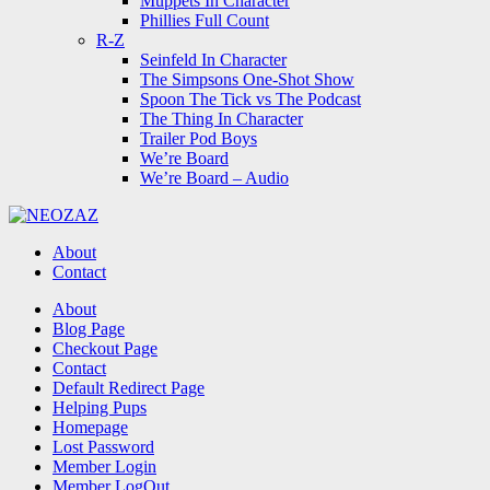
Muppets In Character
Phillies Full Count
R-Z
Seinfeld In Character
The Simpsons One-Shot Show
Spoon The Tick vs The Podcast
The Thing In Character
Trailer Pod Boys
We’re Board
We’re Board – Audio
NEOZAZ
About
Contact
Search
About
Blog Page
Checkout Page
Contact
Default Redirect Page
Helping Pups
Homepage
Lost Password
Member Login
Member LogOut