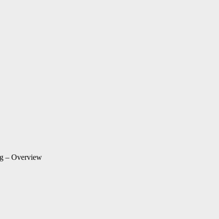
ng – Overview