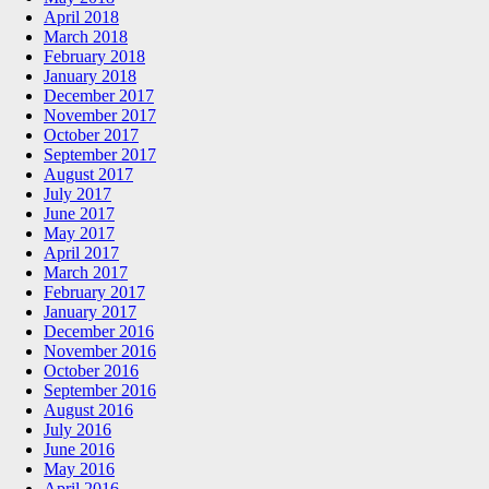
April 2018
March 2018
February 2018
January 2018
December 2017
November 2017
October 2017
September 2017
August 2017
July 2017
June 2017
May 2017
April 2017
March 2017
February 2017
January 2017
December 2016
November 2016
October 2016
September 2016
August 2016
July 2016
June 2016
May 2016
April 2016