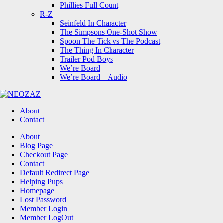
Phillies Full Count
R-Z
Seinfeld In Character
The Simpsons One-Shot Show
Spoon The Tick vs The Podcast
The Thing In Character
Trailer Pod Boys
We’re Board
We’re Board – Audio
NEOZAZ
About
Contact
Search
About
Blog Page
Checkout Page
Contact
Default Redirect Page
Helping Pups
Homepage
Lost Password
Member Login
Member LogOut