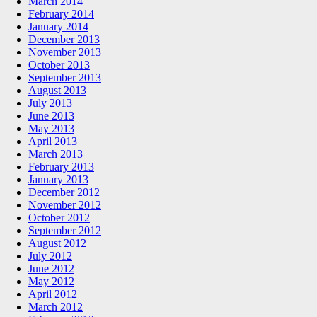
March 2014
February 2014
January 2014
December 2013
November 2013
October 2013
September 2013
August 2013
July 2013
June 2013
May 2013
April 2013
March 2013
February 2013
January 2013
December 2012
November 2012
October 2012
September 2012
August 2012
July 2012
June 2012
May 2012
April 2012
March 2012