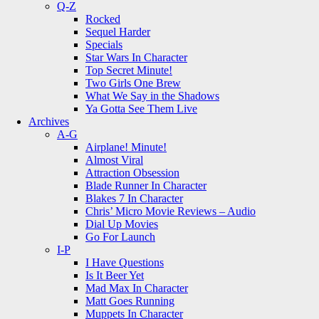
Q-Z
Rocked
Sequel Harder
Specials
Star Wars In Character
Top Secret Minute!
Two Girls One Brew
What We Say in the Shadows
Ya Gotta See Them Live
Archives
A-G
Airplane! Minute!
Almost Viral
Attraction Obsession
Blade Runner In Character
Blakes 7 In Character
Chris’ Micro Movie Reviews – Audio
Dial Up Movies
Go For Launch
I-P
I Have Questions
Is It Beer Yet
Mad Max In Character
Matt Goes Running
Muppets In Character