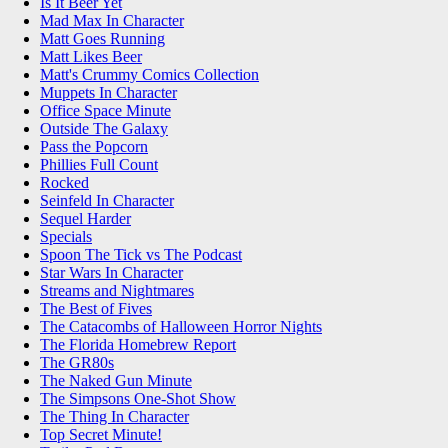
Is It Beer Yet
Mad Max In Character
Matt Goes Running
Matt Likes Beer
Matt's Crummy Comics Collection
Muppets In Character
Office Space Minute
Outside The Galaxy
Pass the Popcorn
Phillies Full Count
Rocked
Seinfeld In Character
Sequel Harder
Specials
Spoon The Tick vs The Podcast
Star Wars In Character
Streams and Nightmares
The Best of Fives
The Catacombs of Halloween Horror Nights
The Florida Homebrew Report
The GR80s
The Naked Gun Minute
The Simpsons One-Shot Show
The Thing In Character
Top Secret Minute!