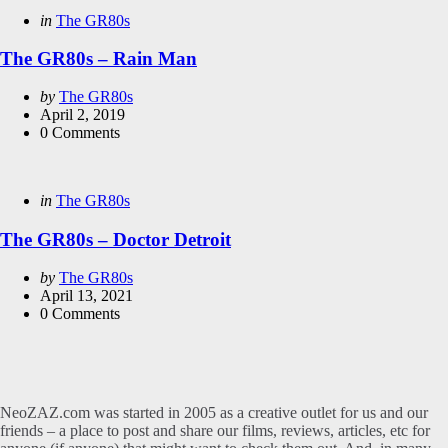
Categories
Posted
in
The GR80s
in
The GR80s – Rain Man
Posted
by
The GR80s
by
April 2, 2019
0
Comments
Categories
Posted
in
The GR80s
in
The GR80s – Doctor Detroit
Posted
by
The GR80s
by
April 13, 2021
0
Comments
NeoZAZ.com was started in 2005 as a creative outlet for us and our
friends – a place to post and share our films, reviews, articles, etc for