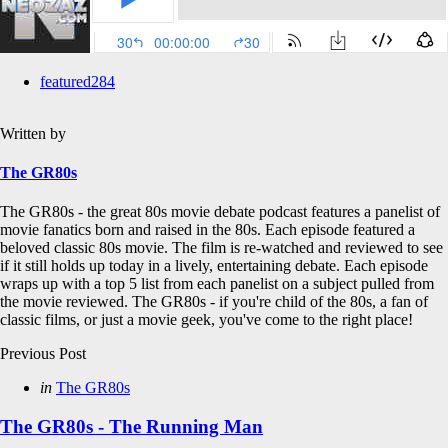
featured
284
Written by
The GR80s
The GR80s - the great 80s movie debate podcast features a panelist of
movie fanatics born and raised in the 80s. Each episode featured a
beloved classic 80s movie. The film is re-watched and reviewed to see
if it still holds up today in a lively, entertaining debate. Each episode
wraps up with a top 5 list from each panelist on a subject pulled from
the movie reviewed. The GR80s - if you're child of the 80s, a fan of
classic films, or just a movie geek, you've come to the right place!
Post
Previous Post
navigation
Posted
in
The GR80s
in
The GR80s - The Running Man