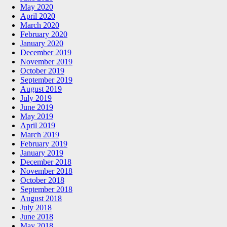
May 2020
April 2020
March 2020
February 2020
January 2020
December 2019
November 2019
October 2019
September 2019
August 2019
July 2019
June 2019
May 2019
April 2019
March 2019
February 2019
January 2019
December 2018
November 2018
October 2018
September 2018
August 2018
July 2018
June 2018
May 2018