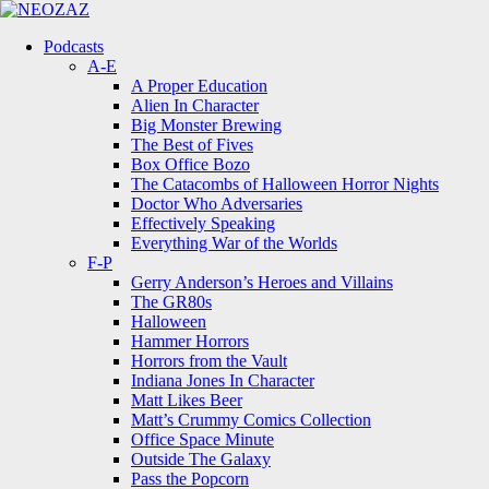
Menu
Search
Menu
Podcasts
A-E
A Proper Education
Alien In Character
Big Monster Brewing
The Best of Fives
Box Office Bozo
The Catacombs of Halloween Horror Nights
Doctor Who Adversaries
Effectively Speaking
Everything War of the Worlds
F-P
Gerry Anderson’s Heroes and Villains
The GR80s
Halloween
Hammer Horrors
Horrors from the Vault
Indiana Jones In Character
Matt Likes Beer
Matt’s Crummy Comics Collection
Office Space Minute
Outside The Galaxy
Pass the Popcorn