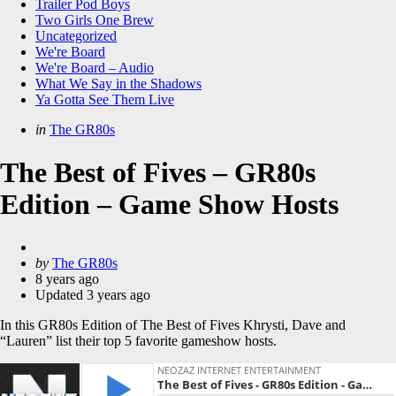
Trailer Pod Boys
Two Girls One Brew
Uncategorized
We're Board
We're Board – Audio
What We Say in the Shadows
Ya Gotta See Them Live
Categories
Posted
in
The GR80s
in
The Best of Fives – GR80s
Edition – Game Show Hosts
Posted
by
The GR80s
by
8 years ago
Updated
3 years ago
In this GR80s Edition of The Best of Fives Khrysti, Dave and
“Lauren” list their top 5 favorite gameshow hosts.