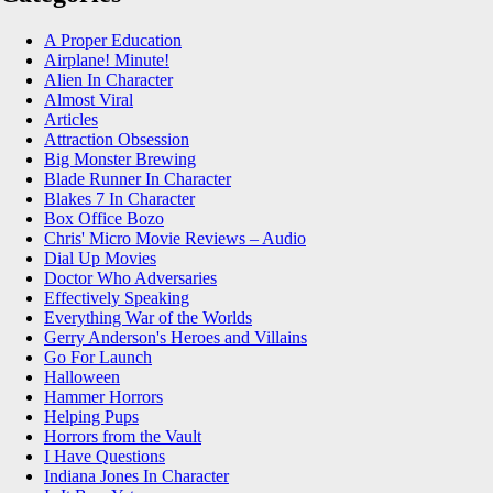
A Proper Education
Airplane! Minute!
Alien In Character
Almost Viral
Articles
Attraction Obsession
Big Monster Brewing
Blade Runner In Character
Blakes 7 In Character
Box Office Bozo
Chris' Micro Movie Reviews – Audio
Dial Up Movies
Doctor Who Adversaries
Effectively Speaking
Everything War of the Worlds
Gerry Anderson's Heroes and Villains
Go For Launch
Halloween
Hammer Horrors
Helping Pups
Horrors from the Vault
I Have Questions
Indiana Jones In Character