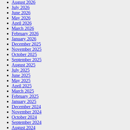
August 2026
July 2026
June 2026
May 2026
April 2026
March 2026
February 2026
January 2026
December 2025
November 2025
October 2025
September 2025
August 2025
July 2025
June 2025
May 2025
April 2025
March 2025
February 2025
January 2025
December 2024
November 2024
October 2024
September 2024
August 2024