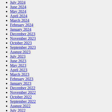
July 2024
June 2024
May 2024
April 2024
March 2024
February 2024
January 2024
December 2023
November 2023
October 2023
September 2023
August 2023
July 2023
June 2023
May 2023
April 2023
March 2023
February 2023
January 2023
December 2022
November 2022
October 2022
September 2022
August 2022
July 2022