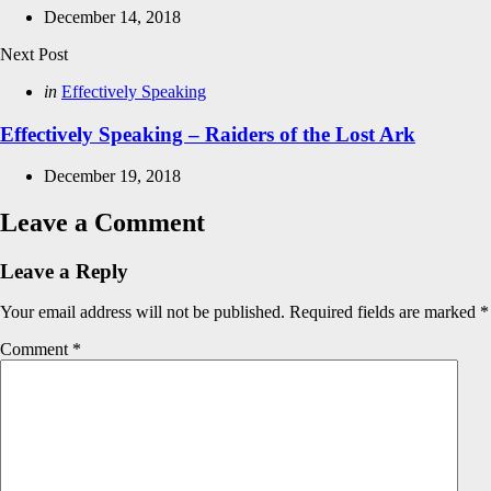
December 14, 2018
Next Post
Posted
in
Effectively Speaking
in
Effectively Speaking – Raiders of the Lost Ark
December 19, 2018
Leave a Comment
Leave a Reply
Your email address will not be published.
Required fields are marked
*
Comment
*