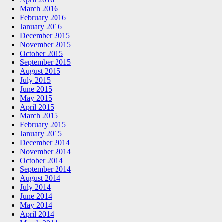
March 2016
February 2016
January 2016
December 2015
November 2015
October 2015
September 2015
August 2015
July 2015
June 2015
May 2015
April 2015
March 2015
February 2015
January 2015
December 2014
November 2014
October 2014
September 2014
August 2014
July 2014
June 2014
May 2014
April 2014