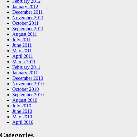
February 2012
January 2012
December 2011
November 2011
October 2011
September 2011
August 2011
July 2011
June 2011
May 2011
April 2011
March 2011
February 2011
January 2011
December 2010
November 2010
October 2010
September 2010
August 2010
July 2010
June 2010
May 2010
April 2010
Categories