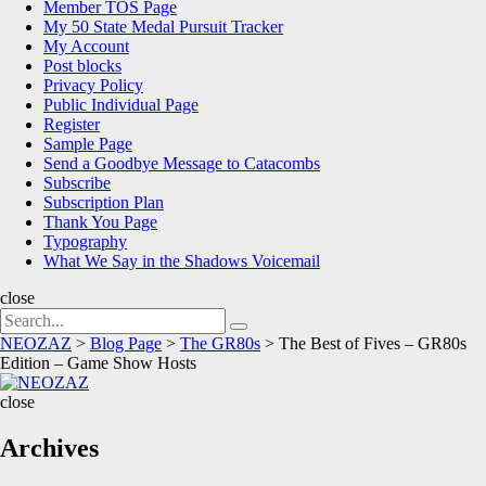
Member TOS Page
My 50 State Medal Pursuit Tracker
My Account
Post blocks
Privacy Policy
Public Individual Page
Register
Sample Page
Send a Goodbye Message to Catacombs
Subscribe
Subscription Plan
Thank You Page
Typography
What We Say in the Shadows Voicemail
close
Search
Search
for:
NEOZAZ
>
Blog Page
>
The GR80s
>
The Best of Fives – GR80s
Edition – Game Show Hosts
NEOZAZ
close
Archives