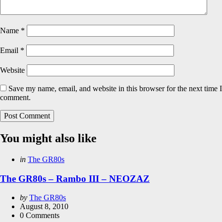
Name
*
Email
*
Website
Save my name, email, and website in this browser for the next time I
comment.
You might also like
Categories
Posted
in
The GR80s
in
The GR80s – Rambo III – NEOZAZ
Posted
by
The GR80s
by
August 8, 2010
0
Comments