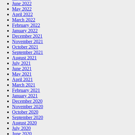
June 2022
May 2022
April 2022
March 2022
February 2022
January 2022
December 2021
November 2021
October 2021
September 2021
August 2021
July 2021
June 2021
May 2021
April 2021
March 2021
February 2021
January 2021
December 2020
November 2020
October 2020
September 2020
August 2020
July 2020
June 2020