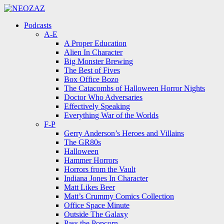
Menu
Search
Menu
Podcasts
A-E
A Proper Education
Alien In Character
Big Monster Brewing
The Best of Fives
Box Office Bozo
The Catacombs of Halloween Horror Nights
Doctor Who Adversaries
Effectively Speaking
Everything War of the Worlds
F-P
Gerry Anderson’s Heroes and Villains
The GR80s
Halloween
Hammer Horrors
Horrors from the Vault
Indiana Jones In Character
Matt Likes Beer
Matt’s Crummy Comics Collection
Office Space Minute
Outside The Galaxy
Pass the Popcorn