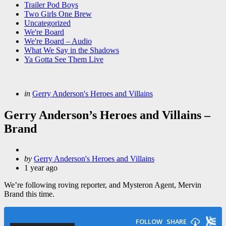
Trailer Pod Boys
Two Girls One Brew
Uncategorized
We're Board
We're Board – Audio
What We Say in the Shadows
Ya Gotta See Them Live
Categories
Posted
in
Gerry Anderson's Heroes and Villains
in
Gerry Anderson’s Heroes and Villains –
Brand
Posted
by
Gerry Anderson's Heroes and Villains
by
1 year ago
We’re following roving reporter, and Mysteron Agent, Mervin
Brand this time.