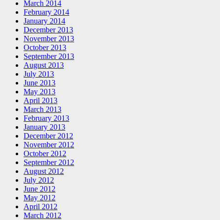
March 2014
February 2014
January 2014
December 2013
November 2013
October 2013
September 2013
August 2013
July 2013
June 2013
May 2013
April 2013
March 2013
February 2013
January 2013
December 2012
November 2012
October 2012
September 2012
August 2012
July 2012
June 2012
May 2012
April 2012
March 2012