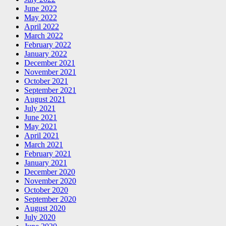
June 2022
May 2022
April 2022
March 2022
February 2022
January 2022
December 2021
November 2021
October 2021
September 2021
August 2021
July 2021
June 2021
May 2021
April 2021
March 2021
February 2021
January 2021
December 2020
November 2020
October 2020
September 2020
August 2020
July 2020