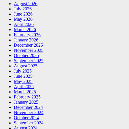
August 2026
July 2026
June 2026
May 2026
April 2026
March 2026
February 2026
January 2026
December 2025
November 2025
October 2025
September 2025
August 2025
July 2025
June 2025
May 2025
April 2025
March 2025
February 2025
January 2025
December 2024
November 2024
October 2024
September 2024
August 2024