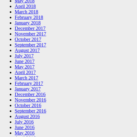
May 2018
April 2018
March 2018
February 2018
January 2018
December 2017
November 2017
October 2017
September 2017
August 2017
July 2017
June 2017
May 2017
April 2017
March 2017
February 2017
January 2017
December 2016
November 2016
October 2016
September 2016
August 2016
July 2016
June 2016
May 2016