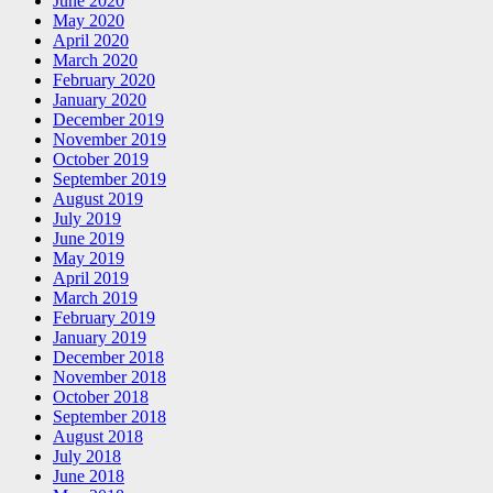
June 2020
May 2020
April 2020
March 2020
February 2020
January 2020
December 2019
November 2019
October 2019
September 2019
August 2019
July 2019
June 2019
May 2019
April 2019
March 2019
February 2019
January 2019
December 2018
November 2018
October 2018
September 2018
August 2018
July 2018
June 2018