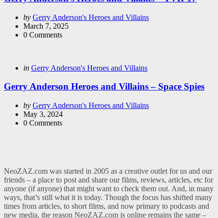
Posted
by
Gerry Anderson's Heroes and Villains
by
March 7, 2025
0
Comments
Categories
Posted
in
Gerry Anderson's Heroes and Villains
in
Gerry Anderson Heroes and Villains – Space Spies
Posted
by
Gerry Anderson's Heroes and Villains
by
May 3, 2024
0
Comments
NeoZAZ.com was started in 2005 as a creative outlet for us and our
friends – a place to post and share our films, reviews, articles, etc for
anyone (if anyone) that might want to check them out. And, in many
ways, that’s still what it is today. Though the focus has shifted many
times from articles, to short films, and now primary to podcasts and
new media, the reason NeoZAZ.com is online remains the same –