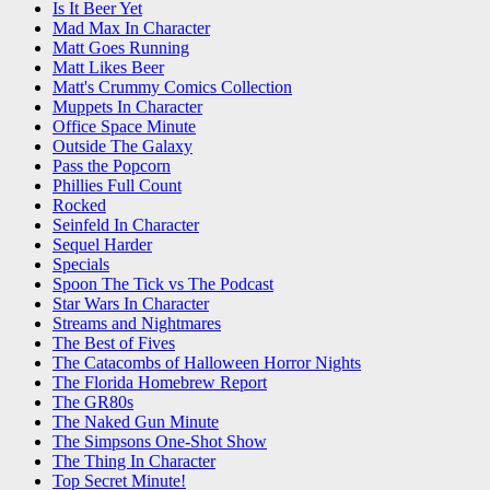
Is It Beer Yet
Mad Max In Character
Matt Goes Running
Matt Likes Beer
Matt's Crummy Comics Collection
Muppets In Character
Office Space Minute
Outside The Galaxy
Pass the Popcorn
Phillies Full Count
Rocked
Seinfeld In Character
Sequel Harder
Specials
Spoon The Tick vs The Podcast
Star Wars In Character
Streams and Nightmares
The Best of Fives
The Catacombs of Halloween Horror Nights
The Florida Homebrew Report
The GR80s
The Naked Gun Minute
The Simpsons One-Shot Show
The Thing In Character
Top Secret Minute!