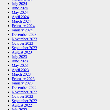
July 2024
June 2024
May 2024
April 2024
March 2024
February 2024
January 2024
December 2023
November 2023
October 2023
September 2023
August 2023
July 2023
June 2023
May 2023
April 2023
March 2023
February 2023
January 2023
December 2022
November 2022
October 2022
September 2022
August 2022
July 2022