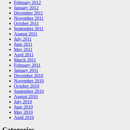
February 2012
January 2012
December 2011
November 2011
October 2011
September 2011
August 2011
July 2011
June 2011
May 2011
April 2011
March 2011
February 2011
January 2011
December 2010
November 2010
October 2010
September 2010
August 2010
July 2010
June 2010
May 2010
April 2010
Categories