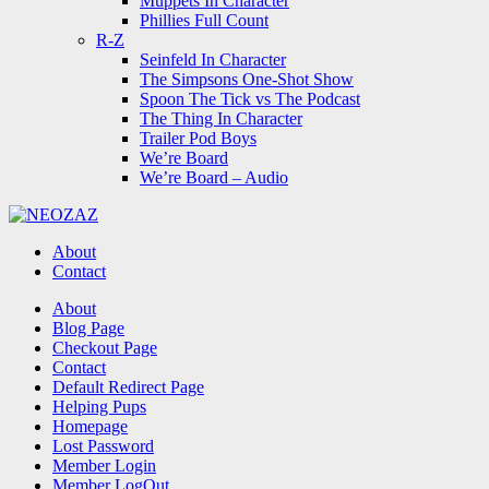
Muppets In Character
Phillies Full Count
R-Z
Seinfeld In Character
The Simpsons One-Shot Show
Spoon The Tick vs The Podcast
The Thing In Character
Trailer Pod Boys
We’re Board
We’re Board – Audio
NEOZAZ
About
Contact
Search
About
Blog Page
Checkout Page
Contact
Default Redirect Page
Helping Pups
Homepage
Lost Password
Member Login
Member LogOut