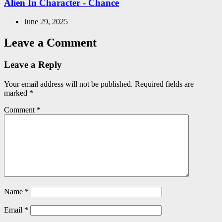
Alien In Character - Chance
June 29, 2025
Leave a Comment
Leave a Reply
Your email address will not be published.
Required fields are
marked
*
Comment
*
Name
*
Email
*