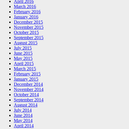
April 2016
March 2016
February 2016
January 2016
December 2015
November 2015
October 2015
September 2015
August 2015
July 2015
June 2015
May 2015
April 2015
March 2015
February 2015
January 2015
December 2014
November 2014
October 2014
September 2014
August 2014
July 2014
June 2014
May 2014
April 2014