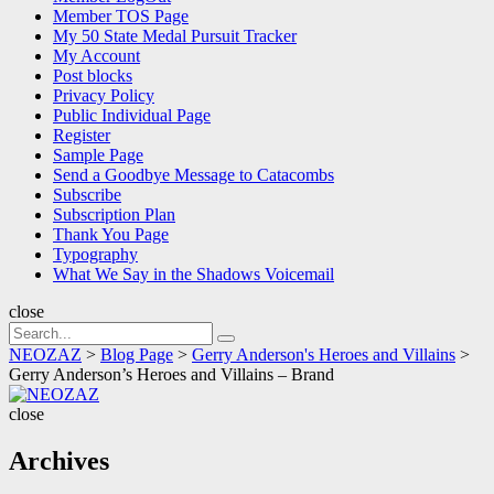
Member TOS Page
My 50 State Medal Pursuit Tracker
My Account
Post blocks
Privacy Policy
Public Individual Page
Register
Sample Page
Send a Goodbye Message to Catacombs
Subscribe
Subscription Plan
Thank You Page
Typography
What We Say in the Shadows Voicemail
close
Search
Search
for:
NEOZAZ
>
Blog Page
>
Gerry Anderson's Heroes and Villains
>
Gerry Anderson’s Heroes and Villains – Brand
NEOZAZ
close
Archives