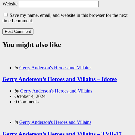
Website
Save my name, email, and website in this browser for the next
time I comment.
You might also like
Categories
Posted
in
Gerry Anderson's Heroes and Villains
in
Gerry Anderson’s Heroes and Villains – Idotee
Posted
by
Gerry Anderson's Heroes and Villains
by
October 4, 2024
0
Comments
Categories
Posted
in
Gerry Anderson's Heroes and Villains
in
Gerry Anderson’s Heroes and Villains – TVR-17