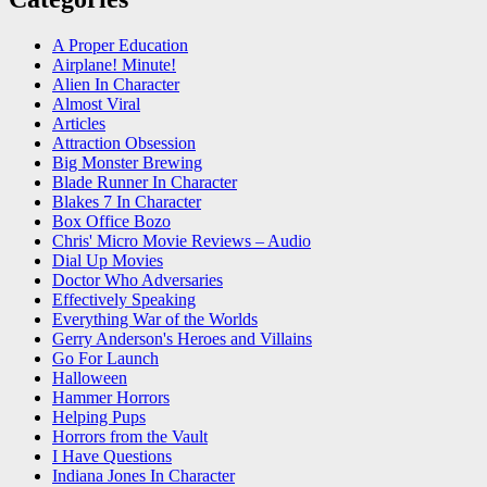
A Proper Education
Airplane! Minute!
Alien In Character
Almost Viral
Articles
Attraction Obsession
Big Monster Brewing
Blade Runner In Character
Blakes 7 In Character
Box Office Bozo
Chris' Micro Movie Reviews – Audio
Dial Up Movies
Doctor Who Adversaries
Effectively Speaking
Everything War of the Worlds
Gerry Anderson's Heroes and Villains
Go For Launch
Halloween
Hammer Horrors
Helping Pups
Horrors from the Vault
I Have Questions
Indiana Jones In Character