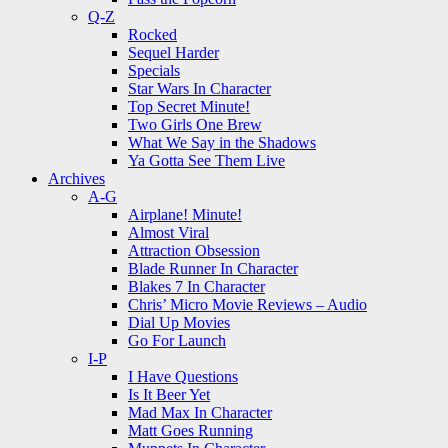
Q-Z
Rocked
Sequel Harder
Specials
Star Wars In Character
Top Secret Minute!
Two Girls One Brew
What We Say in the Shadows
Ya Gotta See Them Live
Archives
A-G
Airplane! Minute!
Almost Viral
Attraction Obsession
Blade Runner In Character
Blakes 7 In Character
Chris’ Micro Movie Reviews – Audio
Dial Up Movies
Go For Launch
I-P
I Have Questions
Is It Beer Yet
Mad Max In Character
Matt Goes Running