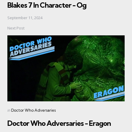
Blakes 7 In Character - Og
September 11, 2024
Next Post
Posted
in
Doctor Who Adversaries
in
Doctor Who Adversaries - Eragon