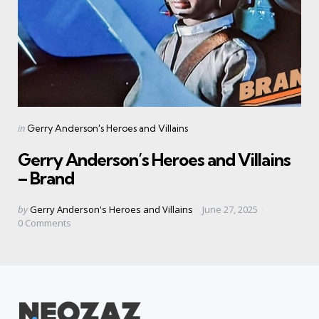
Categories
Posted
in
Gerry Anderson's Heroes and Villains
in
Gerry Anderson’s Heroes and Villains
– Brand
Posted
by
Gerry Anderson's Heroes and Villains
June 27, 2025
by
0
Comments