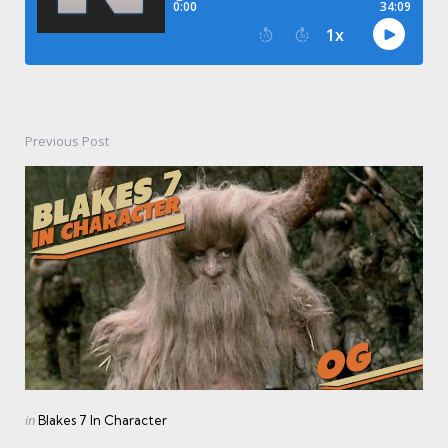
Previous Post
Post
navigation
Posted
in
Blakes 7 In Character
in