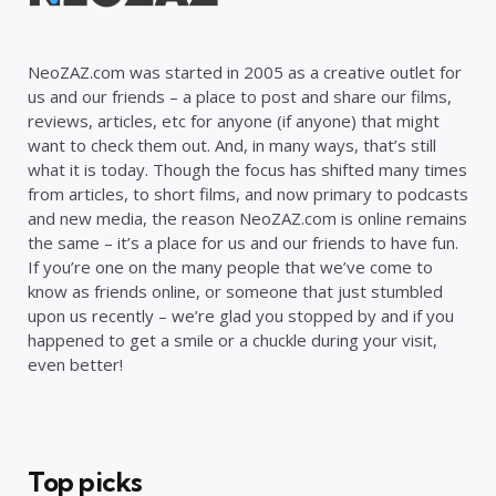
NeoZAZ.com was started in 2005 as a creative outlet for
us and our friends – a place to post and share our films,
reviews, articles, etc for anyone (if anyone) that might
want to check them out. And, in many ways, that’s still
what it is today. Though the focus has shifted many times
from articles, to short films, and now primary to podcasts
and new media, the reason NeoZAZ.com is online remains
the same – it’s a place for us and our friends to have fun.
If you’re one on the many people that we’ve come to
know as friends online, or someone that just stumbled
upon us recently – we’re glad you stopped by and if you
happened to get a smile or a chuckle during your visit,
even better!
Top picks