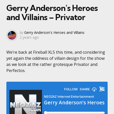
Gerry Anderson’s Heroes
and Villains – Privator
Posted
by
Gerry Anderson's Heroes and Villains
2 years ago
by
We’re back at Fireball XL5 this time, and considering
yet again the oddness of villain design for the show
as we look at the rather grotesque Privator and
Perfectos.