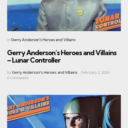
Categories
Posted
in
Gerry Anderson's Heroes and Villains
in
Gerry Anderson’s Heroes and Villains
– Lunar Controller
Posted
by
Gerry Anderson's Heroes and Villains
February 2, 2024
by
0
Comments