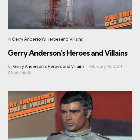
Categories
Posted
in
Gerry Anderson's Heroes and Villains
in
Gerry Anderson’s Heroes and Villains
Posted
by
Gerry Anderson's Heroes and Villains
February 16, 2024
by
0
Comments