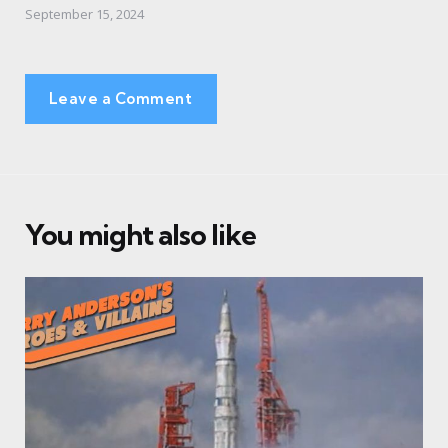
September 15, 2024
Leave a Comment
You might also like