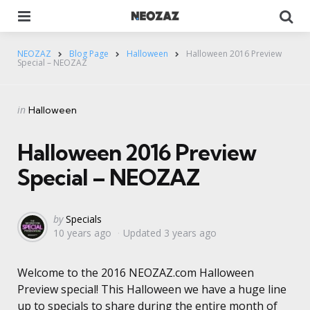
Menu
Se
NEOZAZ
Blog Page
Halloween
Halloween 2016 Preview
Special – NEOZAZ
Categories
Posted
in
Halloween
in
Halloween 2016 Preview
Special – NEOZAZ
Posted
by
Specials
10 years ago
Updated
3 years ago
by
Welcome to the 2016 NEOZAZ.com Halloween
Preview special! This Halloween we have a huge line
up to specials to share during the entire month of