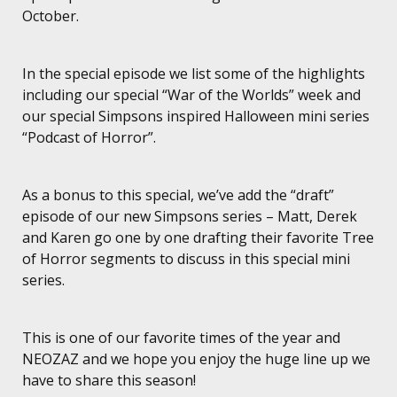
October.
In the special episode we list some of the highlights
including our special “War of the Worlds” week and
our special Simpsons inspired Halloween mini series
“Podcast of Horror”.
As a bonus to this special, we’ve add the “draft”
episode of our new Simpsons series – Matt, Derek
and Karen go one by one drafting their favorite Tree
of Horror segments to discuss in this special mini
series.
This is one of our favorite times of the year and
NEOZAZ and we hope you enjoy the huge line up we
have to share this season!