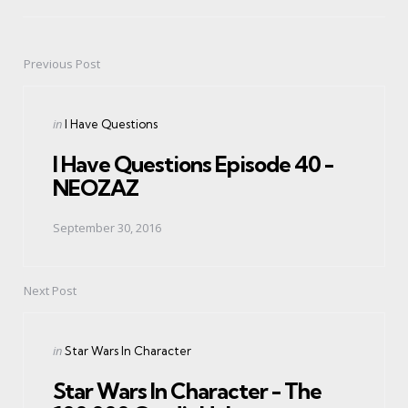
Previous Post
Post
navigation
Posted
in
I Have Questions
in
I Have Questions Episode 40 -
NEOZAZ
September 30, 2016
Next Post
Posted
in
Star Wars In Character
in
Star Wars In Character - The