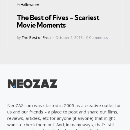
Categories
Posted
in
Halloween
in
The Best of Fives – Scariest
Movie Moments
Posted
by
The Best of Fives
October 5, 2018
0
Comments
by
NeoZAZ.com was started in 2005 as a creative outlet for
us and our friends – a place to post and share our films,
reviews, articles, etc for anyone (if anyone) that might
want to check them out. And, in many ways, that’s still