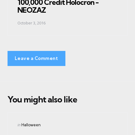
100,000 Credit Holocron -
NEOZAZ
October 3, 2016
Leave a Comment
You might also like
Categories
Posted
in
Halloween
in