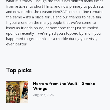
what it is today. Though the focus has shifted many times
from articles, to short films, and now primary to podcasts
and new media, the reason NeoZAZ.com is online remains
the same – it’s a place for us and our friends to have fun.
If you’re one on the many people that we’ve come to
know as friends online, or someone that just stumbled
upon us recently – we’re glad you stopped by and if you
happened to get a smile or a chuckle during your visit,
even better!
Top picks
Horrors from the Vault – Smoke
Wrings
August 7, 2026