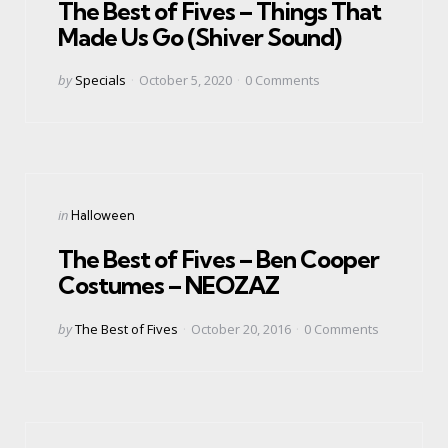
The Best of Fives – Things That
Made Us Go (Shiver Sound)
Posted
by
Specials
October 5, 2020
0
Comments
by
Categories
Posted
in
Halloween
in
The Best of Fives – Ben Cooper
Costumes – NEOZAZ
Posted
by
The Best of Fives
October 20, 2016
0
Comments
by