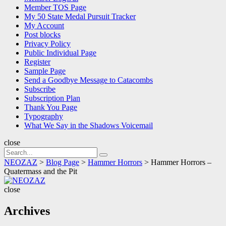
Member TOS Page
My 50 State Medal Pursuit Tracker
My Account
Post blocks
Privacy Policy
Public Individual Page
Register
Sample Page
Send a Goodbye Message to Catacombs
Subscribe
Subscription Plan
Thank You Page
Typography
What We Say in the Shadows Voicemail
close
Search
Search
for:
NEOZAZ
>
Blog Page
>
Hammer Horrors
>
Hammer Horrors –
Quatermass and the Pit
NEOZAZ
close
Archives