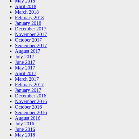
May 2018
April 2018
March 2018
February 2018
January 2018
December 2017
November 2017
October 2017
September 2017
August 2017
July 2017
June 2017
May 2017
April 2017
March 2017
February 2017
January 2017
December 2016
November 2016
October 2016
September 2016
August 2016
July 2016
June 2016
May 2016