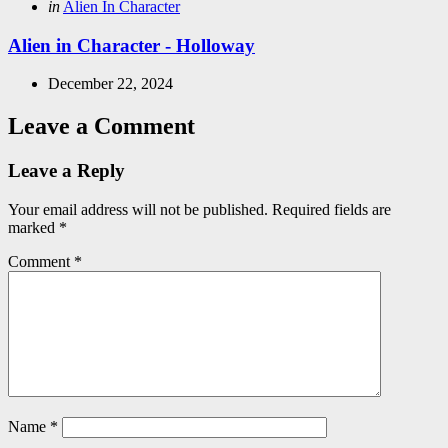
Posted
in
Alien In Character
in
Alien in Character - Holloway
December 22, 2024
Leave a Comment
Leave a Reply
Your email address will not be published.
Required fields are
marked
*
Comment
*
Name
*