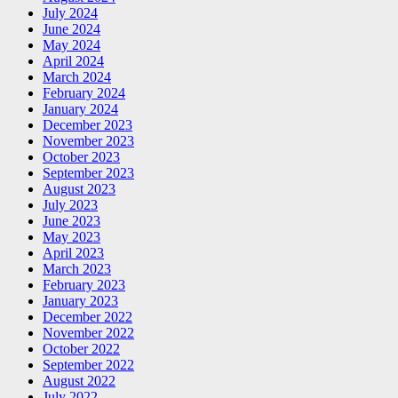
July 2024
June 2024
May 2024
April 2024
March 2024
February 2024
January 2024
December 2023
November 2023
October 2023
September 2023
August 2023
July 2023
June 2023
May 2023
April 2023
March 2023
February 2023
January 2023
December 2022
November 2022
October 2022
September 2022
August 2022
July 2022