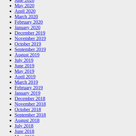
June 2020
May 2020
April 2020
March 2020
February 2020
January 2020
December 2019
November 2019
October 2019
September 2019
August 2019
July 2019
June 2019
May 2019
April 2019
March 2019
February 2019
January 2019
December 2018
November 2018
October 2018
September 2018
August 2018
July 2018
June 2018