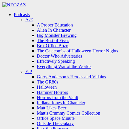
Menu
Search
Menu
Podcasts
A-E
A Proper Education
Alien In Character
Big Monster Brewing
The Best of Fives
Box Office Bozo
The Catacombs of Halloween Horror Nights
Doctor Who Adversaries
Effectively Speaking
Everything War of the Worlds
F-P
Gerry Anderson’s Heroes and Villains
The GR80s
Halloween
Hammer Horrors
Horrors from the Vault
Indiana Jones In Character
Matt Likes Beer
Matt’s Crummy Comics Collection
Office Space Minute
Outside The Galaxy
Pass the Popcorn