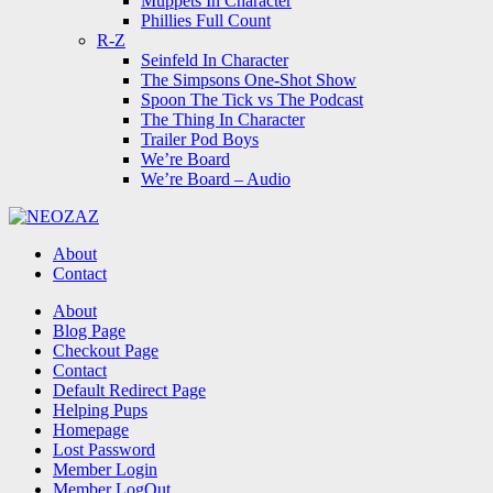
Muppets In Character
Phillies Full Count
R-Z
Seinfeld In Character
The Simpsons One-Shot Show
Spoon The Tick vs The Podcast
The Thing In Character
Trailer Pod Boys
We’re Board
We’re Board – Audio
NEOZAZ
About
Contact
Search
About
Blog Page
Checkout Page
Contact
Default Redirect Page
Helping Pups
Homepage
Lost Password
Member Login
Member LogOut