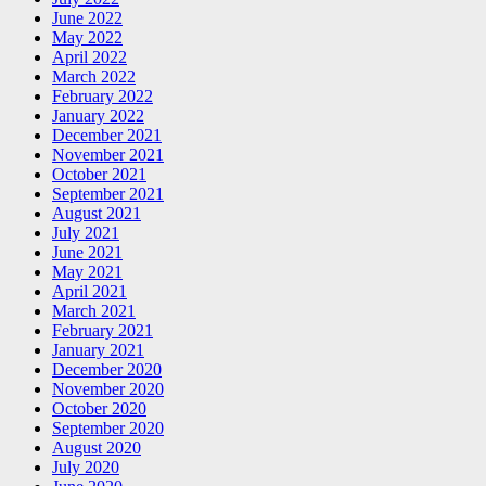
June 2022
May 2022
April 2022
March 2022
February 2022
January 2022
December 2021
November 2021
October 2021
September 2021
August 2021
July 2021
June 2021
May 2021
April 2021
March 2021
February 2021
January 2021
December 2020
November 2020
October 2020
September 2020
August 2020
July 2020