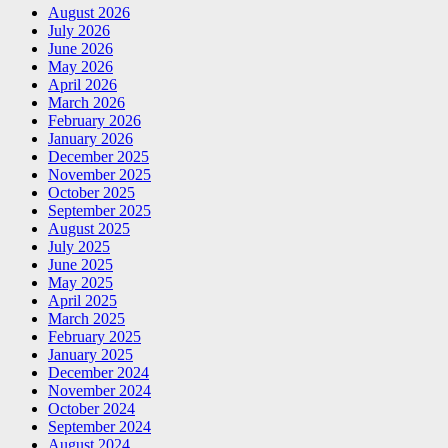
August 2026
July 2026
June 2026
May 2026
April 2026
March 2026
February 2026
January 2026
December 2025
November 2025
October 2025
September 2025
August 2025
July 2025
June 2025
May 2025
April 2025
March 2025
February 2025
January 2025
December 2024
November 2024
October 2024
September 2024
August 2024