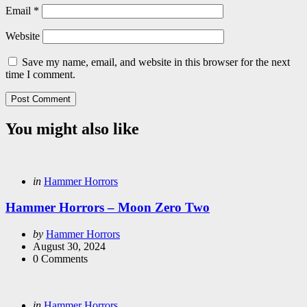
Email
*
Website
Save my name, email, and website in this browser for the next
time I comment.
You might also like
Categories
Posted
in
Hammer Horrors
in
Hammer Horrors – Moon Zero Two
Posted
by
Hammer Horrors
by
August 30, 2024
0
Comments
Categories
Posted
in
Hammer Horrors