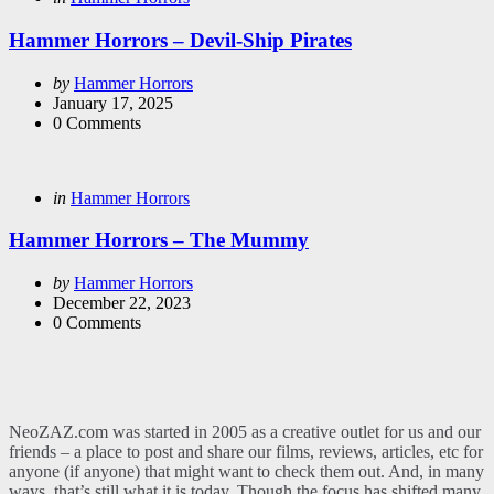
in
Hammer Horrors – Devil-Ship Pirates
Posted
by
Hammer Horrors
by
January 17, 2025
0
Comments
Categories
Posted
in
Hammer Horrors
in
Hammer Horrors – The Mummy
Posted
by
Hammer Horrors
by
December 22, 2023
0
Comments
NeoZAZ.com was started in 2005 as a creative outlet for us and our
friends – a place to post and share our films, reviews, articles, etc for
anyone (if anyone) that might want to check them out. And, in many
ways, that’s still what it is today. Though the focus has shifted many