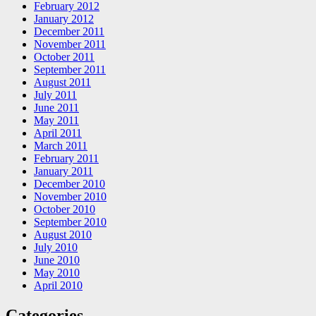
February 2012
January 2012
December 2011
November 2011
October 2011
September 2011
August 2011
July 2011
June 2011
May 2011
April 2011
March 2011
February 2011
January 2011
December 2010
November 2010
October 2010
September 2010
August 2010
July 2010
June 2010
May 2010
April 2010
Categories