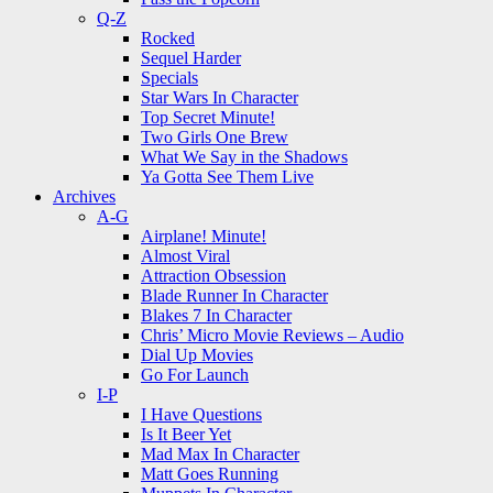
Q-Z
Rocked
Sequel Harder
Specials
Star Wars In Character
Top Secret Minute!
Two Girls One Brew
What We Say in the Shadows
Ya Gotta See Them Live
Archives
A-G
Airplane! Minute!
Almost Viral
Attraction Obsession
Blade Runner In Character
Blakes 7 In Character
Chris’ Micro Movie Reviews – Audio
Dial Up Movies
Go For Launch
I-P
I Have Questions
Is It Beer Yet
Mad Max In Character
Matt Goes Running