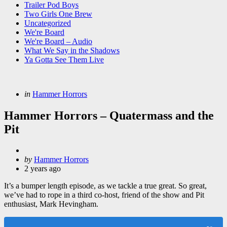
Trailer Pod Boys
Two Girls One Brew
Uncategorized
We're Board
We're Board – Audio
What We Say in the Shadows
Ya Gotta See Them Live
Categories
Posted
in
Hammer Horrors
in
Hammer Horrors – Quatermass and the
Pit
Posted
by
Hammer Horrors
by
2 years ago
It’s a bumper length episode, as we tackle a true great. So great,
we’ve had to rope in a third co-host, friend of the show and Pit
enthusiast, Mark Hevingham.