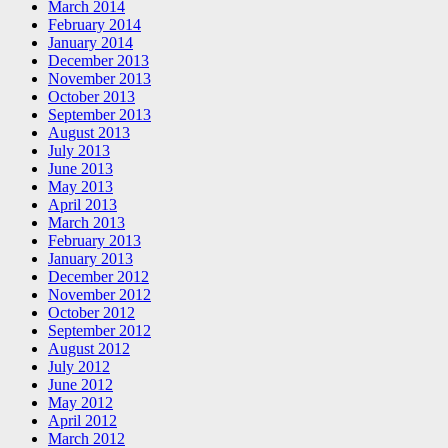
March 2014
February 2014
January 2014
December 2013
November 2013
October 2013
September 2013
August 2013
July 2013
June 2013
May 2013
April 2013
March 2013
February 2013
January 2013
December 2012
November 2012
October 2012
September 2012
August 2012
July 2012
June 2012
May 2012
April 2012
March 2012