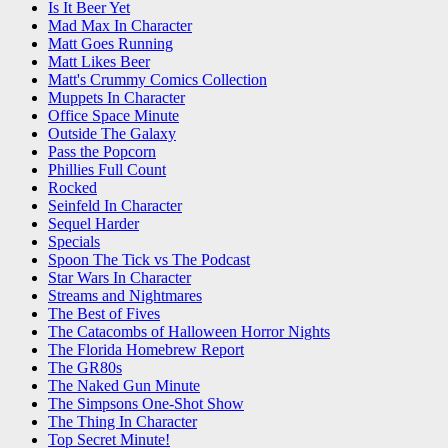
Is It Beer Yet
Mad Max In Character
Matt Goes Running
Matt Likes Beer
Matt's Crummy Comics Collection
Muppets In Character
Office Space Minute
Outside The Galaxy
Pass the Popcorn
Phillies Full Count
Rocked
Seinfeld In Character
Sequel Harder
Specials
Spoon The Tick vs The Podcast
Star Wars In Character
Streams and Nightmares
The Best of Fives
The Catacombs of Halloween Horror Nights
The Florida Homebrew Report
The GR80s
The Naked Gun Minute
The Simpsons One-Shot Show
The Thing In Character
Top Secret Minute!