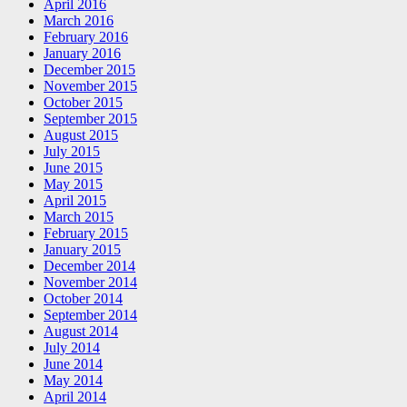
April 2016
March 2016
February 2016
January 2016
December 2015
November 2015
October 2015
September 2015
August 2015
July 2015
June 2015
May 2015
April 2015
March 2015
February 2015
January 2015
December 2014
November 2014
October 2014
September 2014
August 2014
July 2014
June 2014
May 2014
April 2014