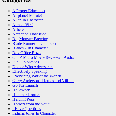
A Proper Education
Airplane! Minute!
Alien In Character
Almost Viral
Articles
Attraction Obsession
Big Monster Brewing
Blade Runner In Character
Blakes 7 In Character
Box Office Bozo
Chris' Micro Movie Reviews – Audio
Dial Up Movies
Doctor Who Adversaries
Effectively Speaking
Everything War of the Worlds
Gerry Anderson's Heroes and Villains
Go For Launch
Halloween
Hammer Horrors
Helping Pups
Horrors from the Vault
I Have Questions
Indiana Jones In Character