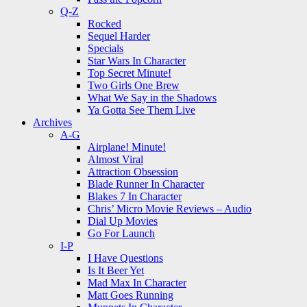
Q-Z
Rocked
Sequel Harder
Specials
Star Wars In Character
Top Secret Minute!
Two Girls One Brew
What We Say in the Shadows
Ya Gotta See Them Live
Archives
A-G
Airplane! Minute!
Almost Viral
Attraction Obsession
Blade Runner In Character
Blakes 7 In Character
Chris’ Micro Movie Reviews – Audio
Dial Up Movies
Go For Launch
I-P
I Have Questions
Is It Beer Yet
Mad Max In Character
Matt Goes Running