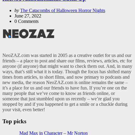
Posted
by
The Catacombs of Halloween Horror Nights
by
June 27, 2022
0
Comments
NeoZAZ.com was started in 2005 as a creative outlet for us and our
friends – a place to post and share our films, reviews, articles, etc for
anyone (if anyone) that might want to check them out. And, in many
ways, that’s still what it is today. Though the focus has shifted many
times from articles, to short films, and now primary to podcasts and
new media, the reason NeoZAZ.com is online remains the same –
it’s a place for us and our friends to have fun. If you’re one on the
many people that we’ve come to know as friends online, or
someone that just stumbled upon us recently – we’re glad you
stopped by and if you happened to get a smile or a chuckle during
your visit, even better!
Top picks
Mad Max in Character – Mr Norton