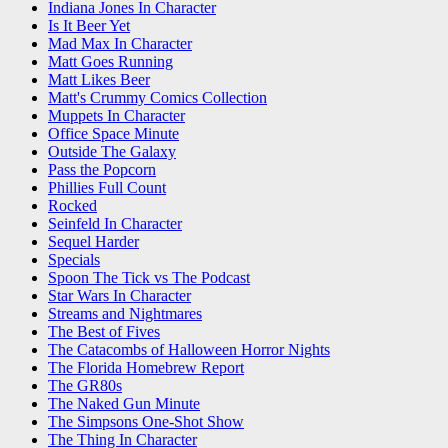
Indiana Jones In Character
Is It Beer Yet
Mad Max In Character
Matt Goes Running
Matt Likes Beer
Matt's Crummy Comics Collection
Muppets In Character
Office Space Minute
Outside The Galaxy
Pass the Popcorn
Phillies Full Count
Rocked
Seinfeld In Character
Sequel Harder
Specials
Spoon The Tick vs The Podcast
Star Wars In Character
Streams and Nightmares
The Best of Fives
The Catacombs of Halloween Horror Nights
The Florida Homebrew Report
The GR80s
The Naked Gun Minute
The Simpsons One-Shot Show
The Thing In Character