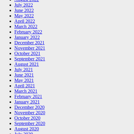
July 2022
June 2022
May 2022
April 2022
March 2022
February 2022
January 2022
December 2021
November 2021
October 2021
September 2021
August 2021
July 2021
June 2021
May 2021
April 2021
March 2021
February 2021
January 2021
December 2020
November 2020
October 2020
September 2020
August 2020