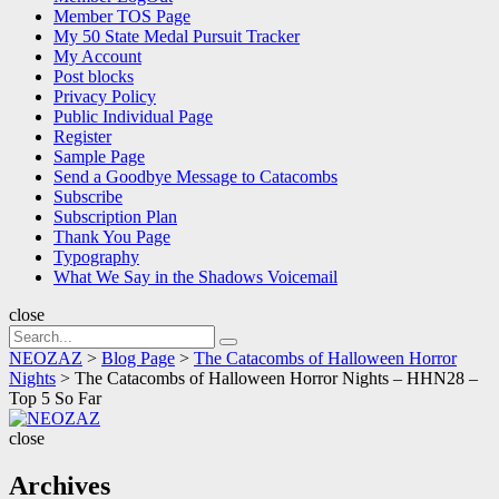
Member TOS Page
My 50 State Medal Pursuit Tracker
My Account
Post blocks
Privacy Policy
Public Individual Page
Register
Sample Page
Send a Goodbye Message to Catacombs
Subscribe
Subscription Plan
Thank You Page
Typography
What We Say in the Shadows Voicemail
close
Search
Search
for:
NEOZAZ
>
Blog Page
>
The Catacombs of Halloween Horror
Nights
>
The Catacombs of Halloween Horror Nights – HHN28 –
Top 5 So Far
NEOZAZ
close
Archives