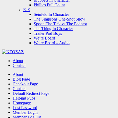
Muppets In Character
Phillies Full Count
R-Z
Seinfeld In Character
The Simpsons One-Shot Show
Spoon The Tick vs The Podcast
The Thing In Character
Trailer Pod Boys
We’re Board
We’re Board – Audio
NEOZAZ
About
Contact
Search
About
Blog Page
Checkout Page
Contact
Default Redirect Page
Helping Pups
Homepage
Lost Password
Member Login
Member LogOut