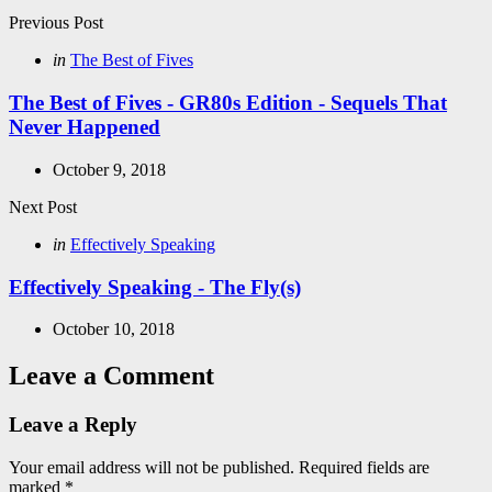
Post
Previous Post
navigation
Posted
in
The Best of Fives
in
The Best of Fives - GR80s Edition - Sequels That
Never Happened
October 9, 2018
Next Post
Posted
in
Effectively Speaking
in
Effectively Speaking - The Fly(s)
October 10, 2018
Leave a Comment
Leave a Reply
Your email address will not be published.
Required fields are
marked
*