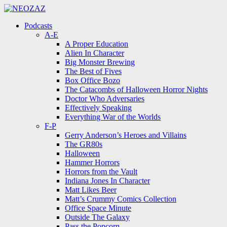
Menu
Search
Menu
Podcasts
A-E
A Proper Education
Alien In Character
Big Monster Brewing
The Best of Fives
Box Office Bozo
The Catacombs of Halloween Horror Nights
Doctor Who Adversaries
Effectively Speaking
Everything War of the Worlds
F-P
Gerry Anderson’s Heroes and Villains
The GR80s
Halloween
Hammer Horrors
Horrors from the Vault
Indiana Jones In Character
Matt Likes Beer
Matt’s Crummy Comics Collection
Office Space Minute
Outside The Galaxy
Pass the Popcorn