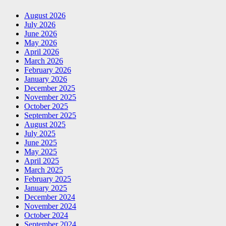
August 2026
July 2026
June 2026
May 2026
April 2026
March 2026
February 2026
January 2026
December 2025
November 2025
October 2025
September 2025
August 2025
July 2025
June 2025
May 2025
April 2025
March 2025
February 2025
January 2025
December 2024
November 2024
October 2024
September 2024