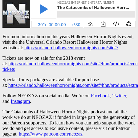
For more information on this years Halloween Horror Nights event,
visit the the Universal Orlando Resort Halloween Horror Nights
website at:
https://orlando.halloweenhorrornights.com/site#/
Tickets are now on sale for the 2018 event
at:
https://orlando.halloweenhorrornights.com/site#/hhn/products/even
tickets
Special Tours packages are available for purchase
at:
https://orlando.halloweenhorrornights.com/site#/hhn/products/extra
Follow NEOZAZ on social media. We’re on
Facebook
,
Twitter
,
and
Instagram
.
The Catacombs of Halloween Horror Nights podcast and all the
work we do at NEOZAZ if funded in large part by the generosity of
our Patreon supporters. To learn how you can help support the work
we do and get access to exclusive content, please visit our Patreon
page at:
https://www.patreon.com/neozaz