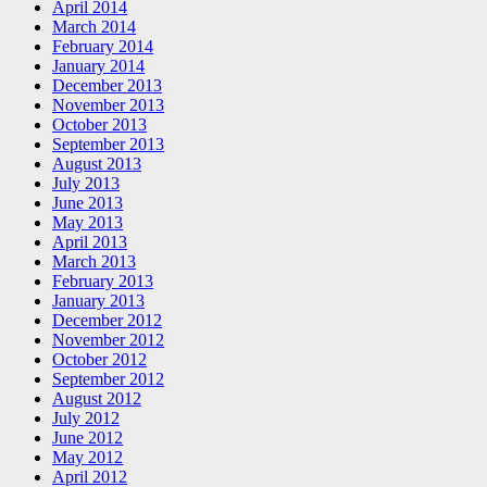
April 2014
March 2014
February 2014
January 2014
December 2013
November 2013
October 2013
September 2013
August 2013
July 2013
June 2013
May 2013
April 2013
March 2013
February 2013
January 2013
December 2012
November 2012
October 2012
September 2012
August 2012
July 2012
June 2012
May 2012
April 2012