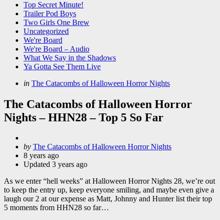
Top Secret Minute!
Trailer Pod Boys
Two Girls One Brew
Uncategorized
We're Board
We're Board – Audio
What We Say in the Shadows
Ya Gotta See Them Live
Categories
Posted
in
The Catacombs of Halloween Horror Nights
in
The Catacombs of Halloween Horror
Nights – HHN28 – Top 5 So Far
Posted
by
The Catacombs of Halloween Horror Nights
by
8 years ago
Updated
3 years ago
As we enter “hell weeks” at Halloween Horror Nights 28, we’re out
to keep the entry up, keep everyone smiling, and maybe even give a
laugh our 2 at our expense as Matt, Johnny and Hunter list their top
5 moments from HHN28 so far…