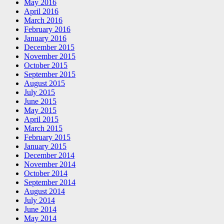
May 2016
April 2016
March 2016
February 2016
January 2016
December 2015
November 2015
October 2015
September 2015
August 2015
July 2015
June 2015
May 2015
April 2015
March 2015
February 2015
January 2015
December 2014
November 2014
October 2014
September 2014
August 2014
July 2014
June 2014
May 2014