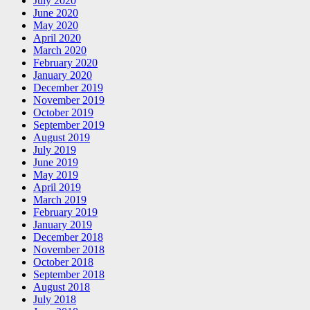
July 2020
June 2020
May 2020
April 2020
March 2020
February 2020
January 2020
December 2019
November 2019
October 2019
September 2019
August 2019
July 2019
June 2019
May 2019
April 2019
March 2019
February 2019
January 2019
December 2018
November 2018
October 2018
September 2018
August 2018
July 2018