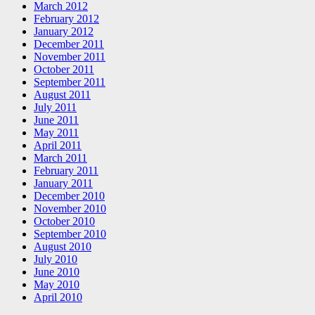
March 2012
February 2012
January 2012
December 2011
November 2011
October 2011
September 2011
August 2011
July 2011
June 2011
May 2011
April 2011
March 2011
February 2011
January 2011
December 2010
November 2010
October 2010
September 2010
August 2010
July 2010
June 2010
May 2010
April 2010