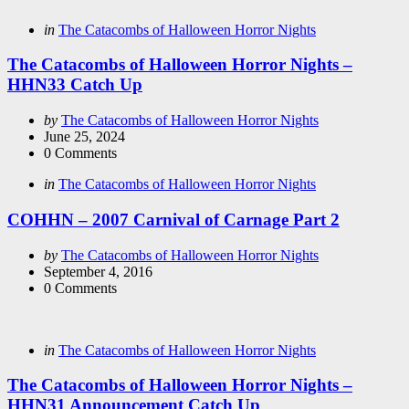
Categories
Posted
in
The Catacombs of Halloween Horror Nights
in
The Catacombs of Halloween Horror Nights –
HHN33 Catch Up
Posted
by
The Catacombs of Halloween Horror Nights
by
June 25, 2024
0
Comments
Categories
Posted
in
The Catacombs of Halloween Horror Nights
in
COHHN – 2007 Carnival of Carnage Part 2
Posted
by
The Catacombs of Halloween Horror Nights
by
September 4, 2016
0
Comments
Categories
Posted
in
The Catacombs of Halloween Horror Nights
in
The Catacombs of Halloween Horror Nights –
HHN31 Announcement Catch Up