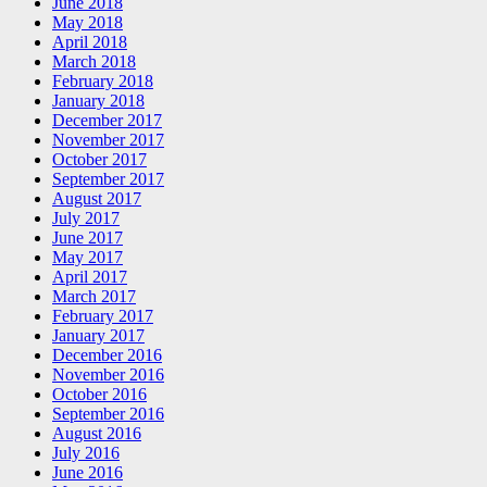
June 2018
May 2018
April 2018
March 2018
February 2018
January 2018
December 2017
November 2017
October 2017
September 2017
August 2017
July 2017
June 2017
May 2017
April 2017
March 2017
February 2017
January 2017
December 2016
November 2016
October 2016
September 2016
August 2016
July 2016
June 2016