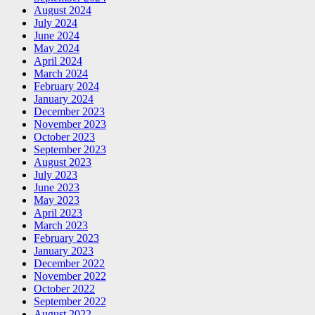
August 2024
July 2024
June 2024
May 2024
April 2024
March 2024
February 2024
January 2024
December 2023
November 2023
October 2023
September 2023
August 2023
July 2023
June 2023
May 2023
April 2023
March 2023
February 2023
January 2023
December 2022
November 2022
October 2022
September 2022
August 2022