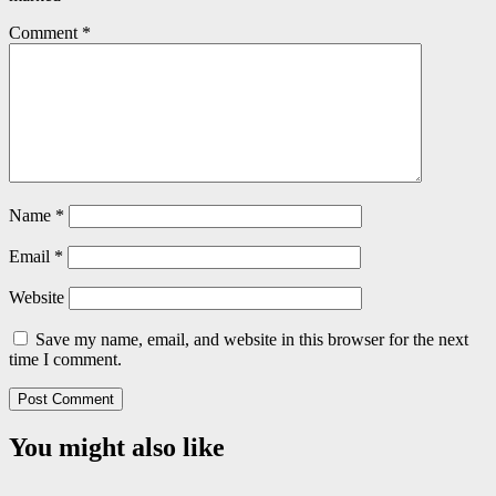
Comment
*
Name
*
Email
*
Website
Save my name, email, and website in this browser for the next
time I comment.
You might also like