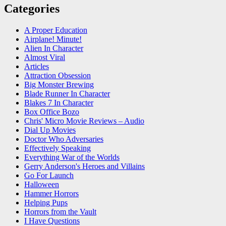
Categories
A Proper Education
Airplane! Minute!
Alien In Character
Almost Viral
Articles
Attraction Obsession
Big Monster Brewing
Blade Runner In Character
Blakes 7 In Character
Box Office Bozo
Chris' Micro Movie Reviews – Audio
Dial Up Movies
Doctor Who Adversaries
Effectively Speaking
Everything War of the Worlds
Gerry Anderson's Heroes and Villains
Go For Launch
Halloween
Hammer Horrors
Helping Pups
Horrors from the Vault
I Have Questions