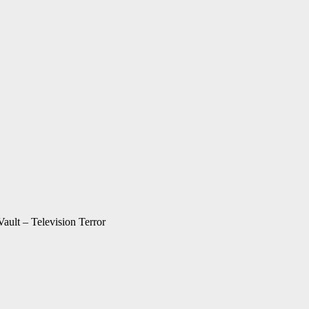
Vault – Television Terror