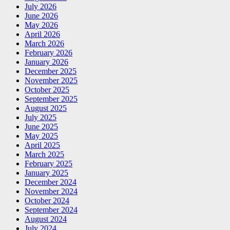
July 2026
June 2026
May 2026
April 2026
March 2026
February 2026
January 2026
December 2025
November 2025
October 2025
September 2025
August 2025
July 2025
June 2025
May 2025
April 2025
March 2025
February 2025
January 2025
December 2024
November 2024
October 2024
September 2024
August 2024
July 2024