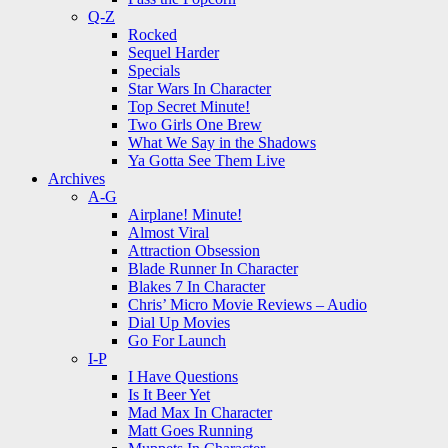
Q-Z
Rocked
Sequel Harder
Specials
Star Wars In Character
Top Secret Minute!
Two Girls One Brew
What We Say in the Shadows
Ya Gotta See Them Live
Archives
A-G
Airplane! Minute!
Almost Viral
Attraction Obsession
Blade Runner In Character
Blakes 7 In Character
Chris’ Micro Movie Reviews – Audio
Dial Up Movies
Go For Launch
I-P
I Have Questions
Is It Beer Yet
Mad Max In Character
Matt Goes Running