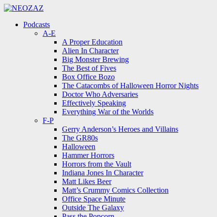
Menu
Search
Menu
Podcasts
A-E
A Proper Education
Alien In Character
Big Monster Brewing
The Best of Fives
Box Office Bozo
The Catacombs of Halloween Horror Nights
Doctor Who Adversaries
Effectively Speaking
Everything War of the Worlds
F-P
Gerry Anderson’s Heroes and Villains
The GR80s
Halloween
Hammer Horrors
Horrors from the Vault
Indiana Jones In Character
Matt Likes Beer
Matt’s Crummy Comics Collection
Office Space Minute
Outside The Galaxy
Pass the Popcorn