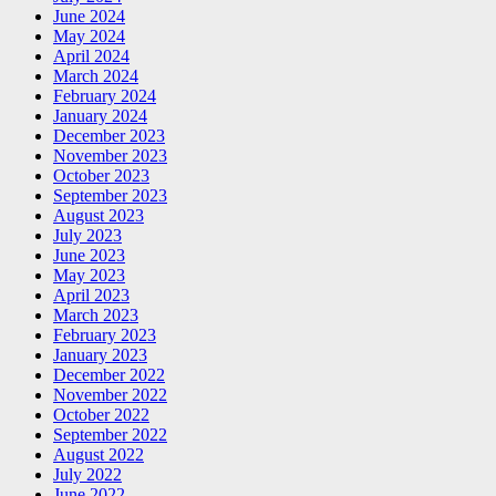
June 2024
May 2024
April 2024
March 2024
February 2024
January 2024
December 2023
November 2023
October 2023
September 2023
August 2023
July 2023
June 2023
May 2023
April 2023
March 2023
February 2023
January 2023
December 2022
November 2022
October 2022
September 2022
August 2022
July 2022
June 2022