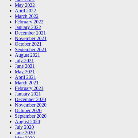
May 2022
April 2022
March 2022
February 2022
January 2022
December 2021
November 2021
October 2021
September 2021
August 2021
July 2021
June 2021
May 2021
April 2021
March 2021
February 2021
January 2021
December 2020
November 2020
October 2020
September 2020
August 2020
July 2020
June 2020