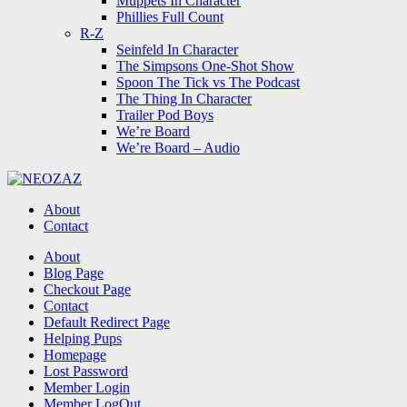
Muppets In Character
Phillies Full Count
R-Z
Seinfeld In Character
The Simpsons One-Shot Show
Spoon The Tick vs The Podcast
The Thing In Character
Trailer Pod Boys
We’re Board
We’re Board – Audio
NEOZAZ
About
Contact
Search
About
Blog Page
Checkout Page
Contact
Default Redirect Page
Helping Pups
Homepage
Lost Password
Member Login
Member LogOut