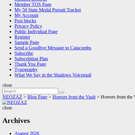
Member TOS Page
My 50 State Medal Pursuit Tracker
My Account
Post blocks
Privacy Policy
Public Individual Page
Register
Sample Page
Send a Goodbye Message to Catacombs
Subscribe
Subscription Plan
Thank You Page
Typography
What We Say in the Shadows Voicemail
close
Search
Search
for:
NEOZAZ
>
Blog Page
>
Horrors from the Vault
>
Horrors from the 
NEOZAZ
close
Archives
August 2026