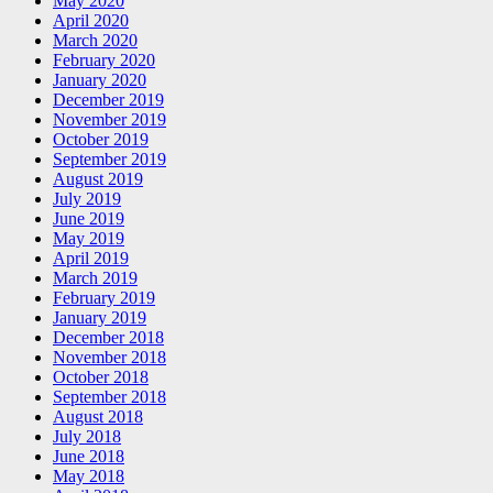
May 2020
April 2020
March 2020
February 2020
January 2020
December 2019
November 2019
October 2019
September 2019
August 2019
July 2019
June 2019
May 2019
April 2019
March 2019
February 2019
January 2019
December 2018
November 2018
October 2018
September 2018
August 2018
July 2018
June 2018
May 2018