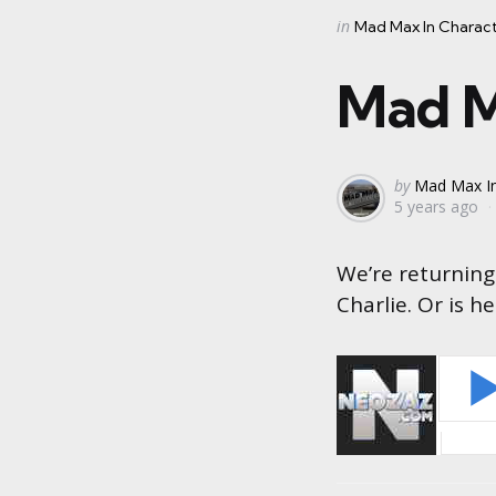
Categories
Posted
in
Mad Max In Charac
in
Mad M
Posted
by
Mad Max In
5 years ago
by
We’re returning 
Charlie. Or is h