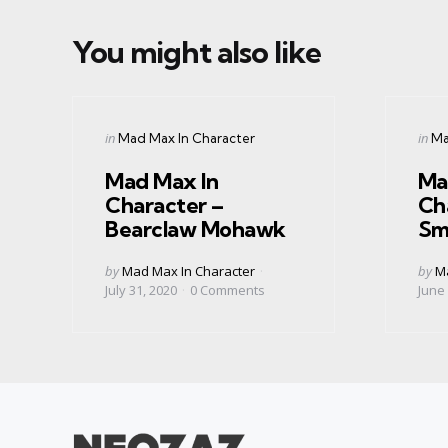
You might also like
Categories
Cate
Posted
Post
in
in
Mad Max In Character
Ma
in
in
Mad Max In
Ma
Character –
Ch
Bearclaw Mohawk
Sm
Posted
Post
by
Mad Max In Character
by
Ma
by
by
July 31, 2020
0
Comments
June 