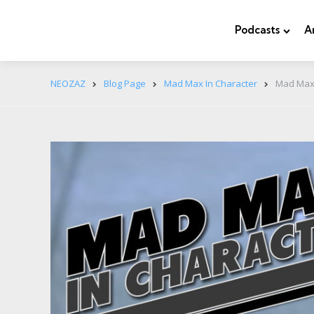
Podcasts
A
NEOZAZ
Blog Page
Mad Max In Character
Mad Max 