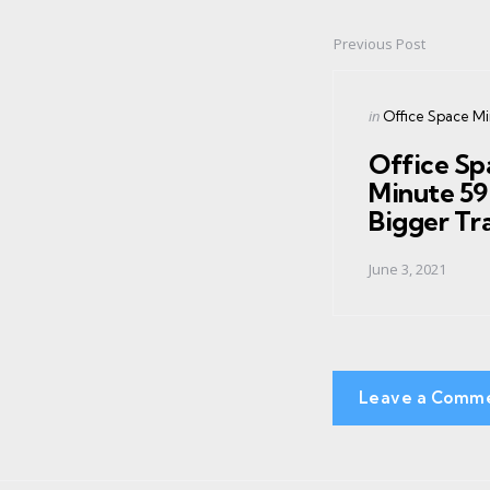
Previous Post
Post
navigation
Posted
in
Office Space M
in
Office Sp
Minute 59
Bigger Tr
June 3, 2021
Leave a Comm