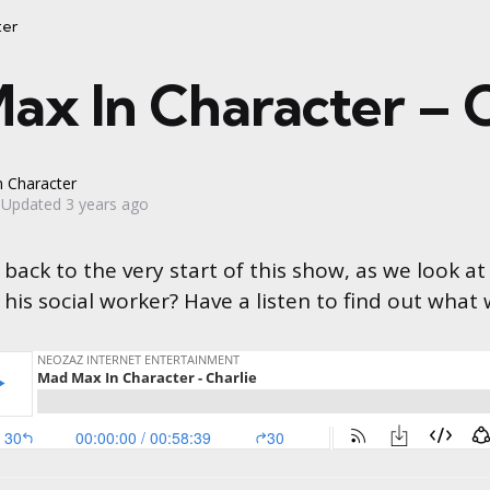
ter
ax In Character – C
 Character
Updated
3 years ago
back to the very start of this show, as we look at
e his social worker? Have a listen to find out what 