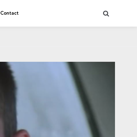
Search
Contact