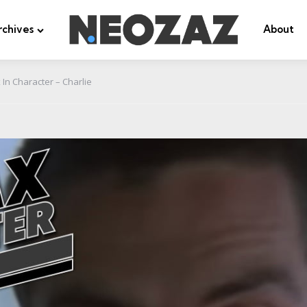
rchives
About
In Character – Charlie