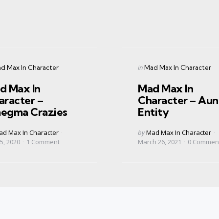
gories
Categories
ed
Posted
in
d Max In Character
Mad Max In Character
in
d Max In
Mad Max In
aracter –
Character – Aun
egma Crazies
Entity
ed
Posted
d Max In Character
by
Mad Max In Character
by
5, 2020
1
Comment
March 26, 2021
0
Commen