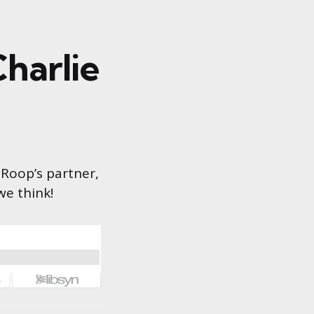
harlie
 Roop’s partner,
we think!