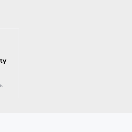
ty
ts