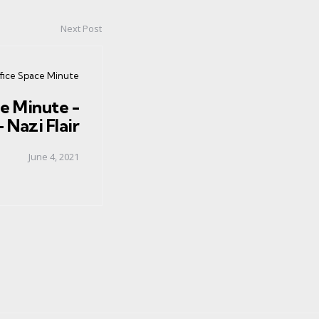
Next Post
ed
fice Space Minute
e Minute -
 Nazi Flair
June 4, 2021