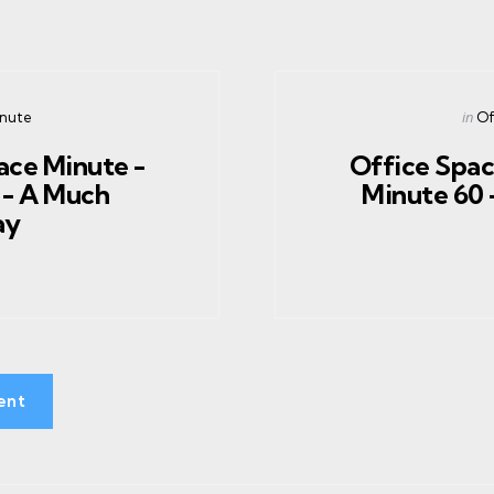
Post
in
inute
Of
in
ace Minute -
Office Spac
 - A Much
Minute 60 -
ay
ent