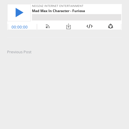
Previous Post
Post
navigation