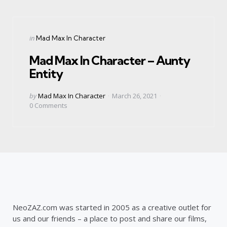
Categories
Posted
in
Mad Max In Character
in
Mad Max In Character – Aunty
Entity
Posted
by
Mad Max In Character
March 26, 2021
by
0
Comments
NeoZAZ.com was started in 2005 as a creative outlet for
us and our friends – a place to post and share our films,