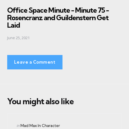
in
Office Space Minute - Minute 75 -
Rosencranz and Guildenstern Get
Laid
June 25, 2021
Leave a Comment
You might also like
Categories
Posted
in
Mad Max In Character