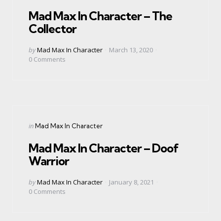
in
Mad Max In Character – The
Collector
Posted
by
Mad Max In Character
March 13, 2020
by
0
Comments
Categories
Posted
in
Mad Max In Character
in
Mad Max In Character – Doof
Warrior
Posted
by
Mad Max In Character
January 8, 2021
by
0
Comments