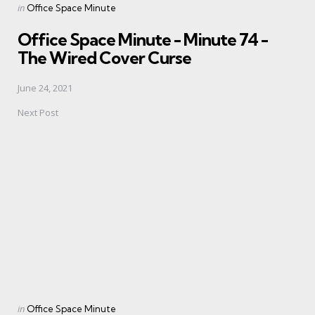
Posted
in
Office Space Minute
in
Office Space Minute - Minute 74 -
The Wired Cover Curse
June 24, 2021
Next Post
Posted
in
Office Space Minute