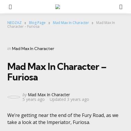
Menu
Se
NEOZAZ
Blog Page
Mad Max In Character
Mad Max In
Character – Furiosa
Categories
Posted
in
Mad Max In Character
in
Mad Max In Character –
Furiosa
Posted
by
Mad Max In Character
5 years ago
Updated
3 years ago
by
We’re getting near the end of the Fury Road, as we
take a look at the Imperiator, Furiosa.