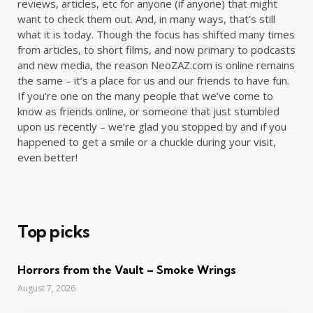
reviews, articles, etc for anyone (if anyone) that might
want to check them out. And, in many ways, that’s still
what it is today. Though the focus has shifted many times
from articles, to short films, and now primary to podcasts
and new media, the reason NeoZAZ.com is online remains
the same – it’s a place for us and our friends to have fun.
If you’re one on the many people that we’ve come to
know as friends online, or someone that just stumbled
upon us recently – we’re glad you stopped by and if you
happened to get a smile or a chuckle during your visit,
even better!
Top picks
Horrors from the Vault – Smoke Wrings
August 7, 2026