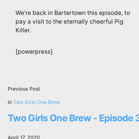
We’re back in Bartertown this episode, to
pay a visit to the eternally cheerful Pig
Killer.
[powerpress]
Post
navigation
Previous Post
Posted
in
Two Girls One Brew
in
Two Girls One Brew - Episode 
April 17, 2020