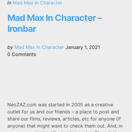
Categories
Posted
in
Mad Max In Character
in
Mad Max In Character –
Ironbar
Posted
by
Mad Max In Character
January 1, 2021
by
0
Comments
NeoZAZ.com was started in 2005 as a creative
outlet for us and our friends – a place to post and
share our films, reviews, articles, etc for anyone (if
anyone) that might want to check them out. And, in