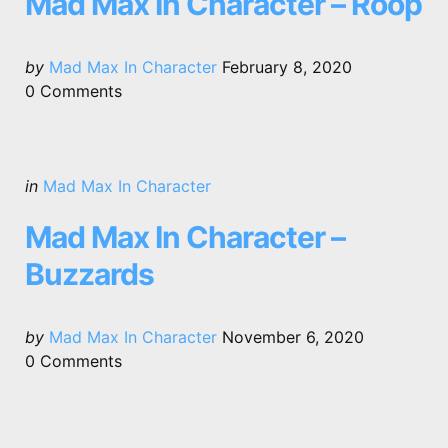
Mad Max In Character – Roop
Posted
by
Mad Max In Character
February 8, 2020
by
0
Comments
Categories
Posted
in
Mad Max In Character
in
Mad Max In Character –
Buzzards
Posted
by
Mad Max In Character
November 6, 2020
by
0
Comments