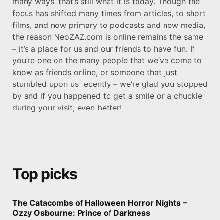
many ways, that’s still what it is today. Though the
focus has shifted many times from articles, to short
films, and now primary to podcasts and new media,
the reason NeoZAZ.com is online remains the same
– it’s a place for us and our friends to have fun. If
you’re one on the many people that we’ve come to
know as friends online, or someone that just
stumbled upon us recently – we’re glad you stopped
by and if you happened to get a smile or a chuckle
during your visit, even better!
Top picks
The Catacombs of Halloween Horror Nights –
Ozzy Osbourne: Prince of Darkness