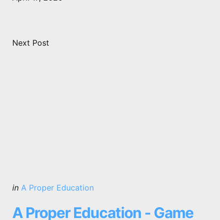
Next Post
Posted
in
A Proper Education
in
A Proper Education - Game