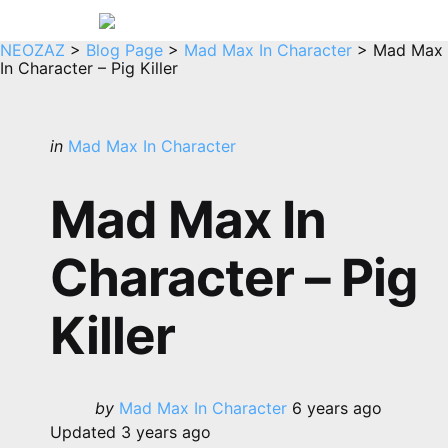
Menu
Sea
NEOZAZ
>
Blog Page
>
Mad Max In Character
>
Mad Max
In Character – Pig Killer
Categories
Posted
in
Mad Max In Character
in
Mad Max In
Character – Pig
Killer
Posted
by
Mad Max In Character
6 years ago
by
Updated
3 years ago