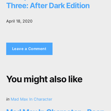
Three: After Dark Edition
April 18, 2020
Leave a Comment
You might also like
Categories
Posted
in
Mad Max In Character
in