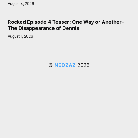
August 4, 2026
Rocked Episode 4 Teaser: One Way or Another-
The Disappearance of Dennis
August 1, 2026
©
NEOZAZ
2026