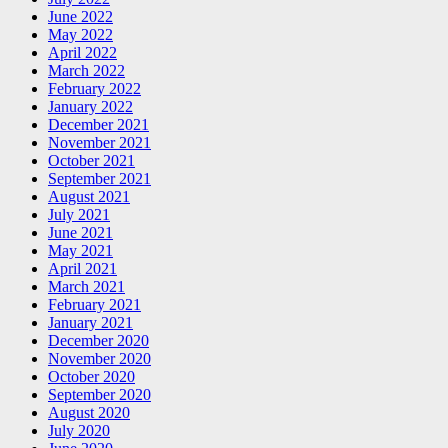
June 2022
May 2022
April 2022
March 2022
February 2022
January 2022
December 2021
November 2021
October 2021
September 2021
August 2021
July 2021
June 2021
May 2021
April 2021
March 2021
February 2021
January 2021
December 2020
November 2020
October 2020
September 2020
August 2020
July 2020