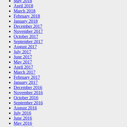
May 2018
April 2018
March 2018
February 2018
January 2018
December 2017
November 2017
October 2017
September 2017
August 2017
July 2017
June 2017
May 2017
April 2017
March 2017
February 2017
January 2017
December 2016
November 2016
October 2016
September 2016
August 2016
July 2016
June 2016
May 2016