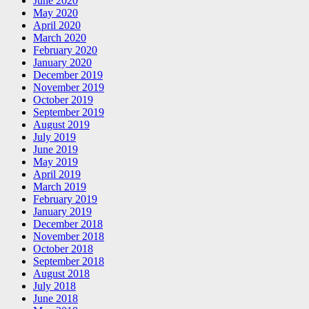
June 2020
May 2020
April 2020
March 2020
February 2020
January 2020
December 2019
November 2019
October 2019
September 2019
August 2019
July 2019
June 2019
May 2019
April 2019
March 2019
February 2019
January 2019
December 2018
November 2018
October 2018
September 2018
August 2018
July 2018
June 2018