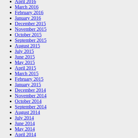
April 2016
March 2016
February 2016
January 2016
December 2015
November 2015
October 2015
September 2015
August 2015
July 2015
June 2015
May 2015
April 2015
March 2015
February 2015
January 2015
December 2014
November 2014
October 2014
September 2014
August 2014
July 2014
June 2014
May 2014
April 2014