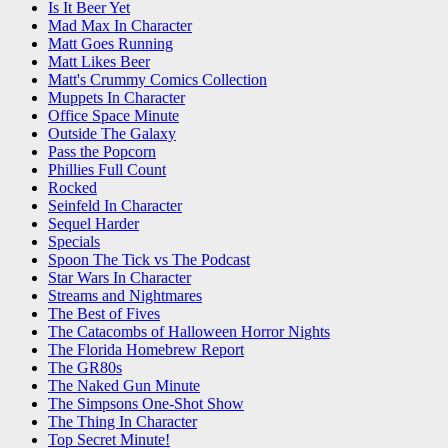
Is It Beer Yet
Mad Max In Character
Matt Goes Running
Matt Likes Beer
Matt's Crummy Comics Collection
Muppets In Character
Office Space Minute
Outside The Galaxy
Pass the Popcorn
Phillies Full Count
Rocked
Seinfeld In Character
Sequel Harder
Specials
Spoon The Tick vs The Podcast
Star Wars In Character
Streams and Nightmares
The Best of Fives
The Catacombs of Halloween Horror Nights
The Florida Homebrew Report
The GR80s
The Naked Gun Minute
The Simpsons One-Shot Show
The Thing In Character
Top Secret Minute!