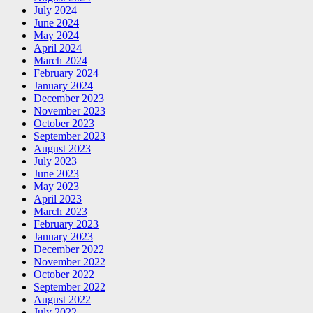
July 2024
June 2024
May 2024
April 2024
March 2024
February 2024
January 2024
December 2023
November 2023
October 2023
September 2023
August 2023
July 2023
June 2023
May 2023
April 2023
March 2023
February 2023
January 2023
December 2022
November 2022
October 2022
September 2022
August 2022
July 2022