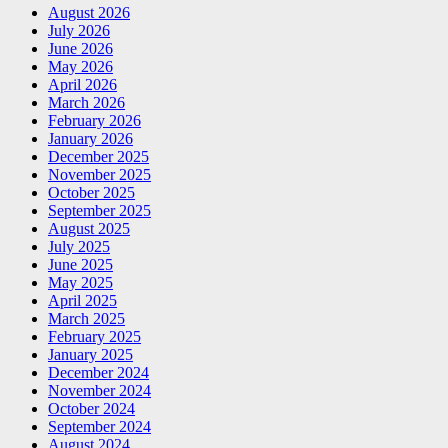
August 2026
July 2026
June 2026
May 2026
April 2026
March 2026
February 2026
January 2026
December 2025
November 2025
October 2025
September 2025
August 2025
July 2025
June 2025
May 2025
April 2025
March 2025
February 2025
January 2025
December 2024
November 2024
October 2024
September 2024
August 2024