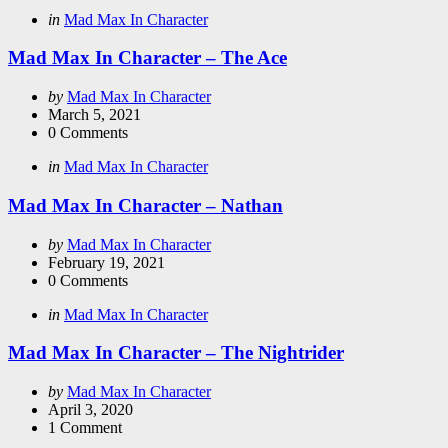
Categories
Posted
in
Mad Max In Character
in
Mad Max In Character – The Ace
Posted
by
Mad Max In Character
by
March 5, 2021
0
Comments
Categories
Posted
in
Mad Max In Character
in
Mad Max In Character – Nathan
Posted
by
Mad Max In Character
by
February 19, 2021
0
Comments
Categories
Posted
in
Mad Max In Character
in
Mad Max In Character – The Nightrider
Posted
by
Mad Max In Character
by
April 3, 2020
1
Comment