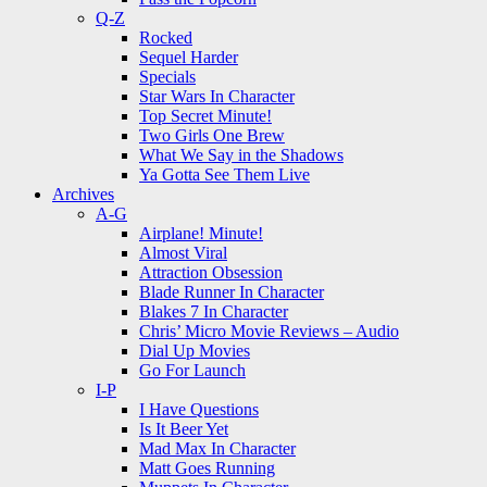
Q-Z
Rocked
Sequel Harder
Specials
Star Wars In Character
Top Secret Minute!
Two Girls One Brew
What We Say in the Shadows
Ya Gotta See Them Live
Archives
A-G
Airplane! Minute!
Almost Viral
Attraction Obsession
Blade Runner In Character
Blakes 7 In Character
Chris’ Micro Movie Reviews – Audio
Dial Up Movies
Go For Launch
I-P
I Have Questions
Is It Beer Yet
Mad Max In Character
Matt Goes Running