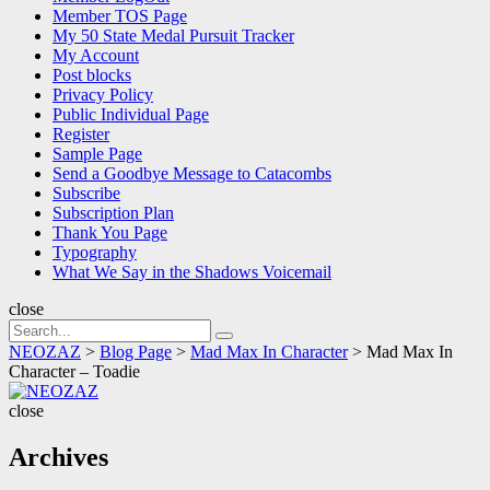
Member TOS Page
My 50 State Medal Pursuit Tracker
My Account
Post blocks
Privacy Policy
Public Individual Page
Register
Sample Page
Send a Goodbye Message to Catacombs
Subscribe
Subscription Plan
Thank You Page
Typography
What We Say in the Shadows Voicemail
close
Search
Search
for:
NEOZAZ
>
Blog Page
>
Mad Max In Character
>
Mad Max In
Character – Toadie
NEOZAZ
close
Archives