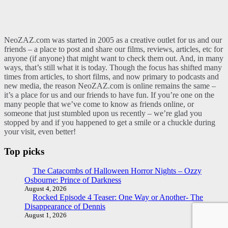
NeoZAZ.com was started in 2005 as a creative outlet for us and our
friends – a place to post and share our films, reviews, articles, etc for
anyone (if anyone) that might want to check them out. And, in many
ways, that’s still what it is today. Though the focus has shifted many
times from articles, to short films, and now primary to podcasts and
new media, the reason NeoZAZ.com is online remains the same –
it’s a place for us and our friends to have fun. If you’re one on the
many people that we’ve come to know as friends online, or
someone that just stumbled upon us recently – we’re glad you
stopped by and if you happened to get a smile or a chuckle during
your visit, even better!
Top picks
The Catacombs of Halloween Horror Nights – Ozzy
Osbourne: Prince of Darkness
August 4, 2026
Rocked Episode 4 Teaser: One Way or Another- The
Disappearance of Dennis
August 1, 2026