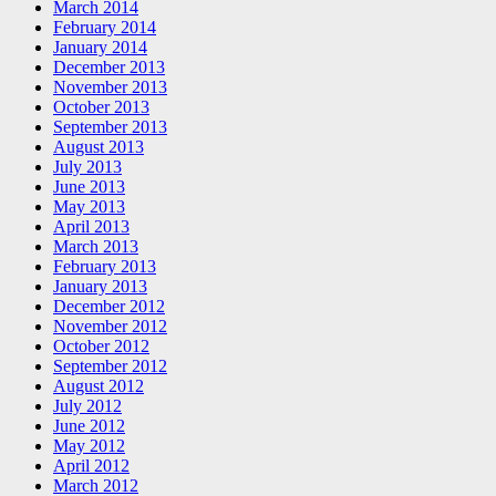
March 2014
February 2014
January 2014
December 2013
November 2013
October 2013
September 2013
August 2013
July 2013
June 2013
May 2013
April 2013
March 2013
February 2013
January 2013
December 2012
November 2012
October 2012
September 2012
August 2012
July 2012
June 2012
May 2012
April 2012
March 2012