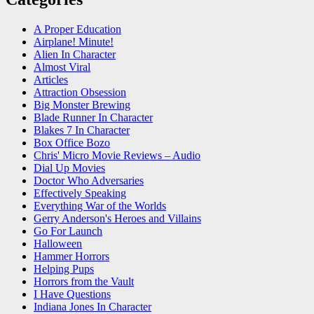
A Proper Education
Airplane! Minute!
Alien In Character
Almost Viral
Articles
Attraction Obsession
Big Monster Brewing
Blade Runner In Character
Blakes 7 In Character
Box Office Bozo
Chris' Micro Movie Reviews – Audio
Dial Up Movies
Doctor Who Adversaries
Effectively Speaking
Everything War of the Worlds
Gerry Anderson's Heroes and Villains
Go For Launch
Halloween
Hammer Horrors
Helping Pups
Horrors from the Vault
I Have Questions
Indiana Jones In Character