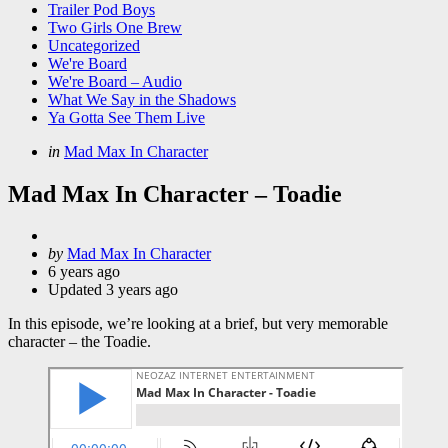
Trailer Pod Boys
Two Girls One Brew
Uncategorized
We're Board
We're Board – Audio
What We Say in the Shadows
Ya Gotta See Them Live
Categories
Posted
in
Mad Max In Character
in
Mad Max In Character – Toadie
Posted
by
Mad Max In Character
by
6 years ago
Updated
3 years ago
In this episode, we’re looking at a brief, but very memorable
character – the Toadie.