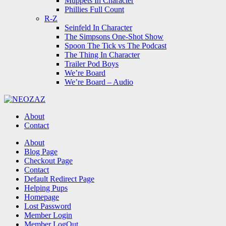
Muppets In Character
Phillies Full Count
R-Z
Seinfeld In Character
The Simpsons One-Shot Show
Spoon The Tick vs The Podcast
The Thing In Character
Trailer Pod Boys
We’re Board
We’re Board – Audio
NEOZAZ
About
Contact
Search
About
Blog Page
Checkout Page
Contact
Default Redirect Page
Helping Pups
Homepage
Lost Password
Member Login
Member LogOut