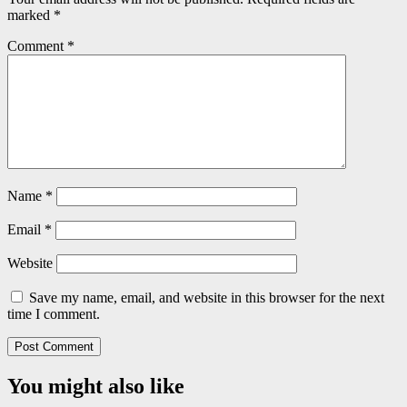
marked
*
Comment
*
Name
*
Email
*
Website
Save my name, email, and website in this browser for the next
time I comment.
You might also like