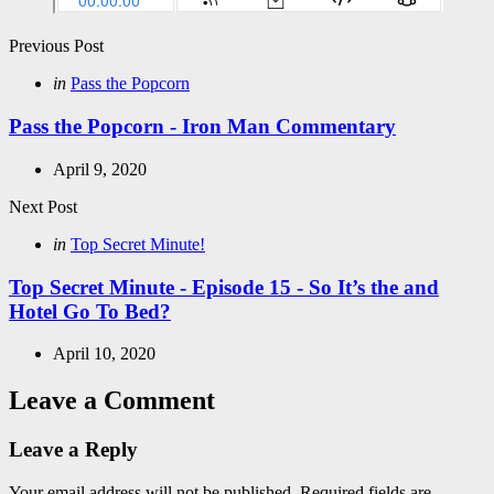
Post
Previous Post
navigation
Posted
in
Pass the Popcorn
in
Pass the Popcorn - Iron Man Commentary
April 9, 2020
Next Post
Posted
in
Top Secret Minute!
in
Top Secret Minute - Episode 15 - So It’s the and
Hotel Go To Bed?
April 10, 2020
Leave a Comment
Leave a Reply
Your email address will not be published.
Required fields are