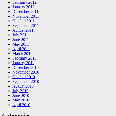
February 2012
January 2012
December 2011
November 2011
October 2011
September 2011
August 2011
July 2011
June 2011
May 2011
April 2011
March 2011
February 2011
January 2011
December 2010
November 2010
October 2010
September 2010
August 2010
July 2010
June 2010
May 2010
April 2010
Categories