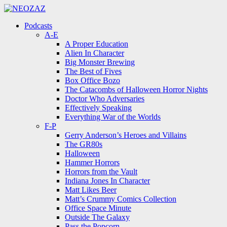
Menu
Search
Menu
Podcasts
A-E
A Proper Education
Alien In Character
Big Monster Brewing
The Best of Fives
Box Office Bozo
The Catacombs of Halloween Horror Nights
Doctor Who Adversaries
Effectively Speaking
Everything War of the Worlds
F-P
Gerry Anderson’s Heroes and Villains
The GR80s
Halloween
Hammer Horrors
Horrors from the Vault
Indiana Jones In Character
Matt Likes Beer
Matt’s Crummy Comics Collection
Office Space Minute
Outside The Galaxy
Pass the Popcorn