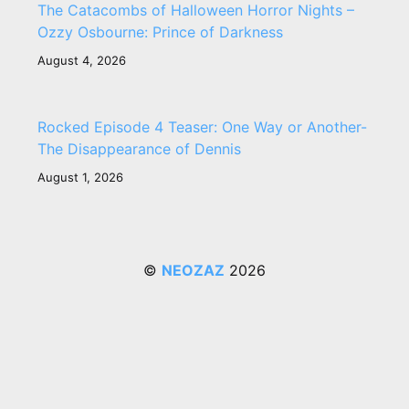
The Catacombs of Halloween Horror Nights –
Ozzy Osbourne: Prince of Darkness
August 4, 2026
Rocked Episode 4 Teaser: One Way or Another-
The Disappearance of Dennis
August 1, 2026
©
NEOZAZ
2026