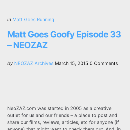
Categories
Posted
in
Matt Goes Running
in
Matt Goes Goofy Episode 33
– NEOZAZ
Posted
by
NEOZAZ Archives
March 15, 2015
0
Comments
by
NeoZAZ.com was started in 2005 as a creative
outlet for us and our friends – a place to post and
share our films, reviews, articles, etc for anyone (if
anyone) that might want to check them out. And, in