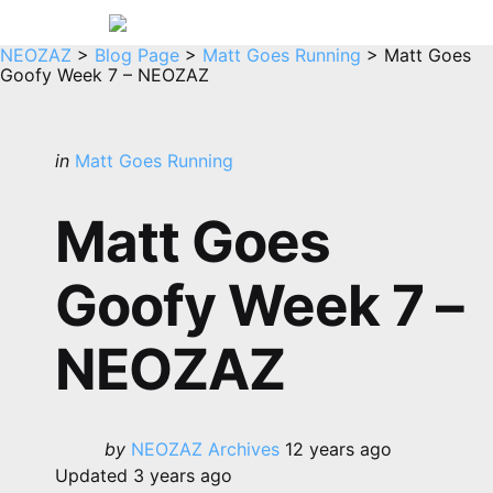
Menu
Sea
NEOZAZ
>
Blog Page
>
Matt Goes Running
>
Matt Goes
Goofy Week 7 – NEOZAZ
Categories
Posted
in
Matt Goes Running
in
Matt Goes
Goofy Week 7 –
NEOZAZ
Posted
by
NEOZAZ Archives
12 years ago
by
Updated
3 years ago