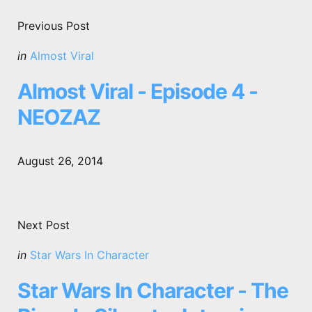
Post
navigation
Previous Post
Posted
in
Almost Viral
in
Almost Viral - Episode 4 -
NEOZAZ
August 26, 2014
Next Post
Posted
in
Star Wars In Character
in
Star Wars In Character - The