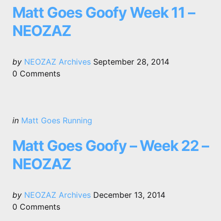
Matt Goes Goofy Week 11 –
NEOZAZ
Posted
by
NEOZAZ Archives
September 28, 2014
by
0
Comments
Categories
Posted
in
Matt Goes Running
in
Matt Goes Goofy – Week 22 –
NEOZAZ
Posted
by
NEOZAZ Archives
December 13, 2014
by
0
Comments