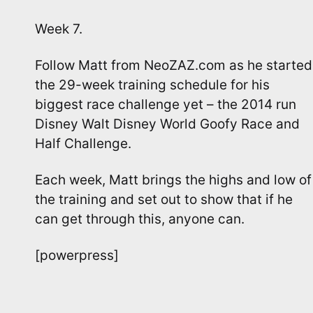
Week 7.
Follow Matt from NeoZAZ.com as he started
the 29-week training schedule for his
biggest race challenge yet – the 2014 run
Disney Walt Disney World Goofy Race and
Half Challenge.
Each week, Matt brings the highs and low of
the training and set out to show that if he
can get through this, anyone can.
[powerpress]