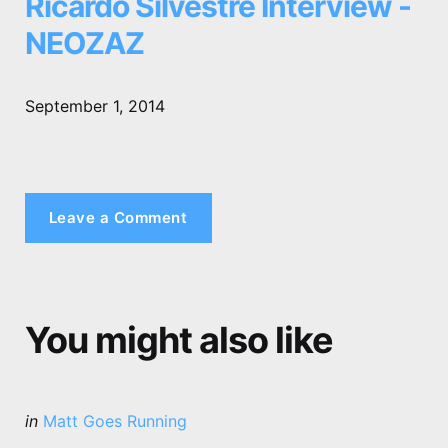
Ricardo Silvestre Interview -
NEOZAZ
September 1, 2014
Leave a Comment
You might also like
Categories
Posted
in
Matt Goes Running
in