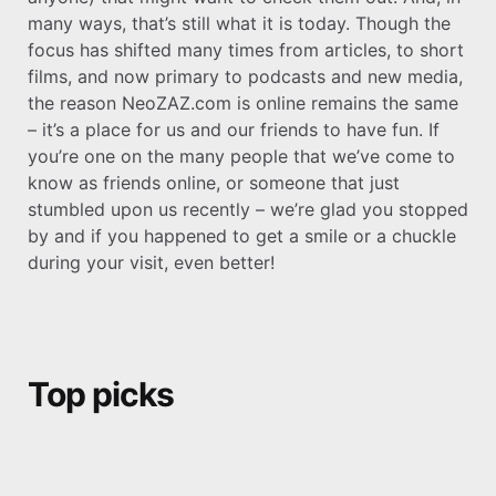
many ways, that’s still what it is today. Though the
focus has shifted many times from articles, to short
films, and now primary to podcasts and new media,
the reason NeoZAZ.com is online remains the same
– it’s a place for us and our friends to have fun. If
you’re one on the many people that we’ve come to
know as friends online, or someone that just
stumbled upon us recently – we’re glad you stopped
by and if you happened to get a smile or a chuckle
during your visit, even better!
Top picks