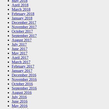
May 2018
April 2018
March 2018
February 2018
January 2018
December 2017
November 2017
October 2017
September 2017
August 2017
July 2017
June 2017
May 2017
April 2017
March 2017
February 2017
January 2017
December 2016
November 2016
October 2016
September 2016
August 2016
July 2016
June 2016
May 2016