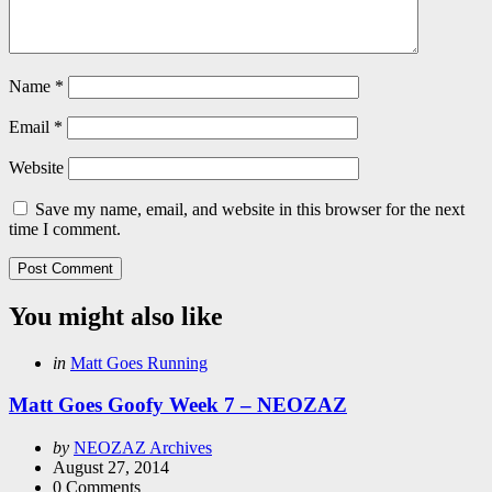
Name
*
Email
*
Website
Save my name, email, and website in this browser for the next
time I comment.
You might also like
Categories
Posted
in
Matt Goes Running
in
Matt Goes Goofy Week 7 – NEOZAZ
Posted
by
NEOZAZ Archives
by
August 27, 2014
0
Comments