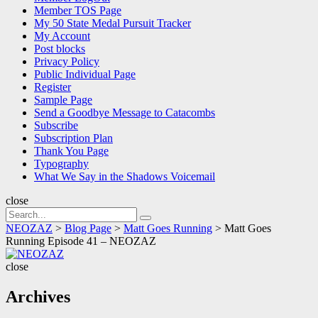
Member TOS Page
My 50 State Medal Pursuit Tracker
My Account
Post blocks
Privacy Policy
Public Individual Page
Register
Sample Page
Send a Goodbye Message to Catacombs
Subscribe
Subscription Plan
Thank You Page
Typography
What We Say in the Shadows Voicemail
close
Search
Search
for:
NEOZAZ
>
Blog Page
>
Matt Goes Running
>
Matt Goes
Running Episode 41 – NEOZAZ
NEOZAZ
close
Archives