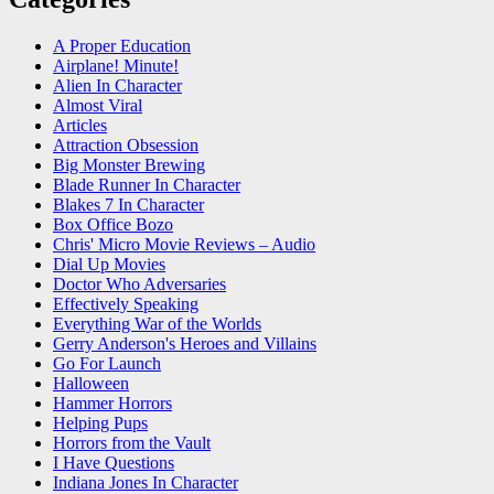
A Proper Education
Airplane! Minute!
Alien In Character
Almost Viral
Articles
Attraction Obsession
Big Monster Brewing
Blade Runner In Character
Blakes 7 In Character
Box Office Bozo
Chris' Micro Movie Reviews – Audio
Dial Up Movies
Doctor Who Adversaries
Effectively Speaking
Everything War of the Worlds
Gerry Anderson's Heroes and Villains
Go For Launch
Halloween
Hammer Horrors
Helping Pups
Horrors from the Vault
I Have Questions
Indiana Jones In Character