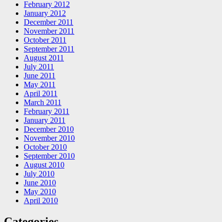
February 2012
January 2012
December 2011
November 2011
October 2011
September 2011
August 2011
July 2011
June 2011
May 2011
April 2011
March 2011
February 2011
January 2011
December 2010
November 2010
October 2010
September 2010
August 2010
July 2010
June 2010
May 2010
April 2010
Categories