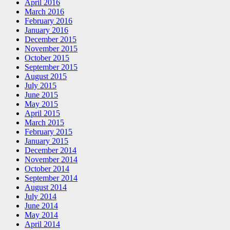
April 2016
March 2016
February 2016
January 2016
December 2015
November 2015
October 2015
September 2015
August 2015
July 2015
June 2015
May 2015
April 2015
March 2015
February 2015
January 2015
December 2014
November 2014
October 2014
September 2014
August 2014
July 2014
June 2014
May 2014
April 2014