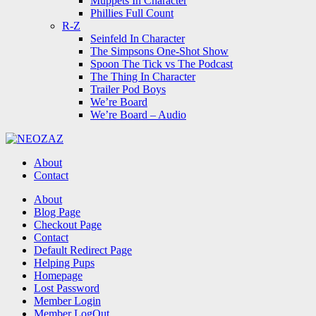
Muppets In Character
Phillies Full Count
R-Z
Seinfeld In Character
The Simpsons One-Shot Show
Spoon The Tick vs The Podcast
The Thing In Character
Trailer Pod Boys
We’re Board
We’re Board – Audio
NEOZAZ
About
Contact
Search
About
Blog Page
Checkout Page
Contact
Default Redirect Page
Helping Pups
Homepage
Lost Password
Member Login
Member LogOut