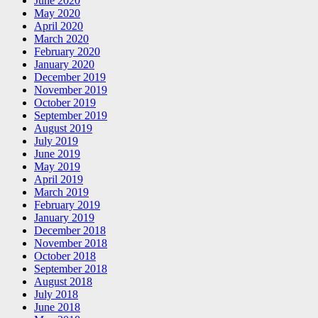
June 2020
May 2020
April 2020
March 2020
February 2020
January 2020
December 2019
November 2019
October 2019
September 2019
August 2019
July 2019
June 2019
May 2019
April 2019
March 2019
February 2019
January 2019
December 2018
November 2018
October 2018
September 2018
August 2018
July 2018
June 2018