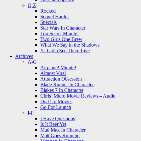
Q-Z
Rocked
Sequel Harder
Specials
Star Wars In Character
Top Secret Minute!
Two Girls One Brew
What We Say in the Shadows
Ya Gotta See Them Live
Archives
A-G
Airplane! Minute!
Almost Viral
Attraction Obsession
Blade Runner In Character
Blakes 7 In Character
Chris’ Micro Movie Reviews – Audio
Dial Up Movies
Go For Launch
I-P
I Have Questions
Is It Beer Yet
Mad Max In Character
Matt Goes Running