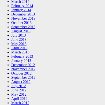
March 2014
February 2014
January 2014
December 2013
November 2013
October 2013
September 2013
August 2013
July 2013
June 2013
May 2013
April 2013
March 2013
February 2013
January 2013
December 2012
November 2012
October 2012
September 2012
August 2012
July 2012
June 2012
May 2012
April 2012
March 2012