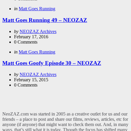
Categories
Posted
in
Matt Goes Running
in
Matt Goes Running 49 – NEOZAZ
Posted
by
NEOZAZ Archives
by
February 17, 2016
0
Comments
Categories
Posted
in
Matt Goes Running
in
Matt Goes Goofy Episode 30 – NEOZAZ
Posted
by
NEOZAZ Archives
by
February 15, 2015
0
Comments
NeoZAZ.com was started in 2005 as a creative outlet for us and our
friends – a place to post and share our films, reviews, articles, etc for
anyone (if anyone) that might want to check them out. And, in many
ways, that’s still what it is today. Though the focus has shifted many