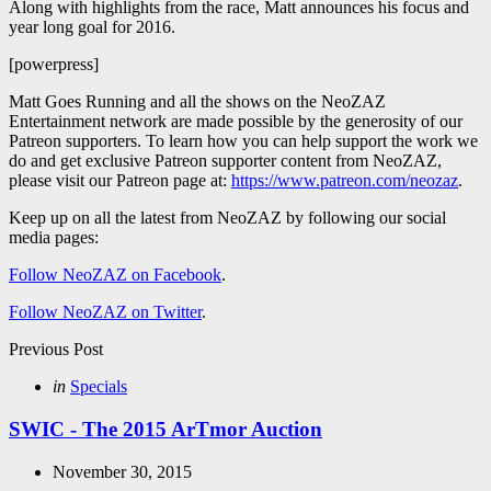
Along with highlights from the race, Matt announces his focus and
year long goal for 2016.
[powerpress]
Matt Goes Running and all the shows on the NeoZAZ
Entertainment network are made possible by the generosity of our
Patreon supporters. To learn how you can help support the work we
do and get exclusive Patreon supporter content from NeoZAZ,
please visit our Patreon page at:
https://www.patreon.com/neozaz
.
Keep up on all the latest from NeoZAZ by following our social
media pages:
Follow NeoZAZ on Facebook
.
Follow NeoZAZ on Twitter
.
Post
Previous Post
navigation
Posted
in
Specials
in
SWIC - The 2015 ArTmor Auction
November 30, 2015