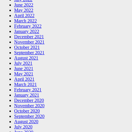
June 2022
May 2022
April 2022
March 2022
February 2022
January 2022
December 2021
November 2021
October 2021
September 2021
August 2021
July 2021
June 2021
May 2021
April 2021
March 2021
February 2021
January 2021
December 2020
November 2020
October 2020
September 2020
August 2020
July 2020