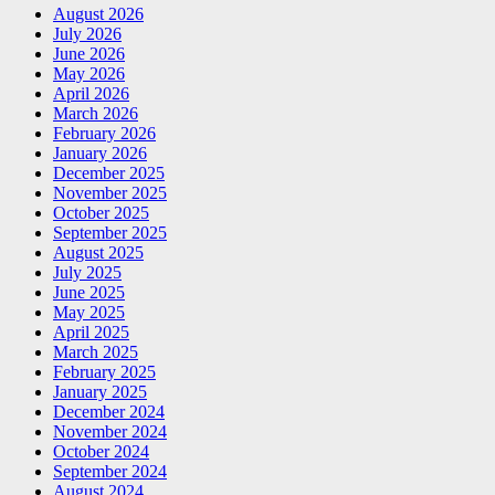
August 2026
July 2026
June 2026
May 2026
April 2026
March 2026
February 2026
January 2026
December 2025
November 2025
October 2025
September 2025
August 2025
July 2025
June 2025
May 2025
April 2025
March 2025
February 2025
January 2025
December 2024
November 2024
October 2024
September 2024
August 2024