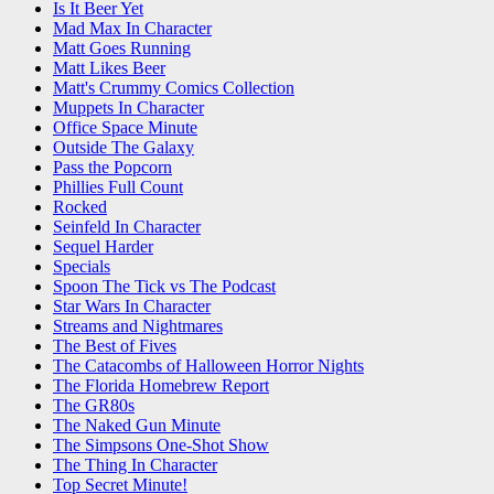
Is It Beer Yet
Mad Max In Character
Matt Goes Running
Matt Likes Beer
Matt's Crummy Comics Collection
Muppets In Character
Office Space Minute
Outside The Galaxy
Pass the Popcorn
Phillies Full Count
Rocked
Seinfeld In Character
Sequel Harder
Specials
Spoon The Tick vs The Podcast
Star Wars In Character
Streams and Nightmares
The Best of Fives
The Catacombs of Halloween Horror Nights
The Florida Homebrew Report
The GR80s
The Naked Gun Minute
The Simpsons One-Shot Show
The Thing In Character
Top Secret Minute!