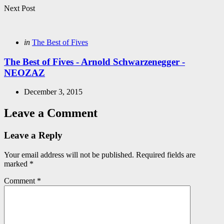
Next Post
Posted
in
The Best of Fives
in
The Best of Fives - Arnold Schwarzenegger -
NEOZAZ
December 3, 2015
Leave a Comment
Leave a Reply
Your email address will not be published.
Required fields are
marked
*
Comment
*