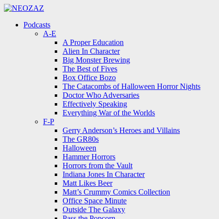
Menu
Search
Menu
Podcasts
A-E
A Proper Education
Alien In Character
Big Monster Brewing
The Best of Fives
Box Office Bozo
The Catacombs of Halloween Horror Nights
Doctor Who Adversaries
Effectively Speaking
Everything War of the Worlds
F-P
Gerry Anderson’s Heroes and Villains
The GR80s
Halloween
Hammer Horrors
Horrors from the Vault
Indiana Jones In Character
Matt Likes Beer
Matt’s Crummy Comics Collection
Office Space Minute
Outside The Galaxy
Pass the Popcorn