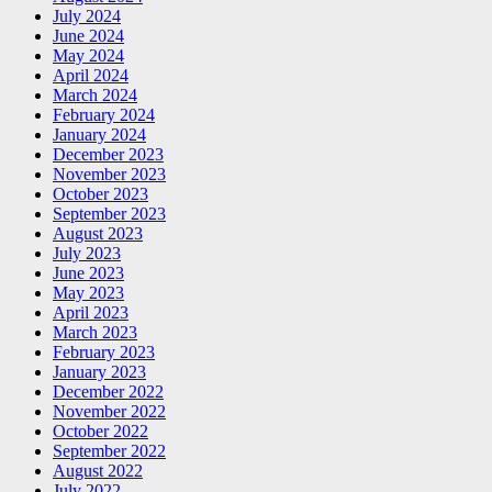
July 2024
June 2024
May 2024
April 2024
March 2024
February 2024
January 2024
December 2023
November 2023
October 2023
September 2023
August 2023
July 2023
June 2023
May 2023
April 2023
March 2023
February 2023
January 2023
December 2022
November 2022
October 2022
September 2022
August 2022
July 2022