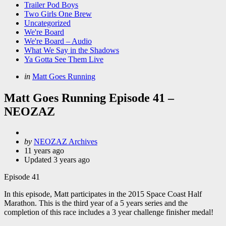
Trailer Pod Boys
Two Girls One Brew
Uncategorized
We're Board
We're Board – Audio
What We Say in the Shadows
Ya Gotta See Them Live
Categories
Posted
in
Matt Goes Running
in
Matt Goes Running Episode 41 –
NEOZAZ
Posted
by
NEOZAZ Archives
by
11 years ago
Updated
3 years ago
Episode 41
In this episode, Matt participates in the 2015 Space Coast Half
Marathon. This is the third year of a 5 years series and the
completion of this race includes a 3 year challenge finisher medal!