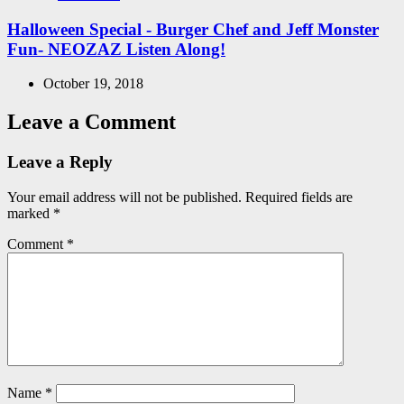
in
Halloween Special - Burger Chef and Jeff Monster
Fun- NEOZAZ Listen Along!
October 19, 2018
Leave a Comment
Leave a Reply
Your email address will not be published.
Required fields are
marked
*
Comment
*
Name
*