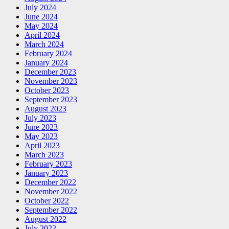
July 2024
June 2024
May 2024
April 2024
March 2024
February 2024
January 2024
December 2023
November 2023
October 2023
September 2023
August 2023
July 2023
June 2023
May 2023
April 2023
March 2023
February 2023
January 2023
December 2022
November 2022
October 2022
September 2022
August 2022
July 2022