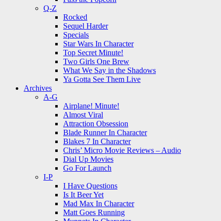
Q-Z
Rocked
Sequel Harder
Specials
Star Wars In Character
Top Secret Minute!
Two Girls One Brew
What We Say in the Shadows
Ya Gotta See Them Live
Archives
A-G
Airplane! Minute!
Almost Viral
Attraction Obsession
Blade Runner In Character
Blakes 7 In Character
Chris’ Micro Movie Reviews – Audio
Dial Up Movies
Go For Launch
I-P
I Have Questions
Is It Beer Yet
Mad Max In Character
Matt Goes Running