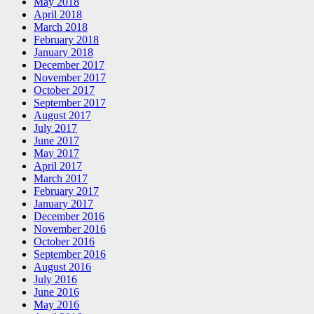
May 2018
April 2018
March 2018
February 2018
January 2018
December 2017
November 2017
October 2017
September 2017
August 2017
July 2017
June 2017
May 2017
April 2017
March 2017
February 2017
January 2017
December 2016
November 2016
October 2016
September 2016
August 2016
July 2016
June 2016
May 2016