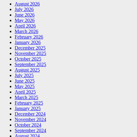
August 2026
July 2026
June 2026
May 2026
April 2026
March 2026
February 2026
January 2026
December 2025
November 2025
October 2025
September 2025
August 2025
July 2025
June 2025
May 2025
April 2025
March 2025
February 2025
January 2025
December 2024
November 2024
October 2024
September 2024
August 2024