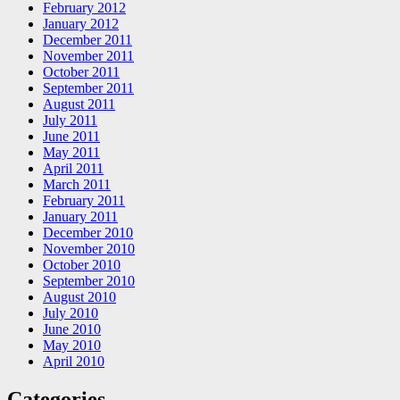
February 2012
January 2012
December 2011
November 2011
October 2011
September 2011
August 2011
July 2011
June 2011
May 2011
April 2011
March 2011
February 2011
January 2011
December 2010
November 2010
October 2010
September 2010
August 2010
July 2010
June 2010
May 2010
April 2010
Categories