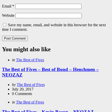
Email
*
Website
Save my name, email, and website in this browser for the next
time I comment.
You might also like
Categories
Posted
in
The Best of Fives
in
The Best of Fives – Best of Bond – Henchmen –
NEOZAZ
Posted
by
The Best of Fives
by
July 20, 2017
0
Comments
Categories
Posted
in
The Best of Fives
in
The Best of Fives – Kevin Bacon – NEOZAZ