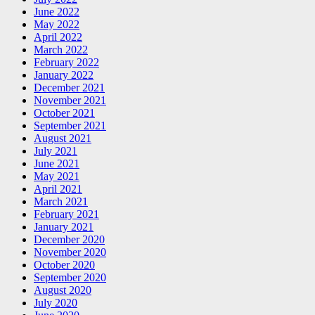
June 2022
May 2022
April 2022
March 2022
February 2022
January 2022
December 2021
November 2021
October 2021
September 2021
August 2021
July 2021
June 2021
May 2021
April 2021
March 2021
February 2021
January 2021
December 2020
November 2020
October 2020
September 2020
August 2020
July 2020