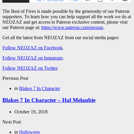
The Best of Fives is made possible by the generosity of our Patreon
supporters. To learn how you can help support all the work we do at
NEOZAZ and get access to Patreon exclusive content, please visit
our Patreon page at:
https://www.patreon.com/neozaz
.
Get all the latest from NEOZAZ from our social media pages:
Follow NEOZAZ on Facebook
.
Follow NEOZAZ on Instagram
.
Follow NEOZAZ on Twitter
.
Post
Previous Post
navigation
Posted
in
Blakes 7 In Character
in
Blakes 7 In Character – Hal Melanbie
October 19, 2018
Next Post
Posted
in
Halloween