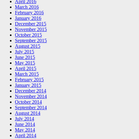
April 2016
March 2016
February 2016
January 2016
December 2015
November 2015
October 2015
September 2015
August 2015
July 2015
June 2015
May 2015
April 2015
March 2015
February 2015
January 2015
December 2014
November 2014
October 2014
September 2014
August 2014
July 2014
June 2014
May 2014
April 2014