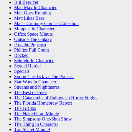
Is It Beer Yet
Mad Max In Character
Matt Goes Running
Matt Likes Beer
Matt's Crummy Comics Collection
Muppets In Character
Office Space Minute
Outside The Galaxy
Pass the Popcorn
Phillies Full Count
Rocked
Seinfeld In Character
Sequel Harder
Specials
Spoon The Tick vs The Podcast
Star Wars In Character
Streams and Nightmares
The Best of Fives
The Catacombs of Halloween Horror Nights
The Florida Homebrew Report
The GR80s
The Naked Gun Minute
The Simpsons One-Shot Show
The Thing In Character
Top Secret Minute!