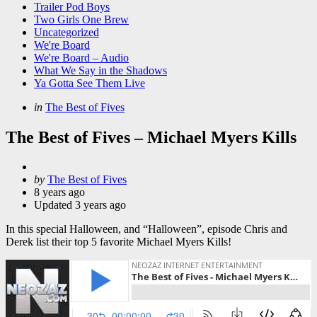
Trailer Pod Boys
Two Girls One Brew
Uncategorized
We're Board
We're Board – Audio
What We Say in the Shadows
Ya Gotta See Them Live
Categories
Posted
in
The Best of Fives
in
The Best of Fives – Michael Myers Kills
Posted
by
The Best of Fives
by
8 years ago
Updated
3 years ago
In this special Halloween, and “Halloween”, episode Chris and
Derek list their top 5 favorite Michael Myers Kills!