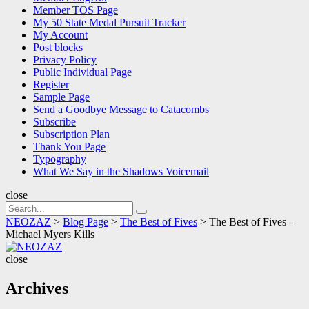
Member TOS Page
My 50 State Medal Pursuit Tracker
My Account
Post blocks
Privacy Policy
Public Individual Page
Register
Sample Page
Send a Goodbye Message to Catacombs
Subscribe
Subscription Plan
Thank You Page
Typography
What We Say in the Shadows Voicemail
close
Search
Search
for:
NEOZAZ
>
Blog Page
>
The Best of Fives
>
The Best of Fives –
Michael Myers Kills
NEOZAZ
close
Archives