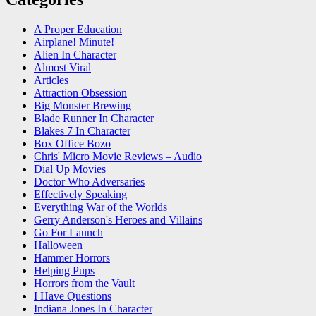
A Proper Education
Airplane! Minute!
Alien In Character
Almost Viral
Articles
Attraction Obsession
Big Monster Brewing
Blade Runner In Character
Blakes 7 In Character
Box Office Bozo
Chris' Micro Movie Reviews – Audio
Dial Up Movies
Doctor Who Adversaries
Effectively Speaking
Everything War of the Worlds
Gerry Anderson's Heroes and Villains
Go For Launch
Halloween
Hammer Horrors
Helping Pups
Horrors from the Vault
I Have Questions
Indiana Jones In Character