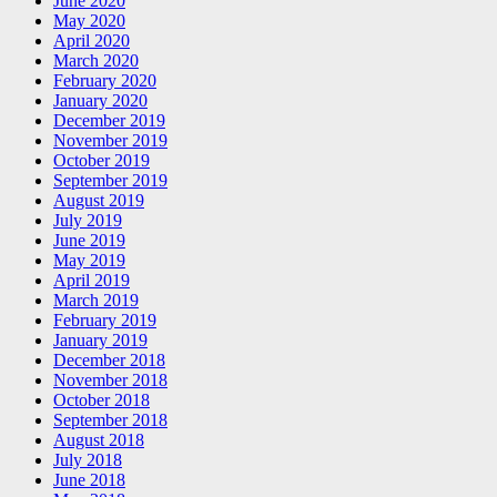
June 2020
May 2020
April 2020
March 2020
February 2020
January 2020
December 2019
November 2019
October 2019
September 2019
August 2019
July 2019
June 2019
May 2019
April 2019
March 2019
February 2019
January 2019
December 2018
November 2018
October 2018
September 2018
August 2018
July 2018
June 2018