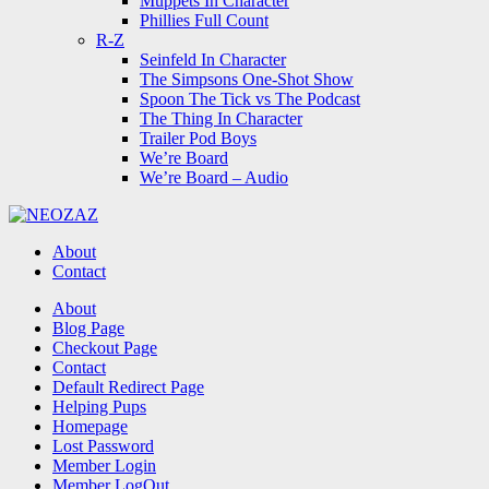
Muppets In Character
Phillies Full Count
R-Z
Seinfeld In Character
The Simpsons One-Shot Show
Spoon The Tick vs The Podcast
The Thing In Character
Trailer Pod Boys
We’re Board
We’re Board – Audio
NEOZAZ
About
Contact
Search
About
Blog Page
Checkout Page
Contact
Default Redirect Page
Helping Pups
Homepage
Lost Password
Member Login
Member LogOut