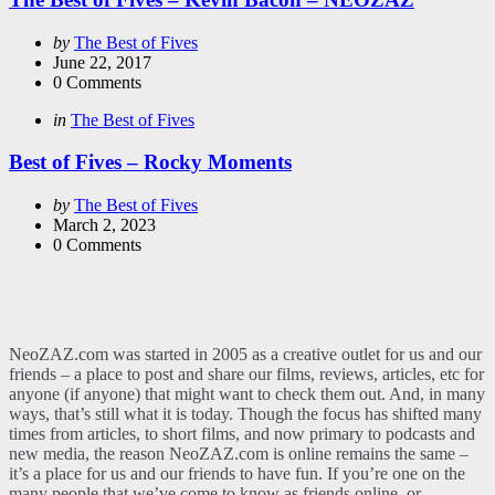
Posted
by
The Best of Fives
by
June 22, 2017
0
Comments
Categories
Posted
in
The Best of Fives
in
Best of Fives – Rocky Moments
Posted
by
The Best of Fives
by
March 2, 2023
0
Comments
NeoZAZ.com was started in 2005 as a creative outlet for us and our
friends – a place to post and share our films, reviews, articles, etc for
anyone (if anyone) that might want to check them out. And, in many
ways, that’s still what it is today. Though the focus has shifted many
times from articles, to short films, and now primary to podcasts and
new media, the reason NeoZAZ.com is online remains the same –
it’s a place for us and our friends to have fun. If you’re one on the
many people that we’ve come to know as friends online, or