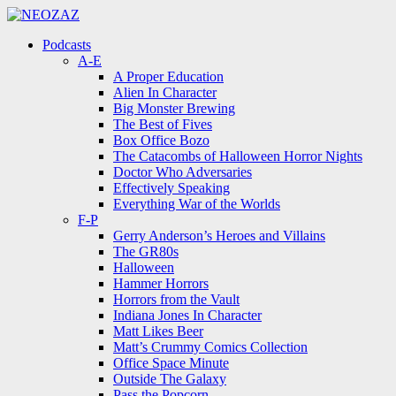
Menu
Search
Menu
Podcasts
A-E
A Proper Education
Alien In Character
Big Monster Brewing
The Best of Fives
Box Office Bozo
The Catacombs of Halloween Horror Nights
Doctor Who Adversaries
Effectively Speaking
Everything War of the Worlds
F-P
Gerry Anderson’s Heroes and Villains
The GR80s
Halloween
Hammer Horrors
Horrors from the Vault
Indiana Jones In Character
Matt Likes Beer
Matt’s Crummy Comics Collection
Office Space Minute
Outside The Galaxy
Pass the Popcorn