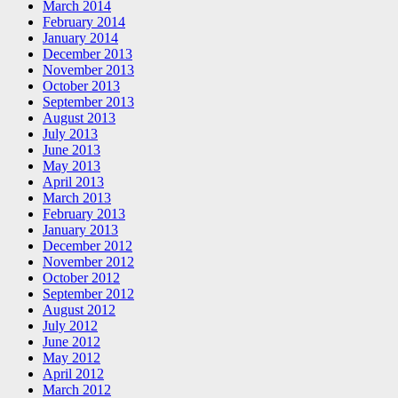
March 2014
February 2014
January 2014
December 2013
November 2013
October 2013
September 2013
August 2013
July 2013
June 2013
May 2013
April 2013
March 2013
February 2013
January 2013
December 2012
November 2012
October 2012
September 2012
August 2012
July 2012
June 2012
May 2012
April 2012
March 2012