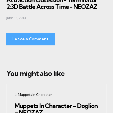
Attraction Obsession - Terminator
2:3D Battle Across Time - NEOZAZ
June 13, 2014
Leave a Comment
You might also like
Categories
Posted
in
Muppets In Character
in
Muppets In Character – Doglion
– NEOZAZ