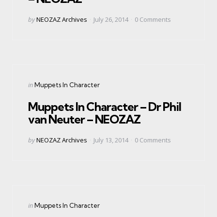
Posted
by
NEOZAZ Archives
July 26, 2014
0
Comments
by
Categories
Posted
in
Muppets In Character
in
Muppets In Character – Dr Phil
van Neuter – NEOZAZ
Posted
by
NEOZAZ Archives
July 13, 2014
0
Comments
by
Categories
Posted
in
Muppets In Character
in