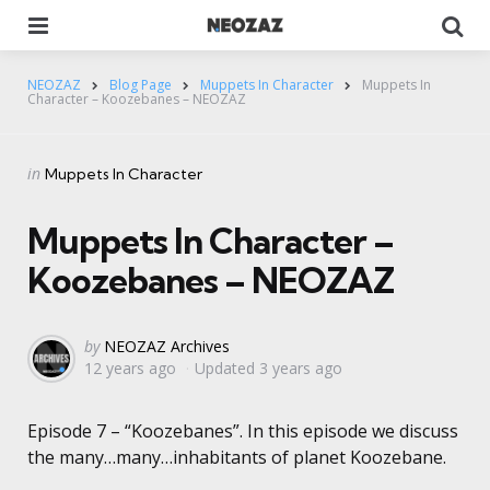
Menu
Se
NEOZAZ
Blog Page
Muppets In Character
Muppets In
Character – Koozebanes – NEOZAZ
Categories
Posted
in
Muppets In Character
in
Muppets In Character –
Koozebanes – NEOZAZ
Posted
by
NEOZAZ Archives
12 years ago
Updated
3 years ago
by
Episode 7 – “Koozebanes”. In this episode we discuss
the many…many…inhabitants of planet Koozebane.