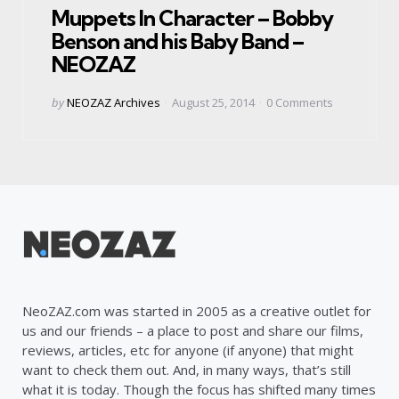
Muppets In Character – Bobby
Benson and his Baby Band –
NEOZAZ
Posted
by
NEOZAZ Archives
August 25, 2014
0
Comments
by
NeoZAZ.com was started in 2005 as a creative outlet for
us and our friends – a place to post and share our films,
reviews, articles, etc for anyone (if anyone) that might
want to check them out. And, in many ways, that’s still
what it is today. Though the focus has shifted many times