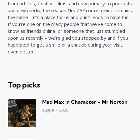
from articles, to short films, and now primary to podcasts
and new media, the reason NeoZAZ.com is online remains
the same – it’s a place for us and our friends to have fun.
If you’re one on the many people that we’ve come to
know as friends online, or someone that just stumbled
upon us recently – we’re glad you stopped by and if you
happened to get a smile or a chuckle during your visit,
even better!
Top picks
Mad Max in Character – Mr Norton
August 7, 2026