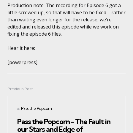
Production note:
The recording for Episode 6 got a
little screwed up, so that will have to be fixed – rather
than waiting even longer for the release, we’re
edited and released this episode while we work on
fixing the episode 6 files.
Hear it here:
[powerpress]
Previous Post
Post
navigation
Posted
in
Pass the Popcorn
in
Pass the Popcorn - The Fault in
our Stars and Edge of