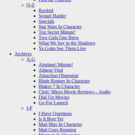
Q-Z
Rocked
Sequel Harder
Specials
Star Wars In Character
Top Secret Minute!
Two Girls One Brew
What We Say in the Shadows
Ya Gotta See Them Live
Archives
A-G
Airplane! Minute!
Almost Viral
Attraction Obsession
Blade Runner In Character
Blakes 7 In Character
Chris’ Micro Movie Reviews – Audio
Dial Up Movies
Go For Launch
I-P
I Have Questions
Is It Beer Yet
Mad Max In Character
Matt Goes Running