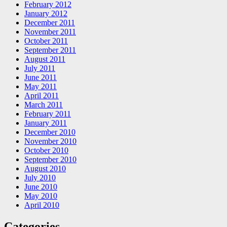
February 2012
January 2012
December 2011
November 2011
October 2011
September 2011
August 2011
July 2011
June 2011
May 2011
April 2011
March 2011
February 2011
January 2011
December 2010
November 2010
October 2010
September 2010
August 2010
July 2010
June 2010
May 2010
April 2010
Categories