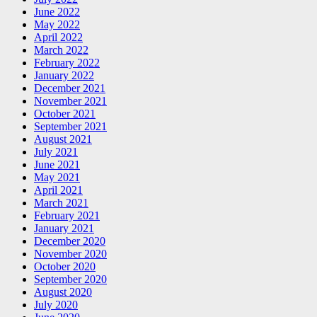
June 2022
May 2022
April 2022
March 2022
February 2022
January 2022
December 2021
November 2021
October 2021
September 2021
August 2021
July 2021
June 2021
May 2021
April 2021
March 2021
February 2021
January 2021
December 2020
November 2020
October 2020
September 2020
August 2020
July 2020