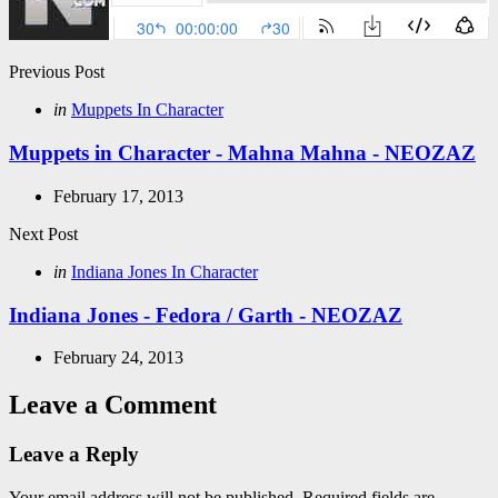
Post
Previous Post
navigation
Posted
in
Muppets In Character
in
Muppets in Character - Mahna Mahna - NEOZAZ
February 17, 2013
Next Post
Posted
in
Indiana Jones In Character
in
Indiana Jones - Fedora / Garth - NEOZAZ
February 24, 2013
Leave a Comment
Leave a Reply
Your email address will not be published.
Required fields are