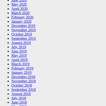
June 2020
May 2020
April 2020
March 2020
February 2020
January 2020
December 2019
November 2019
October 2019
September 2019
August 2019
July 2019
June 2019
May 2019
April 2019
March 2019
February 2019
January 2019
December 2018
November 2018
October 2018
September 2018
August 2018
July 2018
June 2018