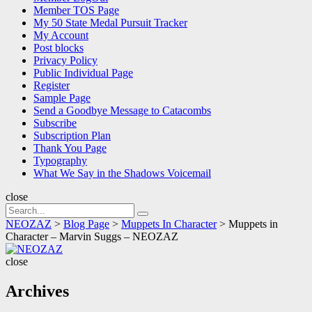
Member TOS Page
My 50 State Medal Pursuit Tracker
My Account
Post blocks
Privacy Policy
Public Individual Page
Register
Sample Page
Send a Goodbye Message to Catacombs
Subscribe
Subscription Plan
Thank You Page
Typography
What We Say in the Shadows Voicemail
close
Search
Search
for:
NEOZAZ
>
Blog Page
>
Muppets In Character
>
Muppets in
Character – Marvin Suggs – NEOZAZ
NEOZAZ
close
Archives