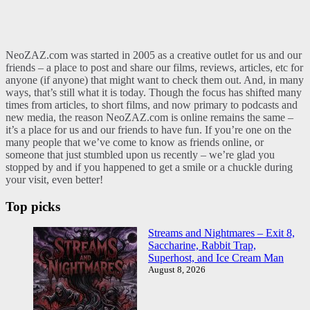
NeoZAZ.com was started in 2005 as a creative outlet for us and our
friends – a place to post and share our films, reviews, articles, etc for
anyone (if anyone) that might want to check them out. And, in many
ways, that’s still what it is today. Though the focus has shifted many
times from articles, to short films, and now primary to podcasts and
new media, the reason NeoZAZ.com is online remains the same –
it’s a place for us and our friends to have fun. If you’re one on the
many people that we’ve come to know as friends online, or
someone that just stumbled upon us recently – we’re glad you
stopped by and if you happened to get a smile or a chuckle during
your visit, even better!
Top picks
Streams and Nightmares – Exit 8,
Saccharine, Rabbit Trap,
Superhost, and Ice Cream Man
August 8, 2026