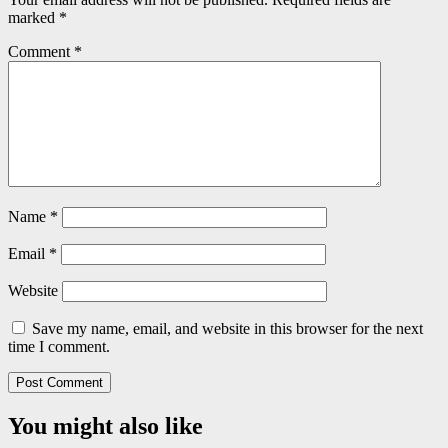
marked
*
Comment
*
Name
*
Email
*
Website
Save my name, email, and website in this browser for the next
time I comment.
You might also like