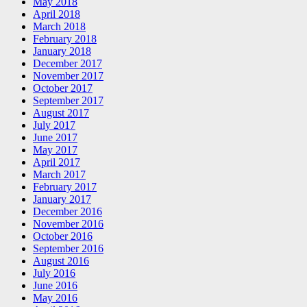
May 2018
April 2018
March 2018
February 2018
January 2018
December 2017
November 2017
October 2017
September 2017
August 2017
July 2017
June 2017
May 2017
April 2017
March 2017
February 2017
January 2017
December 2016
November 2016
October 2016
September 2016
August 2016
July 2016
June 2016
May 2016