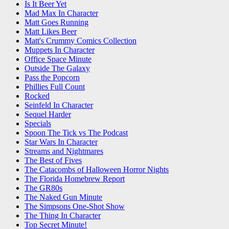
Is It Beer Yet
Mad Max In Character
Matt Goes Running
Matt Likes Beer
Matt's Crummy Comics Collection
Muppets In Character
Office Space Minute
Outside The Galaxy
Pass the Popcorn
Phillies Full Count
Rocked
Seinfeld In Character
Sequel Harder
Specials
Spoon The Tick vs The Podcast
Star Wars In Character
Streams and Nightmares
The Best of Fives
The Catacombs of Halloween Horror Nights
The Florida Homebrew Report
The GR80s
The Naked Gun Minute
The Simpsons One-Shot Show
The Thing In Character
Top Secret Minute!