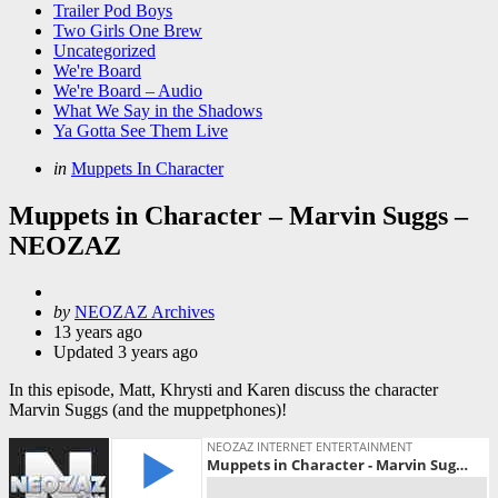
Trailer Pod Boys
Two Girls One Brew
Uncategorized
We're Board
We're Board – Audio
What We Say in the Shadows
Ya Gotta See Them Live
Categories
Posted
in
Muppets In Character
in
Muppets in Character – Marvin Suggs –
NEOZAZ
Posted
by
NEOZAZ Archives
by
13 years ago
Updated
3 years ago
In this episode, Matt, Khrysti and Karen discuss the character
Marvin Suggs (and the muppetphones)!