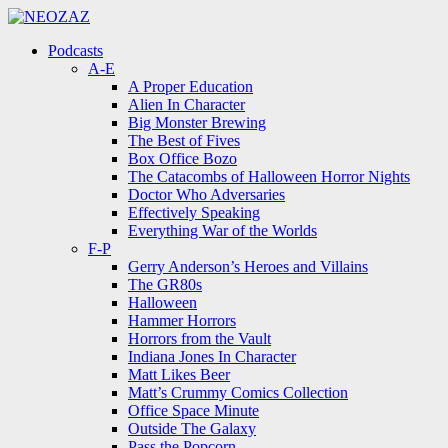
Menu
Search
Menu
Podcasts
A-E
A Proper Education
Alien In Character
Big Monster Brewing
The Best of Fives
Box Office Bozo
The Catacombs of Halloween Horror Nights
Doctor Who Adversaries
Effectively Speaking
Everything War of the Worlds
F-P
Gerry Anderson’s Heroes and Villains
The GR80s
Halloween
Hammer Horrors
Horrors from the Vault
Indiana Jones In Character
Matt Likes Beer
Matt’s Crummy Comics Collection
Office Space Minute
Outside The Galaxy
Pass the Popcorn