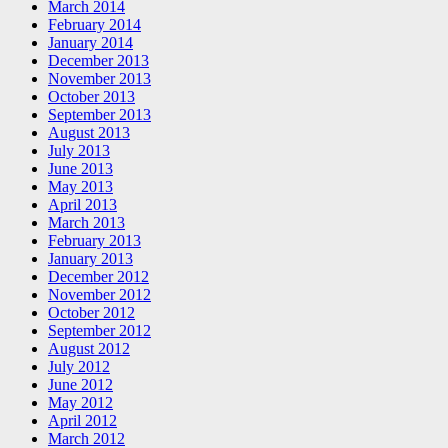
March 2014
February 2014
January 2014
December 2013
November 2013
October 2013
September 2013
August 2013
July 2013
June 2013
May 2013
April 2013
March 2013
February 2013
January 2013
December 2012
November 2012
October 2012
September 2012
August 2012
July 2012
June 2012
May 2012
April 2012
March 2012