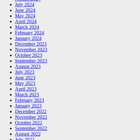
July 2024
June 2024
May 2024
April 2024
March 2024
February 2024
January 2024
December 2023
November 2023
October 2023
September 2023
August 2023
July 2023
June 2023
May 2023
April 2023
March 2023
February 2023
January 2023
December 2022
November 2022
October 2022
September 2022
August 2022
July 2022