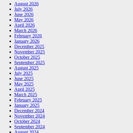
August 2026
July 2026
June 2026
May 2026
April 2026
March 2026
February 2026
January 2026
December 2025
November 2025
October 2025
September 2025
August 2025
July 2025
June 2025
May 2025
April 2025
March 2025
February 2025
January 2025
December 2024
November 2024
October 2024
September 2024
August 2024