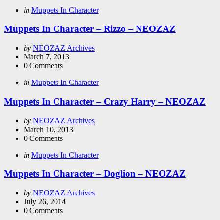
Categories
Posted
in
Muppets In Character
in
Muppets In Character – Rizzo – NEOZAZ
Posted
by
NEOZAZ Archives
by
March 7, 2013
0
Comments
Categories
Posted
in
Muppets In Character
in
Muppets In Character – Crazy Harry – NEOZAZ
Posted
by
NEOZAZ Archives
by
March 10, 2013
0
Comments
Categories
Posted
in
Muppets In Character
in
Muppets In Character – Doglion – NEOZAZ
Posted
by
NEOZAZ Archives
by
July 26, 2014
0
Comments