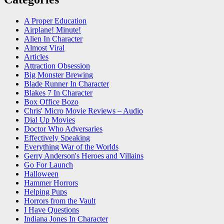
A Proper Education
Airplane! Minute!
Alien In Character
Almost Viral
Articles
Attraction Obsession
Big Monster Brewing
Blade Runner In Character
Blakes 7 In Character
Box Office Bozo
Chris' Micro Movie Reviews – Audio
Dial Up Movies
Doctor Who Adversaries
Effectively Speaking
Everything War of the Worlds
Gerry Anderson's Heroes and Villains
Go For Launch
Halloween
Hammer Horrors
Helping Pups
Horrors from the Vault
I Have Questions
Indiana Jones In Character