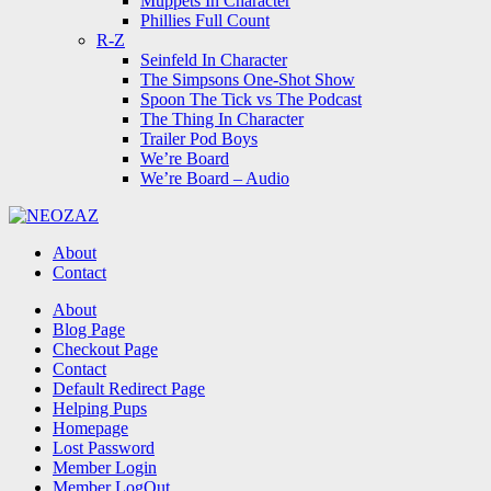
Muppets In Character
Phillies Full Count
R-Z
Seinfeld In Character
The Simpsons One-Shot Show
Spoon The Tick vs The Podcast
The Thing In Character
Trailer Pod Boys
We’re Board
We’re Board – Audio
NEOZAZ
About
Contact
Search
About
Blog Page
Checkout Page
Contact
Default Redirect Page
Helping Pups
Homepage
Lost Password
Member Login
Member LogOut