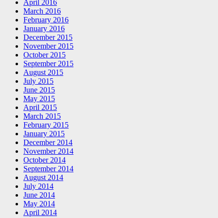
April 2016
March 2016
February 2016
January 2016
December 2015
November 2015
October 2015
September 2015
August 2015
July 2015
June 2015
May 2015
April 2015
March 2015
February 2015
January 2015
December 2014
November 2014
October 2014
September 2014
August 2014
July 2014
June 2014
May 2014
April 2014