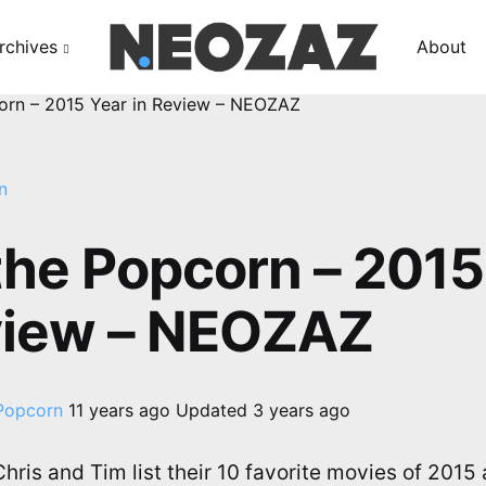
rchives
About
orn – 2015 Year in Review – NEOZAZ
n
the Popcorn – 2015
view – NEOZAZ
Popcorn
11 years ago
Updated
3 years ago
Chris and Tim list their 10 favorite movies of 2015 