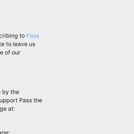
cribing to
Pass
te to leave us
e of our
 by the
support Pass the
ge at:
age: