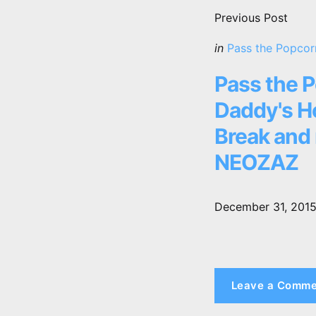
navigatio
Previous Post
Posted
in
Pass the Popcor
in
Pass the P
Daddy's H
Break and 
NEOZAZ
December 31, 201
Leave a Comm