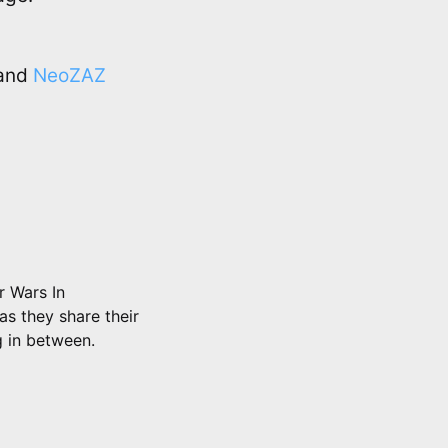
and
NeoZAZ
r Wars In
as they share their
g in between.