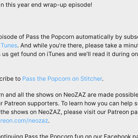
 in this year end wrap-up episode!
isode of Pass the Popcorn automatically by subs
iTunes
. And while you’re there, please take a minu
s us get found on iTunes and we’ll read it during on
cribe to
Pass the Popcorn on Stitcher
.
n and all the shows on NeoZAZ are made possible
ur Patreon supporters. To learn how you can help 
 the shows on NeoZAZ, please visit our Patreon pa
treon.com/neozaz
.
continuing Pass the Popcorn fun on our Facebook p