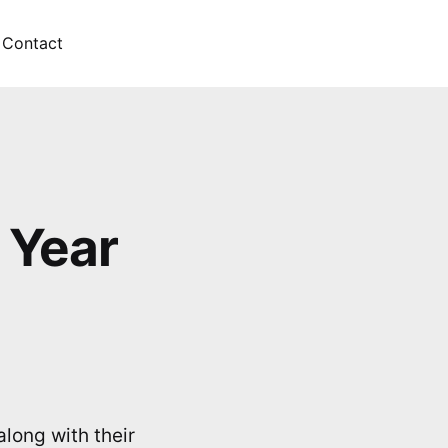
Contact
Search
 Year
along with their