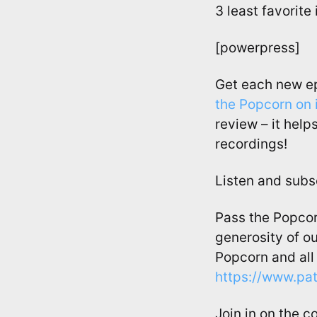
3 least favorite
[powerpress]
Get each new ep
the Popcorn on 
review – it help
recordings!
Listen and subs
Pass the Popcor
generosity of o
Popcorn and all
https://www.pa
Join in on the 