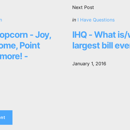
n
Next Post
Posted
n
in
I Have Questions
in
opcorn - Joy,
IHQ - What is
ome, Point
largest bill ev
more! -
January 1, 2016
5
ent