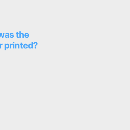
/was the
er printed?