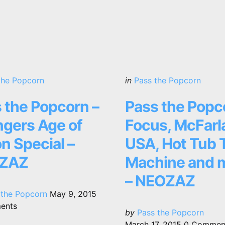
ies
Categories
Posted
the Popcorn
in
Pass the Popcorn
in
 the Popcorn –
Pass the Popc
gers Age of
Focus, McFarl
on Special –
USA, Hot Tub 
ZAZ
Machine and 
– NEOZAZ
 the Popcorn
May 9, 2015
ents
Posted
by
Pass the Popcorn
by
March 17, 2015
0
Commen