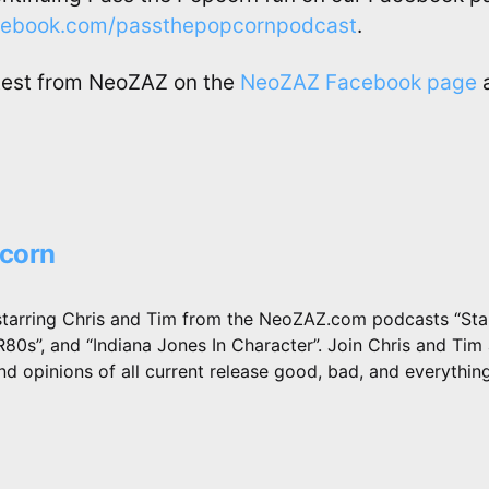
cebook.com/passthepopcornpodcast
.
latest from NeoZAZ on the
NeoZAZ Facebook page
pcorn
starring Chris and Tim from the NeoZAZ.com podcasts “Sta
80s”, and “Indiana Jones In Character”. Join Chris and Tim 
nd opinions of all current release good, bad, and everythin