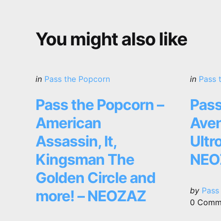
You might also like
Categories
Categor
Posted
Posted
in
Pass the Popcorn
in
Pass 
in
in
Pass the Popcorn –
Pass
American
Aven
Assassin, It,
Ultr
Kingsman The
NEO
Golden Circle and
Posted
by
Pass
more! – NEOZAZ
by
0
Comm