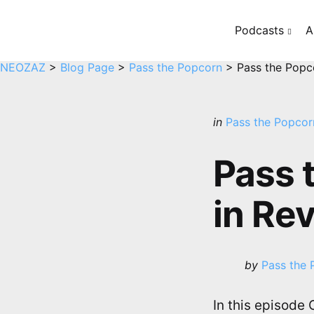
Podcasts
A
NEOZAZ
>
Blog Page
>
Pass the Popcorn
>
Pass the Popc
Categories
Posted
in
Pass the Popcor
in
Pass 
in Re
Posted
by
Pass the 
by
In this episode 