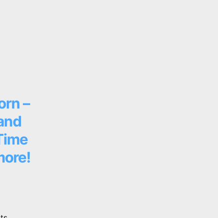
orn –
and
Time
more!
ts