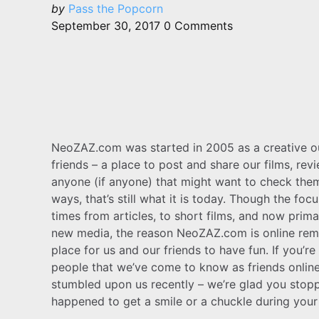
Posted
by
Pass the Popcorn
by
September 30, 2017
0
Comments
NeoZAZ.com was started in 2005 as a creative ou
friends – a place to post and share our films, revie
anyone (if anyone) that might want to check the
ways, that’s still what it is today. Though the fo
times from articles, to short films, and now prim
new media, the reason NeoZAZ.com is online remai
place for us and our friends to have fun. If you’r
people that we’ve come to know as friends online
stumbled upon us recently – we’re glad you stop
happened to get a smile or a chuckle during your v