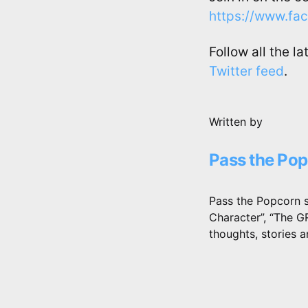
https://www.fa
Follow all the 
Twitter feed
.
Written by
Pass the Po
Pass the Popcorn 
Character”, “The GR
thoughts, stories a
Post