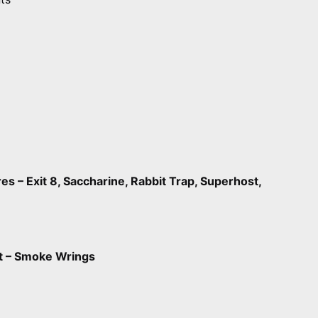
s – Exit 8, Saccharine, Rabbit Trap, Superhost,
lt – Smoke Wrings