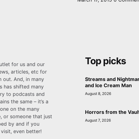
Top picks
tlet for us and our
ws, articles, etc for
m out. And, in many
Streams and Nightmare
and Ice Cream Man
cus has shifted many
ary to podcasts and
August 8, 2026
ns the same – it’s a
e one on the many
Horrors from the Vau
, or someone that just
August 7, 2026
ped by and if you
isit, even better!