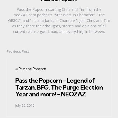
Pass the Popcorn starring Chris and Tim from the
NeoZAZ.com podcasts “Star Wars In Character”, “The
GR80s”, and “Indiana Jones In Character”. Join Chris and Tim
as they share their thoughts, stories and opinions of all
current release good, bad, and everything in between.
Previous Post
Post
navigation
Posted
in
Pass the Popcorn
in
Pass the Popcorn - Legend of
Tarzan, BFG, The Purge Election
Year and more! - NEOZAZ
July 20, 2016