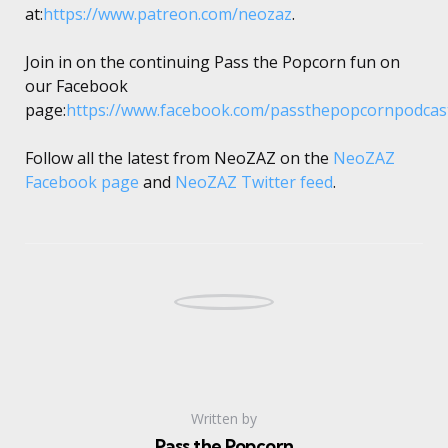
at:
https://www.patreon.com/neozaz
.
Join in on the continuing Pass the Popcorn fun on
our Facebook
page:
https://www.facebook.com/passthepopcornpodcas
Follow all the latest from NeoZAZ on the
NeoZAZ
Facebook page
and
NeoZAZ Twitter feed
.
Written by
Pass the Popcorn