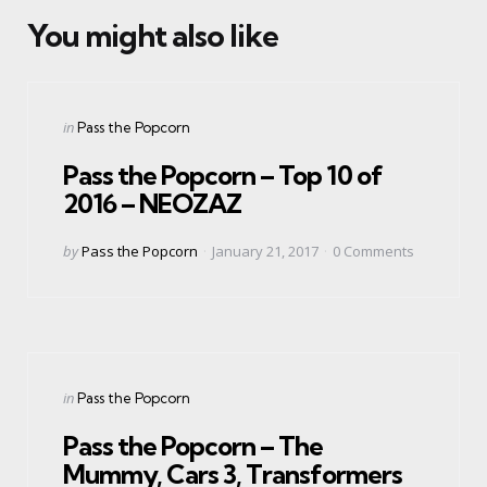
You might also like
Categories
Posted
in
Pass the Popcorn
in
Pass the Popcorn – Top 10 of
2016 – NEOZAZ
Posted
by
Pass the Popcorn
January 21, 2017
0
Comments
by
Categories
Posted
in
Pass the Popcorn
in
Pass the Popcorn – The
Mummy, Cars 3, Transformers