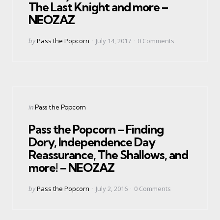
The Last Knight and more –
NEOZAZ
Posted
by
Pass the Popcorn
July 14, 2017
0
Comments
by
Categories
Posted
in
Pass the Popcorn
in
Pass the Popcorn – Finding
Dory, Independence Day
Reassurance, The Shallows, and
more! – NEOZAZ
Posted
by
Pass the Popcorn
July 2, 2016
0
Comments
by