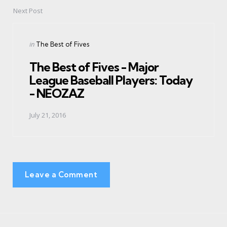
Next Post
Posted
in
The Best of Fives
in
The Best of Fives - Major
League Baseball Players: Today
- NEOZAZ
July 21, 2016
Leave a Comment