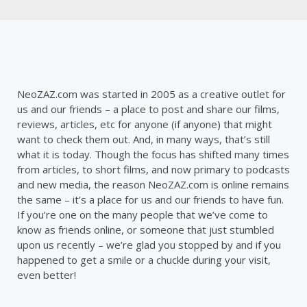
NeoZAZ.com was started in 2005 as a creative outlet for
us and our friends – a place to post and share our films,
reviews, articles, etc for anyone (if anyone) that might
want to check them out. And, in many ways, that’s still
what it is today. Though the focus has shifted many times
from articles, to short films, and now primary to podcasts
and new media, the reason NeoZAZ.com is online remains
the same – it’s a place for us and our friends to have fun.
If you’re one on the many people that we’ve come to
know as friends online, or someone that just stumbled
upon us recently – we’re glad you stopped by and if you
happened to get a smile or a chuckle during your visit,
even better!