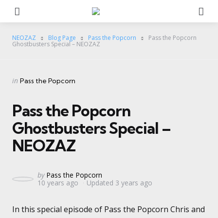
Menu
Se
NEOZAZ
Blog Page
Pass the Popcorn
Pass the Popcorn
Ghostbusters Special – NEOZAZ
Categories
Posted
in
Pass the Popcorn
in
Pass the Popcorn
Ghostbusters Special –
NEOZAZ
Posted
by
Pass the Popcorn
10 years ago
Updated
3 years ago
by
In this special episode of Pass the Popcorn Chris and