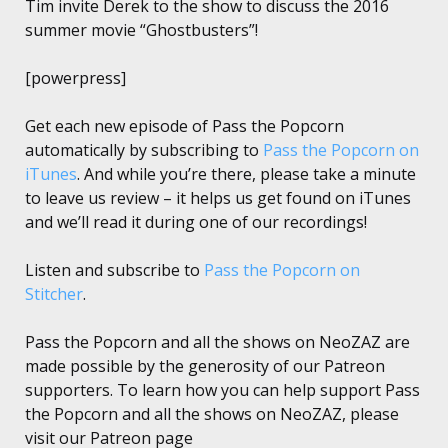
Tim invite Derek to the show to discuss the 2016
summer movie “Ghostbusters”!
[powerpress]
Get each new episode of Pass the Popcorn
automatically by subscribing to
Pass the Popcorn on
iTunes
. And while you’re there, please take a minute
to leave us review – it helps us get found on iTunes
and we’ll read it during one of our recordings!
Listen and subscribe to
Pass the Popcorn on
Stitcher
.
Pass the Popcorn and all the shows on NeoZAZ are
made possible by the generosity of our Patreon
supporters. To learn how you can help support Pass
the Popcorn and all the shows on NeoZAZ, please
visit our Patreon page