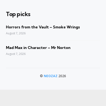
Top picks
Horrors from the Vault – Smoke Wrings
August 7, 2026
Mad Max in Character – Mr Norton
August 7, 2026
©
NEOZAZ
2026