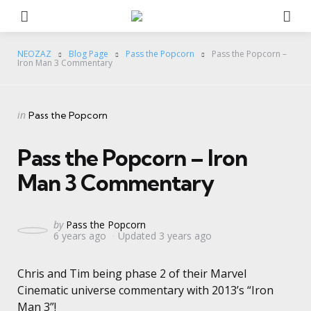
Menu
Se
NEOZAZ
Blog Page
Pass the Popcorn
Pass the Popcorn –
Iron Man 3 Commentary
Categories
Posted
in
Pass the Popcorn
in
Pass the Popcorn – Iron
Man 3 Commentary
Posted
by
Pass the Popcorn
6 years ago
Updated
3 years ago
by
Chris and Tim being phase 2 of their Marvel
Cinematic universe commentary with 2013’s “Iron
Man 3”!