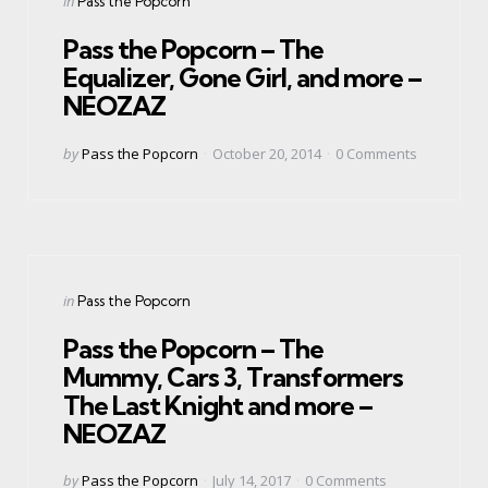
in
Pass the Popcorn
in
Pass the Popcorn – The
Equalizer, Gone Girl, and more –
NEOZAZ
Posted
by
Pass the Popcorn
October 20, 2014
0
Comments
by
Categories
Posted
in
Pass the Popcorn
in
Pass the Popcorn – The
Mummy, Cars 3, Transformers
The Last Knight and more –
NEOZAZ
Posted
by
Pass the Popcorn
July 14, 2017
0
Comments