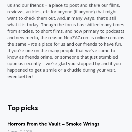
us and our friends – a place to post and share our films,
reviews, articles, etc for anyone (if anyone) that might
want to check them out. And, in many ways, that’s still
what it is today. Though the focus has shifted many times
from articles, to short films, and now primary to podcasts
and new media, the reason NeoZAZ.com is online remains
the same – it’s a place for us and our friends to have fun.
If you’re one on the many people that we’ve come to
know as friends online, or someone that just stumbled
upon us recently – we’re glad you stopped by and if you
happened to get a smile or a chuckle during your visit,
even better!
Top picks
Horrors from the Vault – Smoke Wrings
August 7, 2026