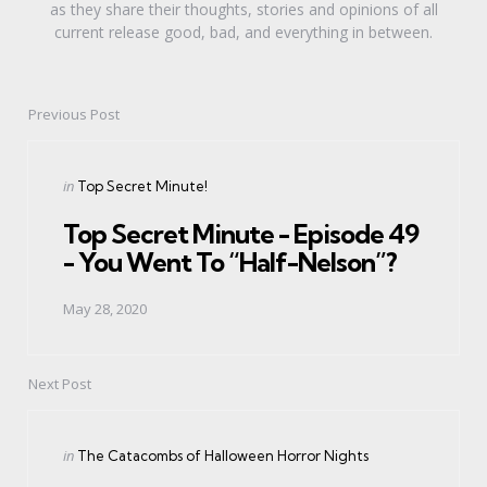
as they share their thoughts, stories and opinions of all
current release good, bad, and everything in between.
Previous Post
Post
navigation
Posted
in
Top Secret Minute!
in
Top Secret Minute - Episode 49
- You Went To “Half-Nelson”?
May 28, 2020
Next Post
Posted
in
The Catacombs of Halloween Horror Nights
in