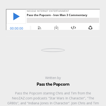
Written by
Pass the Popcorn
Pass the Popcorn starring Chris and Tim from the
NeoZAZ.com podcasts “Star Wars In Character”, “The
GR80s”, and “Indiana Jones In Character”. Join Chris and Tim