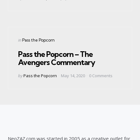
by
Categories
Posted
in
Pass the Popcorn
in
Pass the Popcorn – The
Avengers Commentary
Posted
by
Pass the Popcorn
May 14, 2020
0
Comments
by
NeoZAZ.com was started in 2005 as a creative outlet for