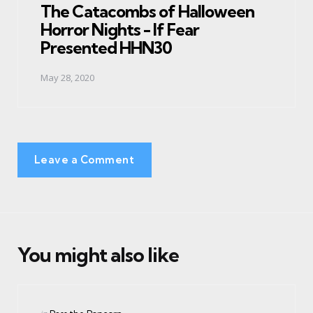
The Catacombs of Halloween
Horror Nights - If Fear
Presented HHN30
May 28, 2020
Leave a Comment
You might also like
Categories
Posted