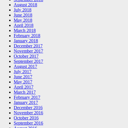
August 2018
July 2018
June 2018
May 2018
April 2018
March 2018
February 2018
January 2018
December 2017
November 2017
October 2017
September 2017
August 2017
July 2017
June 2017
May 2017
April 2017
March 2017
February 2017
January 2017
December 2016
November 2016
October 2016
September 2016