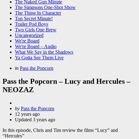
The Naked Gun Minute
The Simpsons One-Shot Show
The Thing In Character
Top Secret Minute!
Trailer Pod Boys
Two Girls One Brew
Uncategorized
We're Board
We're Board – Audio
What We Say in the Shadows
Ya Gotta See Them Live
Categories
Posted
in
Pass the Popcorn
in
Pass the Popcorn – Lucy and Hercules –
NEOZAZ
Posted
by
Pass the Popcorn
by
12 years ago
Updated
3 years ago
In this episode, Chris and Tim review the films “Lucy” and
“Hercules”