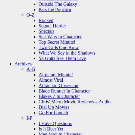
Outside The Galaxy
Pass the Popcorn
Q-Z
Rocked
Sequel Harder
Specials
Star Wars In Character
Top Secret Minute!
Two Girls One Brew
What We Say in the Shadows
Ya Gotta See Them Live
Archives
A-G
Airplane! Minute!
Almost Viral
Attraction Obsession
Blade Runner In Character
Blakes 7 In Character
Chris’ Micro Movie Reviews – Audio
Dial Up Movies
Go For Launch
I-P
I Have Questions
Is It Beer Yet
Mad Max In Character