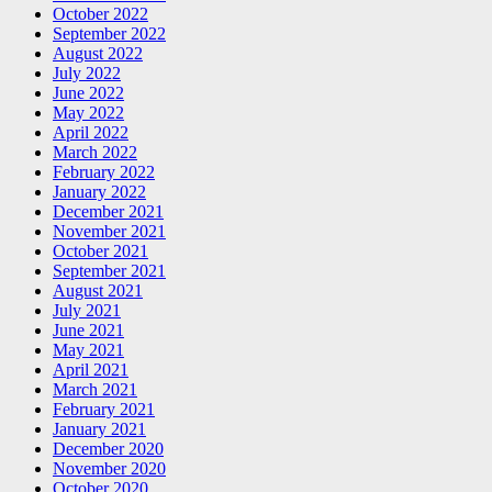
October 2022
September 2022
August 2022
July 2022
June 2022
May 2022
April 2022
March 2022
February 2022
January 2022
December 2021
November 2021
October 2021
September 2021
August 2021
July 2021
June 2021
May 2021
April 2021
March 2021
February 2021
January 2021
December 2020
November 2020
October 2020