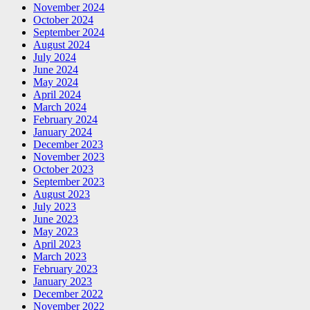
November 2024
October 2024
September 2024
August 2024
July 2024
June 2024
May 2024
April 2024
March 2024
February 2024
January 2024
December 2023
November 2023
October 2023
September 2023
August 2023
July 2023
June 2023
May 2023
April 2023
March 2023
February 2023
January 2023
December 2022
November 2022