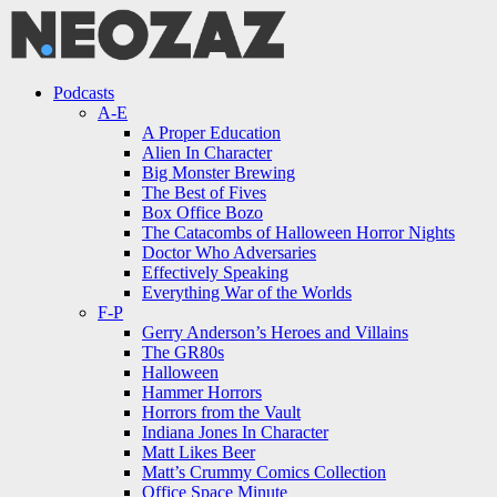
Menu
Search
Menu
Podcasts
A-E
A Proper Education
Alien In Character
Big Monster Brewing
The Best of Fives
Box Office Bozo
The Catacombs of Halloween Horror Nights
Doctor Who Adversaries
Effectively Speaking
Everything War of the Worlds
F-P
Gerry Anderson’s Heroes and Villains
The GR80s
Halloween
Hammer Horrors
Horrors from the Vault
Indiana Jones In Character
Matt Likes Beer
Matt’s Crummy Comics Collection
Office Space Minute