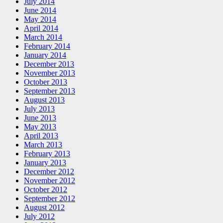
July 2014
June 2014
May 2014
April 2014
March 2014
February 2014
January 2014
December 2013
November 2013
October 2013
September 2013
August 2013
July 2013
June 2013
May 2013
April 2013
March 2013
February 2013
January 2013
December 2012
November 2012
October 2012
September 2012
August 2012
July 2012