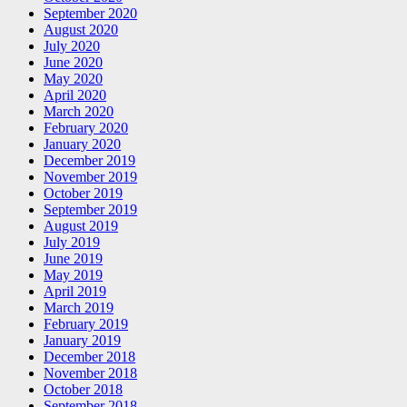
September 2020
August 2020
July 2020
June 2020
May 2020
April 2020
March 2020
February 2020
January 2020
December 2019
November 2019
October 2019
September 2019
August 2019
July 2019
June 2019
May 2019
April 2019
March 2019
February 2019
January 2019
December 2018
November 2018
October 2018
September 2018