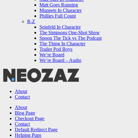
Matt Goes Running
Muppets In Character
Phillies Full Count
R-Z
Seinfeld In Character
The Simpsons One-Shot Show
Spoon The Tick vs The Podcast
The Thing In Character
Trailer Pod Boys
We’re Board
We’re Board – Audio
NEOZAZ
About
Contact
Search
About
Blog Page
Checkout Page
Contact
Default Redirect Page
Helping Pups