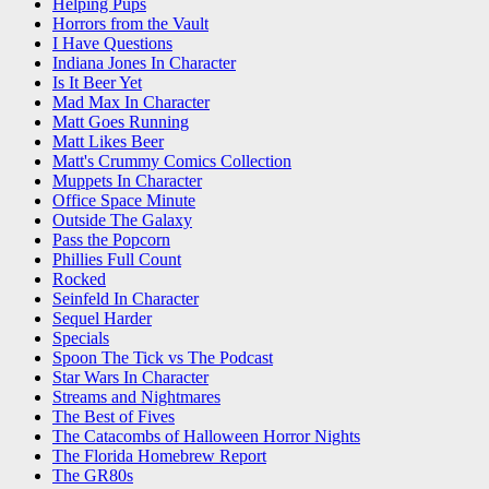
Helping Pups
Horrors from the Vault
I Have Questions
Indiana Jones In Character
Is It Beer Yet
Mad Max In Character
Matt Goes Running
Matt Likes Beer
Matt's Crummy Comics Collection
Muppets In Character
Office Space Minute
Outside The Galaxy
Pass the Popcorn
Phillies Full Count
Rocked
Seinfeld In Character
Sequel Harder
Specials
Spoon The Tick vs The Podcast
Star Wars In Character
Streams and Nightmares
The Best of Fives
The Catacombs of Halloween Horror Nights
The Florida Homebrew Report
The GR80s