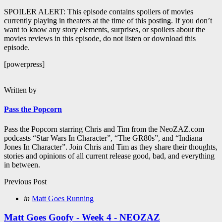
SPOILER ALERT: This episode contains spoilers of movies
currently playing in theaters at the time of this posting. If you don’t
want to know any story elements, surprises, or spoilers about the
movies reviews in this episode, do not listen or download this
episode.
[powerpress]
Written by
Pass the Popcorn
Pass the Popcorn starring Chris and Tim from the NeoZAZ.com
podcasts “Star Wars In Character”, “The GR80s”, and “Indiana
Jones In Character”. Join Chris and Tim as they share their thoughts,
stories and opinions of all current release good, bad, and everything
in between.
Post
Previous Post
navigation
Posted
in
Matt Goes Running
in
Matt Goes Goofy - Week 4 - NEOZAZ