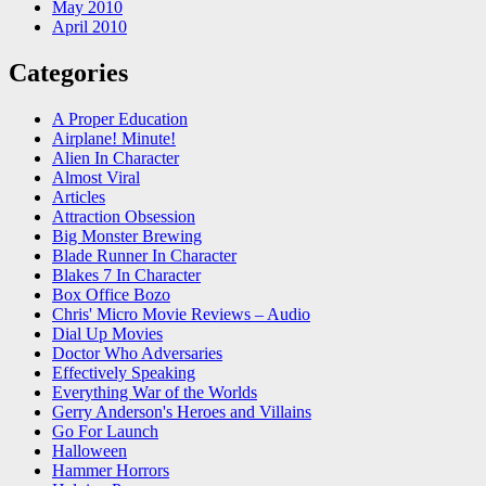
May 2010
April 2010
Categories
A Proper Education
Airplane! Minute!
Alien In Character
Almost Viral
Articles
Attraction Obsession
Big Monster Brewing
Blade Runner In Character
Blakes 7 In Character
Box Office Bozo
Chris' Micro Movie Reviews – Audio
Dial Up Movies
Doctor Who Adversaries
Effectively Speaking
Everything War of the Worlds
Gerry Anderson's Heroes and Villains
Go For Launch
Halloween
Hammer Horrors