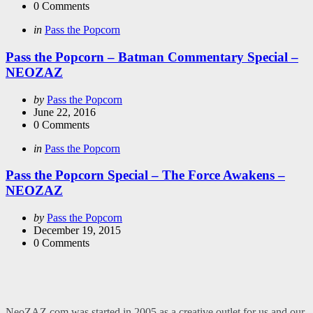
0
Comments
Categories
Posted
in
Pass the Popcorn
in
Pass the Popcorn – Batman Commentary Special –
NEOZAZ
Posted
by
Pass the Popcorn
by
June 22, 2016
0
Comments
Categories
Posted
in
Pass the Popcorn
in
Pass the Popcorn Special – The Force Awakens –
NEOZAZ
Posted
by
Pass the Popcorn
by
December 19, 2015
0
Comments
NeoZAZ.com was started in 2005 as a creative outlet for us and our