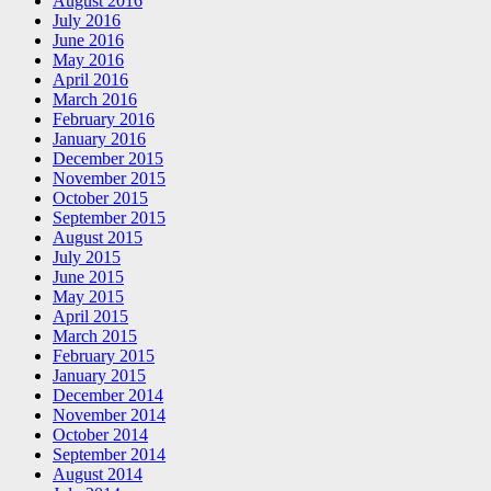
August 2016
July 2016
June 2016
May 2016
April 2016
March 2016
February 2016
January 2016
December 2015
November 2015
October 2015
September 2015
August 2015
July 2015
June 2015
May 2015
April 2015
March 2015
February 2015
January 2015
December 2014
November 2014
October 2014
September 2014
August 2014