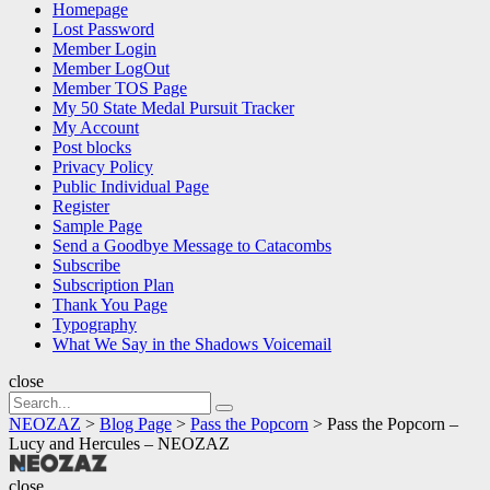
Homepage
Lost Password
Member Login
Member LogOut
Member TOS Page
My 50 State Medal Pursuit Tracker
My Account
Post blocks
Privacy Policy
Public Individual Page
Register
Sample Page
Send a Goodbye Message to Catacombs
Subscribe
Subscription Plan
Thank You Page
Typography
What We Say in the Shadows Voicemail
close
Search
Search
for:
NEOZAZ
>
Blog Page
>
Pass the Popcorn
>
Pass the Popcorn –
Lucy and Hercules – NEOZAZ
NEOZAZ
close