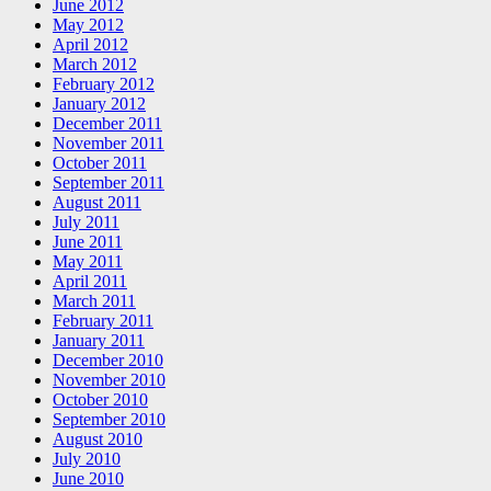
June 2012
May 2012
April 2012
March 2012
February 2012
January 2012
December 2011
November 2011
October 2011
September 2011
August 2011
July 2011
June 2011
May 2011
April 2011
March 2011
February 2011
January 2011
December 2010
November 2010
October 2010
September 2010
August 2010
July 2010
June 2010