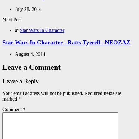
July 28, 2014
Next Post
Posted
in
Star Wars In Character
in
Star Wars In Character - Ratts Tyerell - NEOZAZ
August 4, 2014
Leave a Comment
Leave a Reply
Your email address will not be published.
Required fields are
marked
*
Comment
*