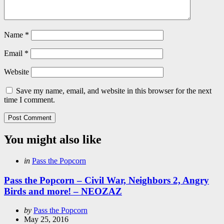
Name
*
Email
*
Website
Save my name, email, and website in this browser for the next
time I comment.
You might also like
Categories
Posted
in
Pass the Popcorn
in
Pass the Popcorn – Civil War, Neighbors 2, Angry
Birds and more! – NEOZAZ
Posted
by
Pass the Popcorn
by
May 25, 2016