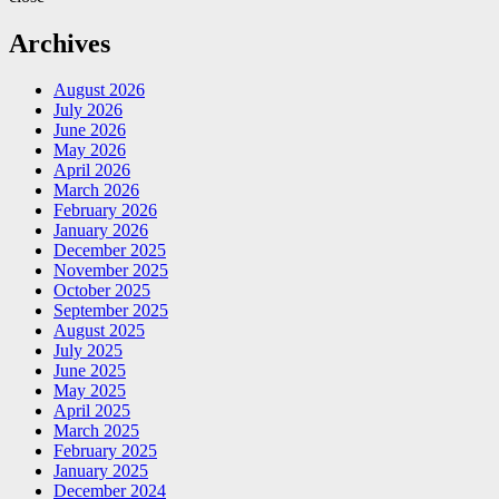
Archives
August 2026
July 2026
June 2026
May 2026
April 2026
March 2026
February 2026
January 2026
December 2025
November 2025
October 2025
September 2025
August 2025
July 2025
June 2025
May 2025
April 2025
March 2025
February 2025
January 2025
December 2024