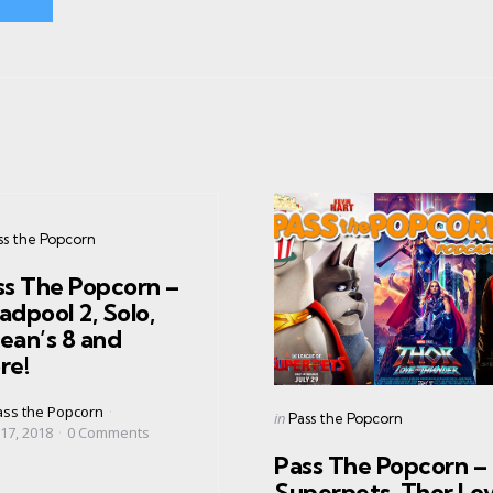
gories
ed
ss the Popcorn
ss The Popcorn –
dpool 2, Solo,
ean’s 8 and
re!
ed
ss the Popcorn
Categories
Posted
in
Pass the Popcorn
17, 2018
0
Comments
in
Pass The Popcorn –
Superpets, Thor Lo