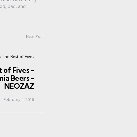
ood, bad, and
Next Post
osted
n
The Best of Fives
n
 of Fives -
nia Beers -
NEOZAZ
February 4, 2016