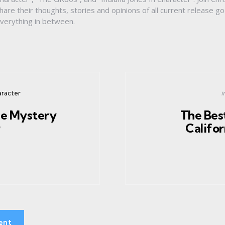
hare their thoughts, stories and opinions of all current release g
verything in between.
P
i
aracter
i
he Mystery
The Best
r
Califor
ent