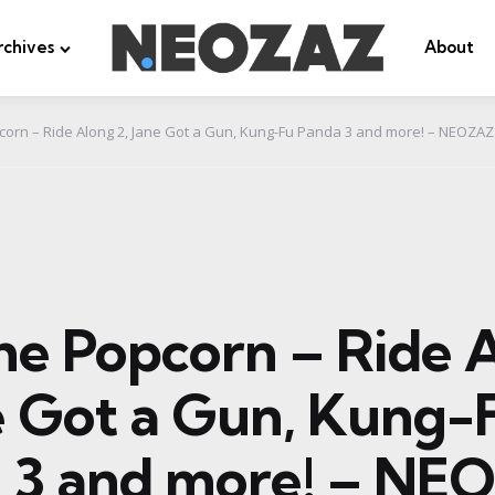
rchives
About
corn – Ride Along 2, Jane Got a Gun, Kung-Fu Panda 3 and more! – NEOZAZ
the Popcorn – Ride 
ne Got a Gun, Kung-
 3 and more! – NE