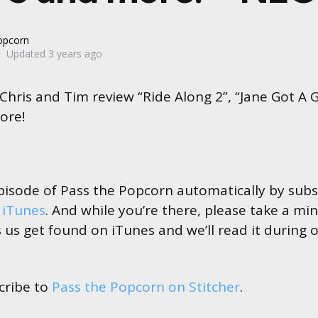
opcorn
Updated
3 years ago
 Chris and Tim review “Ride Along 2”, “Jane Got A
ore!
isode of Pass the Popcorn automatically by subs
 iTunes
. And while you’re there, please take a mi
s us get found on iTunes and we’ll read it during 
cribe to
Pass the Popcorn on Stitcher
.