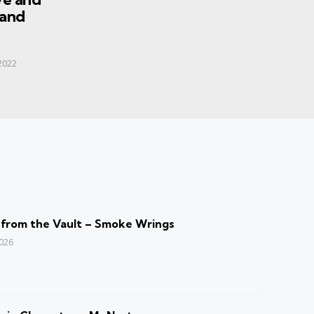
 and
2022
 from the Vault – Smoke Wrings
2026