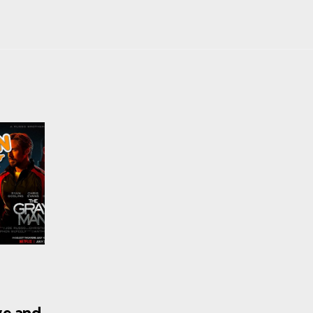
ve and