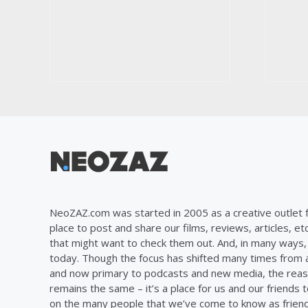
NeoZAZ.com was started in 2005 as a creative outlet f
place to post and share our films, reviews, articles, et
that might want to check them out. And, in many ways, th
today. Though the focus has shifted many times from ar
and now primary to podcasts and new media, the reas
remains the same – it’s a place for us and our friends t
on the many people that we’ve come to know as frien