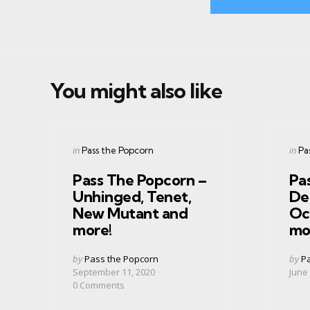
You might also like
Categories
Cate
Posted
Post
in
in
Pass the Popcorn
Pa
in
in
Pass The Popcorn –
Pa
Unhinged, Tenet,
Dea
New Mutant and
Oc
more!
mo
Posted
Post
by
Pass the Popcorn
by
Pa
by
by
September 11, 2020
June 
0
Comments