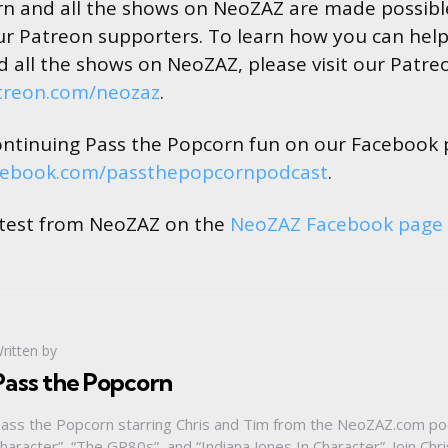
rn and all the shows on NeoZAZ are made possibl
ur Patreon supporters. To learn how you can hel
 all the shows on NeoZAZ, please visit our Patre
treon.com/neozaz
.
continuing Pass the Popcorn fun on our Facebook 
cebook.com/passthepopcornpodcast
.
latest from NeoZAZ on the
NeoZAZ Facebook page
ritten by
Pass the Popcorn
ass the Popcorn starring Chris and Tim from the NeoZAZ.com po
haracter”, “The GR80s”, and “Indiana Jones In Character”. Join Chr