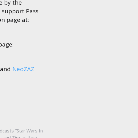
e by the
p support Pass
on page at:
page:
and
NeoZAZ
dcasts “Star Wars In
is and Tim as they