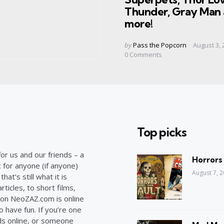
Thunder, Gray Man
more!
Posted
by
Pass the Popcorn
August 3, 
by
0
Comments
Top picks
or us and our friends – a
Horrors
c for anyone (if anyone)
August 7, 
at’s still what it is
ticles, to short films,
on NeoZAZ.com is online
o have fun. If you’re one
ds online, or someone