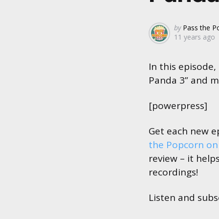
Posted
by
Pass the P
11 years ago
by
In this episode,
Panda 3” and m
[powerpress]
Get each new ep
the Popcorn on
review – it help
recordings!
Listen and subs