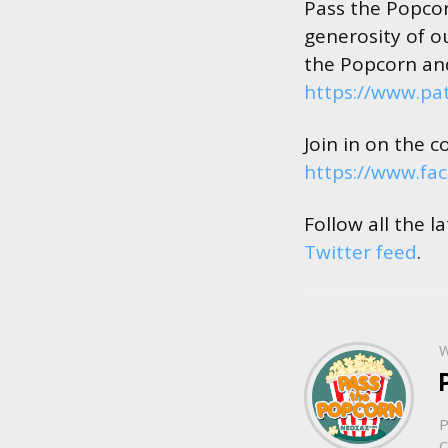
Pass the Popco
generosity of o
the Popcorn and
https://www.pa
Join in on the 
https://www.fa
Follow all the 
Twitter feed
.
W
P
C