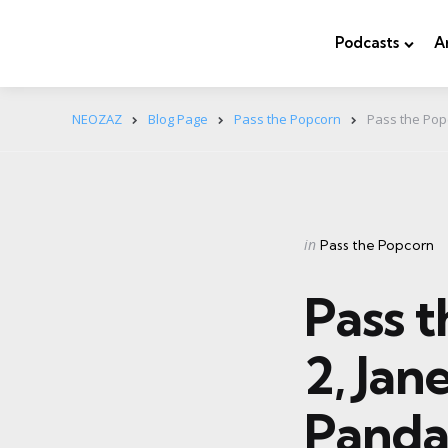
Podcasts
A
NEOZAZ
Blog Page
Pass the Popcorn
Pass the Pop
Categories
Posted
in
Pass the Popcorn
in
Pass 
2, Ja
Panda