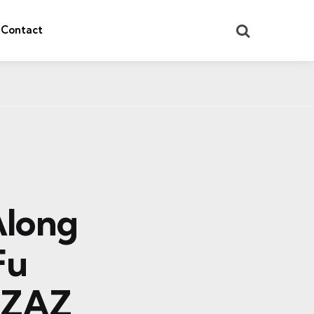
Search
Contact
Along
Fu
OZAZ