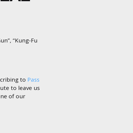
 Gun”, “Kung-Fu
cribing to
Pass
nute to leave us
one of our