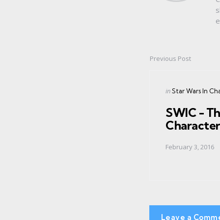
s
e
Previous Post
Post
navigation
Posted
in
Star Wars In Ch
in
SWIC - T
Characte
February 3, 2016
Leave a Comm