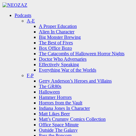
Menu
Search
Menu
Podcasts
A-E
A Proper Education
Alien In Character
Big Monster Brewing
The Best of Fives
Box Office Bozo
The Catacombs of Halloween Horror Nights
Doctor Who Adversaries
Effectively Speaking
Everything War of the Worlds
F-P
Gerry Anderson’s Heroes and Villains
The GR80s
Halloween
Hammer Horrors
Horrors from the Vault
Indiana Jones In Character
Matt Likes Beer
Matt’s Crummy Comics Collection
Office Space Minute
Outside The Galaxy
Pass the Popcorn