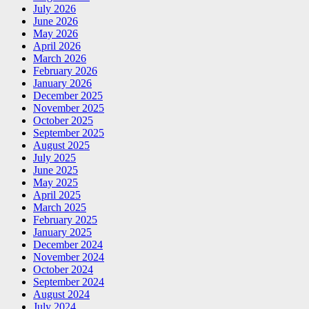
July 2026
June 2026
May 2026
April 2026
March 2026
February 2026
January 2026
December 2025
November 2025
October 2025
September 2025
August 2025
July 2025
June 2025
May 2025
April 2025
March 2025
February 2025
January 2025
December 2024
November 2024
October 2024
September 2024
August 2024
July 2024