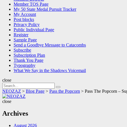
Member TOS Page
My 50 State Medal Pursuit Tracker
My Account
Post blocks
Privacy Policy
Public Individual Page
Register
Sample Page
Send a Goodbye Message to Catacombs
Subscribe
Subscription Plan
Thank You Page
Typography
What We Say in the Shadows Voicemail
close
Search
Search
for:
NEOZAZ
>
Blog Page
>
Pass the Popcorn
>
Pass The Popcorn – Su
NEOZAZ
close
Archives
August 2026