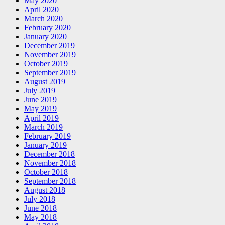
May 2020
April 2020
March 2020
February 2020
January 2020
December 2019
November 2019
October 2019
September 2019
August 2019
July 2019
June 2019
May 2019
April 2019
March 2019
February 2019
January 2019
December 2018
November 2018
October 2018
September 2018
August 2018
July 2018
June 2018
May 2018