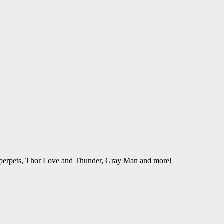
perpets, Thor Love and Thunder, Gray Man and more!