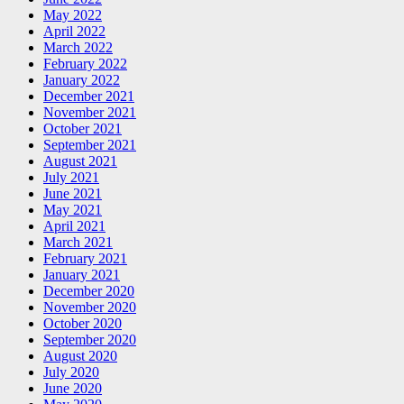
May 2022
April 2022
March 2022
February 2022
January 2022
December 2021
November 2021
October 2021
September 2021
August 2021
July 2021
June 2021
May 2021
April 2021
March 2021
February 2021
January 2021
December 2020
November 2020
October 2020
September 2020
August 2020
July 2020
June 2020