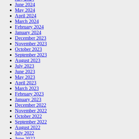
June 2024
May 2024
April 2024
March 2024
February 2024
January 2024
December 2023
November 2023
October 2023
September 2023
August 2023
July 2023
June 2023
May 2023
April 2023
March 2023
February 2023
January 2023
December 2022
November 2022
October 2022
September 2022
August 2022
July 2022
June 2022