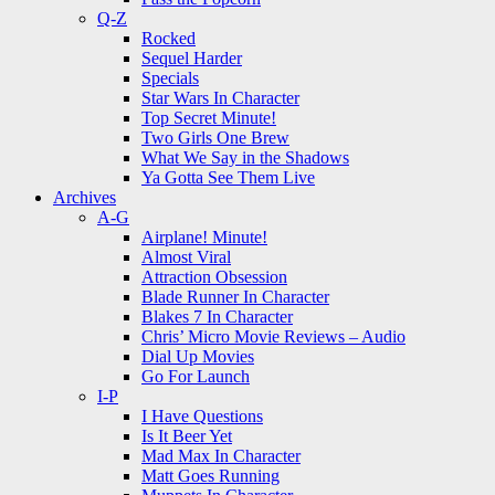
Q-Z
Rocked
Sequel Harder
Specials
Star Wars In Character
Top Secret Minute!
Two Girls One Brew
What We Say in the Shadows
Ya Gotta See Them Live
Archives
A-G
Airplane! Minute!
Almost Viral
Attraction Obsession
Blade Runner In Character
Blakes 7 In Character
Chris’ Micro Movie Reviews – Audio
Dial Up Movies
Go For Launch
I-P
I Have Questions
Is It Beer Yet
Mad Max In Character
Matt Goes Running