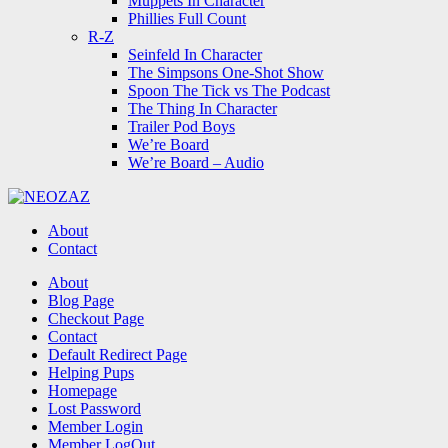
Muppets In Character
Phillies Full Count
R-Z
Seinfeld In Character
The Simpsons One-Shot Show
Spoon The Tick vs The Podcast
The Thing In Character
Trailer Pod Boys
We’re Board
We’re Board – Audio
NEOZAZ
About
Contact
Search
About
Blog Page
Checkout Page
Contact
Default Redirect Page
Helping Pups
Homepage
Lost Password
Member Login
Member LogOut